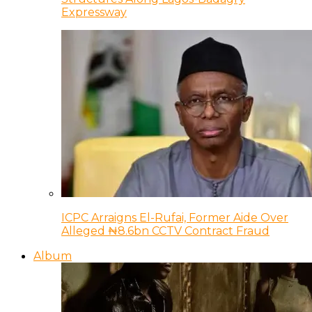
Expressway
ICPC Arraigns El-Rufai, Former Aide Over
Alleged ₦8.6bn CCTV Contract Fraud
Album