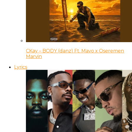
CKay – BODY (danz) Ft. Mavo x Oseremen
Marvin
Lyrics