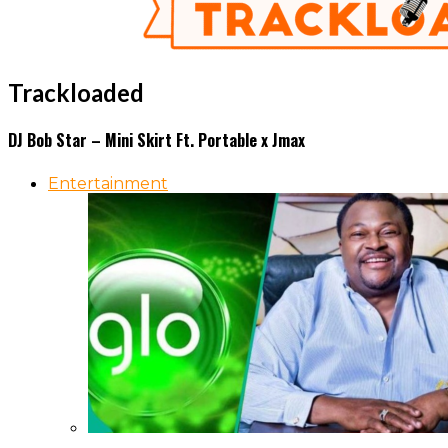
Trackloaded
DJ Bob Star – Mini Skirt Ft. Portable x Jmax
Entertainment