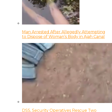
Man Arrested After Allegedly Attempting
to Dispose of Woman’s Body in Ajah Canal
DSS, Security Operatives Rescue Two