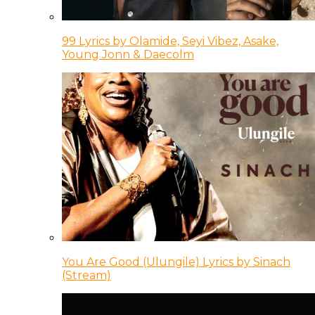
99 Lyrics by Olamide, Seyi Vibez, Asake,
Young Jonn & Daecolm
You Are Good (Ulungile) Lyrics by Sinach
(Stream)