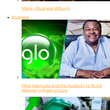
Mavo – Business (Album)
Business
Mike Adenuga and the Audacity to Build
Nigerian Infrastructure