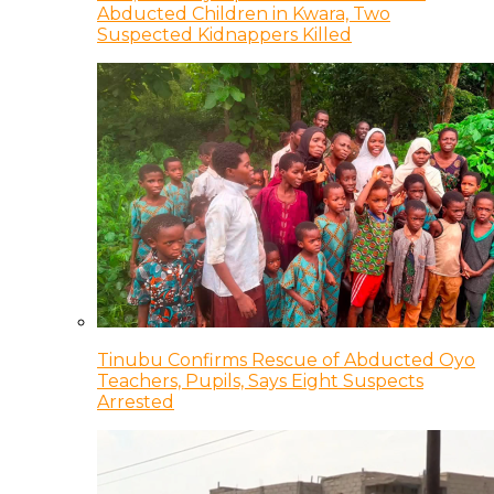
Abducted Children in Kwara, Two
Suspected Kidnappers Killed
Tinubu Confirms Rescue of Abducted Oyo
Teachers, Pupils, Says Eight Suspects
Arrested