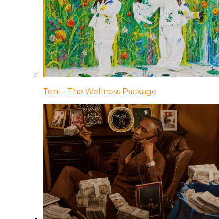
Teni – The Wellness Package