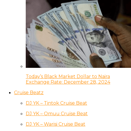
Today’s Black Market Dollar to Naira
Exchange Rate: December 28, 2024
Cruise Beatz
DJ YK – Tintok Cruise Beat
DJ YK – Omuu Cruise Beat
DJ YK – Warisi Cruise Beat