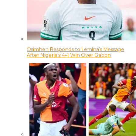
Osimhen Responds to Lemina’s Message
After Nigeria’s 4–1 Win Over Gabon