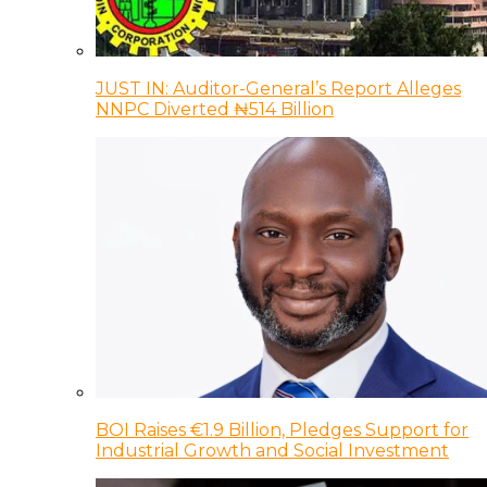
JUST IN: Auditor-General’s Report Alleges
NNPC Diverted ₦514 Billion
BOI Raises €1.9 Billion, Pledges Support for
Industrial Growth and Social Investment