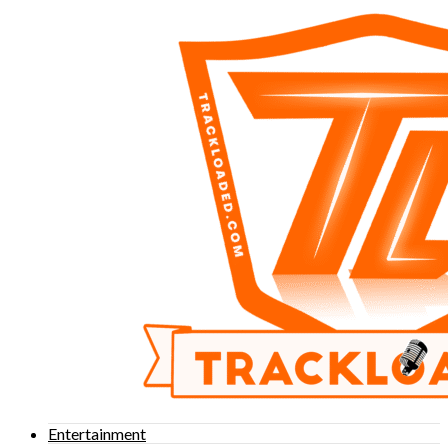
Entertainment