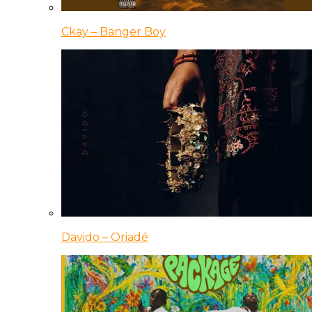
Ckay – Banger Boy
Davido – Oriadé