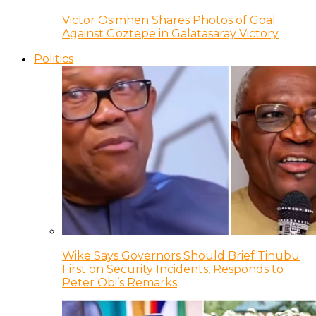
Victor Osimhen Shares Photos of Goal
Against Goztepe in Galatasaray Victory
Politics
Wike Says Governors Should Brief Tinubu
First on Security Incidents, Responds to
Peter Obi’s Remarks