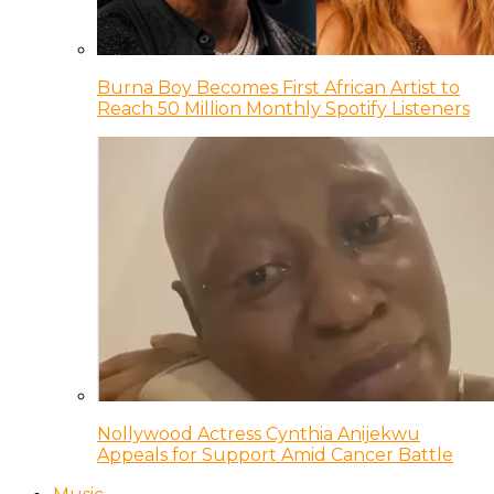
Burna Boy Becomes First African Artist to
Reach 50 Million Monthly Spotify Listeners
Nollywood Actress Cynthia Anijekwu
Appeals for Support Amid Cancer Battle