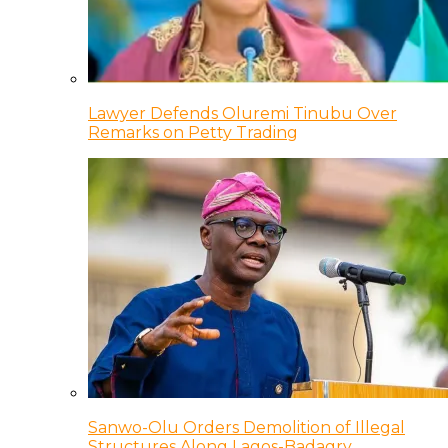
Lawyer Defends Oluremi Tinubu Over
Remarks on Petty Trading
Sanwo-Olu Orders Demolition of Illegal
Structures Along Lagos-Badagry