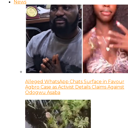
News
Alleged WhatsApp Chats Surface in Favour
Agbro Case as Activist Details Claims Against
Odogwu Asaba