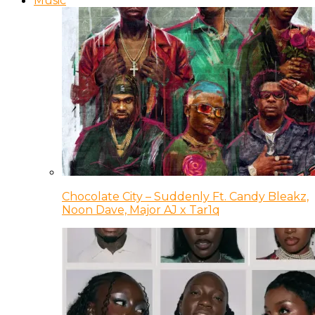
Music
Chocolate City – Suddenly Ft. Candy Bleakz,
Noon Dave, Major AJ x Tar1q