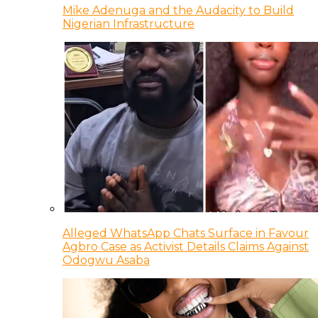
Mike Adenuga and the Audacity to Build
Nigerian Infrastructure
Alleged WhatsApp Chats Surface in Favour
Agbro Case as Activist Details Claims Against
Odogwu Asaba