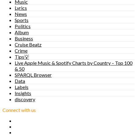
Music
Lyrics
News
Sports
Politics
Album
Business
Cruise Beatz
Crime
Tips💡
Live Apple Music & Spotify Charts by Country – Top 100
& 50
SPARQL Browser
Data
Labels
Insights
discovery
Connect with us