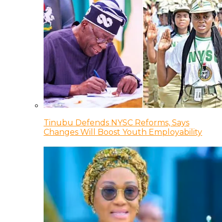
Tinubu Defends NYSC Reforms, Says
Changes Will Boost Youth Employability