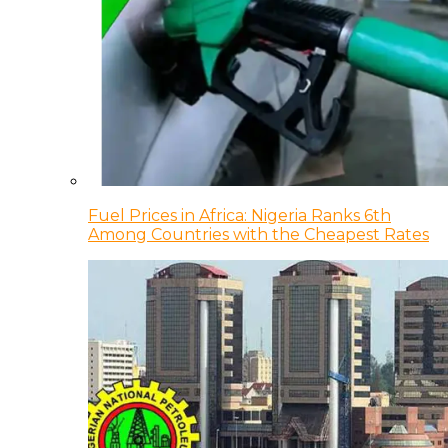
Fuel Prices in Africa: Nigeria Ranks 6th
Among Countries with the Cheapest Rates