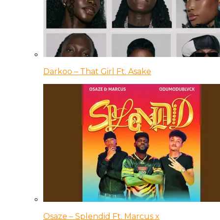
Darkoo – That Girl Ft. Asake
Osaze – Splendid Ft. Marcus x