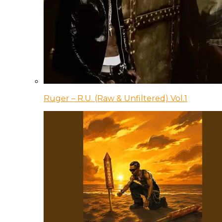
Ruger – R.U. (Raw & Unfiltered) Vol.1