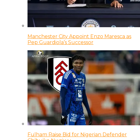
Manchester City Appoint Enzo Maresca as
Pep Guardiola’s Successor
Fulham Raise Bid for Nigerian Defender