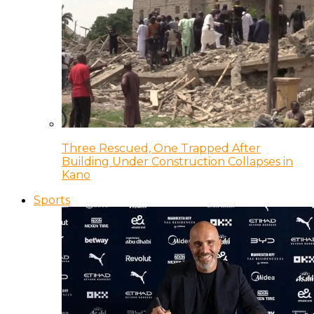
Three Rescued, One Trapped After
Building Under Construction Collapses in
Kano
Sports