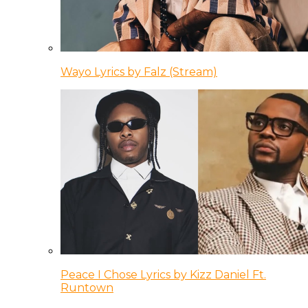
Wayo Lyrics by Falz (Stream)
Peace I Chose Lyrics by Kizz Daniel Ft.
Runtown