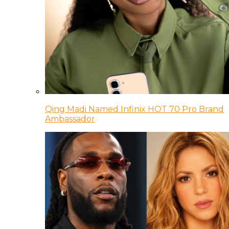
Qing Madi Named Infinix HOT 70 Pro Brand
Ambassador