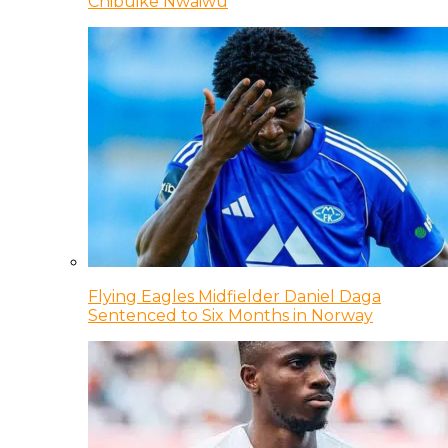
Chibuike Nwaiwu
Flying Eagles Midfielder Daniel Daga
Sentenced to Six Months in Norway