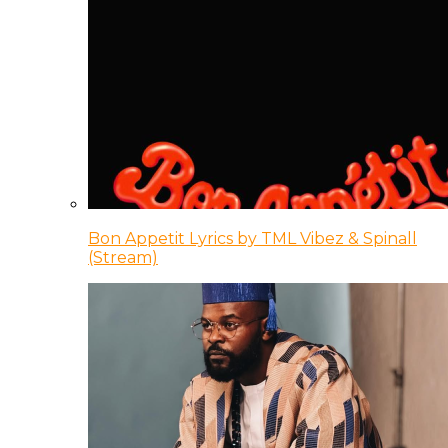
Bon Appetit Lyrics by TML Vibez & Spinall
(Stream)