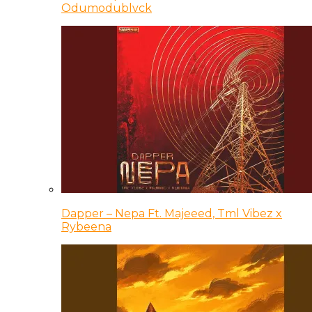
Odumodublvck
Dapper – Nepa Ft. Majeeed, Tml Vibez x
Rybeena