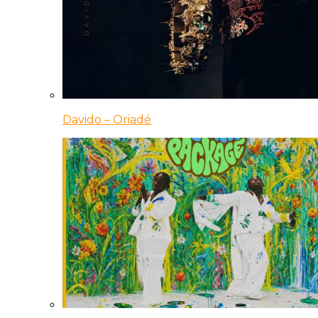
Davido – Oriadé