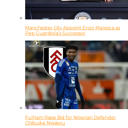
Manchester City Appoint Enzo Maresca as
Pep Guardiola’s Successor
Fulham Raise Bid for Nigerian Defender
Chibuike Nwaiwu