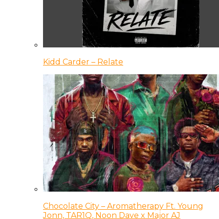
Kidd Carder – Relate
Chocolate City – Aromatherapy Ft. Young
Jonn, TAR1Q, Noon Dave x Major AJ