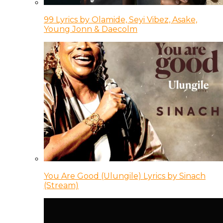
99 Lyrics by Olamide, Seyi Vibez, Asake,
Young Jonn & Daecolm
You Are Good (Ulungile) Lyrics by Sinach
(Stream)