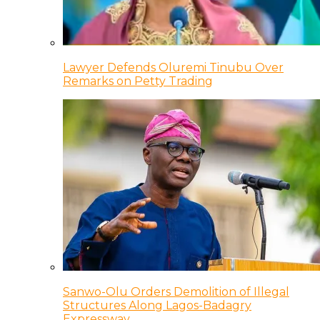
Lawyer Defends Oluremi Tinubu Over
Remarks on Petty Trading
Sanwo-Olu Orders Demolition of Illegal
Structures Along Lagos-Badagry
Expressway