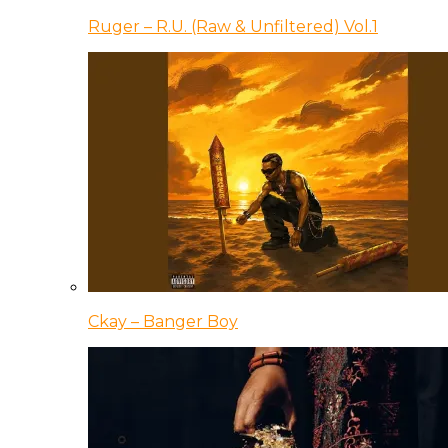
Ruger – R.U. (Raw & Unfiltered) Vol.1
Ckay – Banger Boy