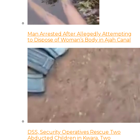
Man Arrested After Allegedly Attempting
to Dispose of Woman’s Body in Ajah Canal
DSS, Security Operatives Rescue Two
Abducted Children in Kwara, Two