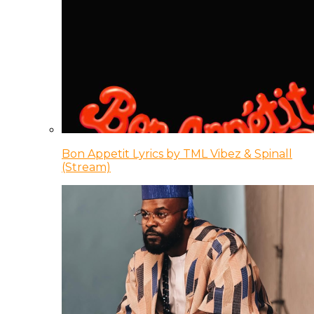
Bon Appetit Lyrics by TML Vibez & Spinall
(Stream)