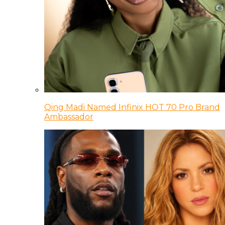
Qing Madi Named Infinix HOT 70 Pro Brand
Ambassador