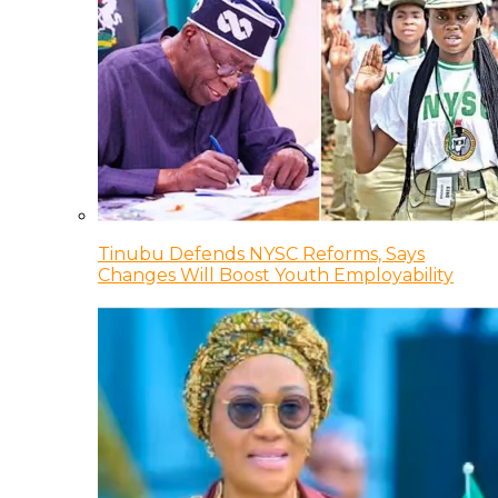
Tinubu Defends NYSC Reforms, Says
Changes Will Boost Youth Employability