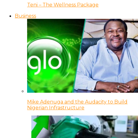
Teni – The Wellness Package
Business
Mike Adenuga and the Audacity to Build
Nigerian Infrastructure