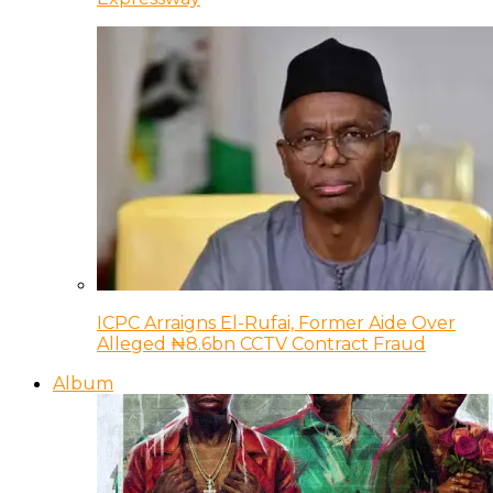
ICPC Arraigns El-Rufai, Former Aide Over
Alleged ₦8.6bn CCTV Contract Fraud
Album