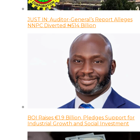
JUST IN: Auditor-General’s Report Alleges
NNPC Diverted ₦514 Billion
BOI Raises €1.9 Billion, Pledges Support for
Industrial Growth and Social Investment