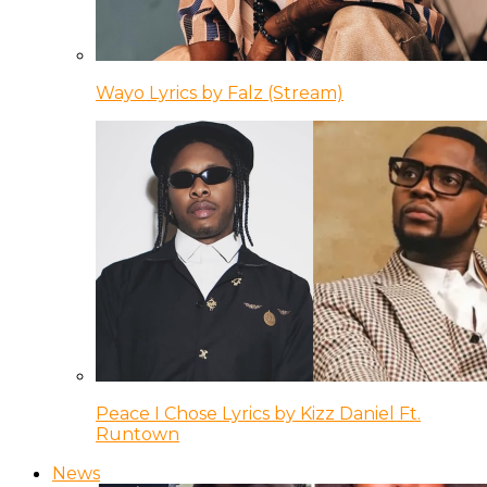
Wayo Lyrics by Falz (Stream)
Peace I Chose Lyrics by Kizz Daniel Ft.
Runtown
News