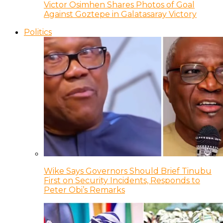
Victor Osimhen Shares Photos of Goal
Against Goztepe in Galatasaray Victory
Politics
Wike Says Governors Should Brief Tinubu
First on Security Incidents, Responds to
Peter Obi’s Remarks