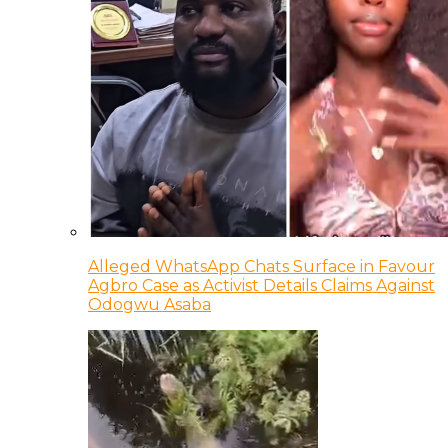
Alleged WhatsApp Chats Surface in Favour
Agbro Case as Activist Details Claims Against
Odogwu Asaba