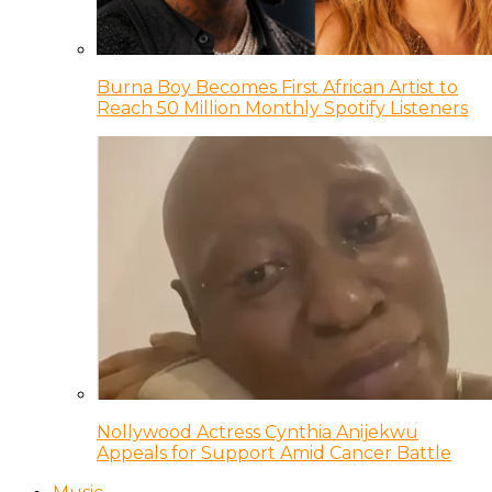
Burna Boy Becomes First African Artist to
Reach 50 Million Monthly Spotify Listeners
Nollywood Actress Cynthia Anijekwu
Appeals for Support Amid Cancer Battle