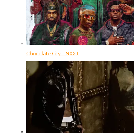
Chocolate City – NXXT