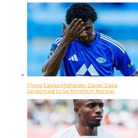
Flying Eagles Midfielder Daniel Daga
Sentenced to Six Months in Norway