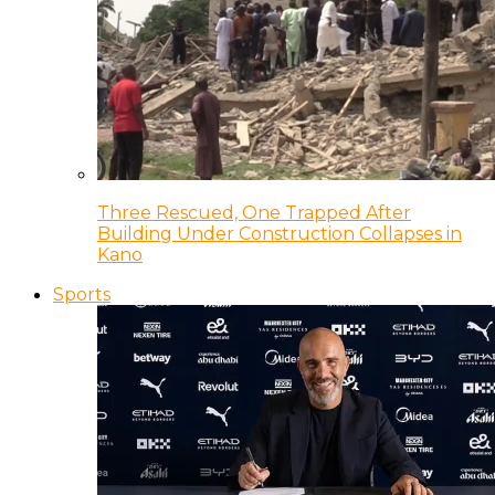
Three Rescued, One Trapped After
Building Under Construction Collapses in
Kano
Sports