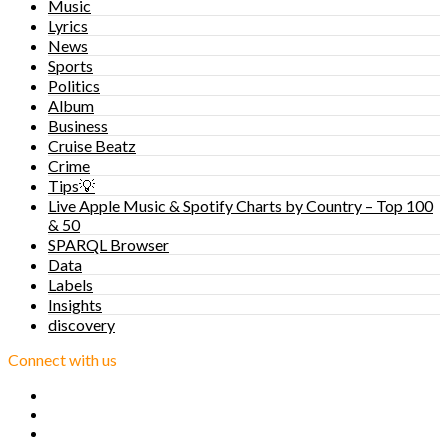
Music
Lyrics
News
Sports
Politics
Album
Business
Cruise Beatz
Crime
Tips💡
Live Apple Music & Spotify Charts by Country – Top 100
& 50
SPARQL Browser
Data
Labels
Insights
discovery
Connect with us