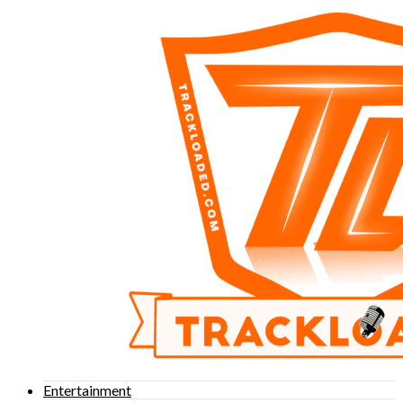
Entertainment