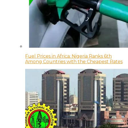
Fuel Prices in Africa: Nigeria Ranks 6th
Among Countries with the Cheapest Rates