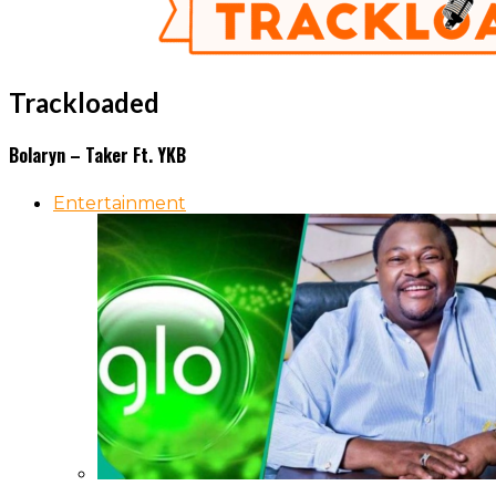
Trackloaded
Bolaryn – Taker Ft. YKB
Entertainment