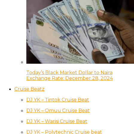
Today’s Black Market Dollar to Naira
Exchange Rate: December 28, 2024
Cruise Beatz
DJ YK – Tintok Cruise Beat
DJ YK – Omuu Cruise Beat
DJ YK – Warisi Cruise Beat
DJ YK – Polytechnic Cruise beat