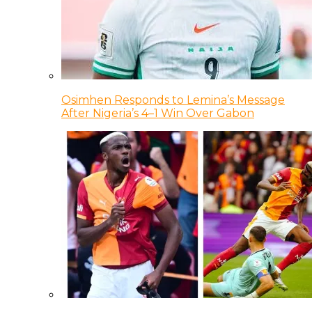
Osimhen Responds to Lemina’s Message
After Nigeria’s 4–1 Win Over Gabon