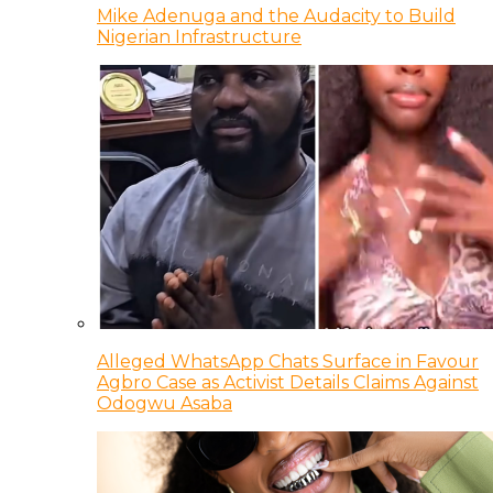
Mike Adenuga and the Audacity to Build
Nigerian Infrastructure
Alleged WhatsApp Chats Surface in Favour
Agbro Case as Activist Details Claims Against
Odogwu Asaba