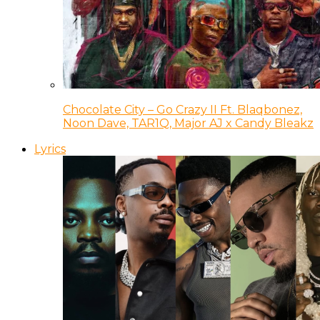
Chocolate City – Go Crazy II Ft. Blaqbonez,
Noon Dave, TAR1Q, Major AJ x Candy Bleakz
Lyrics