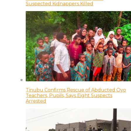
Suspected Kidnappers Killed
Tinubu Confirms Rescue of Abducted Oyo
Teachers, Pupils, Says Eight Suspects
Arrested