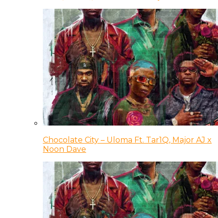
Chocolate City – Uloma Ft. Tar1Q, Major AJ x
Noon Dave