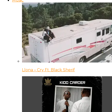
Music
Llona – Cry Ft. Black Sherif