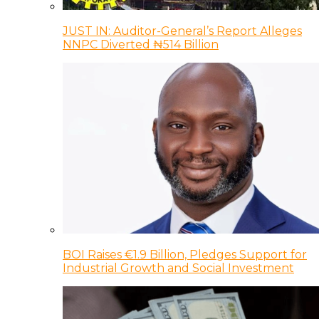
JUST IN: Auditor-General’s Report Alleges
NNPC Diverted ₦514 Billion
BOI Raises €1.9 Billion, Pledges Support for
Industrial Growth and Social Investment