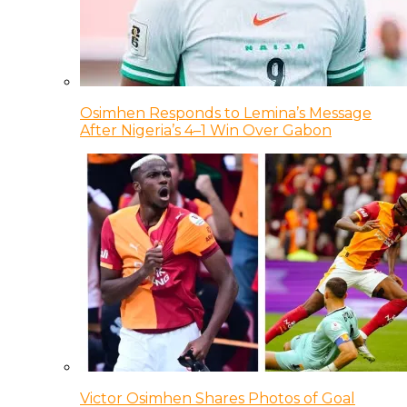
Osimhen Responds to Lemina’s Message
After Nigeria’s 4–1 Win Over Gabon
Victor Osimhen Shares Photos of Goal