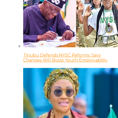
Tinubu Defends NYSC Reforms, Says
Changes Will Boost Youth Employability