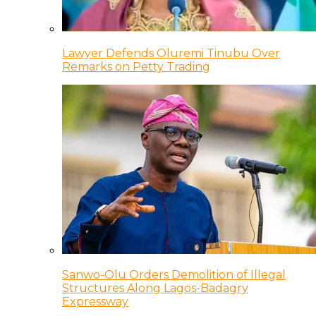
Lawyer Defends Oluremi Tinubu Over
Remarks on Petty Trading
Sanwo-Olu Orders Demolition of Illegal
Structures Along Lagos-Badagry
Expressway