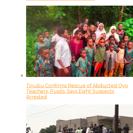
Tinubu Confirms Rescue of Abducted Oyo
Teachers, Pupils, Says Eight Suspects
Arrested