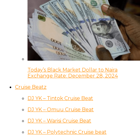
Today’s Black Market Dollar to Naira
Exchange Rate: December 28, 2024
Cruise Beatz
DJ YK – Tintok Cruise Beat
DJ YK – Omuu Cruise Beat
DJ YK – Warisi Cruise Beat
DJ YK – Polytechnic Cruise beat