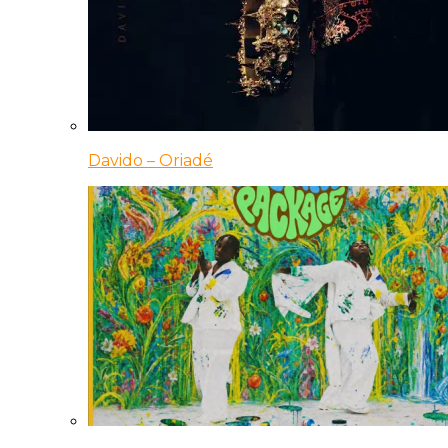
Davido – Oriadé