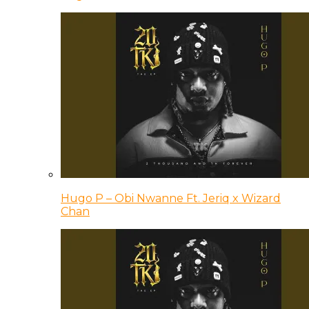
Hugo P – Obi Nwanne Ft. Jeriq x Wizard
Chan