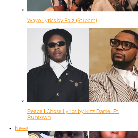
Wayo Lyrics by Falz (Stream)
Peace I Chose Lyrics by Kizz Daniel Ft.
Runtown
News