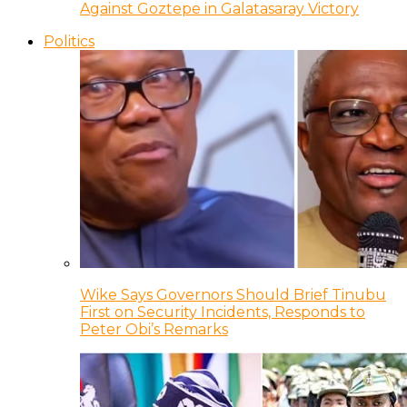
Against Goztepe in Galatasaray Victory
Politics
Wike Says Governors Should Brief Tinubu
First on Security Incidents, Responds to
Peter Obi’s Remarks