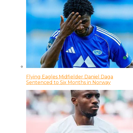
Flying Eagles Midfielder Daniel Daga
Sentenced to Six Months in Norway