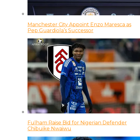
Manchester City Appoint Enzo Maresca as
Pep Guardiola’s Successor
Fulham Raise Bid for Nigerian Defender
Chibuike Nwaiwu