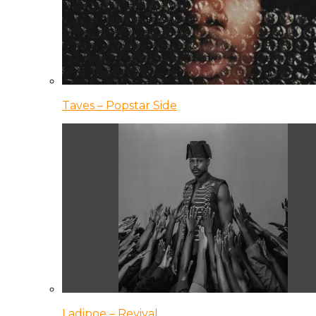
Taves – Popstar Side
Ladipoe – Revival