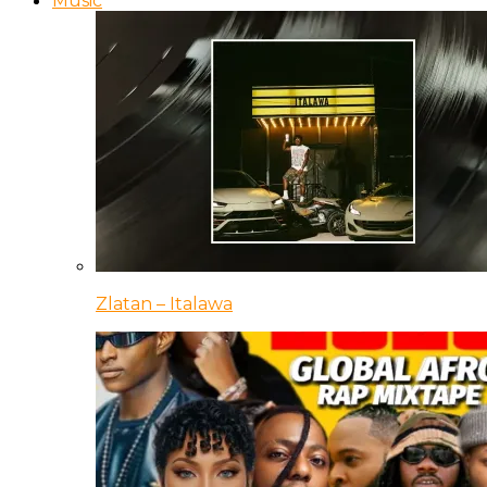
Music
Zlatan – Italawa