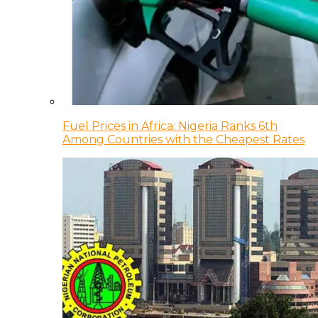
Fuel Prices in Africa: Nigeria Ranks 6th
Among Countries with the Cheapest Rates