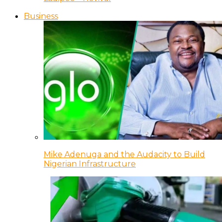
Business
Mike Adenuga and the Audacity to Build
Nigerian Infrastructure