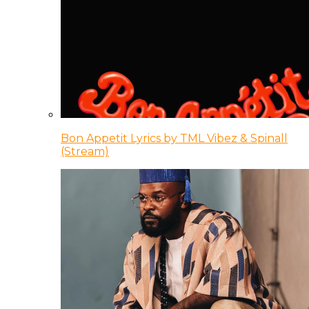
Bon Appetit Lyrics by TML Vibez & Spinall
(Stream)