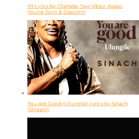
99 Lyrics by Olamide, Seyi Vibez, Asake,
Young Jonn & Daecolm
You Are Good (Ulungile) Lyrics by Sinach
(Stream)