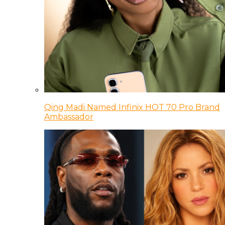
Qing Madi Named Infinix HOT 70 Pro Brand
Ambassador