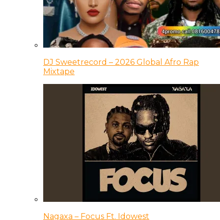
DJ Sweetrecord – 2026 Global Afro Rap
Mixtape
Nagaxa – Focus Ft. Idowest