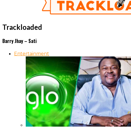
Trackloaded
Barry Jhay – Sati
Entertainment