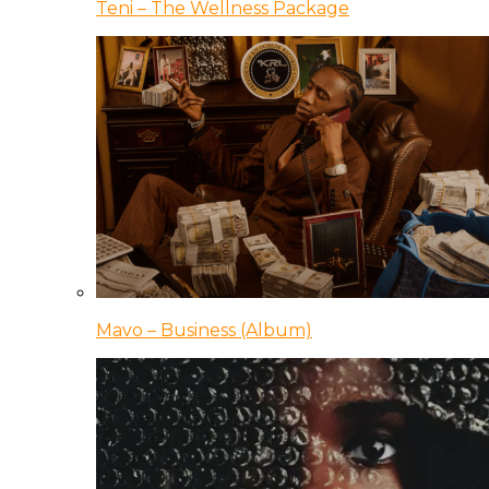
Teni – The Wellness Package
Mavo – Business (Album)