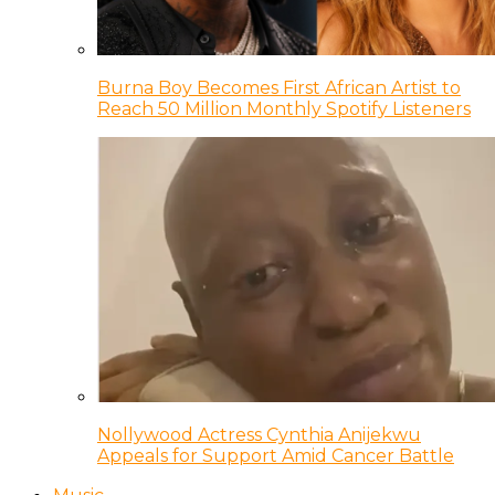
Burna Boy Becomes First African Artist to
Reach 50 Million Monthly Spotify Listeners
Nollywood Actress Cynthia Anijekwu
Appeals for Support Amid Cancer Battle