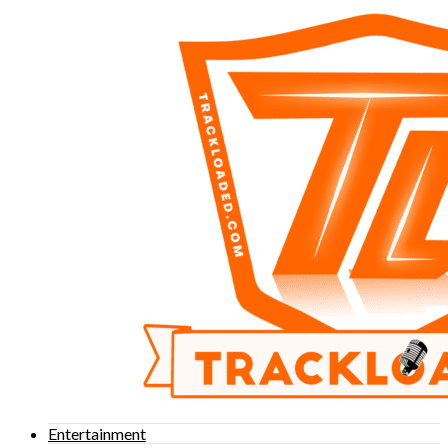
Entertainment