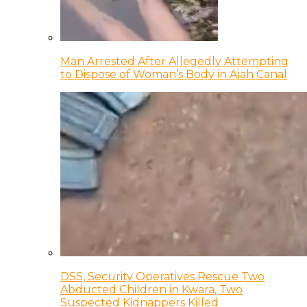
Man Arrested After Allegedly Attempting
to Dispose of Woman’s Body in Ajah Canal
DSS, Security Operatives Rescue Two
Abducted Children in Kwara, Two
Suspected Kidnappers Killed