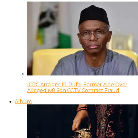
ICPC Arraigns El-Rufai, Former Aide Over
Alleged ₦8.6bn CCTV Contract Fraud
Album