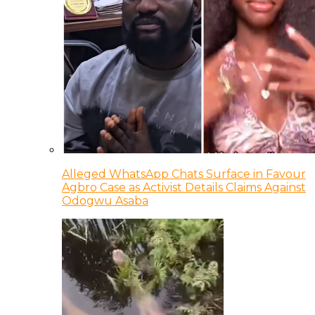
Alleged WhatsApp Chats Surface in Favour
Agbro Case as Activist Details Claims Against
Odogwu Asaba