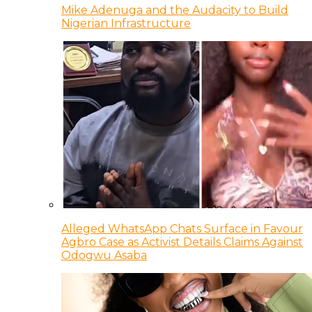
Mike Adenuga and the Audacity to Build
Nigerian Infrastructure
Alleged WhatsApp Chats Surface in Favour
Agbro Case as Activist Details Claims Against
Odogwu Asaba