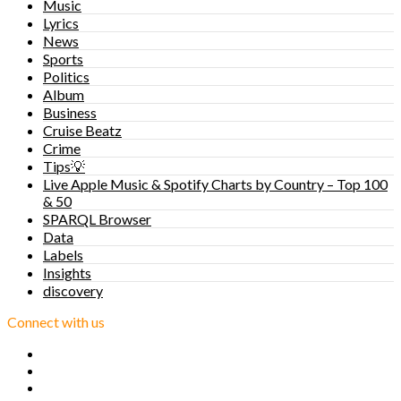
Music
Lyrics
News
Sports
Politics
Album
Business
Cruise Beatz
Crime
Tips💡
Live Apple Music & Spotify Charts by Country – Top 100
& 50
SPARQL Browser
Data
Labels
Insights
discovery
Connect with us