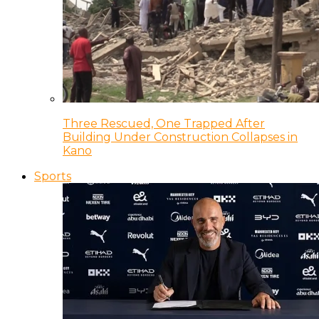
Three Rescued, One Trapped After
Building Under Construction Collapses in
Kano
Sports