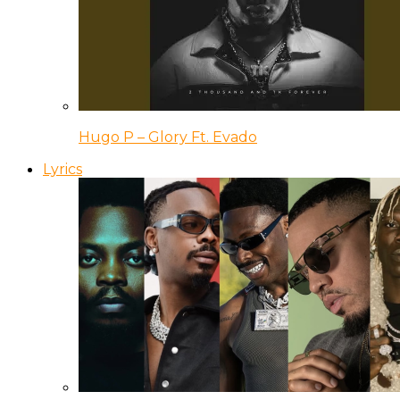
Hugo P – Glory Ft. Evado
Lyrics