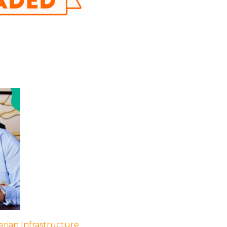
rian Infrastructure