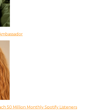
 Ambassador
ch 50 Million Monthly Spotify Listeners