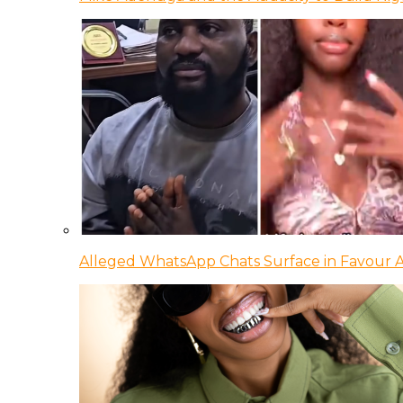
Alleged WhatsApp Chats Surface in Favour Ag