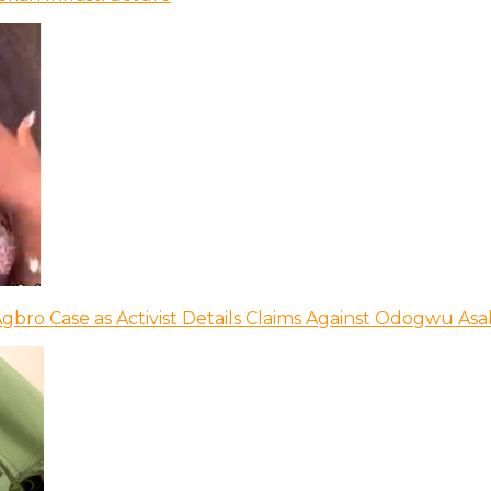
bro Case as Activist Details Claims Against Odogwu As