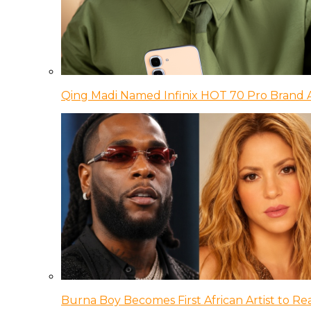
Qing Madi Named Infinix HOT 70 Pro Brand
Burna Boy Becomes First African Artist to Rea