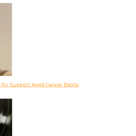
 for Support Amid Cancer Battle