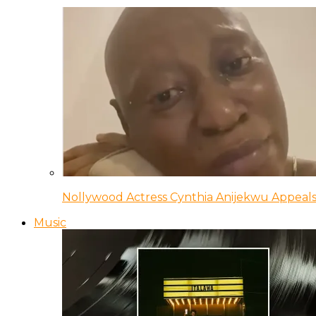
Nollywood Actress Cynthia Anijekwu Appeals
Music