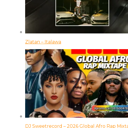
Zlatan – Italawa
DJ Sweetrecord – 2026 Global Afro Rap Mixt