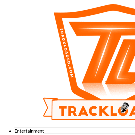
Entertainment