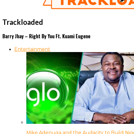
Trackloaded
Barry Jhay – Right By You Ft. Kuami Eugene
Entertainment
Mike Adenuga and the Audacity to Build Nige