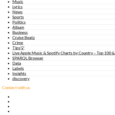
Music
Lyrics
News
Sports
Politics
Album
Business
Cruise Beatz
Crime
Tips💡
Live Apple Music & Spotify Charts by Country – Top 100 &
SPARQL Browser
Data
Labels
Insights
discovery
Connect with us