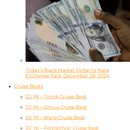
Today’s Black Market Dollar to Naira
Exchange Rate: December 28, 2024
Cruise Beatz
DJ YK – Tintok Cruise Beat
DJ YK – Omuu Cruise Beat
DJ YK – Warisi Cruise Beat
DJ YK – Polytechnic Cruise beat