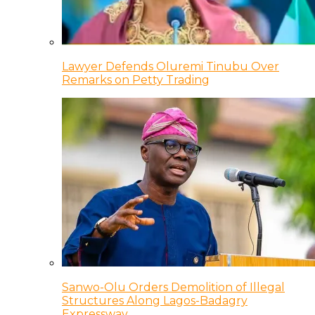
Lawyer Defends Oluremi Tinubu Over
Remarks on Petty Trading
Sanwo-Olu Orders Demolition of Illegal
Structures Along Lagos-Badagry
Expressway