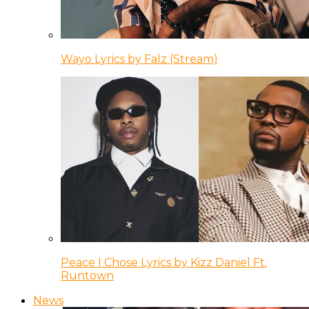
Wayo Lyrics by Falz (Stream)
Peace I Chose Lyrics by Kizz Daniel Ft.
Runtown
News