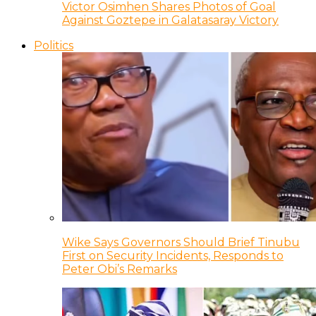
Victor Osimhen Shares Photos of Goal
Against Goztepe in Galatasaray Victory
Politics
Wike Says Governors Should Brief Tinubu
First on Security Incidents, Responds to
Peter Obi’s Remarks