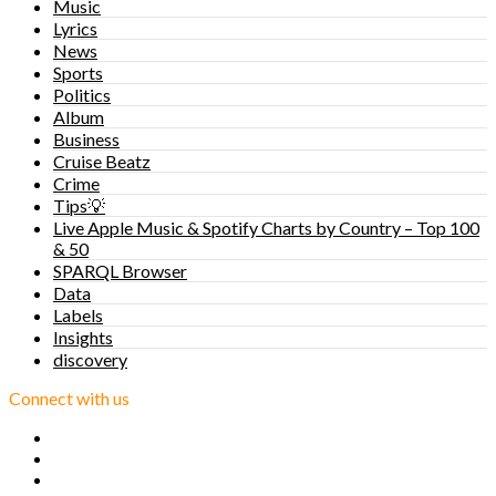
Music
Lyrics
News
Sports
Politics
Album
Business
Cruise Beatz
Crime
Tips💡
Live Apple Music & Spotify Charts by Country – Top 100
& 50
SPARQL Browser
Data
Labels
Insights
discovery
Connect with us