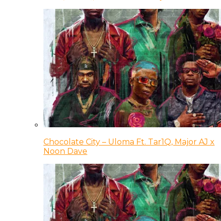
Chocolate City – Uloma Ft. Tar1Q, Major AJ x
Noon Dave