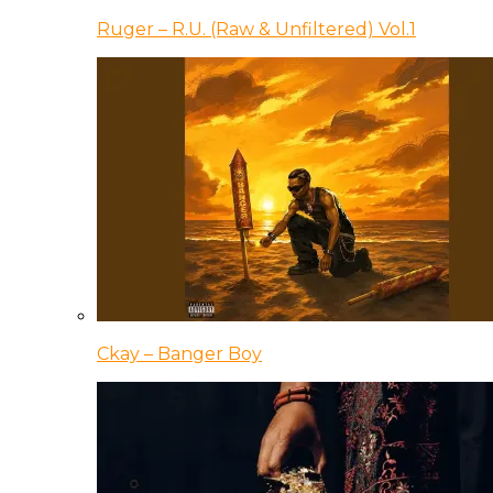
Ruger – R.U. (Raw & Unfiltered) Vol.1
Ckay – Banger Boy