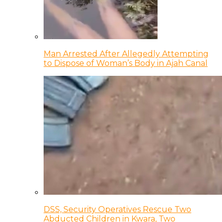
Man Arrested After Allegedly Attempting
to Dispose of Woman’s Body in Ajah Canal
DSS, Security Operatives Rescue Two
Abducted Children in Kwara, Two