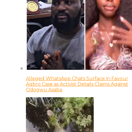
Alleged WhatsApp Chats Surface in Favour
Agbro Case as Activist Details Claims Against
Odogwu Asaba