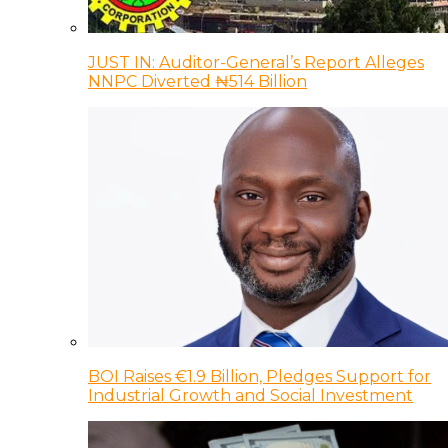
JUST IN: Auditor-General’s Report Alleges
NNPC Diverted ₦514 Billion
BOI Raises €1.9 Billion, Pledges Support for
Industrial Growth and Social Investment