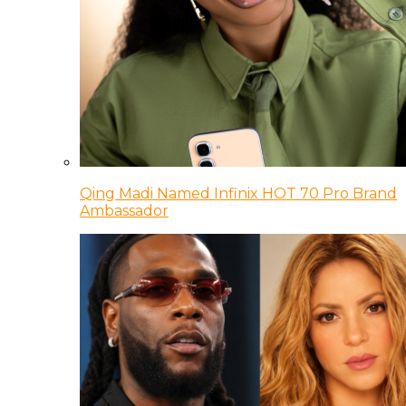
Qing Madi Named Infinix HOT 70 Pro Brand
Ambassador