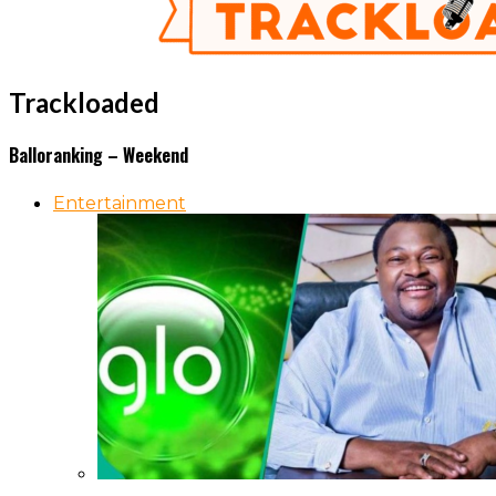
Trackloaded
Balloranking – Weekend
Entertainment