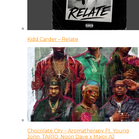
Kidd Carder – Relate
Chocolate City – Aromatherapy Ft. Young
Jonn, TAR1Q, Noon Dave x Major AJ