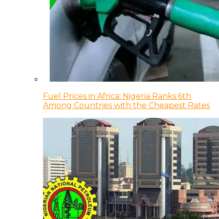
Fuel Prices in Africa: Nigeria Ranks 6th
Among Countries with the Cheapest Rates