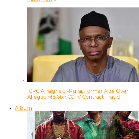
ICPC Arraigns El-Rufai, Former Aide Over
Alleged ₦8.6bn CCTV Contract Fraud
Album