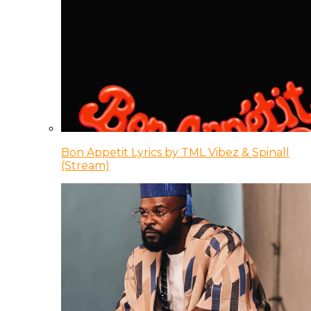
Bon Appetit Lyrics by TML Vibez & Spinall
(Stream)