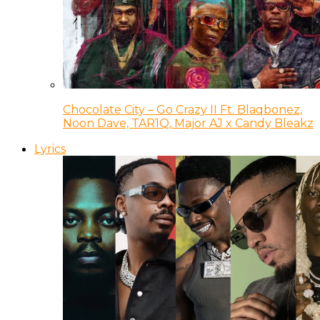
Chocolate City – Go Crazy II Ft. Blaqbonez,
Noon Dave, TAR1Q, Major AJ x Candy Bleakz
Lyrics