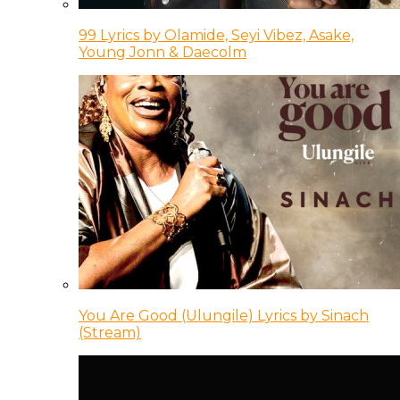
99 Lyrics by Olamide, Seyi Vibez, Asake,
Young Jonn & Daecolm
You Are Good (Ulungile) Lyrics by Sinach
(Stream)