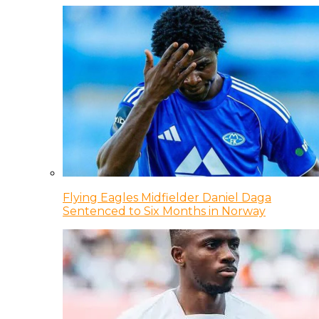
Flying Eagles Midfielder Daniel Daga
Sentenced to Six Months in Norway