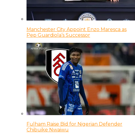
Manchester City Appoint Enzo Maresca as
Pep Guardiola’s Successor
Fulham Raise Bid for Nigerian Defender
Chibuike Nwaiwu