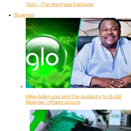
Teni – The Wellness Package
Business
Mike Adenuga and the Audacity to Build
Nigerian Infrastructure