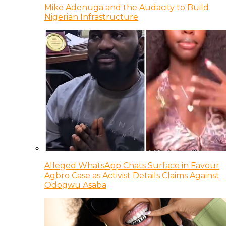
Mike Adenuga and the Audacity to Build
Nigerian Infrastructure
Alleged WhatsApp Chats Surface in Favour
Agbro Case as Activist Details Claims Against
Odogwu Asaba