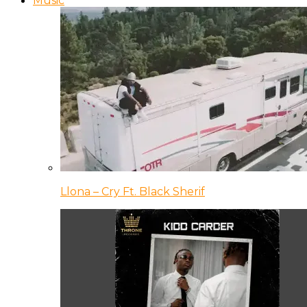
Music
Llona – Cry Ft. Black Sherif