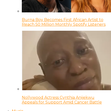
Burna Boy Becomes First African Artist to
Reach 50 Million Monthly Spotify Listeners
Nollywood Actress Cynthia Anijekwu
Appeals for Support Amid Cancer Battle