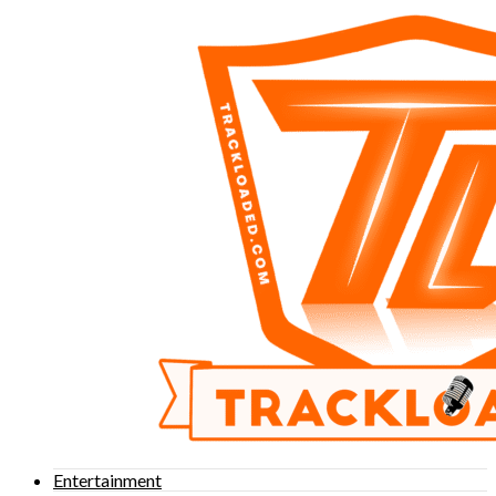
Entertainment