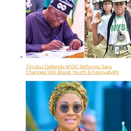
Tinubu Defends NYSC Reforms, Says
Changes Will Boost Youth Employability