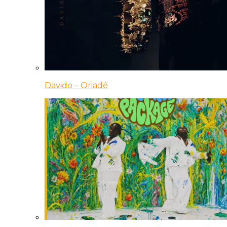
Davido – Oriadé