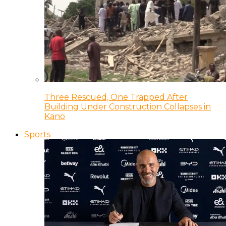
Three Rescued, One Trapped After
Building Under Construction Collapses in
Kano
Sports