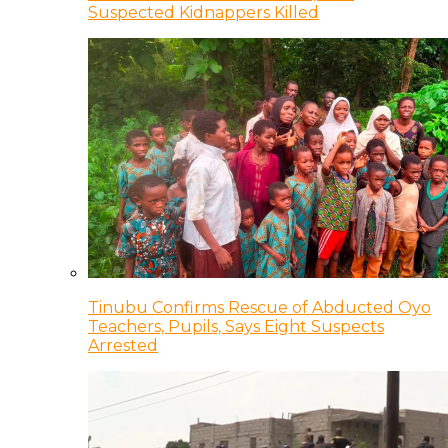
Suspected Kidnappers Killed
Tinubu Confirms Rescue of Abducted Oyo
Teachers, Pupils, Says Eight Suspects
Arrested