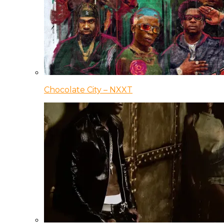
Chocolate City – NXXT