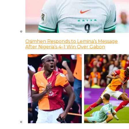
Osimhen Responds to Lemina’s Message
After Nigeria’s 4–1 Win Over Gabon