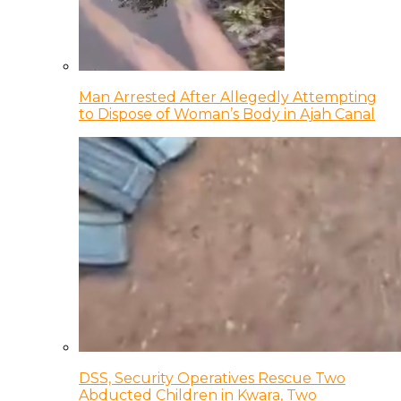
Man Arrested After Allegedly Attempting
to Dispose of Woman’s Body in Ajah Canal
DSS, Security Operatives Rescue Two
Abducted Children in Kwara, Two