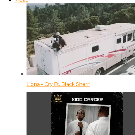
Music
Llona – Cry Ft. Black Sherif