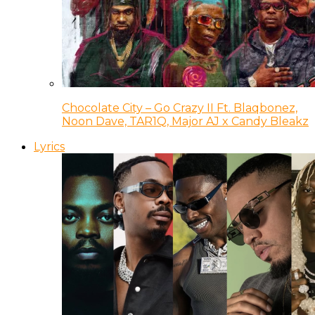
Chocolate City – Go Crazy II Ft. Blaqbonez,
Noon Dave, TAR1Q, Major AJ x Candy Bleakz
Lyrics