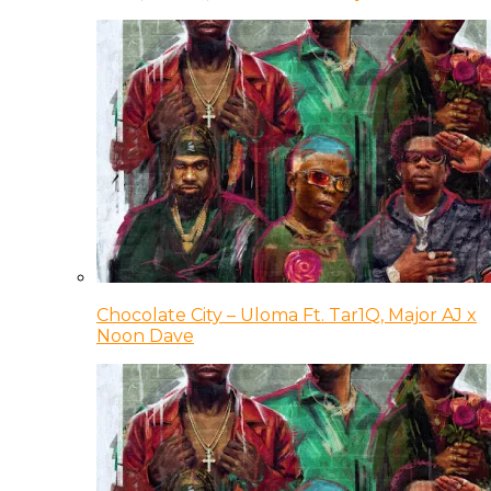
Chocolate City – Uloma Ft. Tar1Q, Major AJ x
Noon Dave