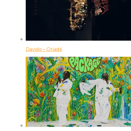
Davido – Oriadé