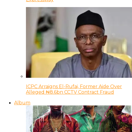
ICPC Arraigns El-Rufai, Former Aide Over
Alleged ₦8.6bn CCTV Contract Fraud
Album