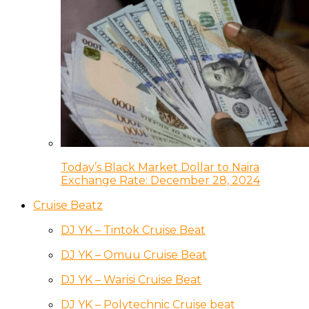
Today’s Black Market Dollar to Naira
Exchange Rate: December 28, 2024
Cruise Beatz
DJ YK – Tintok Cruise Beat
DJ YK – Omuu Cruise Beat
DJ YK – Warisi Cruise Beat
DJ YK – Polytechnic Cruise beat