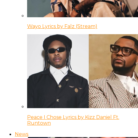
Wayo Lyrics by Falz (Stream)
Peace I Chose Lyrics by Kizz Daniel Ft.
Runtown
News