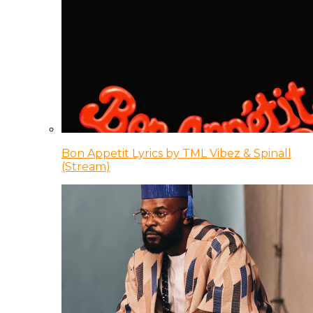
Bon Appetit Lyrics by TML Vibez & Spinall
(Stream)