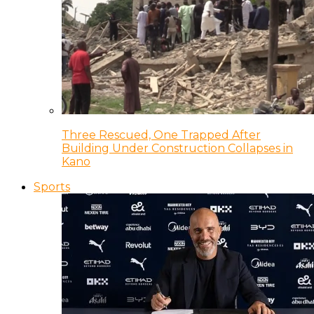
Three Rescued, One Trapped After
Building Under Construction Collapses in
Kano
Sports