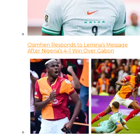
Osimhen Responds to Lemina’s Message
After Nigeria’s 4–1 Win Over Gabon