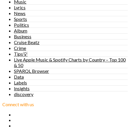
Music
Lyrics
News
Sports
Politics
Album
Business
Cruise Beatz
Crime
Tips💡
Live Apple Music & Spotify Charts by Country – Top 100
& 50
SPARQL Browser
Data
Labels
Insights
discovery
Connect with us