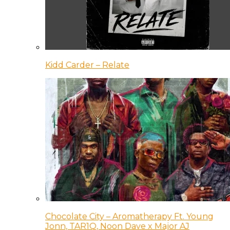
Kidd Carder – Relate
Chocolate City – Aromatherapy Ft. Young
Jonn, TAR1Q, Noon Dave x Major AJ