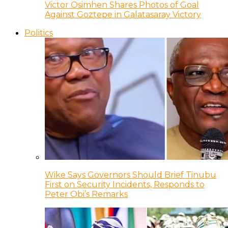
Victor Osimhen Shares Photos of Goal
Against Goztepe in Galatasaray Victory
Politics
Wike Says Governors Should Brief Tinubu
First on Security Incidents, Responds to
Peter Obi’s Remarks