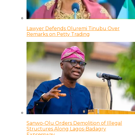
Lawyer Defends Oluremi Tinubu Over
Remarks on Petty Trading
Sanwo-Olu Orders Demolition of Illegal
Structures Along Lagos-Badagry
Expressway