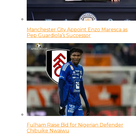
Manchester City Appoint Enzo Maresca as
Pep Guardiola’s Successor
Fulham Raise Bid for Nigerian Defender
Chibuike Nwaiwu