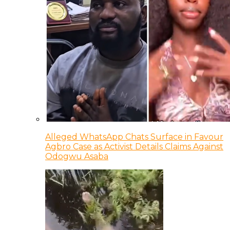
Alleged WhatsApp Chats Surface in Favour
Agbro Case as Activist Details Claims Against
Odogwu Asaba