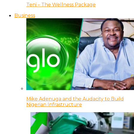
Teni – The Wellness Package
Business
Mike Adenuga and the Audacity to Build
Nigerian Infrastructure