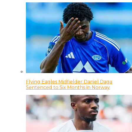
Flying Eagles Midfielder Daniel Daga
Sentenced to Six Months in Norway