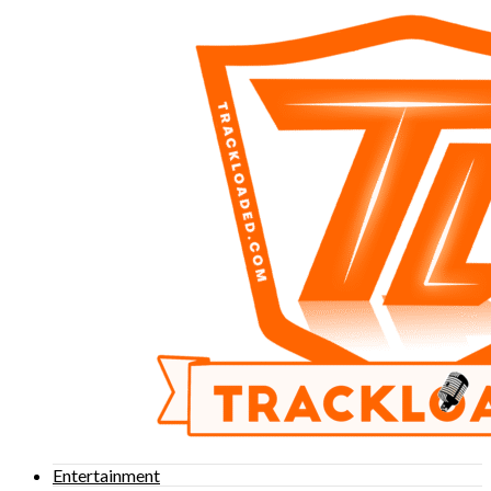
Entertainment