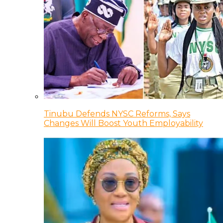
Tinubu Defends NYSC Reforms, Says
Changes Will Boost Youth Employability