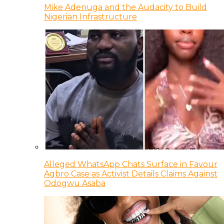
Mike Adenuga and the Audacity to Build
Nigerian Infrastructure
Alleged WhatsApp Chats Surface in Favour
Agbro Case as Activist Details Claims Against
Odogwu Asaba