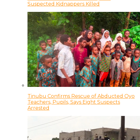
Suspected Kidnappers Killed
Tinubu Confirms Rescue of Abducted Oyo
Teachers, Pupils, Says Eight Suspects
Arrested