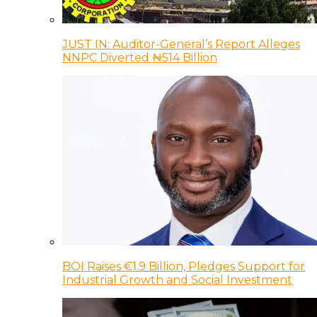
JUST IN: Auditor-General’s Report Alleges
NNPC Diverted ₦514 Billion
BOI Raises €1.9 Billion, Pledges Support for
Industrial Growth and Social Investment