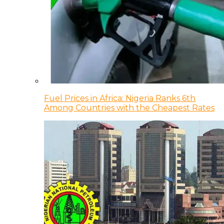
Fuel Prices in Africa: Nigeria Ranks 6th
Among Countries with the Cheapest Rates