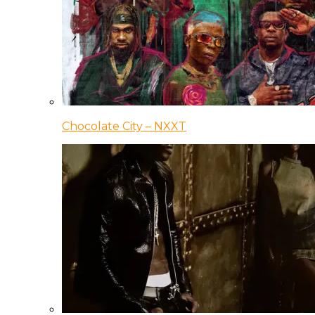
Chocolate City – NXXT