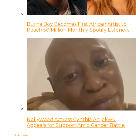
Burna Boy Becomes First African Artist to
Reach 50 Million Monthly Spotify Listeners
Nollywood Actress Cynthia Anijekwu
Appeals for Support Amid Cancer Battle