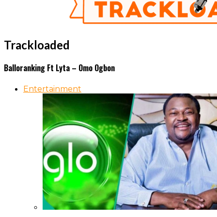
Trackloaded
Balloranking Ft Lyta – Omo Ogbon
Entertainment