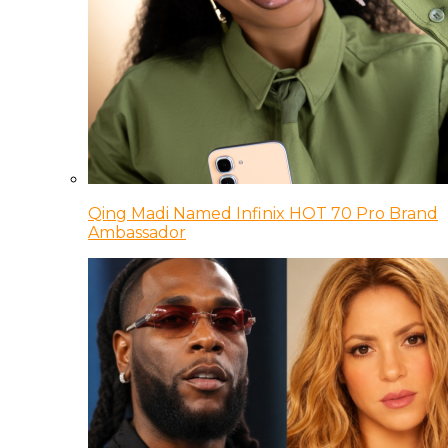
Qing Madi Named Infinix HOT 70 Pro Brand
Ambassador