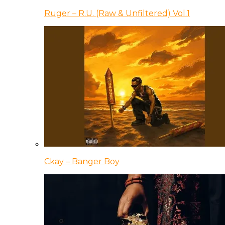
Ruger – R.U. (Raw & Unfiltered) Vol.1
Ckay – Banger Boy