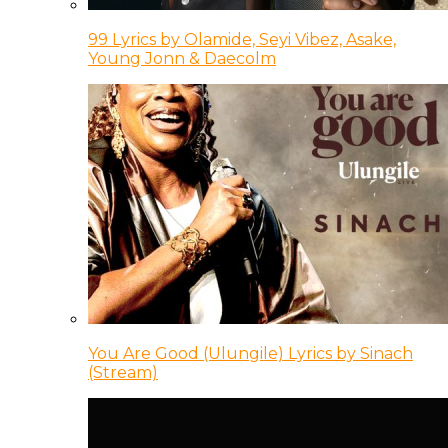
99 Lyrics by Olamide, Seyi Vibez, Asake,
Young Jonn & Daecolm
You Are Good (Ulungile) Lyrics by Sinach
(Stream)