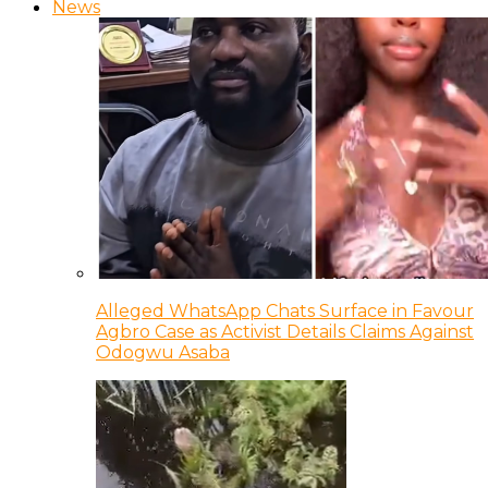
News
Alleged WhatsApp Chats Surface in Favour
Agbro Case as Activist Details Claims Against
Odogwu Asaba