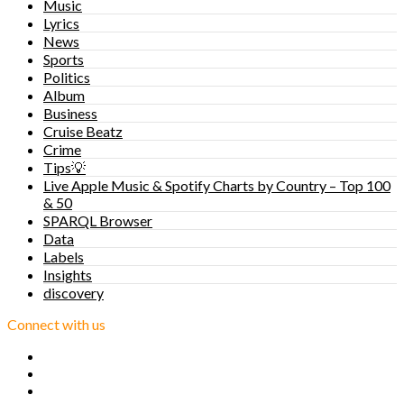
Music
Lyrics
News
Sports
Politics
Album
Business
Cruise Beatz
Crime
Tips💡
Live Apple Music & Spotify Charts by Country – Top 100
& 50
SPARQL Browser
Data
Labels
Insights
discovery
Connect with us