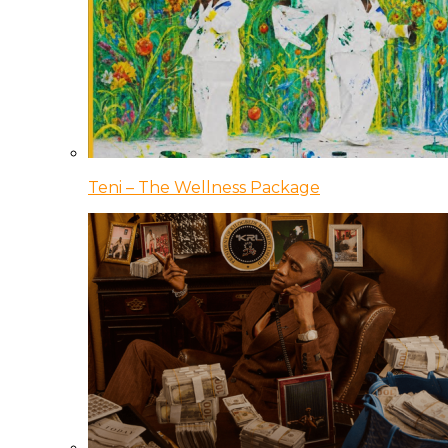
Teni – The Wellness Package