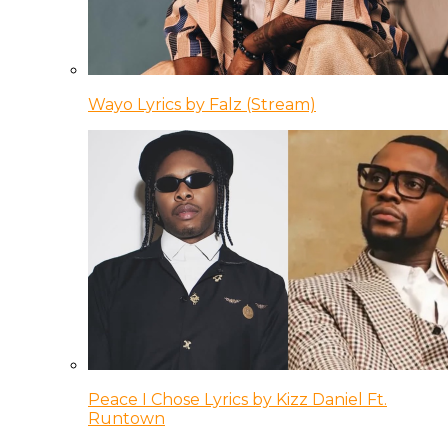
Wayo Lyrics by Falz (Stream)
Peace I Chose Lyrics by Kizz Daniel Ft.
Runtown