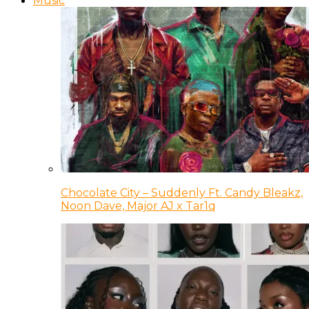
Music
Chocolate City – Suddenly Ft. Candy Bleakz,
Noon Dave, Major AJ x Tar1q