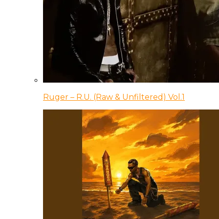
Ruger – R.U. (Raw & Unfiltered) Vol.1