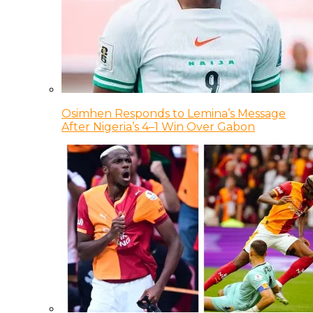
Osimhen Responds to Lemina’s Message
After Nigeria’s 4–1 Win Over Gabon