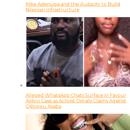
Mike Adenuga and the Audacity to Build
Nigerian Infrastructure
Alleged WhatsApp Chats Surface in Favour
Agbro Case as Activist Details Claims Against
Odogwu Asaba