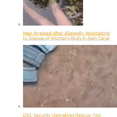
Man Arrested After Allegedly Attempting
to Dispose of Woman’s Body in Ajah Canal
DSS, Security Operatives Rescue Two