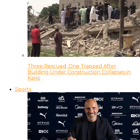
Three Rescued, One Trapped After
Building Under Construction Collapses in
Kano
Sports