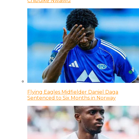
Chibuike Nwaiwu
Flying Eagles Midfielder Daniel Daga
Sentenced to Six Months in Norway