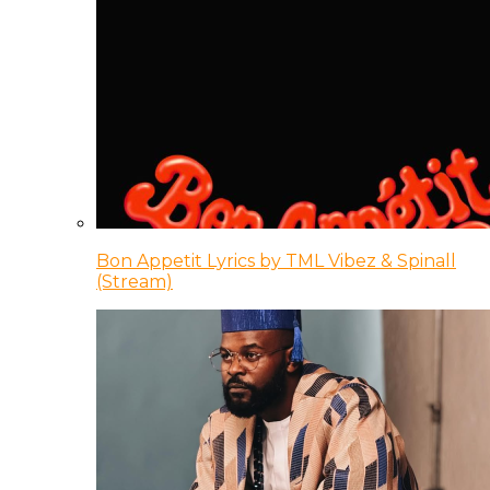
Bon Appetit Lyrics by TML Vibez & Spinall
(Stream)