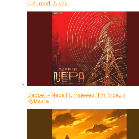
Odumodublvck
Dapper – Nepa Ft. Majeeed, Tml Vibez x
Rybeena