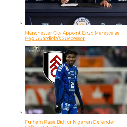
Manchester City Appoint Enzo Maresca as
Pep Guardiola’s Successor
Fulham Raise Bid for Nigerian Defender