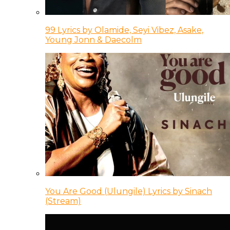
99 Lyrics by Olamide, Seyi Vibez, Asake,
Young Jonn & Daecolm
You Are Good (Ulungile) Lyrics by Sinach
(Stream)