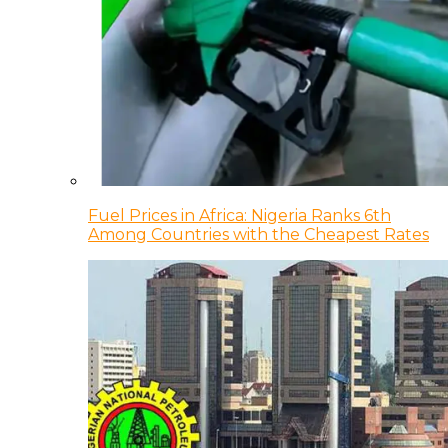
Fuel Prices in Africa: Nigeria Ranks 6th
Among Countries with the Cheapest Rates