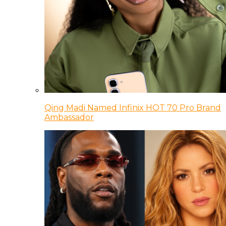
Qing Madi Named Infinix HOT 70 Pro Brand
Ambassador