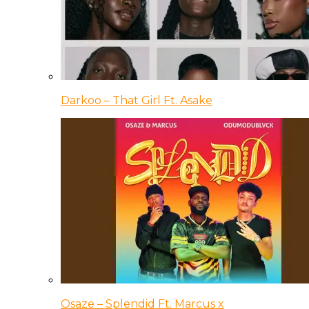
Darkoo – That Girl Ft. Asake
Osaze – Splendid Ft. Marcus x