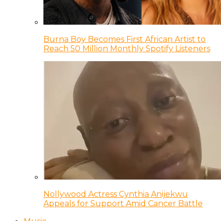
Burna Boy Becomes First African Artist to
Reach 50 Million Monthly Spotify Listeners
Nollywood Actress Cynthia Anijekwu
Appeals for Support Amid Cancer Battle