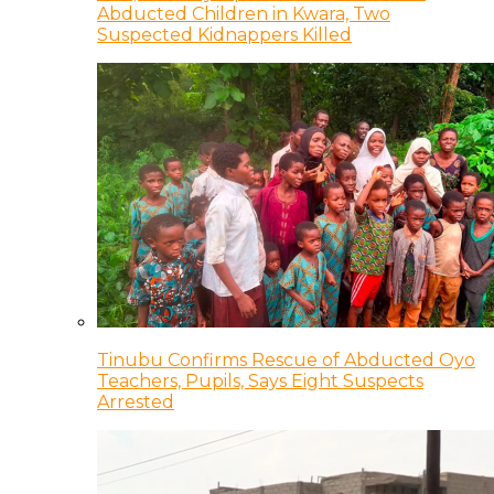
Abducted Children in Kwara, Two
Suspected Kidnappers Killed
Tinubu Confirms Rescue of Abducted Oyo
Teachers, Pupils, Says Eight Suspects
Arrested