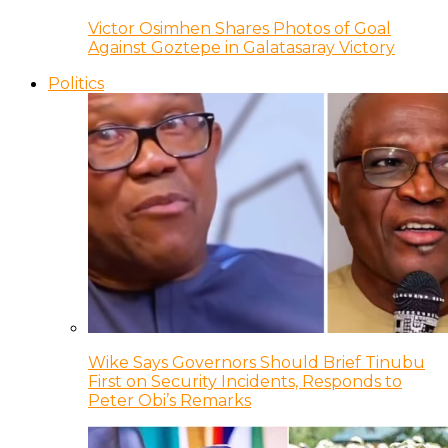
Victor Osimhen Shares Photos of Goal
Against Goztepe in Galatasaray Victory
Politics
Wike Says Governors Should Brief Tinubu
First on Security Incidents, Responds to
Peter Obi’s Remarks