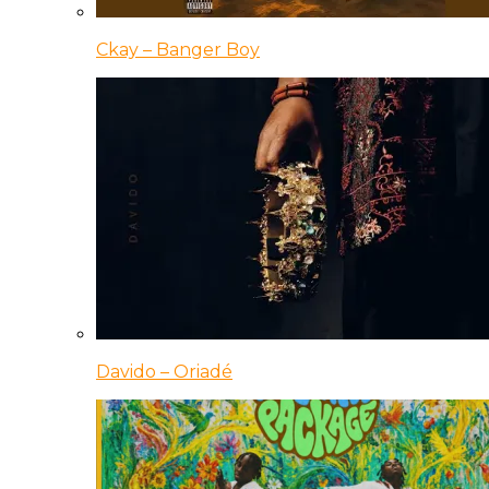
Ckay – Banger Boy
Davido – Oriadé