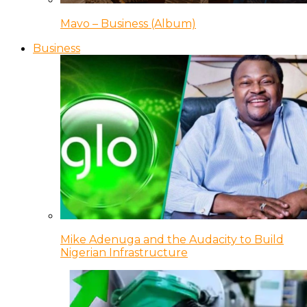
Mavo – Business (Album)
Business
Mike Adenuga and the Audacity to Build
Nigerian Infrastructure