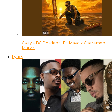
CKay – BODY (danz) Ft. Mavo x Oseremen
Marvin
Lyrics