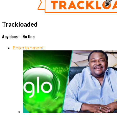
Trackloaded
Anyidons – No One
Entertainment