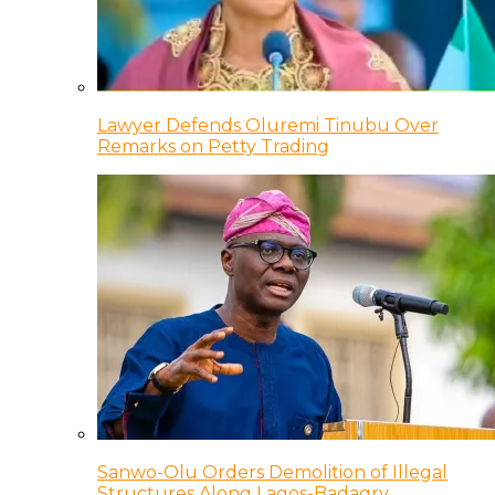
Lawyer Defends Oluremi Tinubu Over
Remarks on Petty Trading
Sanwo-Olu Orders Demolition of Illegal
Structures Along Lagos-Badagry