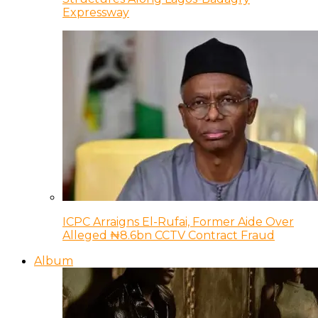
Expressway
ICPC Arraigns El-Rufai, Former Aide Over
Alleged ₦8.6bn CCTV Contract Fraud
Album