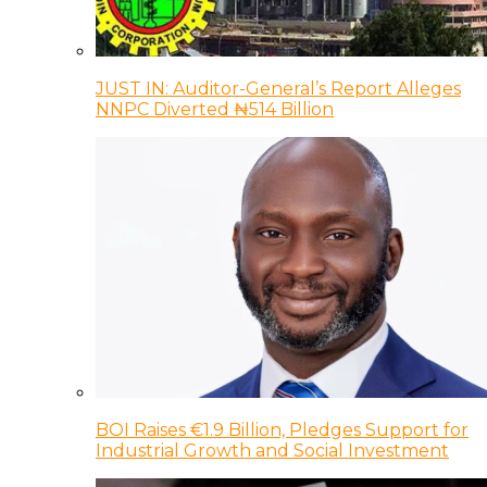
JUST IN: Auditor-General’s Report Alleges
NNPC Diverted ₦514 Billion
BOI Raises €1.9 Billion, Pledges Support for
Industrial Growth and Social Investment