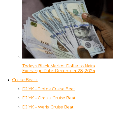
Today’s Black Market Dollar to Naira
Exchange Rate: December 28, 2024
Cruise Beatz
DJ YK – Tintok Cruise Beat
DJ YK – Omuu Cruise Beat
DJ YK – Warisi Cruise Beat