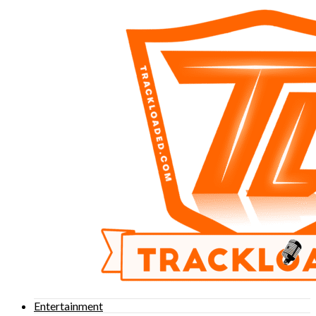
Entertainment