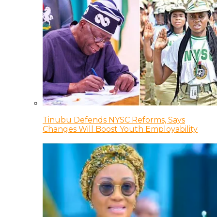
Tinubu Defends NYSC Reforms, Says
Changes Will Boost Youth Employability