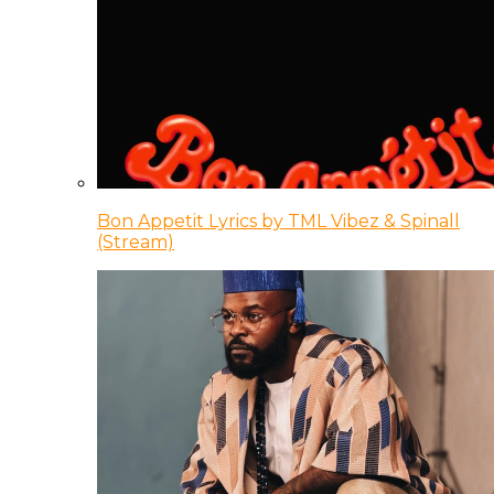
Bon Appetit Lyrics by TML Vibez & Spinall
(Stream)