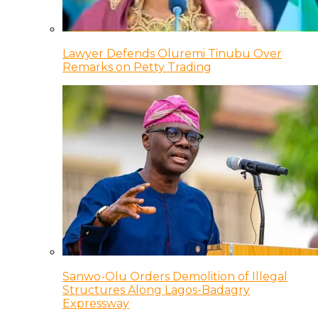
Lawyer Defends Oluremi Tinubu Over
Remarks on Petty Trading
Sanwo-Olu Orders Demolition of Illegal
Structures Along Lagos-Badagry
Expressway