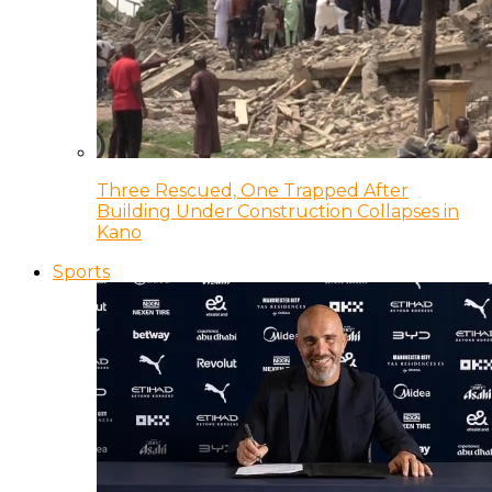
Three Rescued, One Trapped After
Building Under Construction Collapses in
Kano
Sports