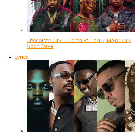
Chocolate City – Uloma Ft. Tar1Q, Major AJ x
Noon Dave
Lyrics