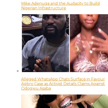
Mike Adenuga and the Audacity to Build
Nigerian Infrastructure
Alleged WhatsApp Chats Surface in Favour
Agbro Case as Activist Details Claims Against
Odogwu Asaba