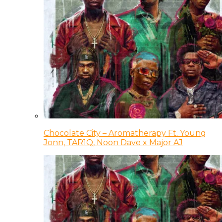
Chocolate City – Aromatherapy Ft. Young
Jonn, TAR1Q, Noon Dave x Major AJ