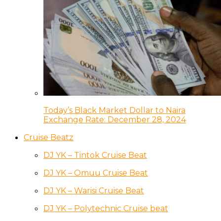
Today’s Black Market Dollar to Naira
Exchange Rate: December 28, 2024
Cruise Beatz
DJ YK – Tintok Cruise Beat
DJ YK – Omuu Cruise Beat
DJ YK – Warisi Cruise Beat
DJ YK – Polytechnic Cruise beat