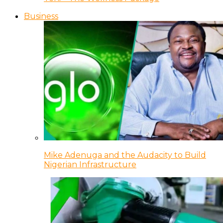
Business
Mike Adenuga and the Audacity to Build
Nigerian Infrastructure