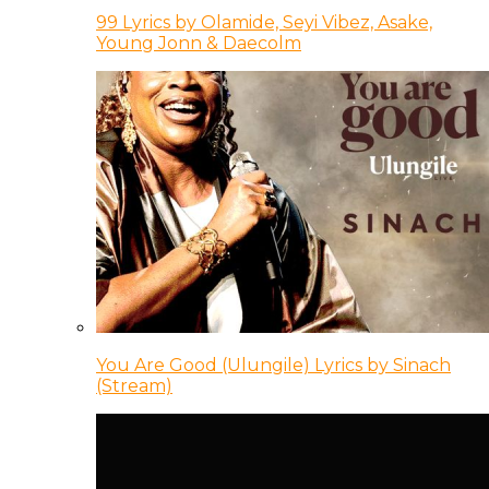
99 Lyrics by Olamide, Seyi Vibez, Asake,
Young Jonn & Daecolm
You Are Good (Ulungile) Lyrics by Sinach
(Stream)