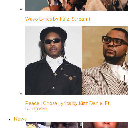
Wayo Lyrics by Falz (Stream)
Peace I Chose Lyrics by Kizz Daniel Ft.
Runtown
News