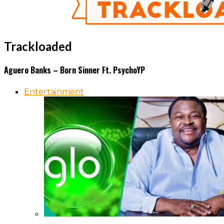
Trackloaded
Aguero Banks – Born Sinner Ft. PsychoYP
Entertainment