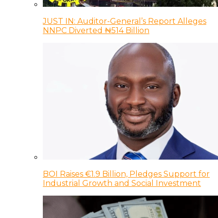
JUST IN: Auditor-General’s Report Alleges
NNPC Diverted ₦514 Billion
BOI Raises €1.9 Billion, Pledges Support for
Industrial Growth and Social Investment