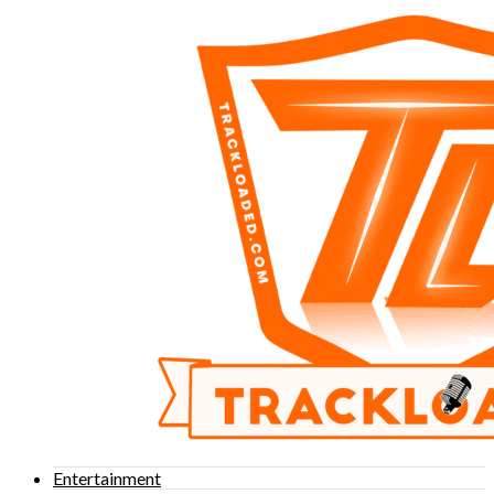
Entertainment