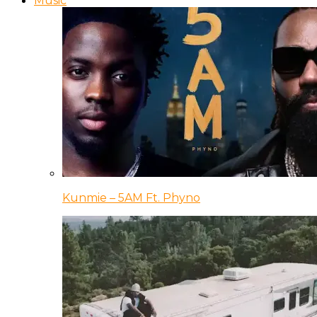
Music
Kunmie – 5AM Ft. Phyno