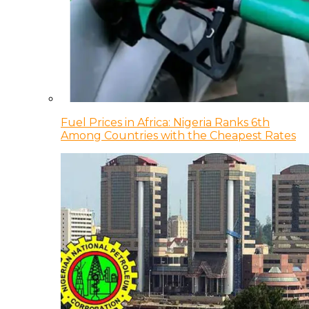
Fuel Prices in Africa: Nigeria Ranks 6th
Among Countries with the Cheapest Rates