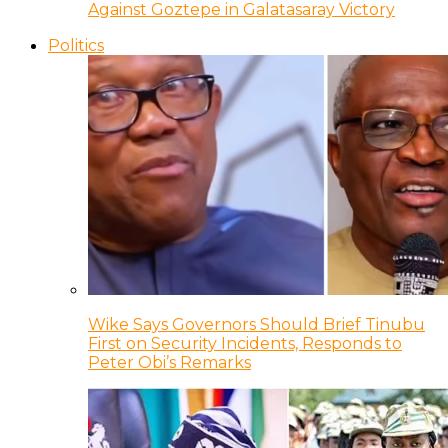
Against Goztepe in Galatasaray Victory
Politics
Wike Says Governors Should Brief Tinubu
First on Security Incidents, Responds to
Peter Obi’s Remarks