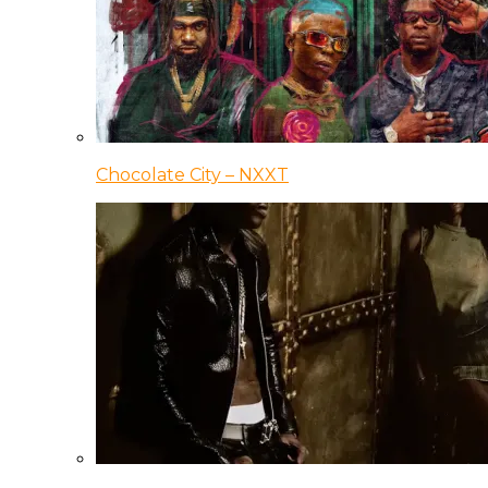
Chocolate City – NXXT