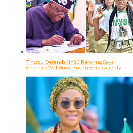
Tinubu Defends NYSC Reforms, Says
Changes Will Boost Youth Employability