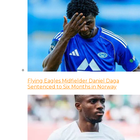
Flying Eagles Midfielder Daniel Daga
Sentenced to Six Months in Norway