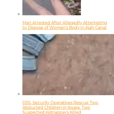
Man Arrested After Allegedly Attempting
to Dispose of Woman’s Body in Ajah Canal
DSS, Security Operatives Rescue Two
Abducted Children in Kwara, Two
Suspected Kidnappers Killed