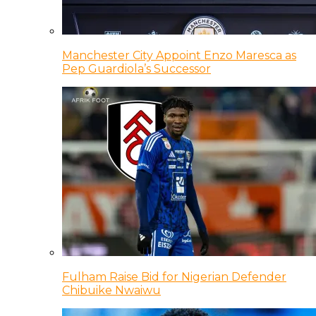
Manchester City Appoint Enzo Maresca as
Pep Guardiola’s Successor
Fulham Raise Bid for Nigerian Defender
Chibuike Nwaiwu