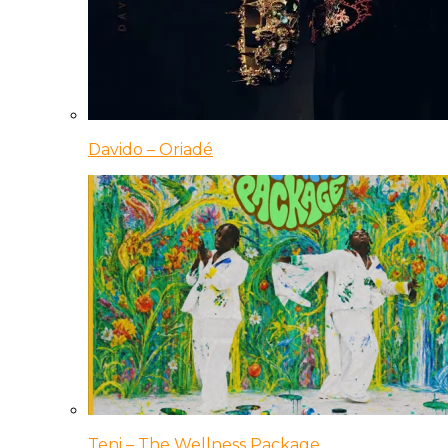
Davido – Oriadé
Teni – The Wellness Package