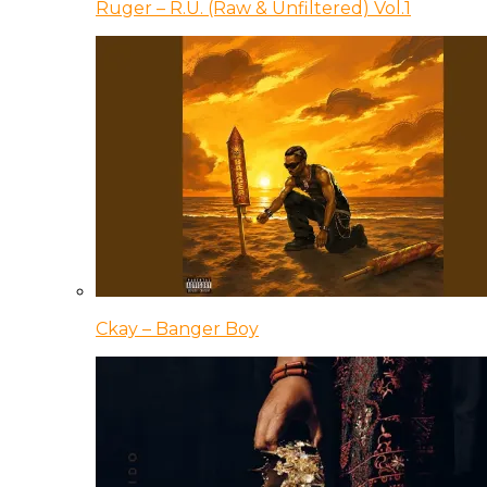
Ruger – R.U. (Raw & Unfiltered) Vol.1
Ckay – Banger Boy