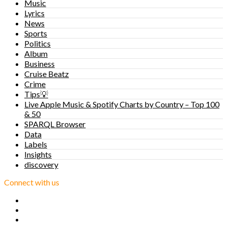
Music
Lyrics
News
Sports
Politics
Album
Business
Cruise Beatz
Crime
Tips💡
Live Apple Music & Spotify Charts by Country – Top 100
& 50
SPARQL Browser
Data
Labels
Insights
discovery
Connect with us