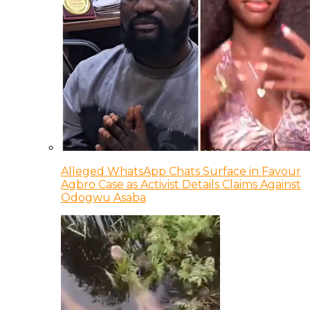
Alleged WhatsApp Chats Surface in Favour
Agbro Case as Activist Details Claims Against
Odogwu Asaba