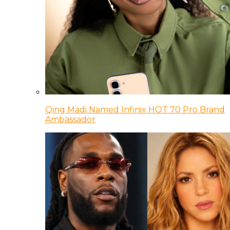
Qing Madi Named Infinix HOT 70 Pro Brand
Ambassador