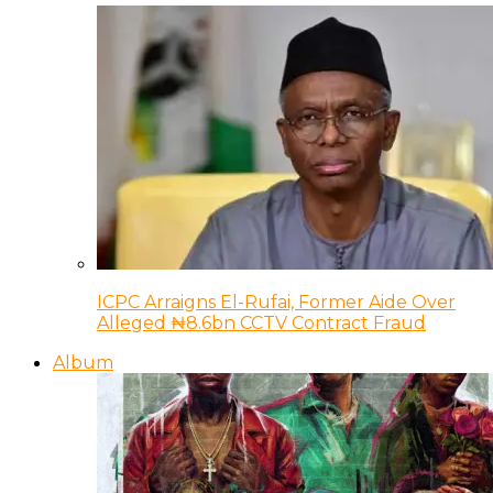
ICPC Arraigns El-Rufai, Former Aide Over
Alleged ₦8.6bn CCTV Contract Fraud
Album