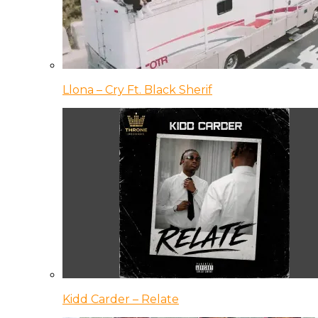
Llona – Cry Ft. Black Sherif
Kidd Carder – Relate