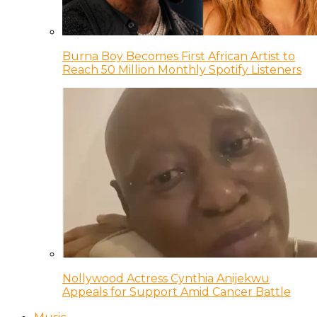
Burna Boy Becomes First African Artist to
Reach 50 Million Monthly Spotify Listeners
Nollywood Actress Cynthia Anijekwu
Appeals for Support Amid Cancer Battle