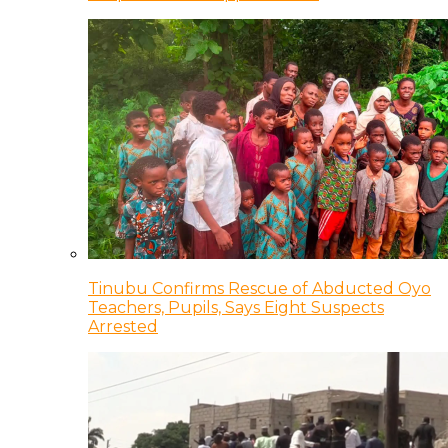
Tinubu Confirms Rescue of Abducted Oyo
Teachers, Pupils, Says Eight Suspects
Arrested