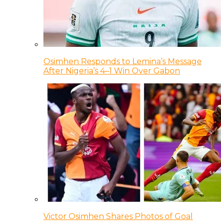
Osimhen Responds to Lemina’s Message
After Nigeria’s 4–1 Win Over Gabon
Victor Osimhen Shares Photos of Goal