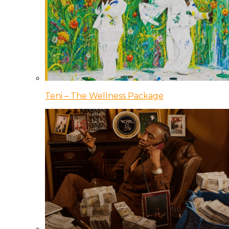
Teni – The Wellness Package