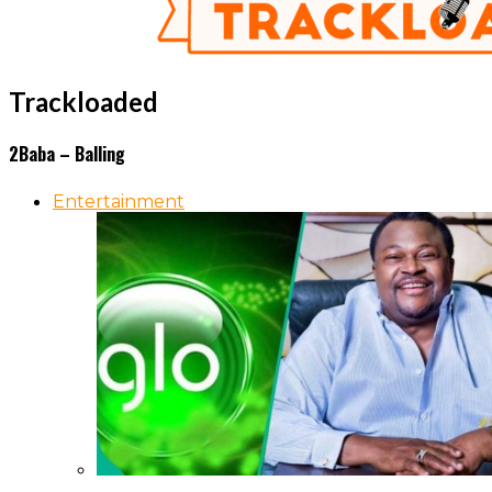
Trackloaded
2Baba – Balling
Entertainment