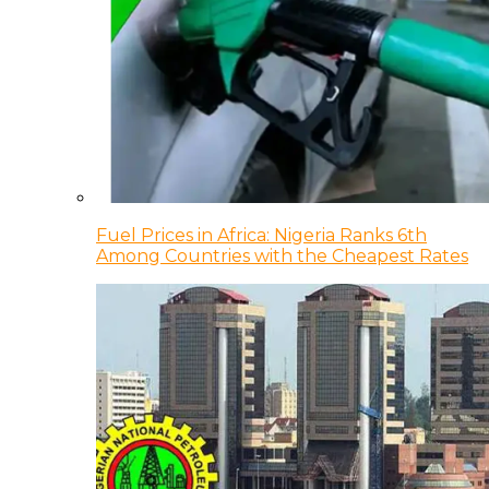
Fuel Prices in Africa: Nigeria Ranks 6th
Among Countries with the Cheapest Rates