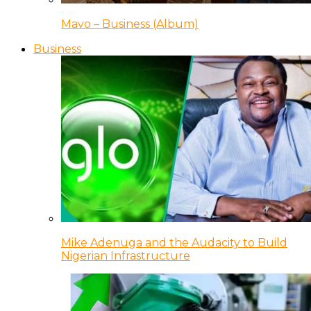
Mavo – Business (Album)
Business
Mike Adenuga and the Audacity to Build
Nigerian Infrastructure