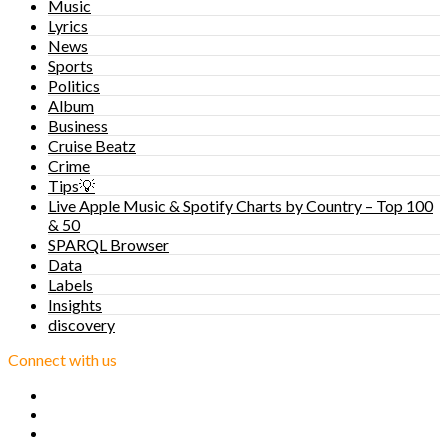
Music
Lyrics
News
Sports
Politics
Album
Business
Cruise Beatz
Crime
Tips💡
Live Apple Music & Spotify Charts by Country – Top 100
& 50
SPARQL Browser
Data
Labels
Insights
discovery
Connect with us