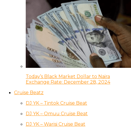
Today’s Black Market Dollar to Naira
Exchange Rate: December 28, 2024
Cruise Beatz
DJ YK – Tintok Cruise Beat
DJ YK – Omuu Cruise Beat
DJ YK – Warisi Cruise Beat