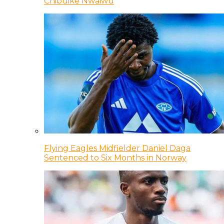
Chibuike Nwaiwu
Flying Eagles Midfielder Daniel Daga
Sentenced to Six Months in Norway