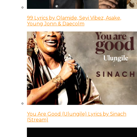
99 Lyrics by Olamide, Seyi Vibez, Asake,
Young Jonn & Daecolm
You Are Good (Ulungile) Lyrics by Sinach
(Stream)