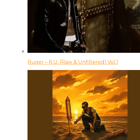
Ruger – R.U. (Raw & Unfiltered) Vol.1