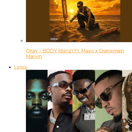
CKay – BODY (danz) Ft. Mavo x Oseremen
Marvin
Lyrics