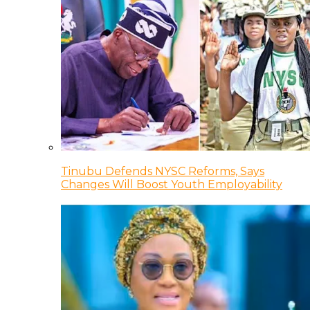
Tinubu Defends NYSC Reforms, Says
Changes Will Boost Youth Employability