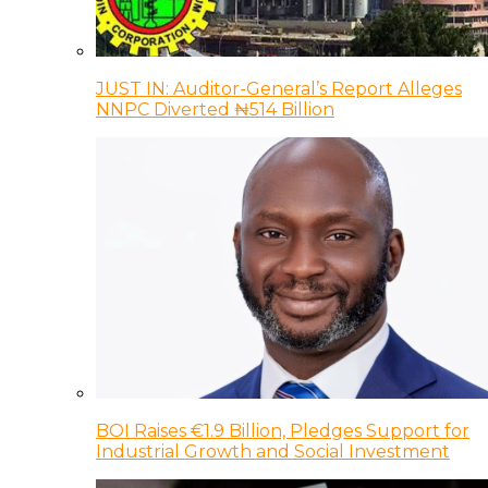
JUST IN: Auditor-General’s Report Alleges
NNPC Diverted ₦514 Billion
BOI Raises €1.9 Billion, Pledges Support for
Industrial Growth and Social Investment