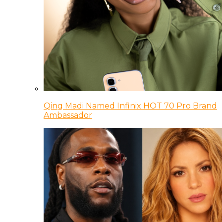
Qing Madi Named Infinix HOT 70 Pro Brand
Ambassador