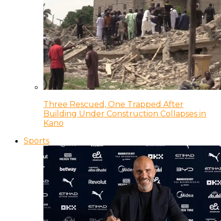
Three Rescued, One Trapped After
Building Under Construction Collapses in
Kano
Sports