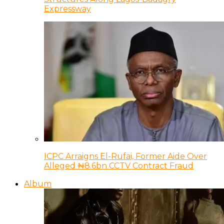
Expressway
ICPC Arraigns El-Rufai, Former Aide Over
Alleged ₦8.6bn CCTV Contract Fraud
Album