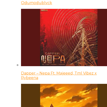
Odumodublvck
Dapper – Nepa Ft. Majeeed, Tml Vibez x
Rybeena