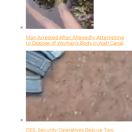
Man Arrested After Allegedly Attempting
to Dispose of Woman’s Body in Ajah Canal
DSS, Security Operatives Rescue Two