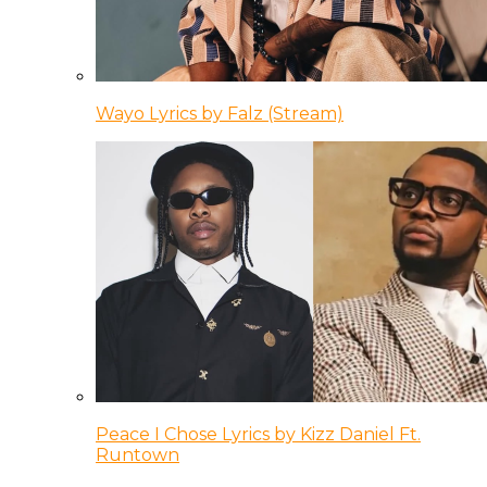
Wayo Lyrics by Falz (Stream)
Peace I Chose Lyrics by Kizz Daniel Ft.
Runtown