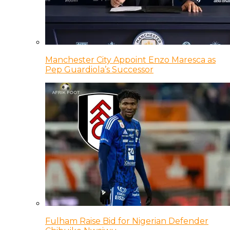
Manchester City Appoint Enzo Maresca as
Pep Guardiola’s Successor
Fulham Raise Bid for Nigerian Defender