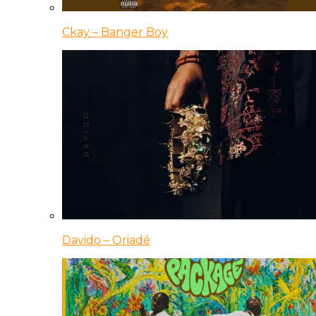
Ckay – Banger Boy
Davido – Oriadé