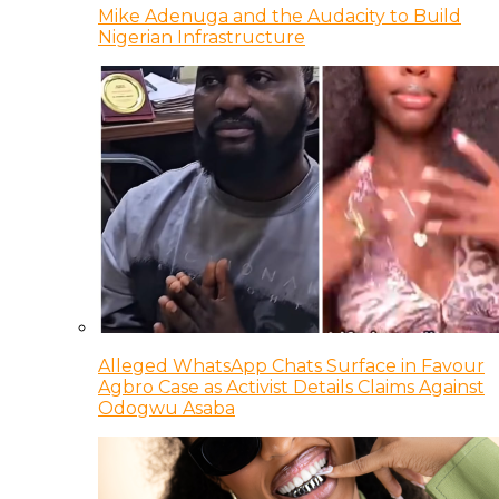
Mike Adenuga and the Audacity to Build
Nigerian Infrastructure
Alleged WhatsApp Chats Surface in Favour
Agbro Case as Activist Details Claims Against
Odogwu Asaba