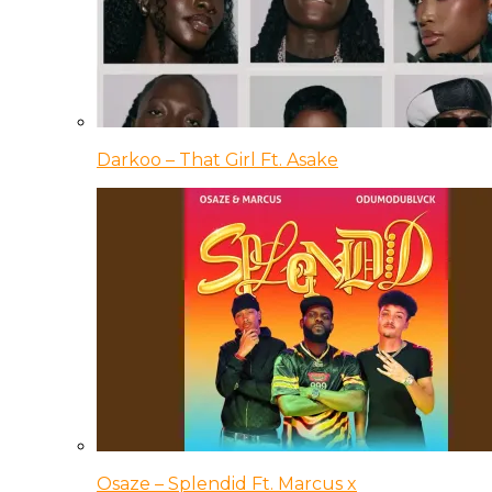
Darkoo – That Girl Ft. Asake
Osaze – Splendid Ft. Marcus x