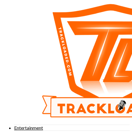
Entertainment