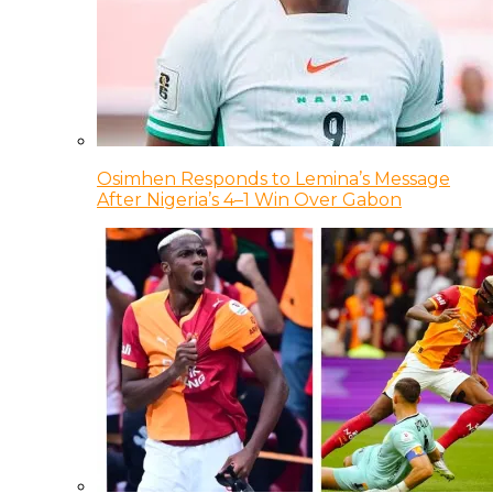
Osimhen Responds to Lemina’s Message
After Nigeria’s 4–1 Win Over Gabon