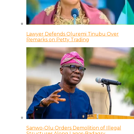
Lawyer Defends Oluremi Tinubu Over
Remarks on Petty Trading
Sanwo-Olu Orders Demolition of Illegal
Structures Along Lagos-Badagry