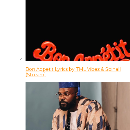
Bon Appetit Lyrics by TML Vibez & Spinall
(Stream)