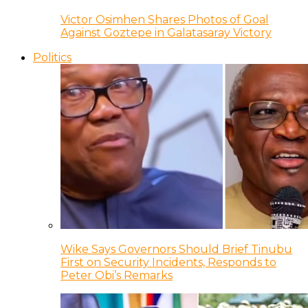
Victor Osimhen Shares Photos of Goal
Against Goztepe in Galatasaray Victory
Politics
Wike Says Governors Should Brief Tinubu
First on Security Incidents, Responds to
Peter Obi’s Remarks