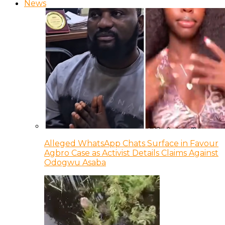
News
Alleged WhatsApp Chats Surface in Favour
Agbro Case as Activist Details Claims Against
Odogwu Asaba