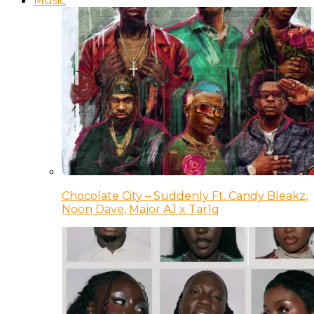
Music
Chocolate City – Suddenly Ft. Candy Bleakz,
Noon Dave, Major AJ x Tar1q