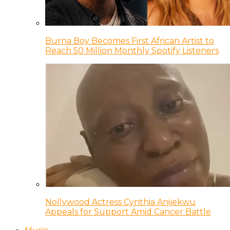
Burna Boy Becomes First African Artist to
Reach 50 Million Monthly Spotify Listeners
Nollywood Actress Cynthia Anijekwu
Appeals for Support Amid Cancer Battle