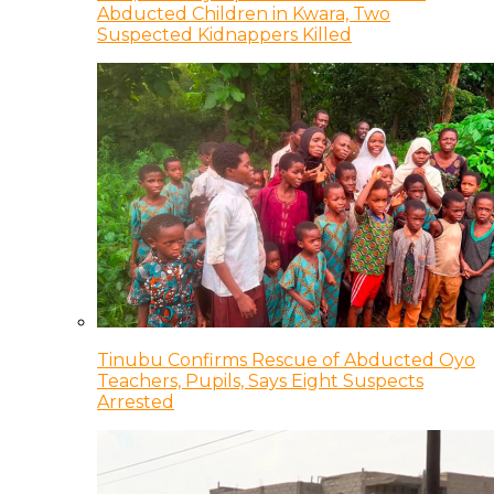
Abducted Children in Kwara, Two
Suspected Kidnappers Killed
Tinubu Confirms Rescue of Abducted Oyo
Teachers, Pupils, Says Eight Suspects
Arrested