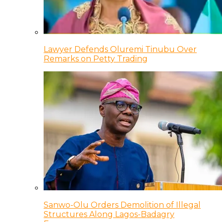
Lawyer Defends Oluremi Tinubu Over
Remarks on Petty Trading
Sanwo-Olu Orders Demolition of Illegal
Structures Along Lagos-Badagry