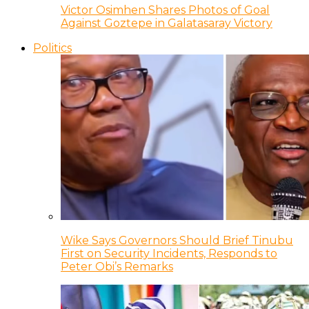
Victor Osimhen Shares Photos of Goal
Against Goztepe in Galatasaray Victory
Politics
Wike Says Governors Should Brief Tinubu
First on Security Incidents, Responds to
Peter Obi’s Remarks