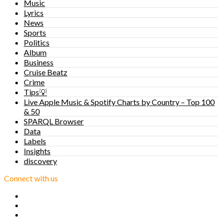
Music
Lyrics
News
Sports
Politics
Album
Business
Cruise Beatz
Crime
Tips💡
Live Apple Music & Spotify Charts by Country – Top 100
& 50
SPARQL Browser
Data
Labels
Insights
discovery
Connect with us