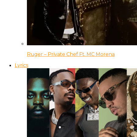
Ruger – Private Chef Ft. MC Morena
Lyrics