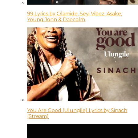
99 Lyrics by Olamide, Seyi Vibez, Asake,
Young Jonn & Daecolm
You Are Good (Ulungile) Lyrics by Sinach
(Stream)