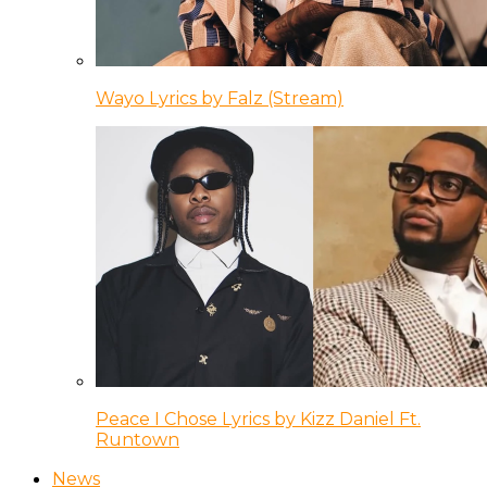
Wayo Lyrics by Falz (Stream)
Peace I Chose Lyrics by Kizz Daniel Ft.
Runtown
News