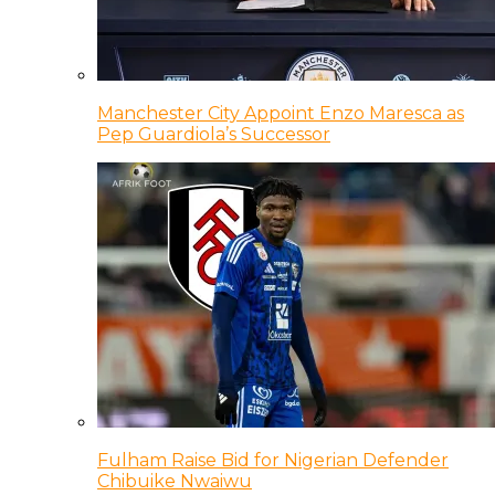
Manchester City Appoint Enzo Maresca as
Pep Guardiola’s Successor
Fulham Raise Bid for Nigerian Defender
Chibuike Nwaiwu