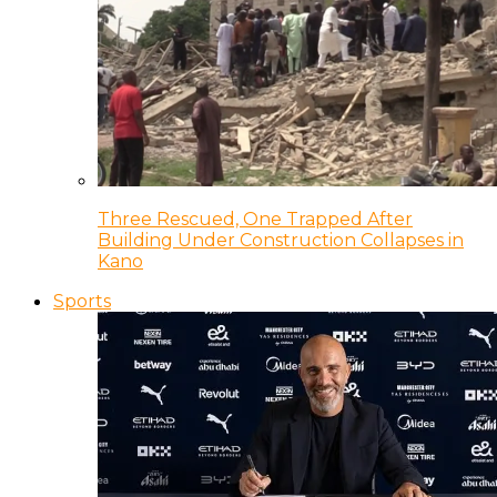
Three Rescued, One Trapped After
Building Under Construction Collapses in
Kano
Sports