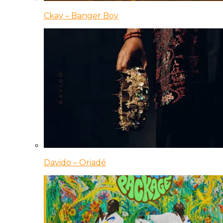
Ckay – Banger Boy
Davido – Oriadé