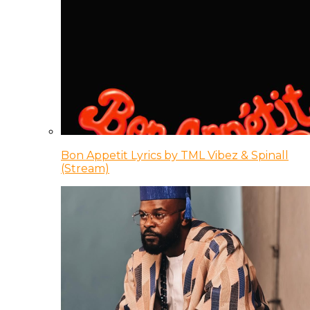
Bon Appetit Lyrics by TML Vibez & Spinall
(Stream)