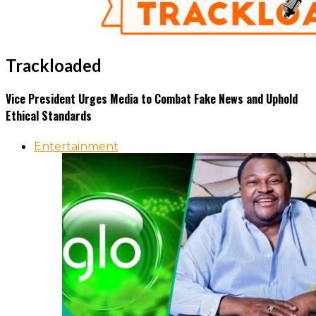
Trackloaded
Vice President Urges Media to Combat Fake News and Uphold
Ethical Standards
Entertainment