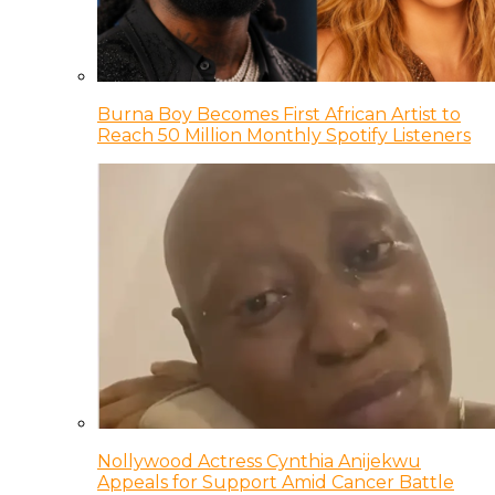
Burna Boy Becomes First African Artist to
Reach 50 Million Monthly Spotify Listeners
Nollywood Actress Cynthia Anijekwu
Appeals for Support Amid Cancer Battle