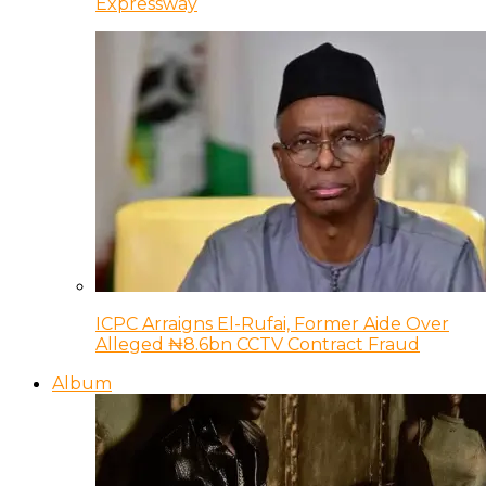
Expressway
ICPC Arraigns El-Rufai, Former Aide Over
Alleged ₦8.6bn CCTV Contract Fraud
Album