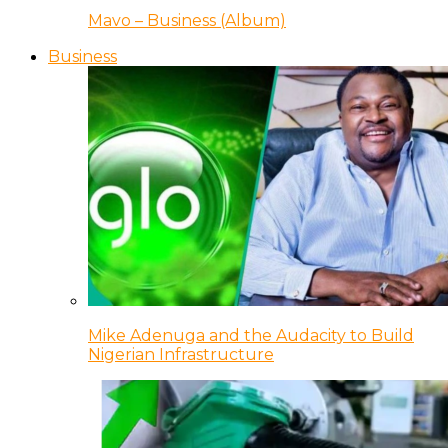
Mavo – Business (Album)
Business
Mike Adenuga and the Audacity to Build
Nigerian Infrastructure