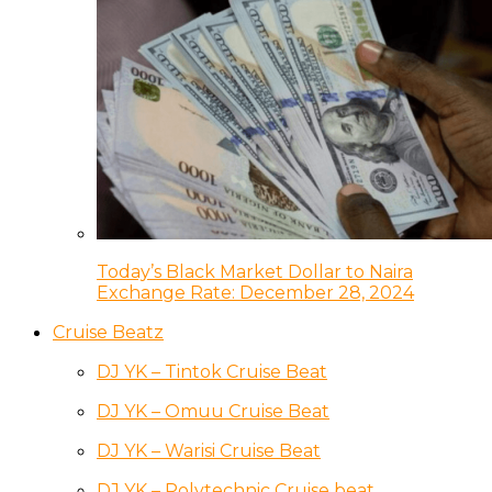
Today’s Black Market Dollar to Naira
Exchange Rate: December 28, 2024
Cruise Beatz
DJ YK – Tintok Cruise Beat
DJ YK – Omuu Cruise Beat
DJ YK – Warisi Cruise Beat
DJ YK – Polytechnic Cruise beat