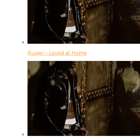
Ruger – Loved at Home