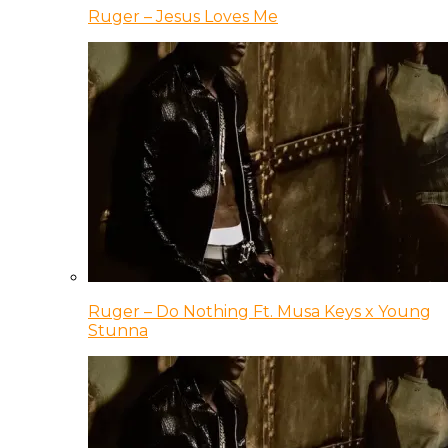
Ruger – Jesus Loves Me
Ruger – Do Nothing Ft. Musa Keys x Young
Stunna