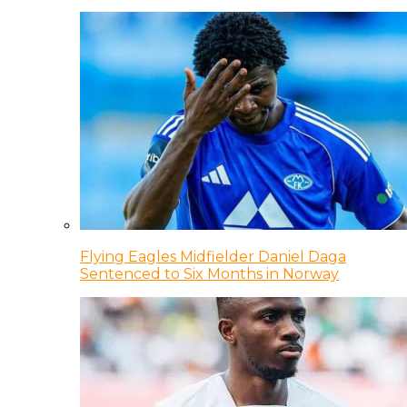
Flying Eagles Midfielder Daniel Daga
Sentenced to Six Months in Norway