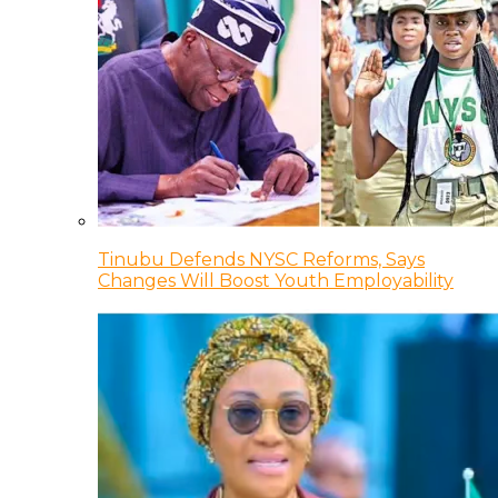
Tinubu Defends NYSC Reforms, Says
Changes Will Boost Youth Employability