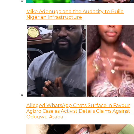
Mike Adenuga and the Audacity to Build
Nigerian Infrastructure
Alleged WhatsApp Chats Surface in Favour
Agbro Case as Activist Details Claims Against
Odogwu Asaba