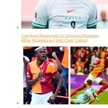
Osimhen Responds to Lemina’s Message
After Nigeria’s 4–1 Win Over Gabon