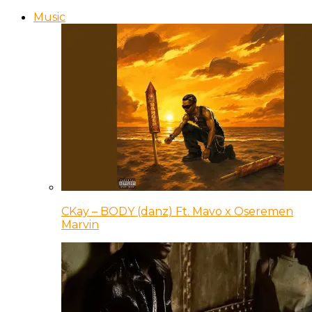
Music
CKay – BODY (danz) Ft. Mavo x Oseremen
Marvin