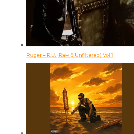
Ruger – R.U. (Raw & Unfiltered) Vol.1