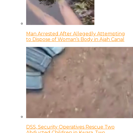
Man Arrested After Allegedly Attempting
to Dispose of Woman’s Body in Ajah Canal
DSS, Security Operatives Rescue Two
Abducted Children in Kwara, Two