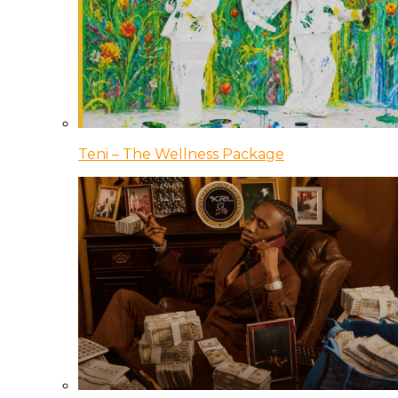
Teni – The Wellness Package