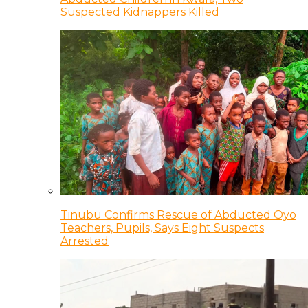
Suspected Kidnappers Killed
Tinubu Confirms Rescue of Abducted Oyo
Teachers, Pupils, Says Eight Suspects
Arrested