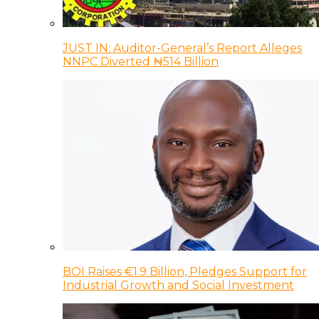
JUST IN: Auditor-General’s Report Alleges
NNPC Diverted ₦514 Billion
BOI Raises €1.9 Billion, Pledges Support for
Industrial Growth and Social Investment