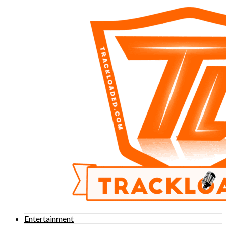
Entertainment