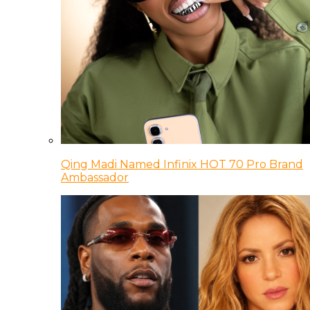
Qing Madi Named Infinix HOT 70 Pro Brand
Ambassador