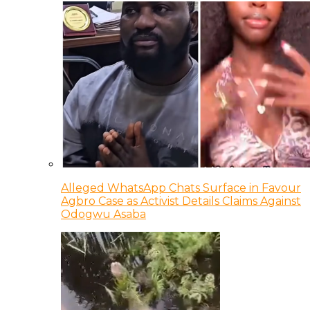
Alleged WhatsApp Chats Surface in Favour
Agbro Case as Activist Details Claims Against
Odogwu Asaba