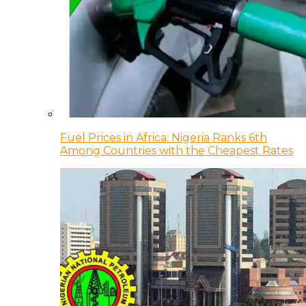
Fuel Prices in Africa: Nigeria Ranks 6th
Among Countries with the Cheapest Rates