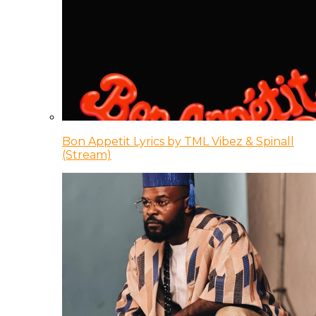
Bon Appetit Lyrics by TML Vibez & Spinall
(Stream)