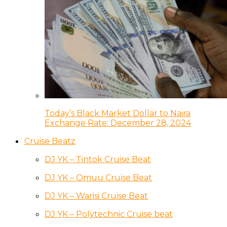
Today’s Black Market Dollar to Naira
Exchange Rate: December 28, 2024
Cruise Beatz
DJ YK – Tintok Cruise Beat
DJ YK – Omuu Cruise Beat
DJ YK – Warisi Cruise Beat
DJ YK – Polytechnic Cruise beat