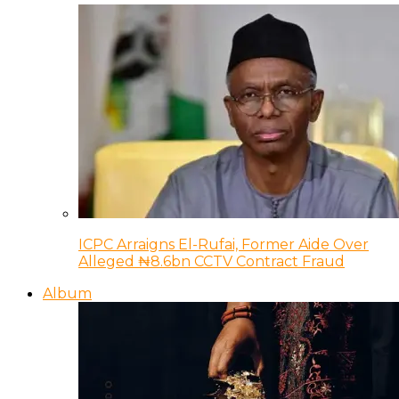
ICPC Arraigns El-Rufai, Former Aide Over
Alleged ₦8.6bn CCTV Contract Fraud
Album