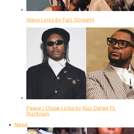
Wayo Lyrics by Falz (Stream)
Peace I Chose Lyrics by Kizz Daniel Ft.
Runtown
News