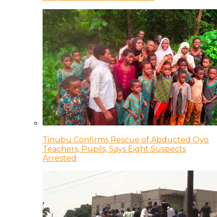
Tinubu Confirms Rescue of Abducted Oyo
Teachers, Pupils, Says Eight Suspects
Arrested