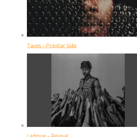
Taves – Popstar Side
Ladipoe – Revival