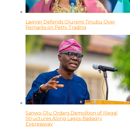
Lawyer Defends Oluremi Tinubu Over
Remarks on Petty Trading
Sanwo-Olu Orders Demolition of Illegal
Structures Along Lagos-Badagry
Expressway