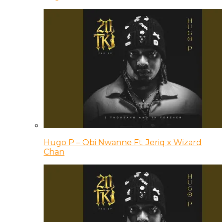
Hugo P – Obi Nwanne Ft. Jeriq x Wizard
Chan