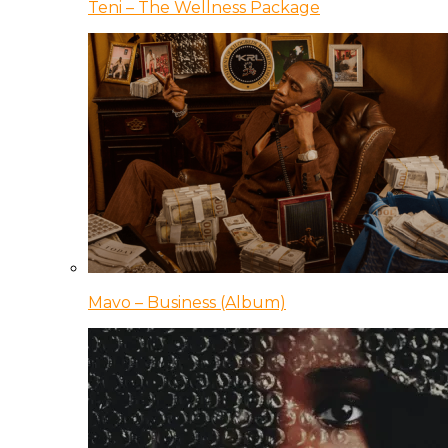
Teni – The Wellness Package
Mavo – Business (Album)