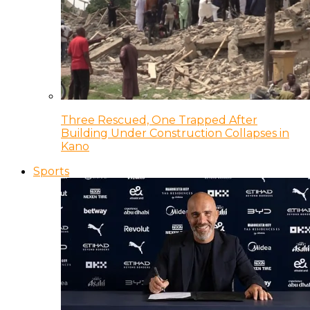
Three Rescued, One Trapped After
Building Under Construction Collapses in
Kano
Sports