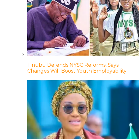
Tinubu Defends NYSC Reforms, Says
Changes Will Boost Youth Employability