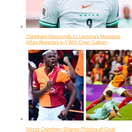
Osimhen Responds to Lemina’s Message
After Nigeria’s 4–1 Win Over Gabon
Victor Osimhen Shares Photos of Goal