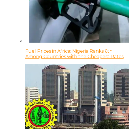
Fuel Prices in Africa: Nigeria Ranks 6th
Among Countries with the Cheapest Rates