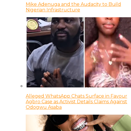
Mike Adenuga and the Audacity to Build
Nigerian Infrastructure
Alleged WhatsApp Chats Surface in Favour
Agbro Case as Activist Details Claims Against
Odogwu Asaba