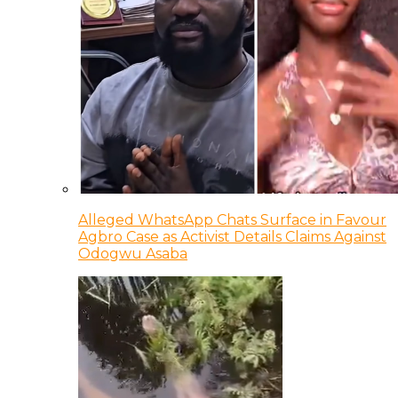
Alleged WhatsApp Chats Surface in Favour
Agbro Case as Activist Details Claims Against
Odogwu Asaba