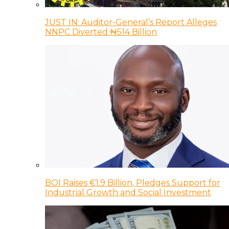
JUST IN: Auditor-General’s Report Alleges
NNPC Diverted ₦514 Billion
BOI Raises €1.9 Billion, Pledges Support for
Industrial Growth and Social Investment