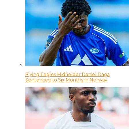
Flying Eagles Midfielder Daniel Daga
Sentenced to Six Months in Norway