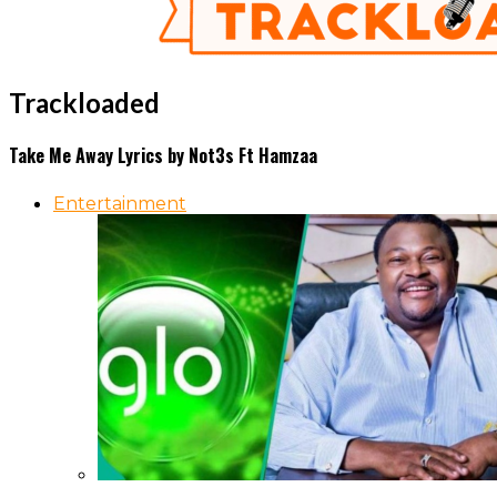
Trackloaded
Take Me Away Lyrics by Not3s Ft Hamzaa
Entertainment