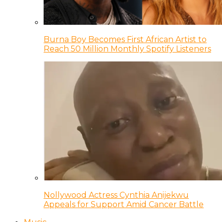
Burna Boy Becomes First African Artist to
Reach 50 Million Monthly Spotify Listeners
Nollywood Actress Cynthia Anijekwu
Appeals for Support Amid Cancer Battle