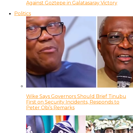
Against Goztepe in Galatasaray Victory
Politics
Wike Says Governors Should Brief Tinubu
First on Security Incidents, Responds to
Peter Obi’s Remarks