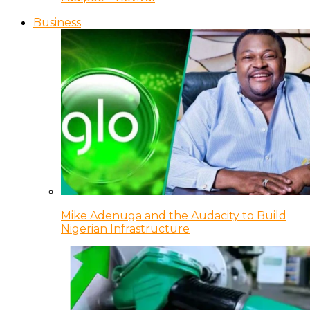
Business
Mike Adenuga and the Audacity to Build
Nigerian Infrastructure