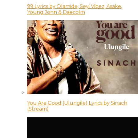
99 Lyrics by Olamide, Seyi Vibez, Asake,
Young Jonn & Daecolm
You Are Good (Ulungile) Lyrics by Sinach
(Stream)