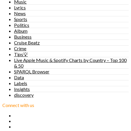
Music
Lyrics
News
Sports
Politics
Album
Business
Cruise Beatz
Crime
Tips💡
Live Apple Music & Spotify Charts by Country – Top 100
& 50
SPARQL Browser
Data
Labels
Insights
discovery
Connect with us