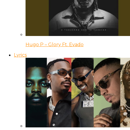
Hugo P – Glory Ft. Evado
Lyrics