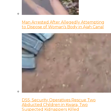
Man Arrested After Allegedly Attempting
to Dispose of Woman’s Body in Ajah Canal
DSS, Security Operatives Rescue Two
Abducted Children in Kwara, Two
Suspected Kidnappers Killed