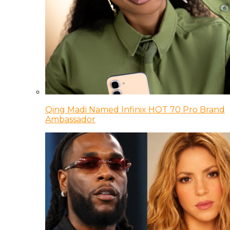
Qing Madi Named Infinix HOT 70 Pro Brand
Ambassador