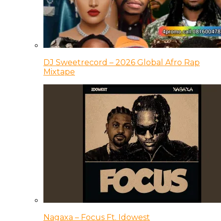
DJ Sweetrecord – 2026 Global Afro Rap
Mixtape
Nagaxa – Focus Ft. Idowest