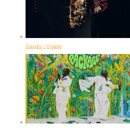
Davido – Oriadé