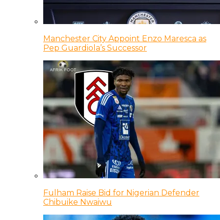
Manchester City Appoint Enzo Maresca as
Pep Guardiola’s Successor
Fulham Raise Bid for Nigerian Defender
Chibuike Nwaiwu