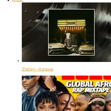
Music
Zlatan – Italawa