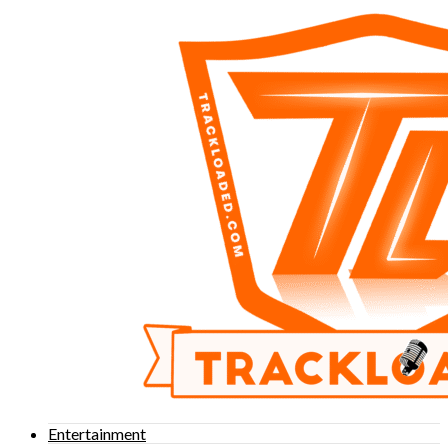
Entertainment