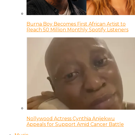
Burna Boy Becomes First African Artist to
Reach 50 Million Monthly Spotify Listeners
Nollywood Actress Cynthia Anijekwu
Appeals for Support Amid Cancer Battle