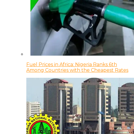
Fuel Prices in Africa: Nigeria Ranks 6th
Among Countries with the Cheapest Rates