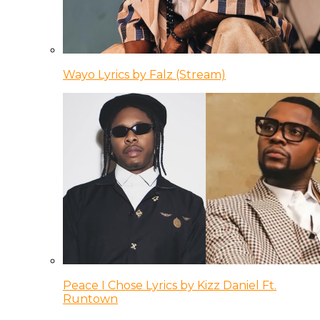
Wayo Lyrics by Falz (Stream)
Peace I Chose Lyrics by Kizz Daniel Ft.
Runtown