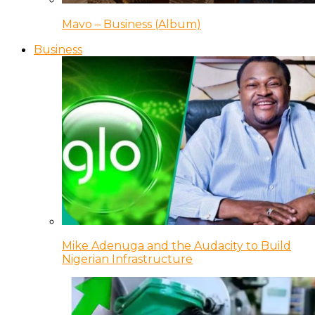
Mavo – Business (Album)
Business
Mike Adenuga and the Audacity to Build
Nigerian Infrastructure