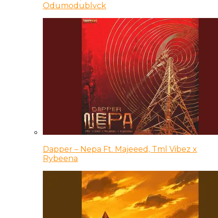
Odumodublvck
Dapper – Nepa Ft. Majeeed, Tml Vibez x
Rybeena