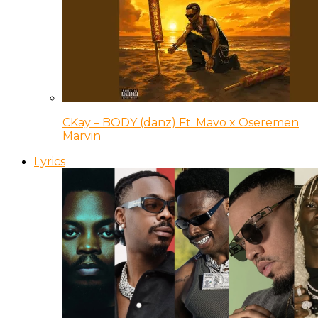
CKay – BODY (danz) Ft. Mavo x Oseremen
Marvin
Lyrics