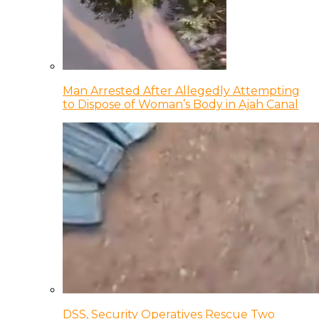
Man Arrested After Allegedly Attempting
to Dispose of Woman’s Body in Ajah Canal
DSS, Security Operatives Rescue Two