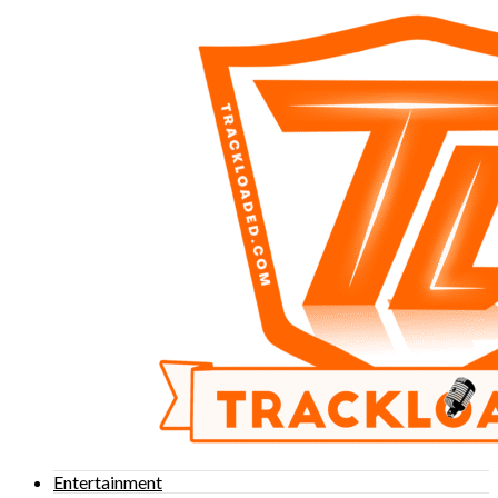
Entertainment