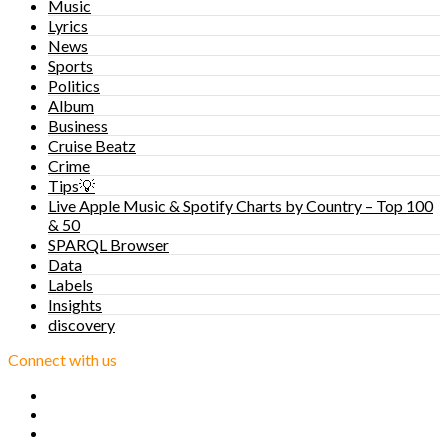
Music
Lyrics
News
Sports
Politics
Album
Business
Cruise Beatz
Crime
Tips💡
Live Apple Music & Spotify Charts by Country – Top 100
& 50
SPARQL Browser
Data
Labels
Insights
discovery
Connect with us