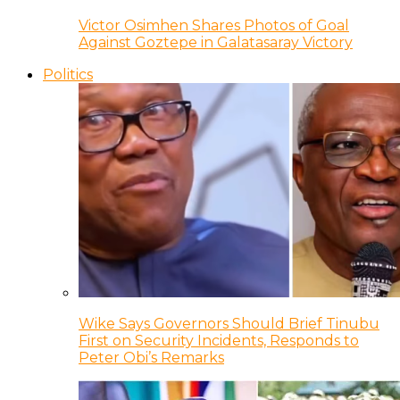
Victor Osimhen Shares Photos of Goal
Against Goztepe in Galatasaray Victory
Politics
Wike Says Governors Should Brief Tinubu
First on Security Incidents, Responds to
Peter Obi’s Remarks