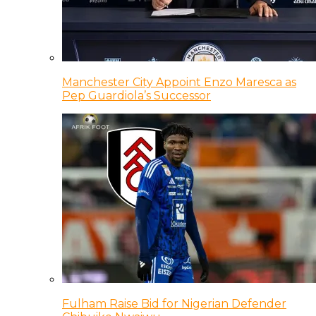
Manchester City Appoint Enzo Maresca as
Pep Guardiola’s Successor
Fulham Raise Bid for Nigerian Defender