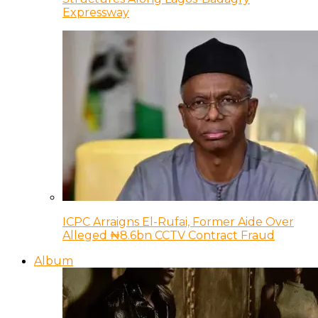
Expressway
ICPC Arraigns El-Rufai, Former Aide Over
Alleged ₦8.6bn CCTV Contract Fraud
Album