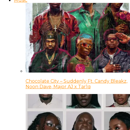
Music
Chocolate City – Suddenly Ft. Candy Bleakz,
Noon Dave, Major AJ x Tar1q