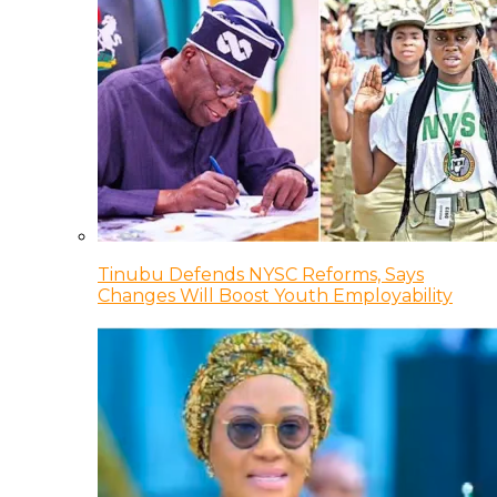
Tinubu Defends NYSC Reforms, Says
Changes Will Boost Youth Employability