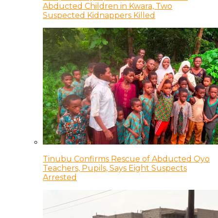
Abducted Children in Kwara, Two
Suspected Kidnappers Killed
Tinubu Confirms Rescue of Abducted Oyo
Teachers, Pupils, Says Eight Suspects
Arrested