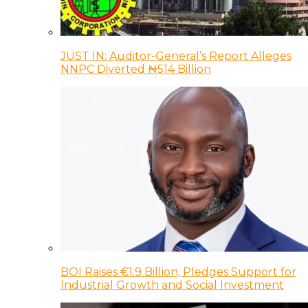
JUST IN: Auditor-General’s Report Alleges
NNPC Diverted ₦514 Billion
BOI Raises €1.9 Billion, Pledges Support for
Industrial Growth and Social Investment