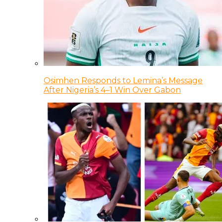
Osimhen Responds to Lemina’s Message
After Nigeria’s 4–1 Win Over Gabon