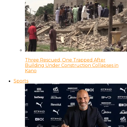
Three Rescued, One Trapped After
Building Under Construction Collapses in
Kano
Sports