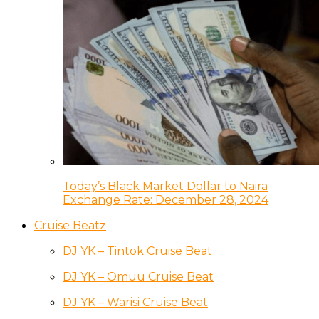
Today’s Black Market Dollar to Naira
Exchange Rate: December 28, 2024
Cruise Beatz
DJ YK – Tintok Cruise Beat
DJ YK – Omuu Cruise Beat
DJ YK – Warisi Cruise Beat