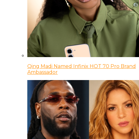
Qing Madi Named Infinix HOT 70 Pro Brand
Ambassador