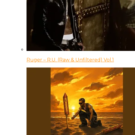
Ruger – R.U. (Raw & Unfiltered) Vol.1