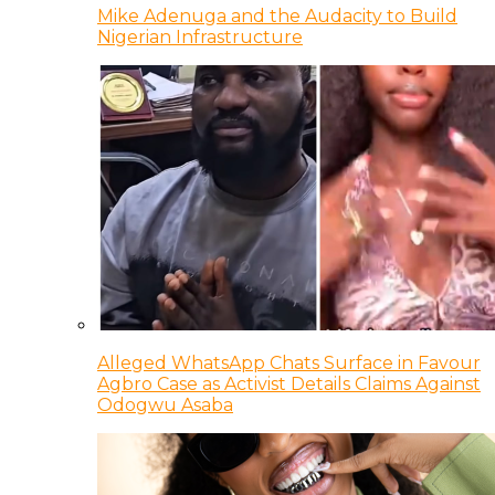
Mike Adenuga and the Audacity to Build
Nigerian Infrastructure
Alleged WhatsApp Chats Surface in Favour
Agbro Case as Activist Details Claims Against
Odogwu Asaba