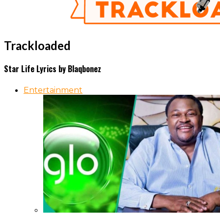
Trackloaded
Star Life Lyrics by Blaqbonez
Entertainment