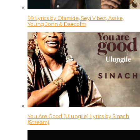
99 Lyrics by Olamide, Seyi Vibez, Asake,
Young Jonn & Daecolm
You Are Good (Ulungile) Lyrics by Sinach
(Stream)