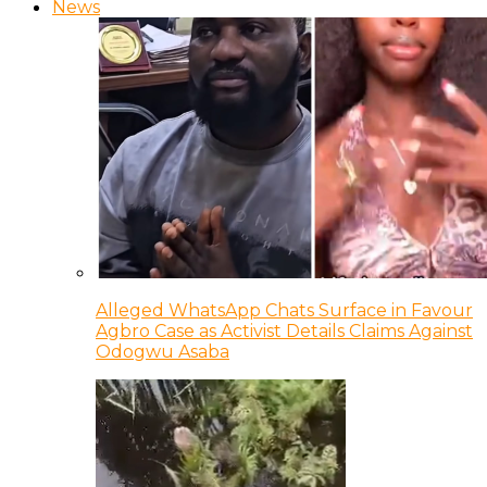
News
Alleged WhatsApp Chats Surface in Favour
Agbro Case as Activist Details Claims Against
Odogwu Asaba