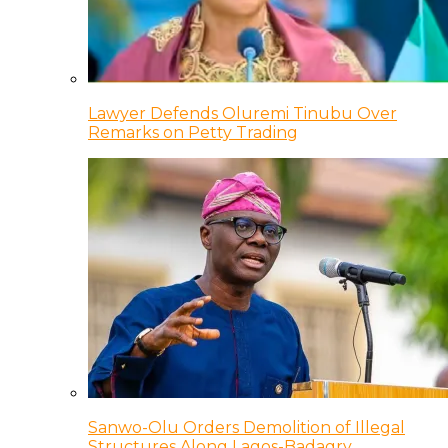
Lawyer Defends Oluremi Tinubu Over
Remarks on Petty Trading
Sanwo-Olu Orders Demolition of Illegal
Structures Along Lagos-Badagry