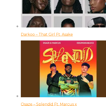
Darkoo – That Girl Ft. Asake
Osaze – Splendid Ft. Marcus x