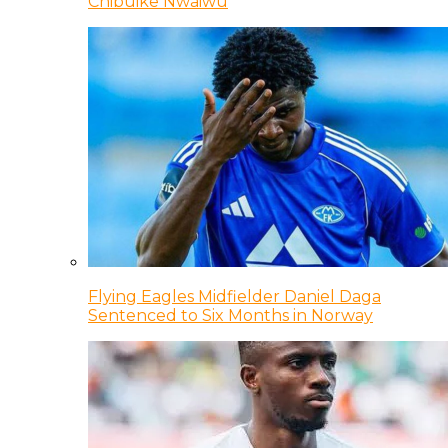
Chibuike Nwaiwu
Flying Eagles Midfielder Daniel Daga
Sentenced to Six Months in Norway