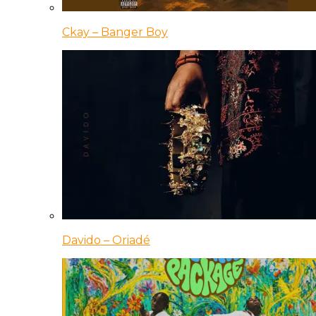
Ckay – Banger Boy
Davido – Oriadé