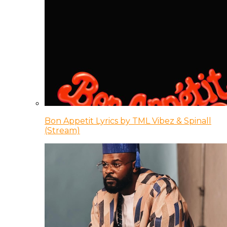
Bon Appetit Lyrics by TML Vibez & Spinall
(Stream)