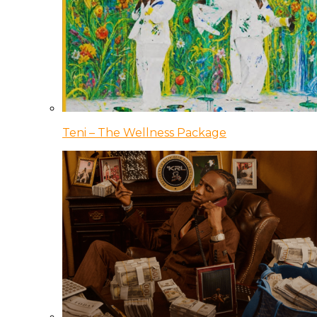
Teni – The Wellness Package