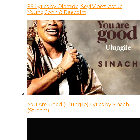
99 Lyrics by Olamide, Seyi Vibez, Asake,
Young Jonn & Daecolm
You Are Good (Ulungile) Lyrics by Sinach
(Stream)