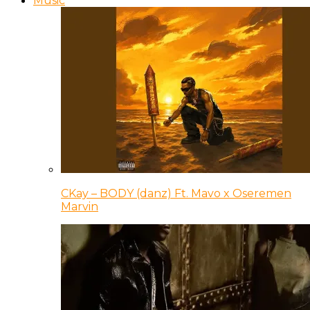
Music
CKay – BODY (danz) Ft. Mavo x Oseremen
Marvin