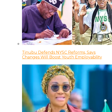
Tinubu Defends NYSC Reforms, Says
Changes Will Boost Youth Employability