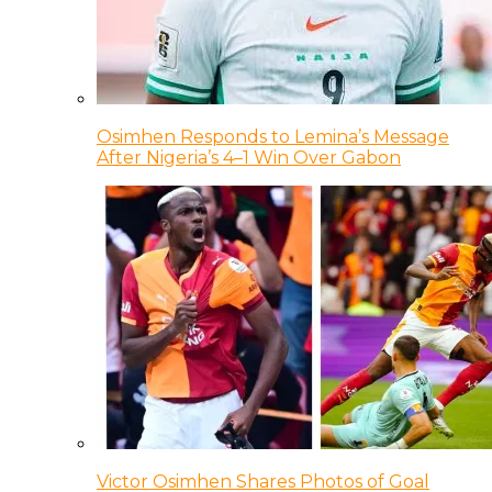
Osimhen Responds to Lemina’s Message
After Nigeria’s 4–1 Win Over Gabon
Victor Osimhen Shares Photos of Goal