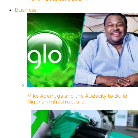
Business
Mike Adenuga and the Audacity to Build
Nigerian Infrastructure