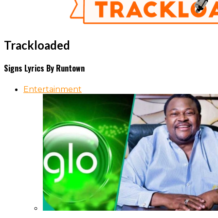
Trackloaded
Signs Lyrics By Runtown
Entertainment