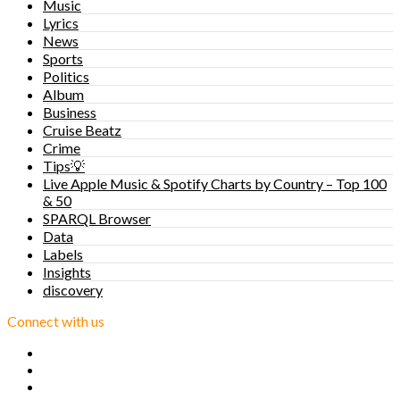
Music
Lyrics
News
Sports
Politics
Album
Business
Cruise Beatz
Crime
Tips💡
Live Apple Music & Spotify Charts by Country – Top 100
& 50
SPARQL Browser
Data
Labels
Insights
discovery
Connect with us