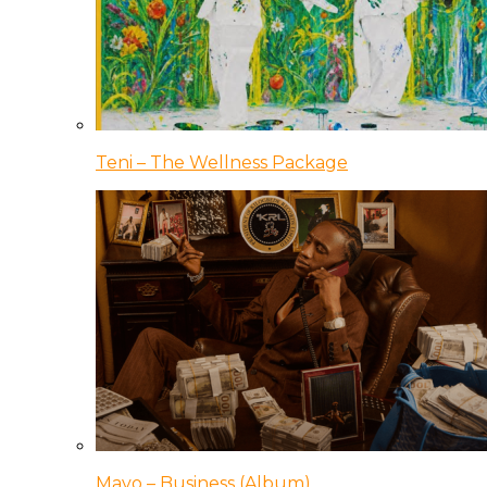
Teni – The Wellness Package
Mavo – Business (Album)