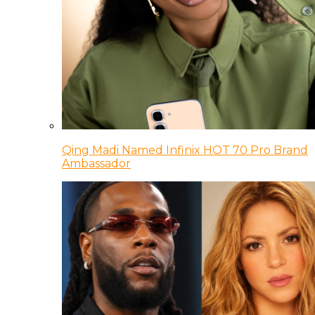
Qing Madi Named Infinix HOT 70 Pro Brand
Ambassador