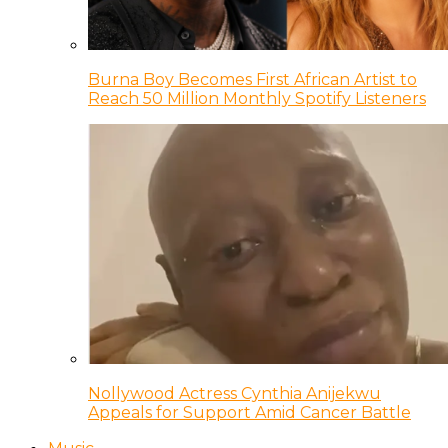
Burna Boy Becomes First African Artist to
Reach 50 Million Monthly Spotify Listeners
Nollywood Actress Cynthia Anijekwu
Appeals for Support Amid Cancer Battle