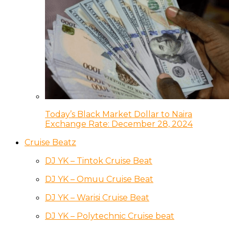
Today’s Black Market Dollar to Naira
Exchange Rate: December 28, 2024
Cruise Beatz
DJ YK – Tintok Cruise Beat
DJ YK – Omuu Cruise Beat
DJ YK – Warisi Cruise Beat
DJ YK – Polytechnic Cruise beat