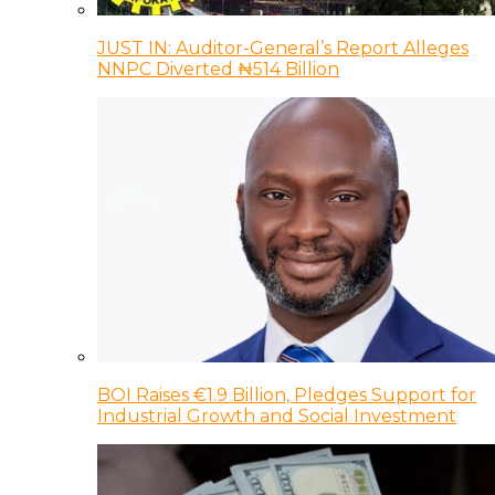
JUST IN: Auditor-General’s Report Alleges
NNPC Diverted ₦514 Billion
BOI Raises €1.9 Billion, Pledges Support for
Industrial Growth and Social Investment