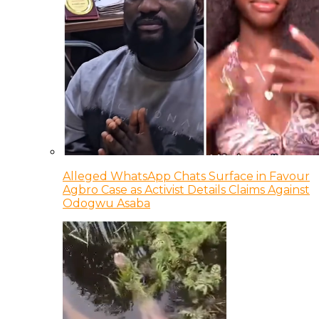
Alleged WhatsApp Chats Surface in Favour
Agbro Case as Activist Details Claims Against
Odogwu Asaba