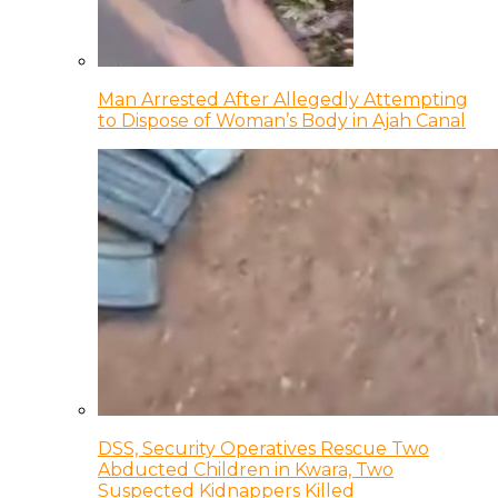
Man Arrested After Allegedly Attempting
to Dispose of Woman’s Body in Ajah Canal
DSS, Security Operatives Rescue Two
Abducted Children in Kwara, Two
Suspected Kidnappers Killed