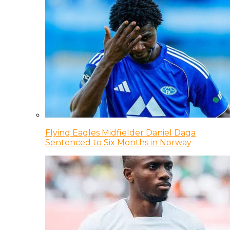
Flying Eagles Midfielder Daniel Daga
Sentenced to Six Months in Norway