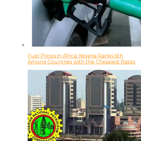
Fuel Prices in Africa: Nigeria Ranks 6th
Among Countries with the Cheapest Rates