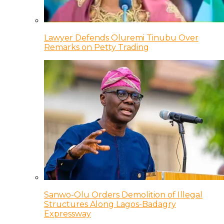
Lawyer Defends Oluremi Tinubu Over
Remarks on Petty Trading
Sanwo-Olu Orders Demolition of Illegal
Structures Along Lagos-Badagry
Expressway