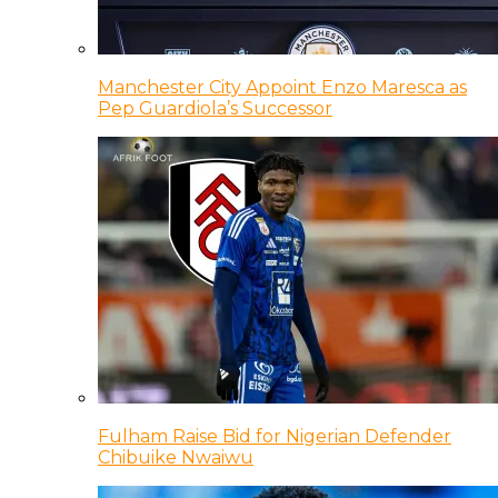
Manchester City Appoint Enzo Maresca as
Pep Guardiola’s Successor
Fulham Raise Bid for Nigerian Defender
Chibuike Nwaiwu