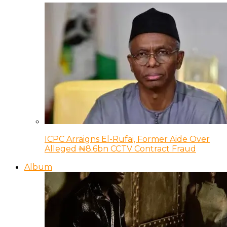
ICPC Arraigns El-Rufai, Former Aide Over
Alleged ₦8.6bn CCTV Contract Fraud
Album