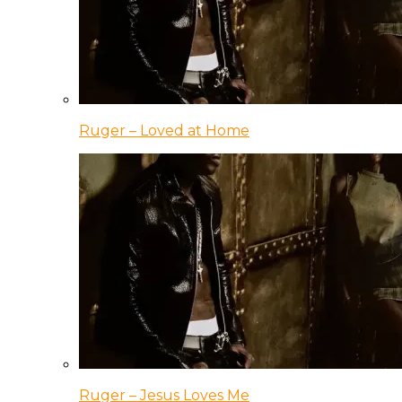
Ruger – Loved at Home
Ruger – Jesus Loves Me