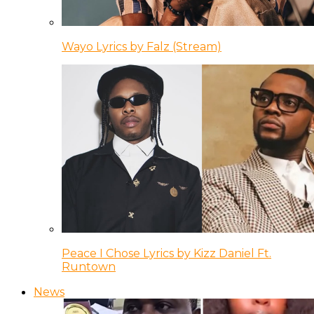
Wayo Lyrics by Falz (Stream)
Peace I Chose Lyrics by Kizz Daniel Ft.
Runtown
News