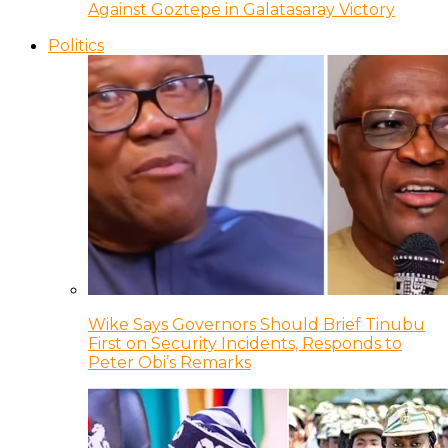
Against Goztepe in Galatasaray Victory
Politics
Wike Says Governors Should Brief Tinubu
First on Security Incidents, Responds to
Peter Obi’s Remarks