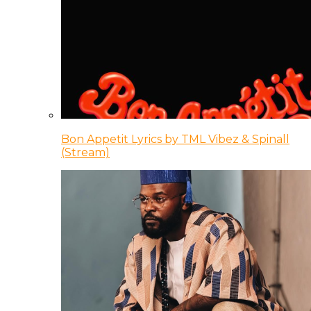
Bon Appetit Lyrics by TML Vibez & Spinall
(Stream)