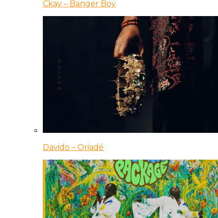
Ckay – Banger Boy
Davido – Oriadé