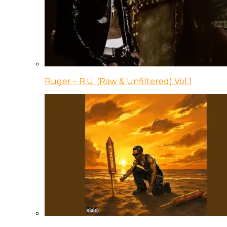
Ruger – R.U. (Raw & Unfiltered) Vol.1