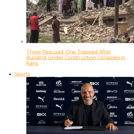
Three Rescued, One Trapped After
Building Under Construction Collapses in
Kano
Sports