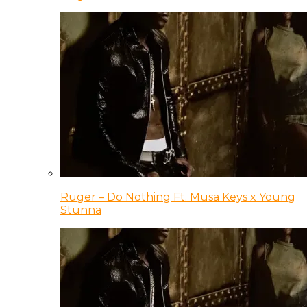
Ruger – Do Nothing Ft. Musa Keys x Young
Stunna