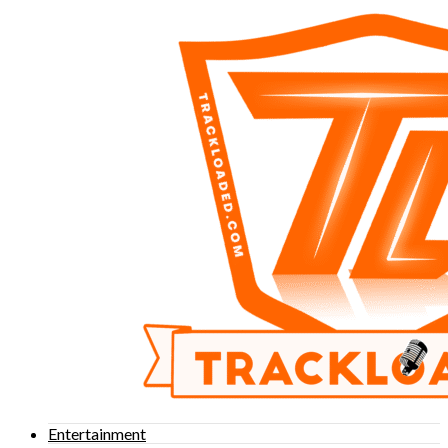
Entertainment