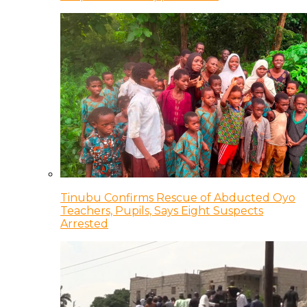
Tinubu Confirms Rescue of Abducted Oyo
Teachers, Pupils, Says Eight Suspects
Arrested