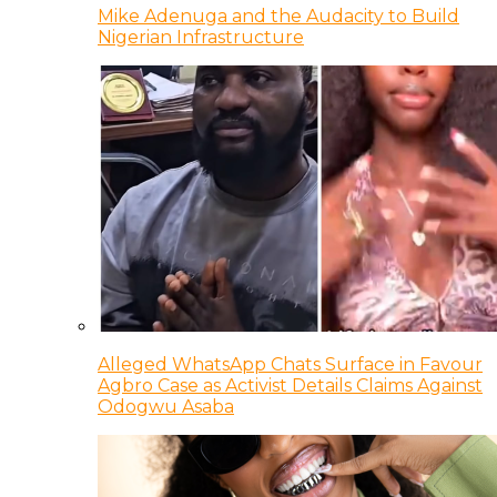
Mike Adenuga and the Audacity to Build
Nigerian Infrastructure
Alleged WhatsApp Chats Surface in Favour
Agbro Case as Activist Details Claims Against
Odogwu Asaba