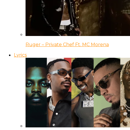
Ruger – Private Chef Ft. MC Morena
Lyrics