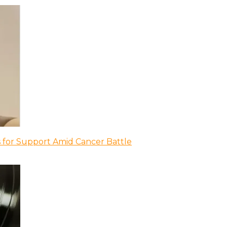
 for Support Amid Cancer Battle