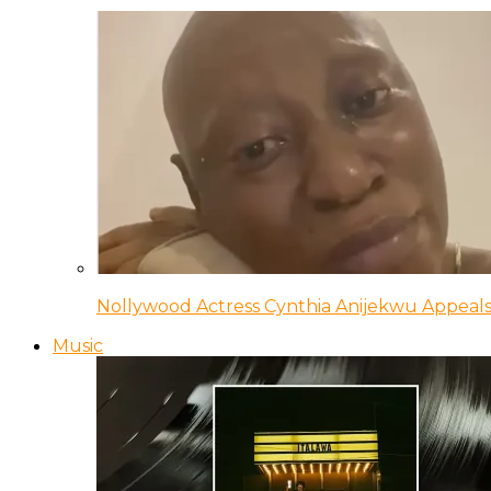
Nollywood Actress Cynthia Anijekwu Appeals
Music