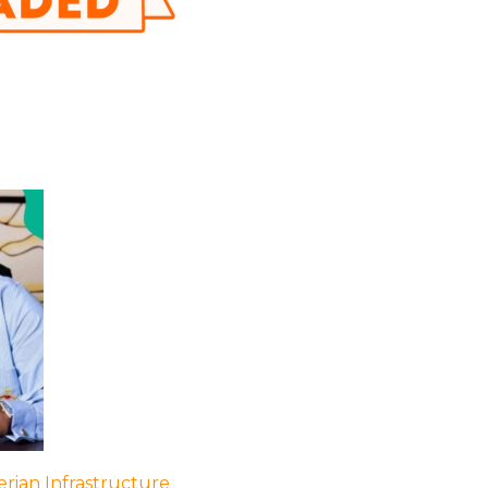
rian Infrastructure