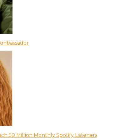
 Ambassador
ch 50 Million Monthly Spotify Listeners