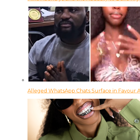
Alleged WhatsApp Chats Surface in Favour Ag