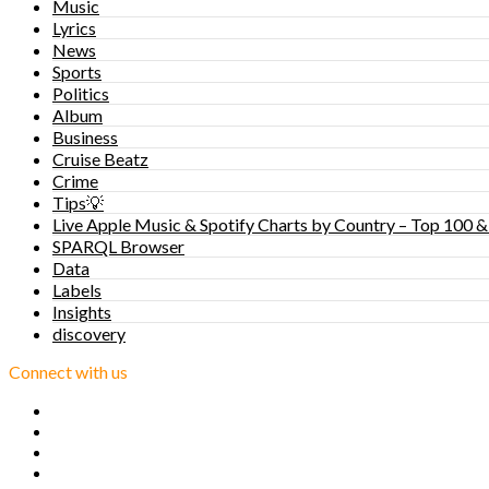
Music
Lyrics
News
Sports
Politics
Album
Business
Cruise Beatz
Crime
Tips💡
Live Apple Music & Spotify Charts by Country – Top 100 &
SPARQL Browser
Data
Labels
Insights
discovery
Connect with us