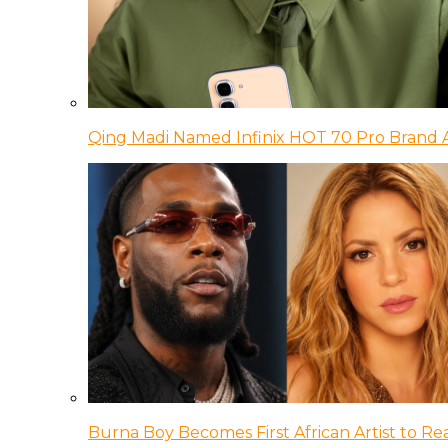
Qing Madi Named Infinix HOT 70 Pro Brand
Burna Boy Becomes First African Artist to Rea