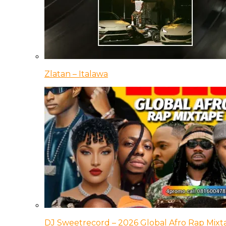
Zlatan – Italawa
DJ Sweetrecord – 2026 Global Afro Rap Mixt