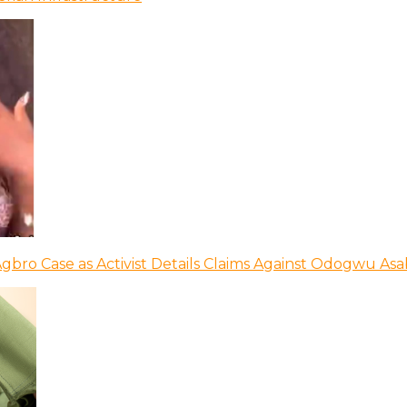
bro Case as Activist Details Claims Against Odogwu As