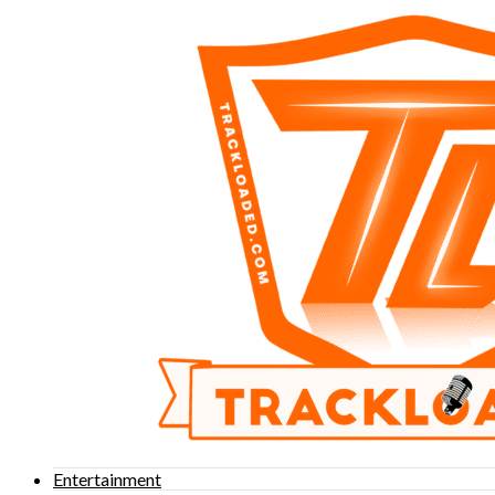
Entertainment