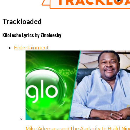
Trackloaded
Kilofeshe Lyrics by Zinoleesky
Entertainment
Mike Adenuga and the Audacity to Build Nige