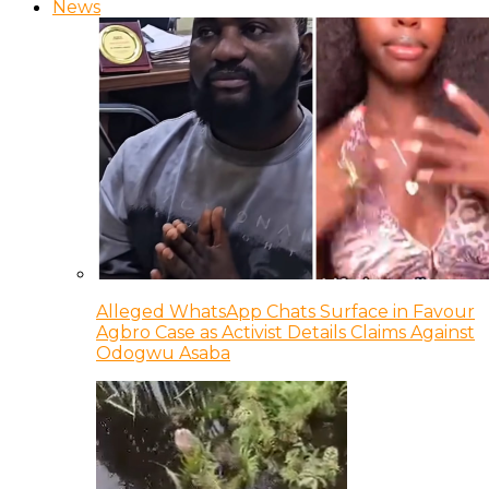
News
Alleged WhatsApp Chats Surface in Favour
Agbro Case as Activist Details Claims Against
Odogwu Asaba