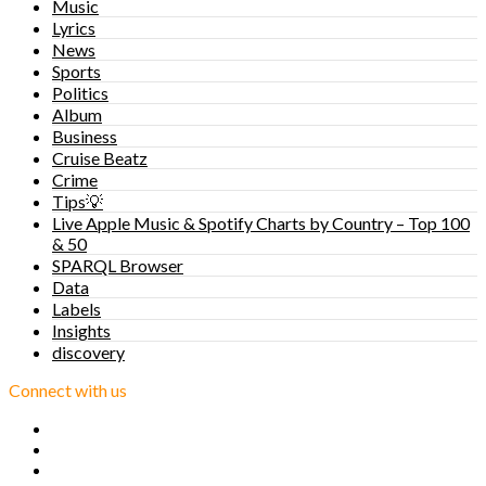
Music
Lyrics
News
Sports
Politics
Album
Business
Cruise Beatz
Crime
Tips💡
Live Apple Music & Spotify Charts by Country – Top 100
& 50
SPARQL Browser
Data
Labels
Insights
discovery
Connect with us