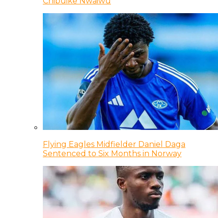
Chibuike Nwaiwu
Flying Eagles Midfielder Daniel Daga
Sentenced to Six Months in Norway