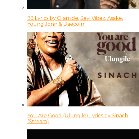
99 Lyrics by Olamide, Seyi Vibez, Asake,
Young Jonn & Daecolm
You Are Good (Ulungile) Lyrics by Sinach
(Stream)