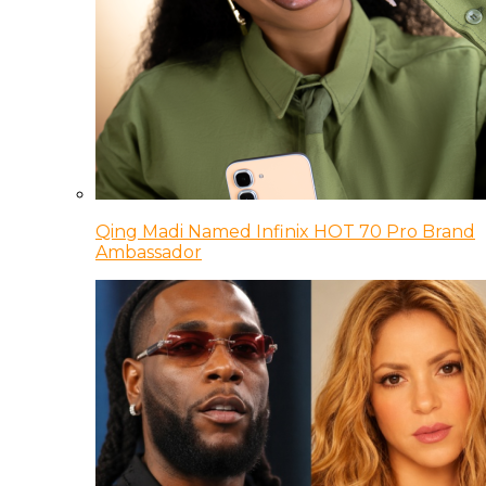
Qing Madi Named Infinix HOT 70 Pro Brand
Ambassador