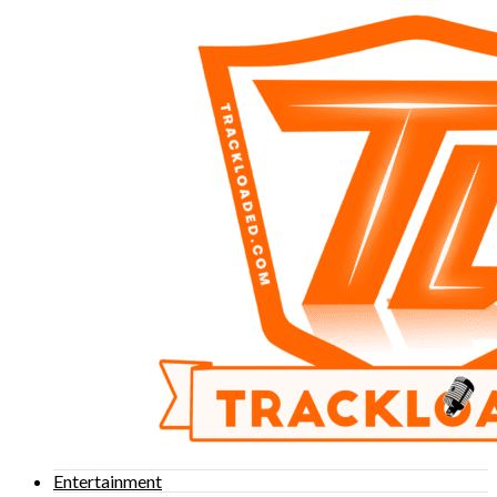
Entertainment