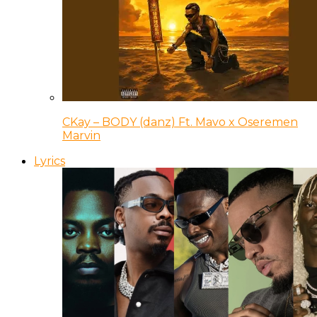
CKay – BODY (danz) Ft. Mavo x Oseremen
Marvin
Lyrics