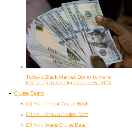
Today’s Black Market Dollar to Naira
Exchange Rate: December 28, 2024
Cruise Beatz
DJ YK – Tintok Cruise Beat
DJ YK – Omuu Cruise Beat
DJ YK – Warisi Cruise Beat