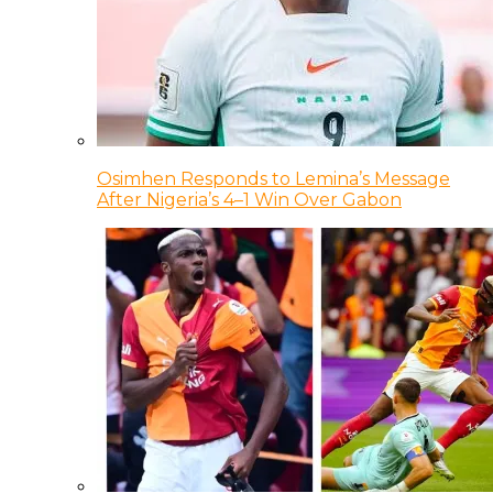
Osimhen Responds to Lemina’s Message
After Nigeria’s 4–1 Win Over Gabon