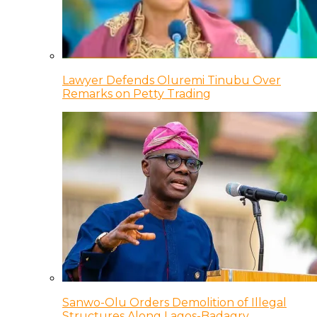
Lawyer Defends Oluremi Tinubu Over
Remarks on Petty Trading
Sanwo-Olu Orders Demolition of Illegal
Structures Along Lagos-Badagry