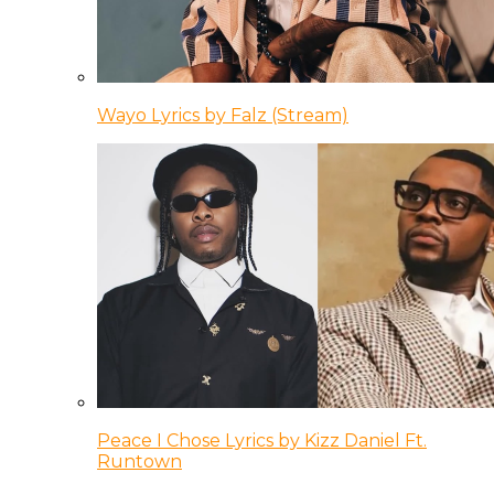
Wayo Lyrics by Falz (Stream)
Peace I Chose Lyrics by Kizz Daniel Ft.
Runtown