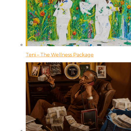
Teni – The Wellness Package