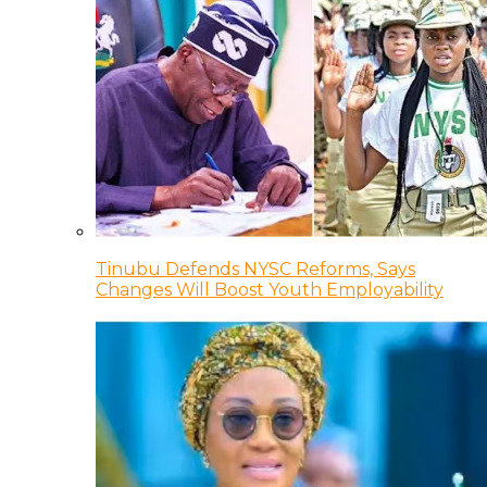
Tinubu Defends NYSC Reforms, Says
Changes Will Boost Youth Employability