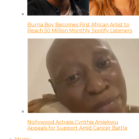
Burna Boy Becomes First African Artist to
Reach 50 Million Monthly Spotify Listeners
Nollywood Actress Cynthia Anijekwu
Appeals for Support Amid Cancer Battle