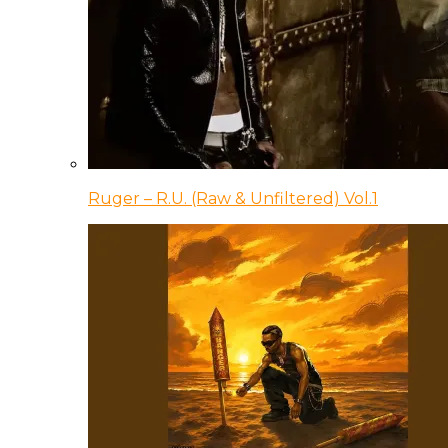
Ruger – R.U. (Raw & Unfiltered) Vol.1