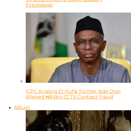
Expressway
ICPC Arraigns El-Rufai, Former Aide Over
Alleged ₦8.6bn CCTV Contract Fraud
Album