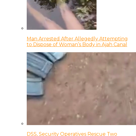
Man Arrested After Allegedly Attempting
to Dispose of Woman’s Body in Ajah Canal
DSS, Security Operatives Rescue Two