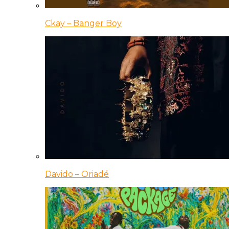
Ckay – Banger Boy
Davido – Oriadé