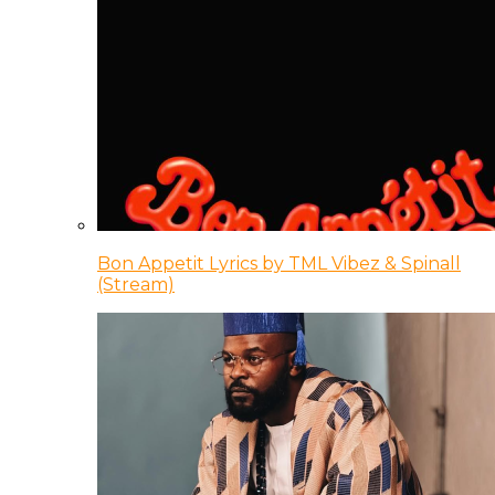
Bon Appetit Lyrics by TML Vibez & Spinall
(Stream)