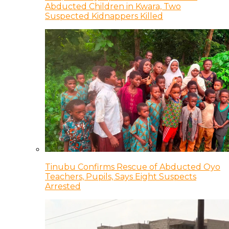
Abducted Children in Kwara, Two
Suspected Kidnappers Killed
Tinubu Confirms Rescue of Abducted Oyo
Teachers, Pupils, Says Eight Suspects
Arrested