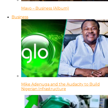
Mavo – Business (Album)
Business
Mike Adenuga and the Audacity to Build
Nigerian Infrastructure