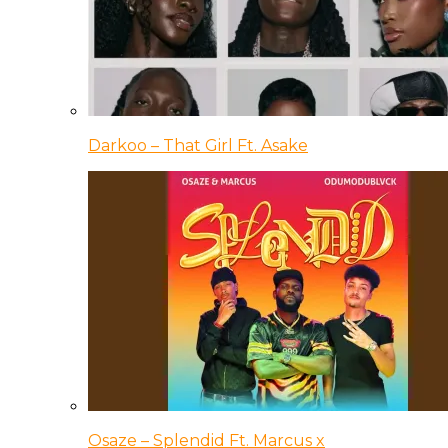
Darkoo – That Girl Ft. Asake
Osaze – Splendid Ft. Marcus x