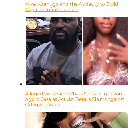
Mike Adenuga and the Audacity to Build
Nigerian Infrastructure
Alleged WhatsApp Chats Surface in Favour
Agbro Case as Activist Details Claims Against
Odogwu Asaba