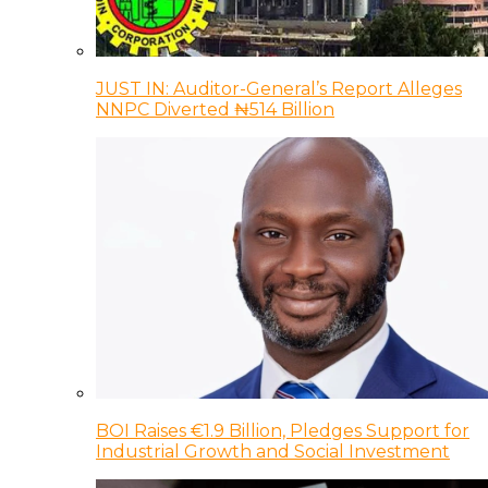
JUST IN: Auditor-General’s Report Alleges
NNPC Diverted ₦514 Billion
BOI Raises €1.9 Billion, Pledges Support for
Industrial Growth and Social Investment