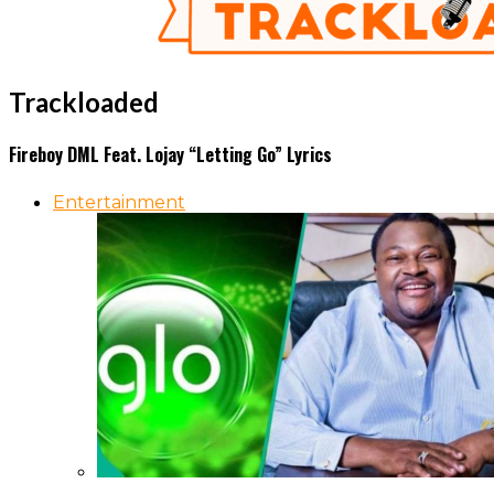
Trackloaded
Fireboy DML Feat. Lojay “Letting Go” Lyrics
Entertainment