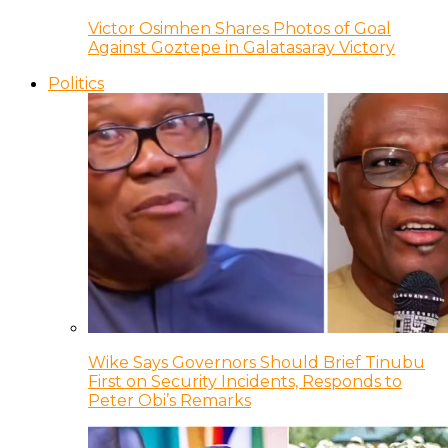
Victor Osimhen Shares Photos of Goal
Against Goztepe in Galatasaray Victory
Politics
Wike Says Governors Should Brief Tinubu
First on Security Incidents, Responds to
Peter Obi’s Remarks