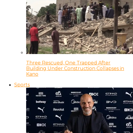
Three Rescued, One Trapped After
Building Under Construction Collapses in
Kano
Sports