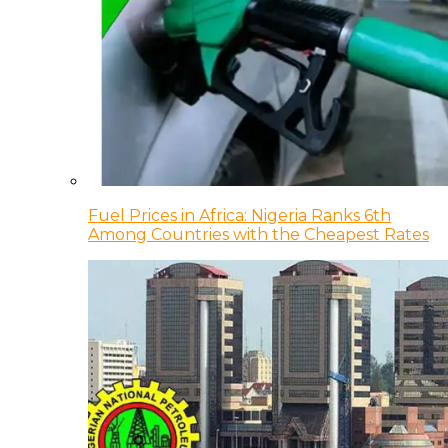
Fuel Prices in Africa: Nigeria Ranks 6th
Among Countries with the Cheapest Rates