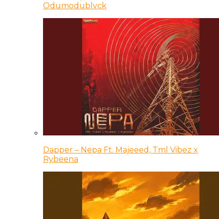
Odumodublvck
Dapper – Nepa Ft. Majeeed, Tml Vibez x
Rybeena