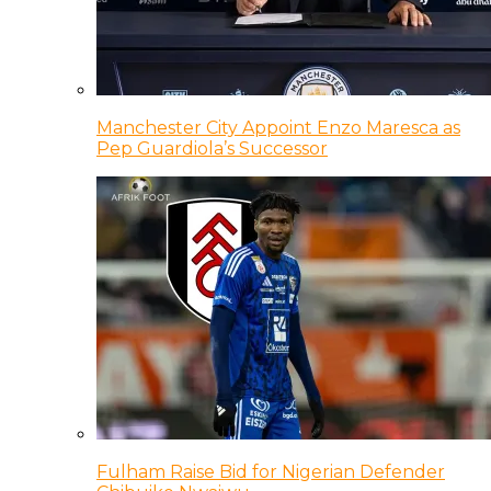
Manchester City Appoint Enzo Maresca as
Pep Guardiola’s Successor
Fulham Raise Bid for Nigerian Defender