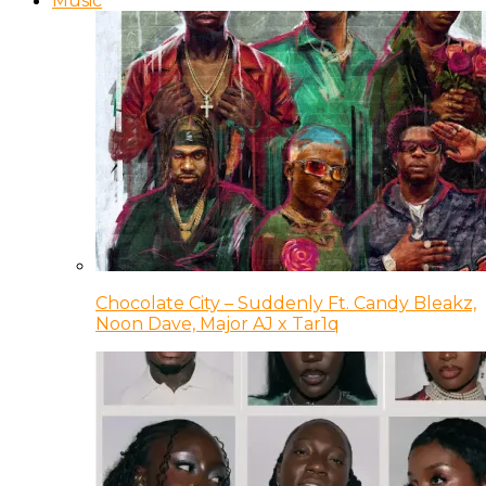
Music
Chocolate City – Suddenly Ft. Candy Bleakz,
Noon Dave, Major AJ x Tar1q