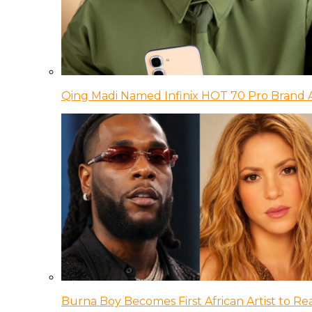
Qing Madi Named Infinix HOT 70 Pro Brand
Burna Boy Becomes First African Artist to Rea