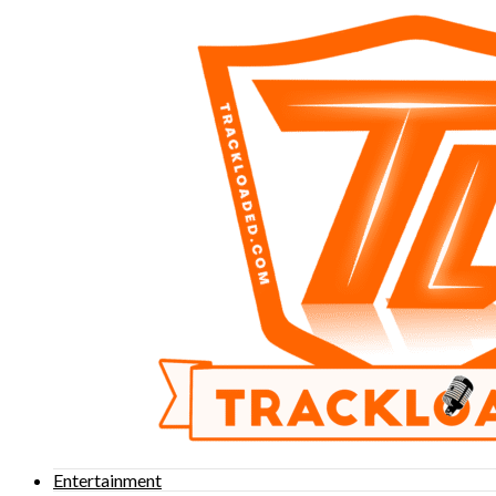
Entertainment