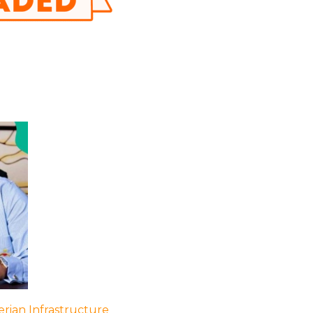
rian Infrastructure