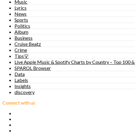
Music
Lyrics
News
Sports
Politics
Album
Business
Cruise Beatz
Crime
Tips💡
Live Apple Music & Spotify Charts by Country – Top 100 &
SPARQL Browser
Data
Labels
Insights
discovery
Connect with us