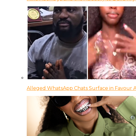
Alleged WhatsApp Chats Surface in Favour Ag