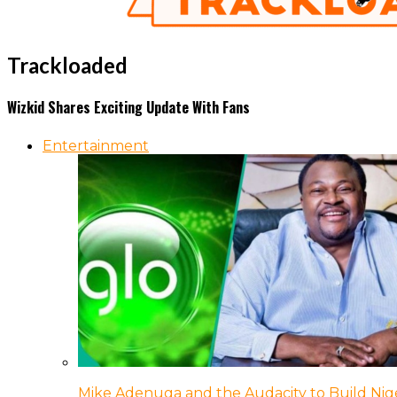
Trackloaded
Wizkid Shares Exciting Update With Fans
Entertainment
Mike Adenuga and the Audacity to Build Nige