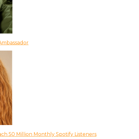
 Ambassador
ch 50 Million Monthly Spotify Listeners