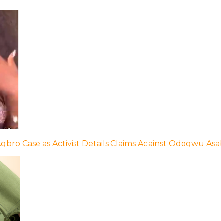
bro Case as Activist Details Claims Against Odogwu As