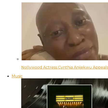
Nollywood Actress Cynthia Anijekwu Appeals
Music