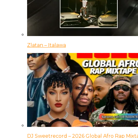
Zlatan – Italawa
DJ Sweetrecord – 2026 Global Afro Rap Mixt