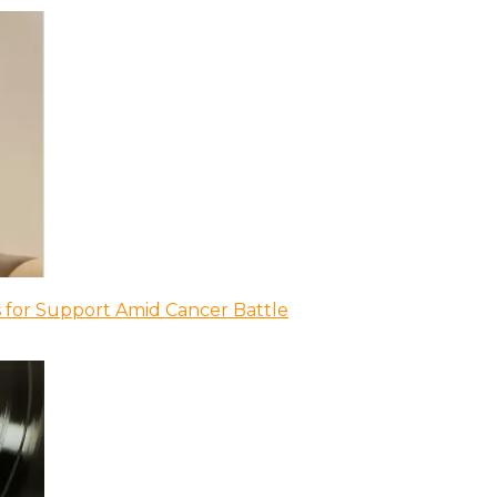
 for Support Amid Cancer Battle