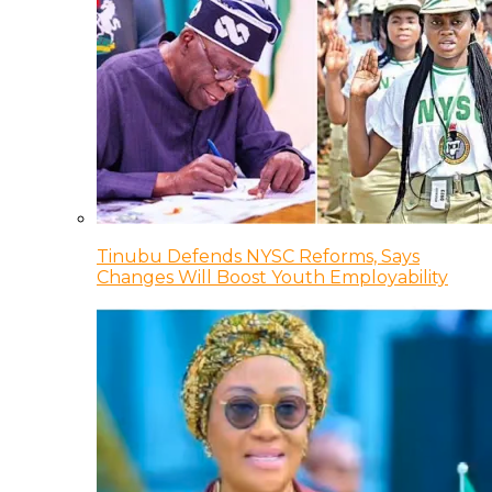
Tinubu Defends NYSC Reforms, Says
Changes Will Boost Youth Employability