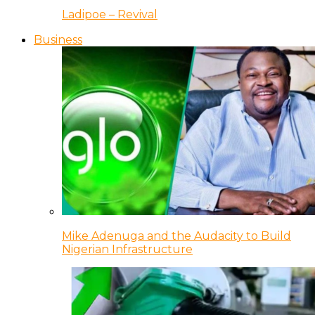
Ladipoe – Revival
Business
Mike Adenuga and the Audacity to Build
Nigerian Infrastructure