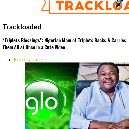
Trackloaded
“Triplets Blessings”: Nigerian Mom of Triplets Backs & Carries
Them All at Once in a Cute Video
Entertainment