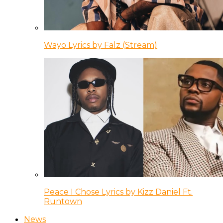
Wayo Lyrics by Falz (Stream)
Peace I Chose Lyrics by Kizz Daniel Ft.
Runtown
News