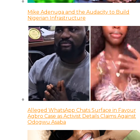
Mike Adenuga and the Audacity to Build
Nigerian Infrastructure
Alleged WhatsApp Chats Surface in Favour
Agbro Case as Activist Details Claims Against
Odogwu Asaba