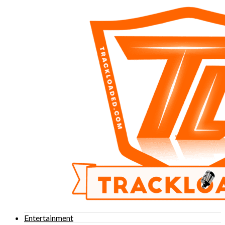
Entertainment