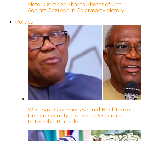
Victor Osimhen Shares Photos of Goal
Against Goztepe in Galatasaray Victory
Politics
Wike Says Governors Should Brief Tinubu
First on Security Incidents, Responds to
Peter Obi’s Remarks