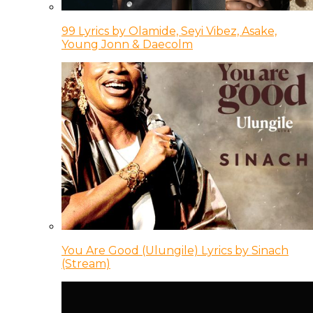
99 Lyrics by Olamide, Seyi Vibez, Asake,
Young Jonn & Daecolm
You Are Good (Ulungile) Lyrics by Sinach
(Stream)