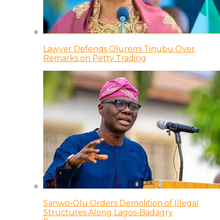
Lawyer Defends Oluremi Tinubu Over
Remarks on Petty Trading
Sanwo-Olu Orders Demolition of Illegal
Structures Along Lagos-Badagry