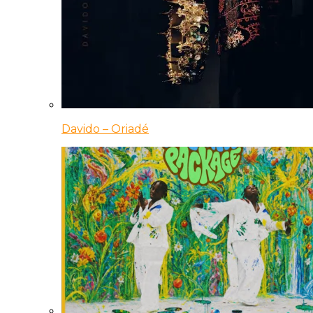
Davido – Oriadé