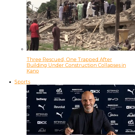
Three Rescued, One Trapped After
Building Under Construction Collapses in
Kano
Sports