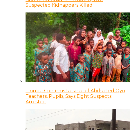
Suspected Kidnappers Killed
Tinubu Confirms Rescue of Abducted Oyo
Teachers, Pupils, Says Eight Suspects
Arrested