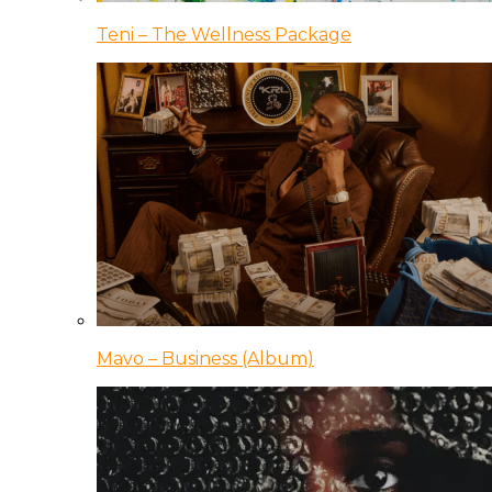
Teni – The Wellness Package
Mavo – Business (Album)