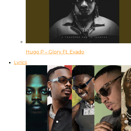
Hugo P – Glory Ft. Evado
Lyrics