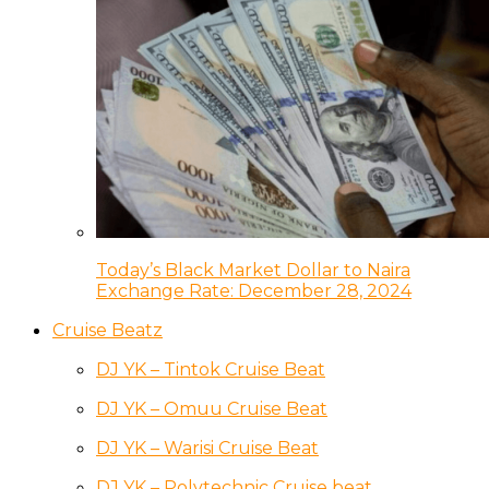
Today’s Black Market Dollar to Naira
Exchange Rate: December 28, 2024
Cruise Beatz
DJ YK – Tintok Cruise Beat
DJ YK – Omuu Cruise Beat
DJ YK – Warisi Cruise Beat
DJ YK – Polytechnic Cruise beat