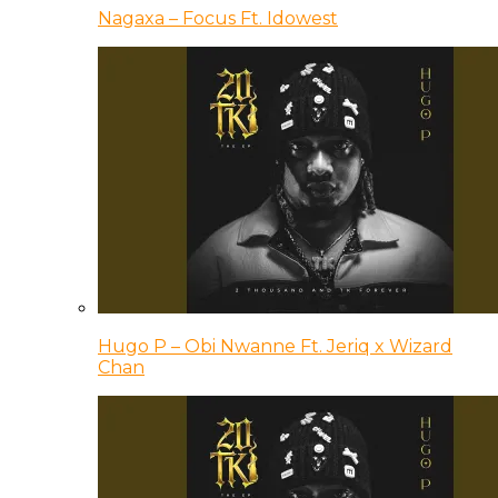
Nagaxa – Focus Ft. Idowest
Hugo P – Obi Nwanne Ft. Jeriq x Wizard
Chan