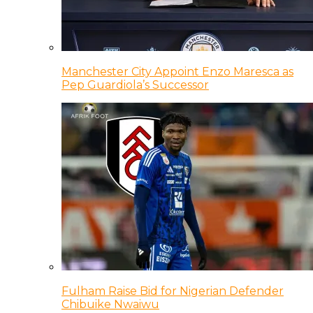
Manchester City Appoint Enzo Maresca as
Pep Guardiola’s Successor
Fulham Raise Bid for Nigerian Defender
Chibuike Nwaiwu