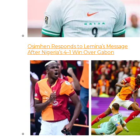
Osimhen Responds to Lemina’s Message
After Nigeria’s 4–1 Win Over Gabon