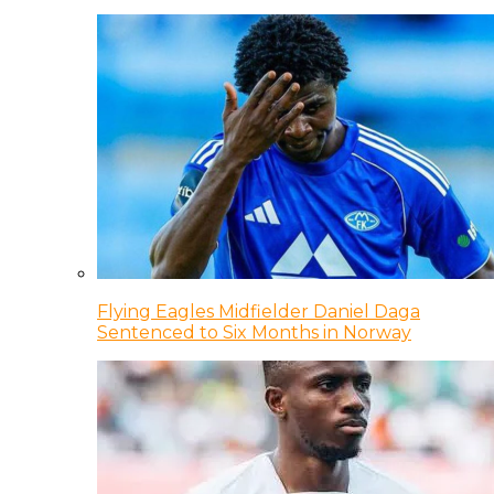
Flying Eagles Midfielder Daniel Daga
Sentenced to Six Months in Norway