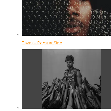
Taves – Popstar Side