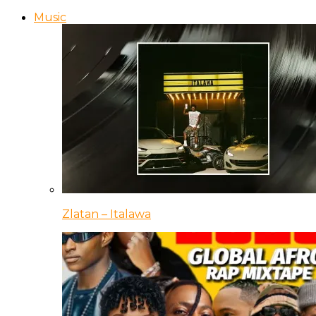
Music
Zlatan – Italawa