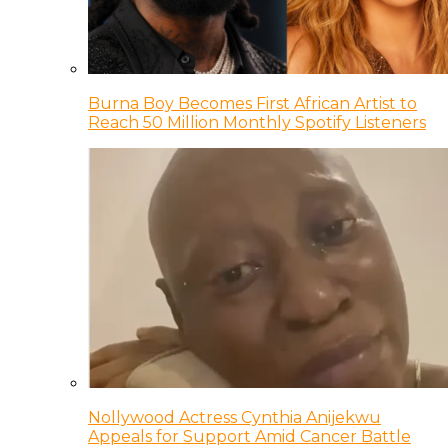
Burna Boy Becomes First African Artist to
Reach 50 Million Monthly Spotify Listeners
Nollywood Actress Cynthia Anijekwu
Appeals for Support Amid Cancer Battle