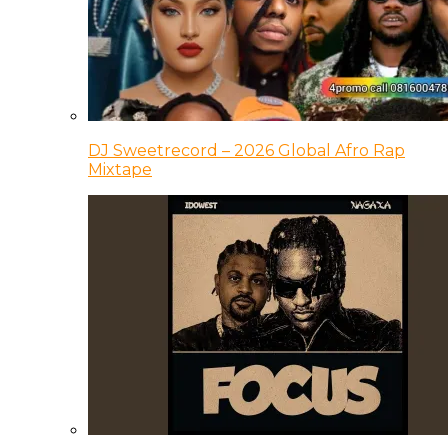
DJ Sweetrecord – 2026 Global Afro Rap
Mixtape