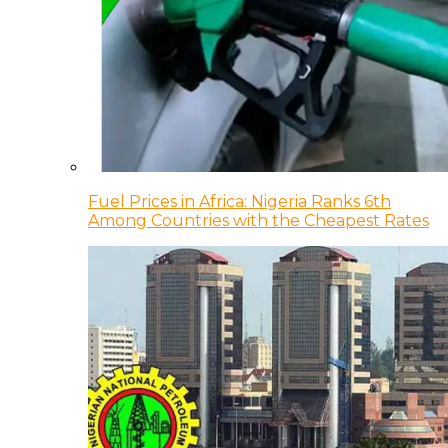
Fuel Prices in Africa: Nigeria Ranks 6th
Among Countries with the Cheapest Rates