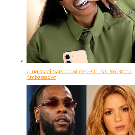
Qing Madi Named Infinix HOT 70 Pro Brand
Ambassador