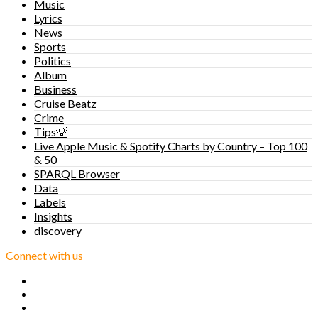
Music
Lyrics
News
Sports
Politics
Album
Business
Cruise Beatz
Crime
Tips💡
Live Apple Music & Spotify Charts by Country – Top 100
& 50
SPARQL Browser
Data
Labels
Insights
discovery
Connect with us