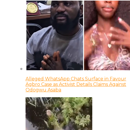
Alleged WhatsApp Chats Surface in Favour
Agbro Case as Activist Details Claims Against
Odogwu Asaba