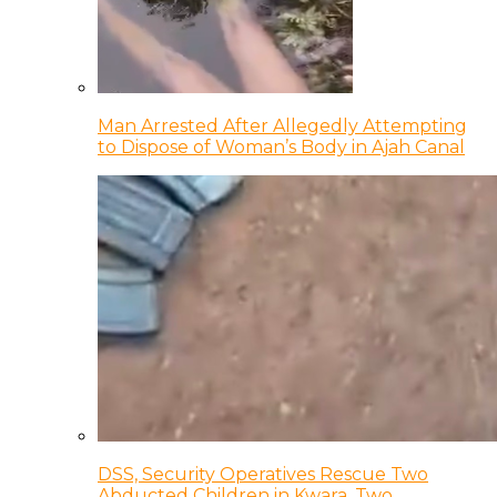
Man Arrested After Allegedly Attempting
to Dispose of Woman’s Body in Ajah Canal
DSS, Security Operatives Rescue Two
Abducted Children in Kwara, Two