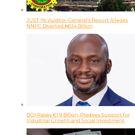
JUST IN: Auditor-General’s Report Alleges
NNPC Diverted ₦514 Billion
BOI Raises €1.9 Billion, Pledges Support for
Industrial Growth and Social Investment