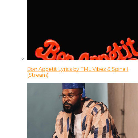
Bon Appetit Lyrics by TML Vibez & Spinall
(Stream)