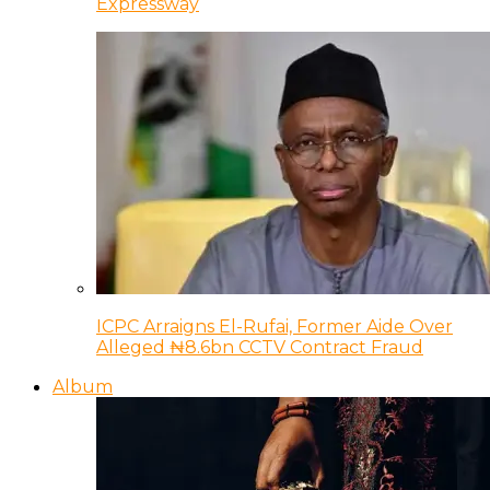
Expressway
ICPC Arraigns El-Rufai, Former Aide Over
Alleged ₦8.6bn CCTV Contract Fraud
Album