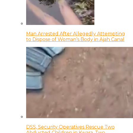
Man Arrested After Allegedly Attempting
to Dispose of Woman’s Body in Ajah Canal
DSS, Security Operatives Rescue Two
Abducted Children in Kwara, Two