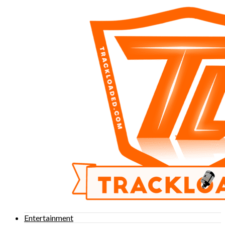
Entertainment