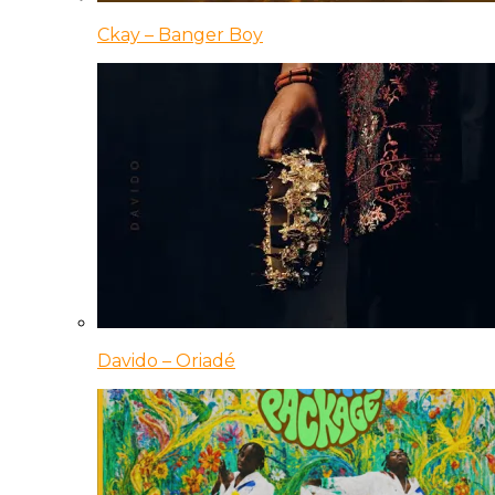
Ckay – Banger Boy
Davido – Oriadé