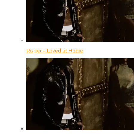
Ruger – Loved at Home