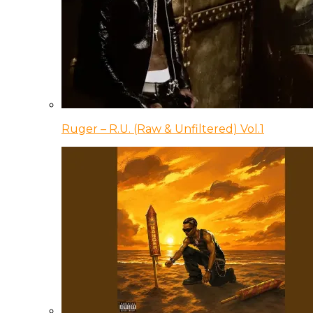
Ruger – R.U. (Raw & Unfiltered) Vol.1