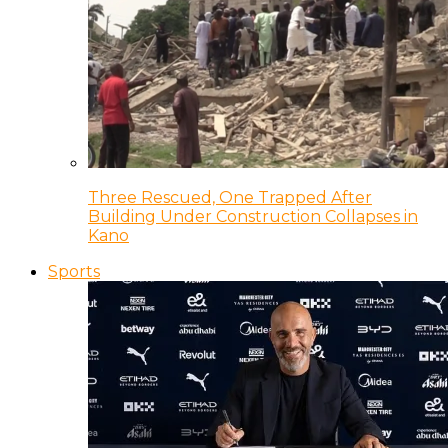
Three Rescued, One Trapped After
Building Under Construction Collapses in
Kano
Sports