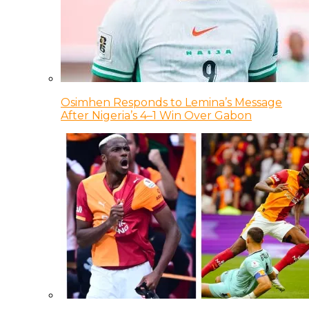
Osimhen Responds to Lemina’s Message
After Nigeria’s 4–1 Win Over Gabon