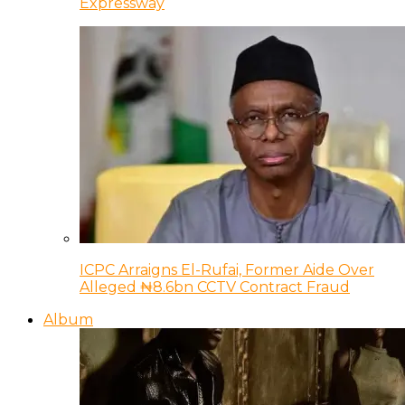
Expressway
ICPC Arraigns El-Rufai, Former Aide Over
Alleged ₦8.6bn CCTV Contract Fraud
Album