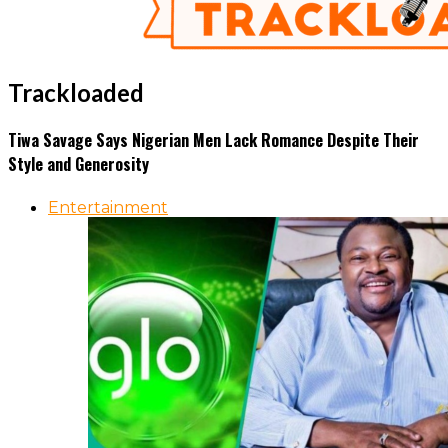
Trackloaded
Tiwa Savage Says Nigerian Men Lack Romance Despite Their
Style and Generosity
Entertainment