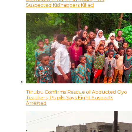
Suspected Kidnappers Killed
Tinubu Confirms Rescue of Abducted Oyo
Teachers, Pupils, Says Eight Suspects
Arrested