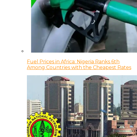
Fuel Prices in Africa: Nigeria Ranks 6th
Among Countries with the Cheapest Rates