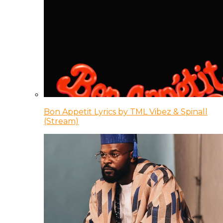
Bon Appetit Lyrics by TML Vibez & Spinall
(Stream)