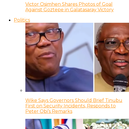
Victor Osimhen Shares Photos of Goal
Against Goztepe in Galatasaray Victory
Politics
Wike Says Governors Should Brief Tinubu
First on Security Incidents, Responds to
Peter Obi’s Remarks