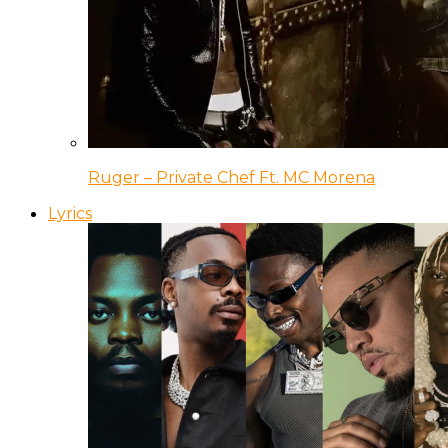
Ruger – Private Chef Ft. MC Morena
Lyrics