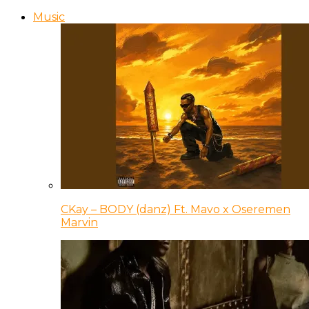
Music
CKay – BODY (danz) Ft. Mavo x Oseremen
Marvin