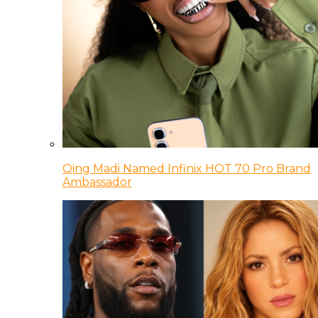
Qing Madi Named Infinix HOT 70 Pro Brand
Ambassador