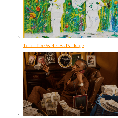
Teni – The Wellness Package