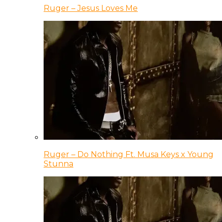
Ruger – Jesus Loves Me
Ruger – Do Nothing Ft. Musa Keys x Young
Stunna