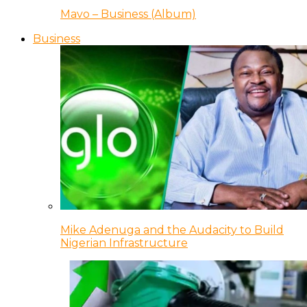
Mavo – Business (Album)
Business
Mike Adenuga and the Audacity to Build
Nigerian Infrastructure