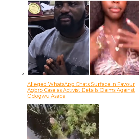
Alleged WhatsApp Chats Surface in Favour
Agbro Case as Activist Details Claims Against
Odogwu Asaba