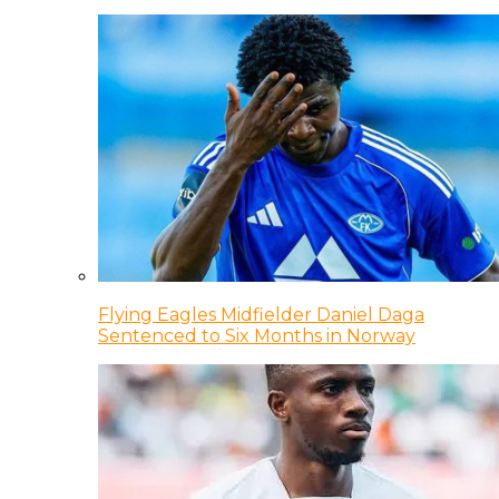
Flying Eagles Midfielder Daniel Daga
Sentenced to Six Months in Norway