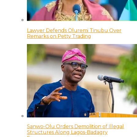
Lawyer Defends Oluremi Tinubu Over
Remarks on Petty Trading
Sanwo-Olu Orders Demolition of Illegal
Structures Along Lagos-Badagry