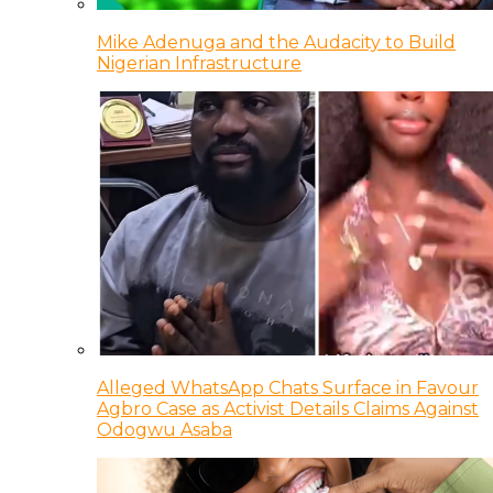
Mike Adenuga and the Audacity to Build
Nigerian Infrastructure
Alleged WhatsApp Chats Surface in Favour
Agbro Case as Activist Details Claims Against
Odogwu Asaba