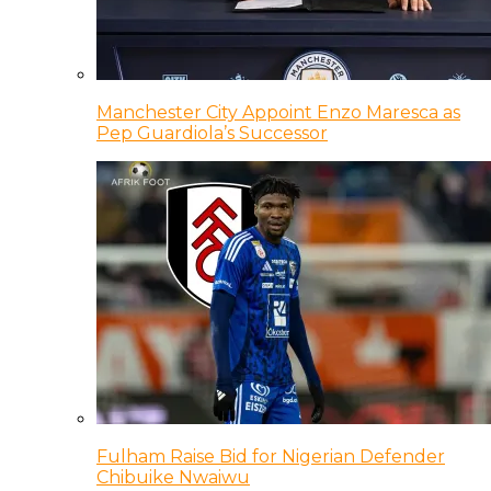
Manchester City Appoint Enzo Maresca as
Pep Guardiola’s Successor
Fulham Raise Bid for Nigerian Defender
Chibuike Nwaiwu