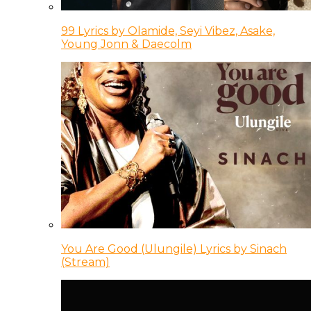
99 Lyrics by Olamide, Seyi Vibez, Asake,
Young Jonn & Daecolm
You Are Good (Ulungile) Lyrics by Sinach
(Stream)