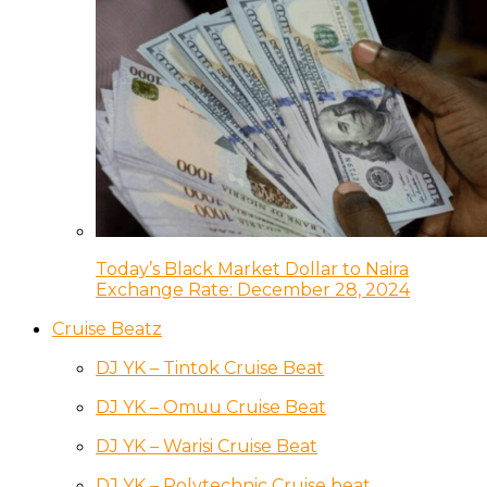
Today’s Black Market Dollar to Naira
Exchange Rate: December 28, 2024
Cruise Beatz
DJ YK – Tintok Cruise Beat
DJ YK – Omuu Cruise Beat
DJ YK – Warisi Cruise Beat
DJ YK – Polytechnic Cruise beat