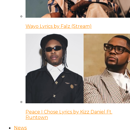
Wayo Lyrics by Falz (Stream)
Peace I Chose Lyrics by Kizz Daniel Ft.
Runtown
News