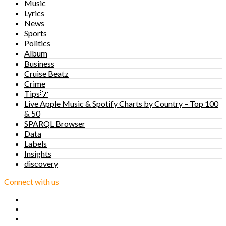
Music
Lyrics
News
Sports
Politics
Album
Business
Cruise Beatz
Crime
Tips💡
Live Apple Music & Spotify Charts by Country – Top 100
& 50
SPARQL Browser
Data
Labels
Insights
discovery
Connect with us