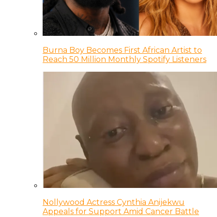
Burna Boy Becomes First African Artist to
Reach 50 Million Monthly Spotify Listeners
Nollywood Actress Cynthia Anijekwu
Appeals for Support Amid Cancer Battle