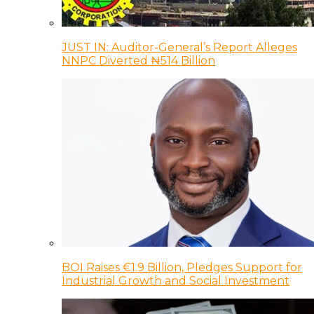
JUST IN: Auditor-General’s Report Alleges
NNPC Diverted ₦514 Billion
BOI Raises €1.9 Billion, Pledges Support for
Industrial Growth and Social Investment