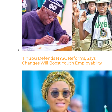
Tinubu Defends NYSC Reforms, Says
Changes Will Boost Youth Employability