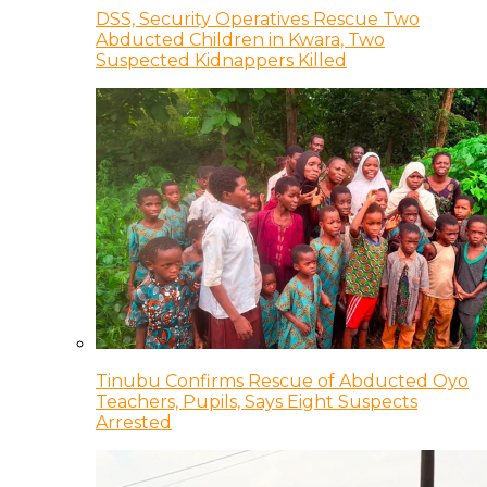
DSS, Security Operatives Rescue Two
Abducted Children in Kwara, Two
Suspected Kidnappers Killed
Tinubu Confirms Rescue of Abducted Oyo
Teachers, Pupils, Says Eight Suspects
Arrested