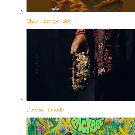
Ckay – Banger Boy
Davido – Oriadé