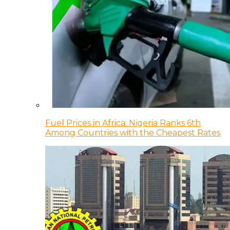
Fuel Prices in Africa: Nigeria Ranks 6th
Among Countries with the Cheapest Rates