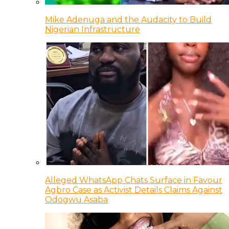
Mike Adenuga and the Audacity to Build
Nigerian Infrastructure
Alleged WhatsApp Chats Surface in Favour
Agbro Case as Activist Details Claims Against
Odogwu Asaba