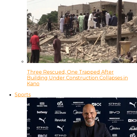
Three Rescued, One Trapped After
Building Under Construction Collapses in
Kano
Sports