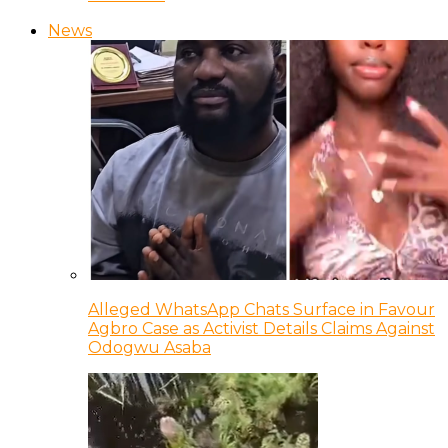
News
Alleged WhatsApp Chats Surface in Favour
Agbro Case as Activist Details Claims Against
Odogwu Asaba