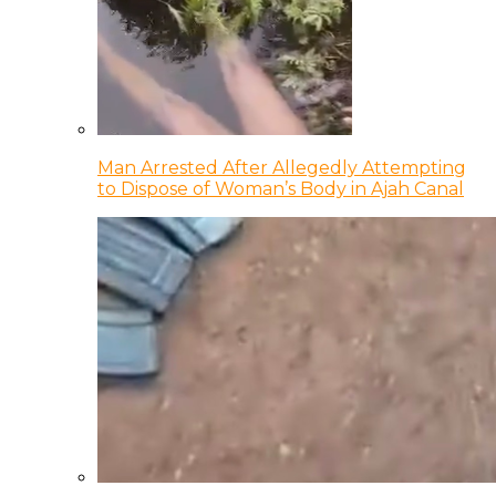
Man Arrested After Allegedly Attempting
to Dispose of Woman’s Body in Ajah Canal