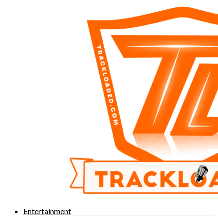
Entertainment