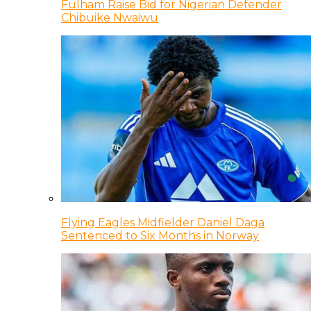
Fulham Raise Bid for Nigerian Defender
Chibuike Nwaiwu
Flying Eagles Midfielder Daniel Daga
Sentenced to Six Months in Norway