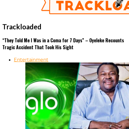
Trackloaded
“They Told Me I Was in a Coma for 7 Days” – Oyeleke Recounts
Tragic Accident That Took His Sight
Entertainment