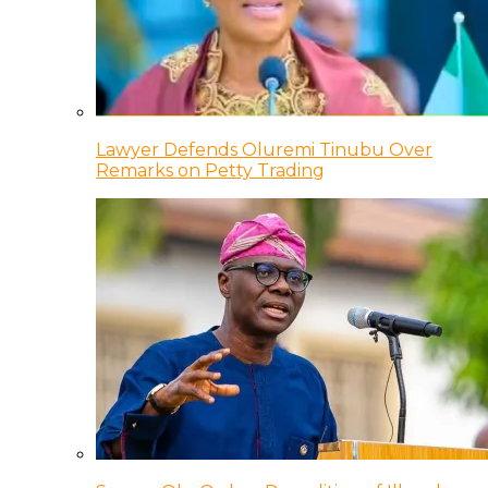
Lawyer Defends Oluremi Tinubu Over
Remarks on Petty Trading