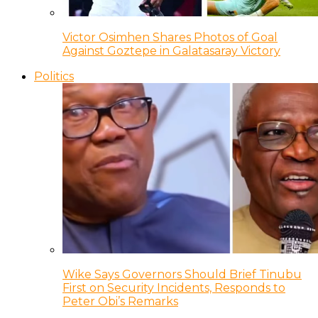
Victor Osimhen Shares Photos of Goal
Against Goztepe in Galatasaray Victory
Politics
Wike Says Governors Should Brief Tinubu
First on Security Incidents, Responds to
Peter Obi’s Remarks