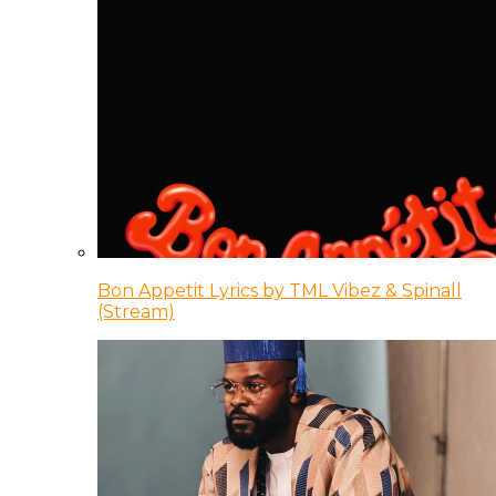
Bon Appetit Lyrics by TML Vibez & Spinall
(Stream)