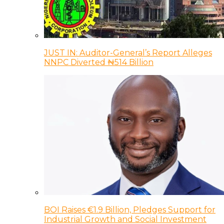
JUST IN: Auditor-General’s Report Alleges
NNPC Diverted ₦514 Billion
BOI Raises €1.9 Billion, Pledges Support for
Industrial Growth and Social Investment