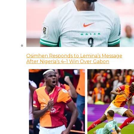
Osimhen Responds to Lemina’s Message
After Nigeria’s 4–1 Win Over Gabon