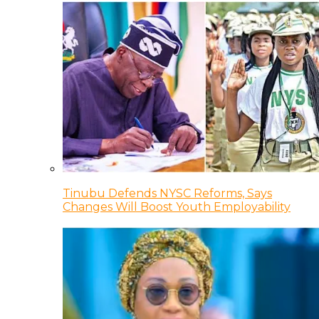
Tinubu Defends NYSC Reforms, Says
Changes Will Boost Youth Employability