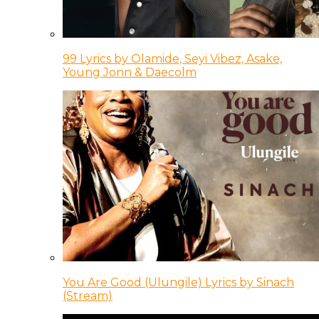
99 Lyrics by Olamide, Seyi Vibez, Asake,
Young Jonn & Daecolm
You Are Good (Ulungile) Lyrics by Sinach
(Stream)