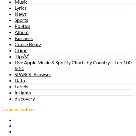
Music
Lyrics
News
Sports
Politics
Album
Business
Cruise Beatz
Crime
Tips💡
Live Apple Music & Spotify Charts by Country – Top 100
& 50
SPARQL Browser
Data
Labels
Insights
discovery
Connect with us