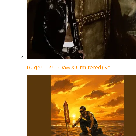
Ruger – R.U. (Raw & Unfiltered) Vol.1