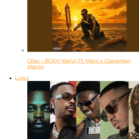
CKay – BODY (danz) Ft. Mavo x Oseremen
Marvin
Lyrics