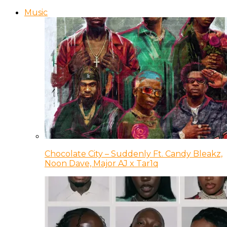
Music
Chocolate City – Suddenly Ft. Candy Bleakz,
Noon Dave, Major AJ x Tar1q