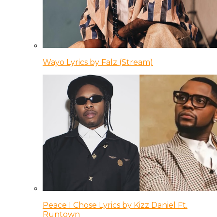
Wayo Lyrics by Falz (Stream)
Peace I Chose Lyrics by Kizz Daniel Ft.
Runtown