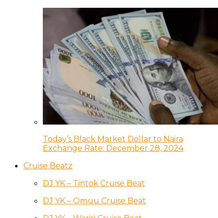
Today’s Black Market Dollar to Naira
Exchange Rate: December 28, 2024
Cruise Beatz
DJ YK – Tintok Cruise Beat
DJ YK – Omuu Cruise Beat