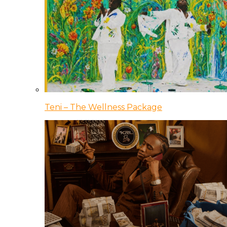
Teni – The Wellness Package