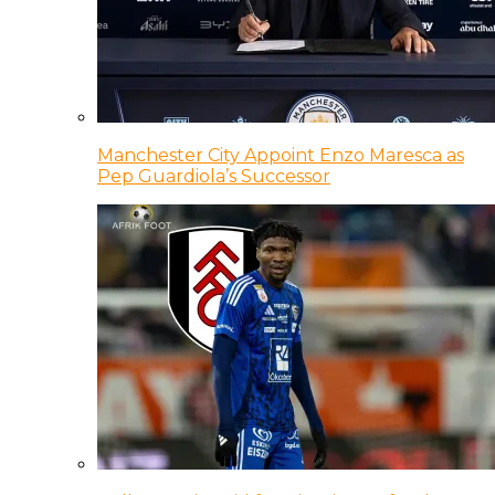
Manchester City Appoint Enzo Maresca as
Pep Guardiola’s Successor