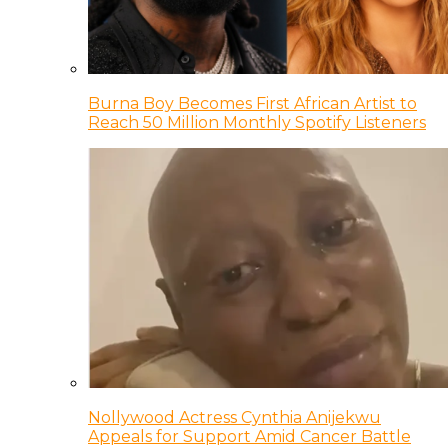
Burna Boy Becomes First African Artist to
Reach 50 Million Monthly Spotify Listeners
Nollywood Actress Cynthia Anijekwu
Appeals for Support Amid Cancer Battle