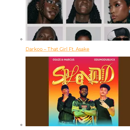
Darkoo – That Girl Ft. Asake