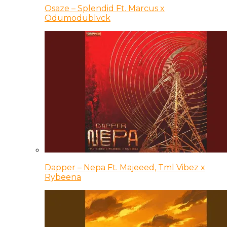
Osaze – Splendid Ft. Marcus x
Odumodublvck
Dapper – Nepa Ft. Majeeed, Tml Vibez x
Rybeena