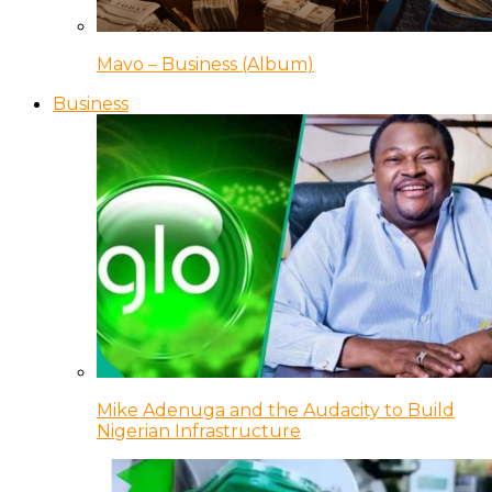
Mavo – Business (Album)
Business
Mike Adenuga and the Audacity to Build
Nigerian Infrastructure