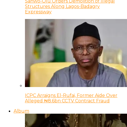
Sanwo-Olu Orders Demolition of Illegal
Structures Along Lagos-Badagry
Expressway
ICPC Arraigns El-Rufai, Former Aide Over
Alleged ₦8.6bn CCTV Contract Fraud
Album