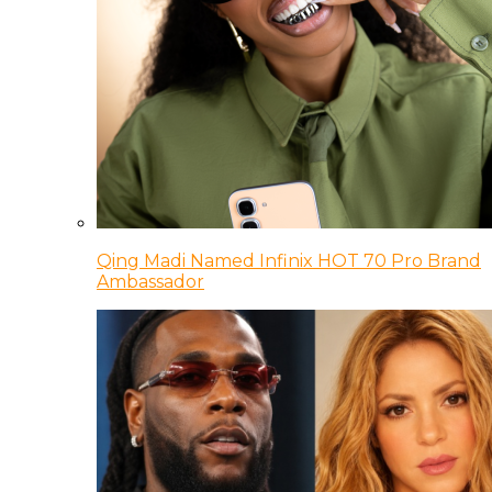
Qing Madi Named Infinix HOT 70 Pro Brand
Ambassador