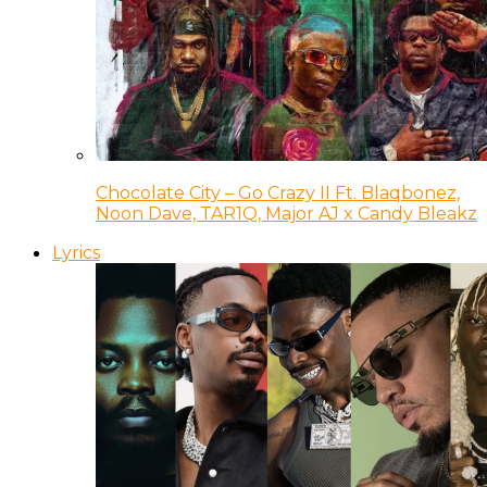
Chocolate City – Go Crazy II Ft. Blaqbonez,
Noon Dave, TAR1Q, Major AJ x Candy Bleakz
Lyrics