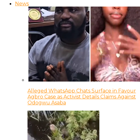
News
Alleged WhatsApp Chats Surface in Favour
Agbro Case as Activist Details Claims Against
Odogwu Asaba