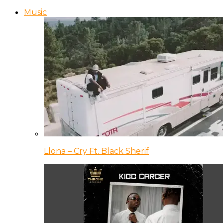
Music
Llona – Cry Ft. Black Sherif