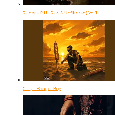
Ruger – R.U. (Raw & Unfiltered) Vol.1
Ckay – Banger Boy