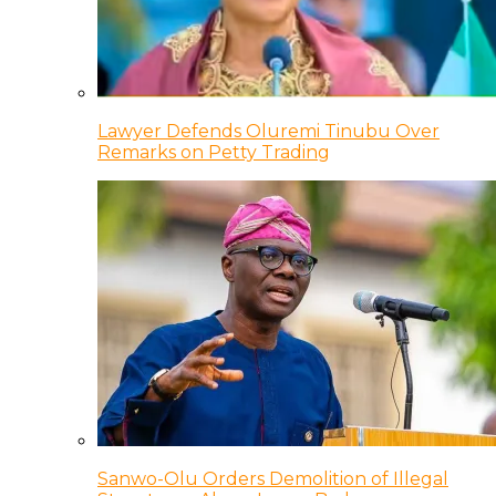
Lawyer Defends Oluremi Tinubu Over
Remarks on Petty Trading
Sanwo-Olu Orders Demolition of Illegal