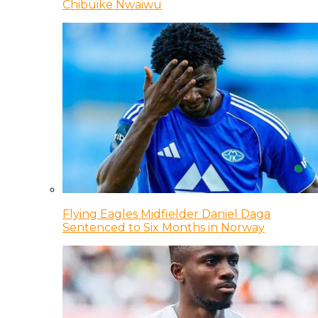
Chibuike Nwaiwu
Flying Eagles Midfielder Daniel Daga
Sentenced to Six Months in Norway