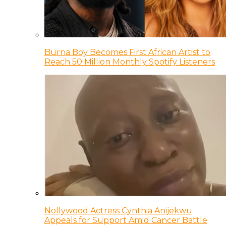
Burna Boy Becomes First African Artist to
Reach 50 Million Monthly Spotify Listeners
Nollywood Actress Cynthia Anijekwu
Appeals for Support Amid Cancer Battle