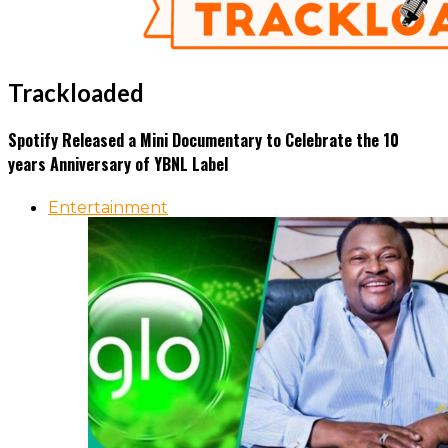
Trackloaded
Spotify Released a Mini Documentary to Celebrate the 10
years Anniversary of YBNL Label
Entertainment