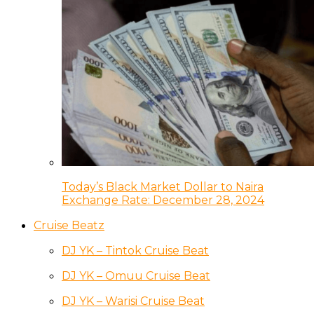
Today’s Black Market Dollar to Naira
Exchange Rate: December 28, 2024
Cruise Beatz
DJ YK – Tintok Cruise Beat
DJ YK – Omuu Cruise Beat
DJ YK – Warisi Cruise Beat