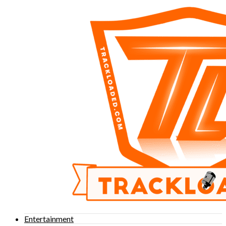
Entertainment