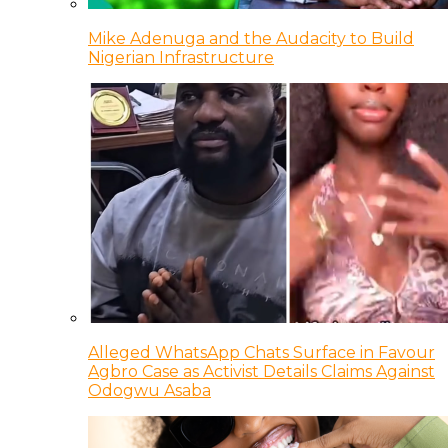
Mike Adenuga and the Audacity to Build
Nigerian Infrastructure
Alleged WhatsApp Chats Surface in Favour
Agbro Case as Activist Details Claims Against
Odogwu Asaba