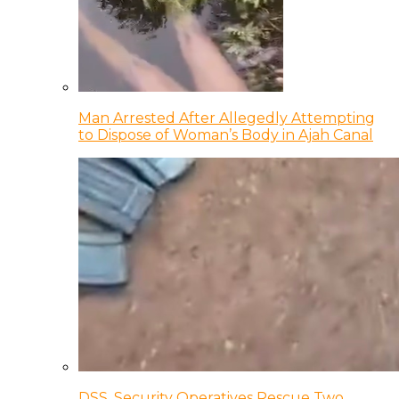
Man Arrested After Allegedly Attempting
to Dispose of Woman’s Body in Ajah Canal
DSS, Security Operatives Rescue Two