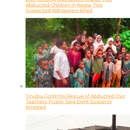
Abducted Children in Kwara, Two
Suspected Kidnappers Killed
Tinubu Confirms Rescue of Abducted Oyo
Teachers, Pupils, Says Eight Suspects
Arrested