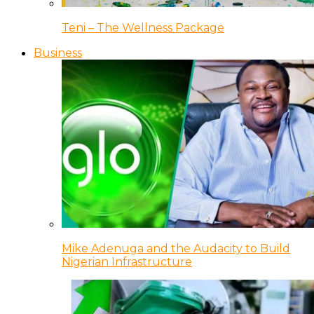
Teni – The Wellness Package
Business
Mike Adenuga and the Audacity to Build
Nigerian Infrastructure