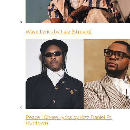
Wayo Lyrics by Falz (Stream)
Peace I Chose Lyrics by Kizz Daniel Ft.
Runtown