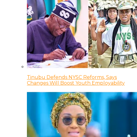
Tinubu Defends NYSC Reforms, Says
Changes Will Boost Youth Employability