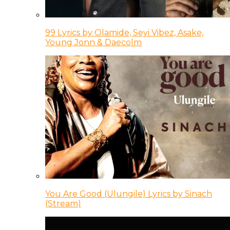
99 Lyrics by Olamide, Seyi Vibez, Asake,
Young Jonn & Daecolm
You Are Good (Ulungile) Lyrics by Sinach
(Stream)