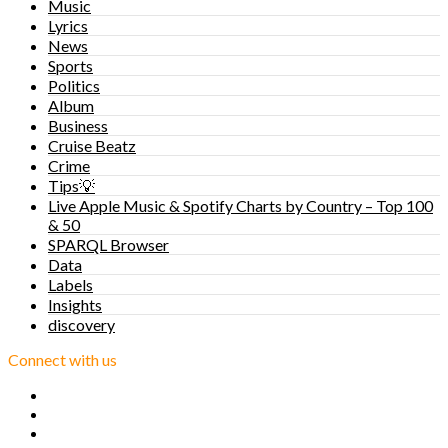
Music
Lyrics
News
Sports
Politics
Album
Business
Cruise Beatz
Crime
Tips💡
Live Apple Music & Spotify Charts by Country – Top 100
& 50
SPARQL Browser
Data
Labels
Insights
discovery
Connect with us