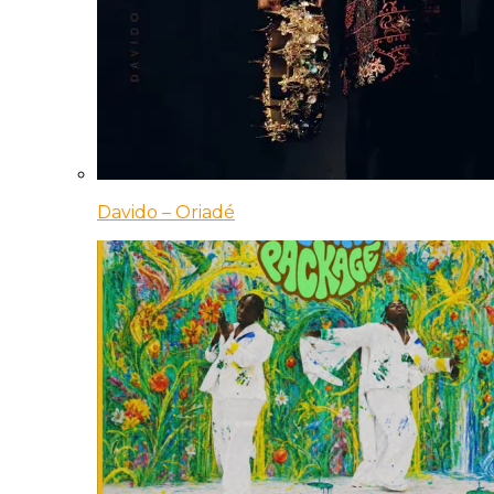
Davido – Oriadé