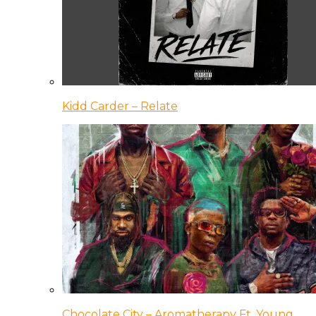
Kidd Carder – Relate
Chocolate City – Aromatherapy Ft. Young