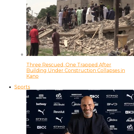
Three Rescued, One Trapped After
Building Under Construction Collapses in
Kano
Sports