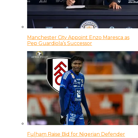
Manchester City Appoint Enzo Maresca as
Pep Guardiola’s Successor
Fulham Raise Bid for Nigerian Defender