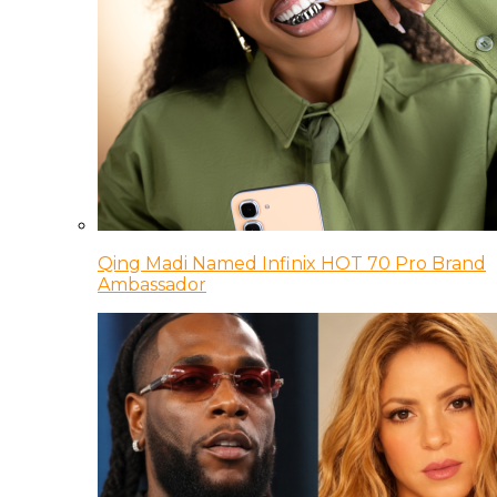
Qing Madi Named Infinix HOT 70 Pro Brand
Ambassador