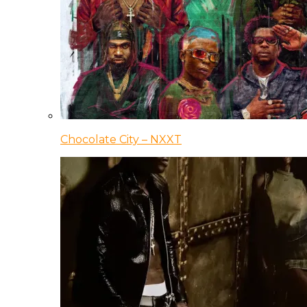
Chocolate City – NXXT