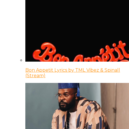
Bon Appetit Lyrics by TML Vibez & Spinall
(Stream)