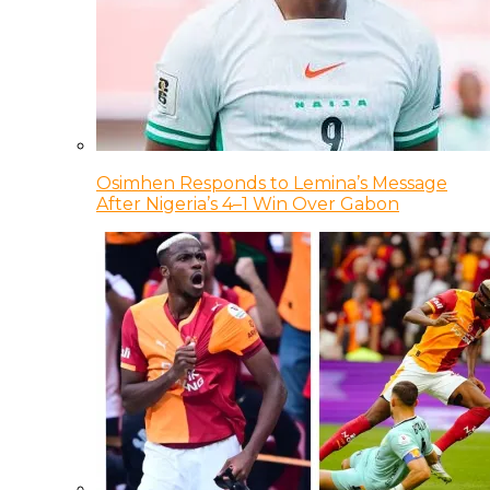
Osimhen Responds to Lemina’s Message
After Nigeria’s 4–1 Win Over Gabon