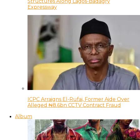
Structures Along Lagos-Badagry
Expressway
ICPC Arraigns El-Rufai, Former Aide Over
Alleged ₦8.6bn CCTV Contract Fraud
Album