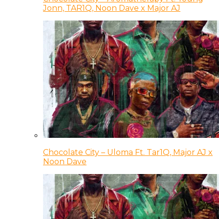
Jonn, TAR1Q, Noon Dave x Major AJ
Chocolate City – Uloma Ft. Tar1Q, Major AJ x
Noon Dave