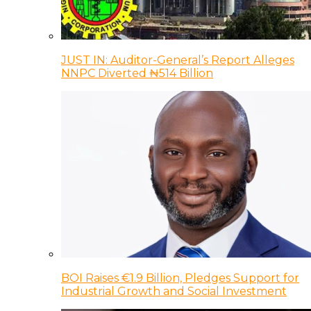
JUST IN: Auditor-General’s Report Alleges
NNPC Diverted ₦514 Billion
BOI Raises €1.9 Billion, Pledges Support for
Industrial Growth and Social Investment