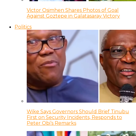
Victor Osimhen Shares Photos of Goal
Against Goztepe in Galatasaray Victory
Politics
Wike Says Governors Should Brief Tinubu
First on Security Incidents, Responds to
Peter Obi’s Remarks