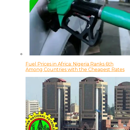
Fuel Prices in Africa: Nigeria Ranks 6th
Among Countries with the Cheapest Rates