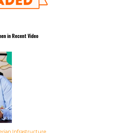
en in Recent Video
rian Infrastructure