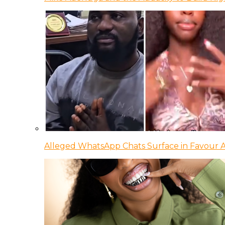
Alleged WhatsApp Chats Surface in Favour Ag