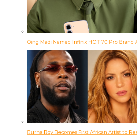
Qing Madi Named Infinix HOT 70 Pro Brand
Burna Boy Becomes First African Artist to Rea