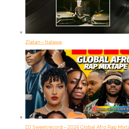
Zlatan – Italawa
DJ Sweetrecord – 2026 Global Afro Rap Mixt