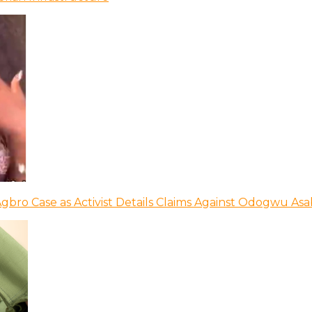
bro Case as Activist Details Claims Against Odogwu As