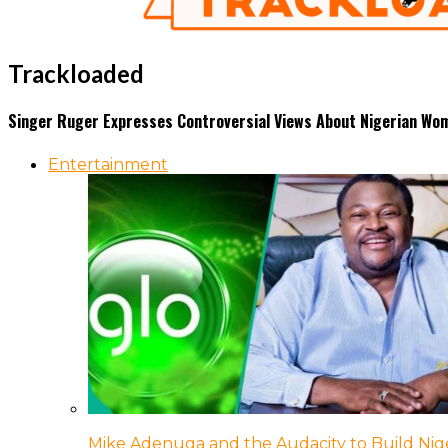
Trackloaded
Singer Ruger Expresses Controversial Views About Nigerian Wom
Entertainment
Mike Adenuga and the Audacity to Build Nige