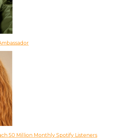
 Ambassador
ch 50 Million Monthly Spotify Listeners