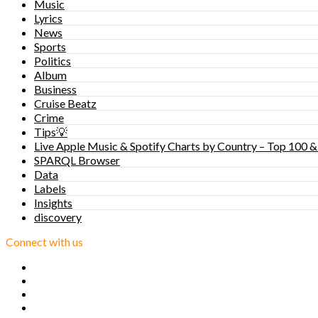
Music
Lyrics
News
Sports
Politics
Album
Business
Cruise Beatz
Crime
Tips💡
Live Apple Music & Spotify Charts by Country – Top 100 &
SPARQL Browser
Data
Labels
Insights
discovery
Connect with us