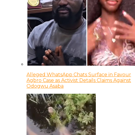
Alleged WhatsApp Chats Surface in Favour
Agbro Case as Activist Details Claims Against
Odogwu Asaba