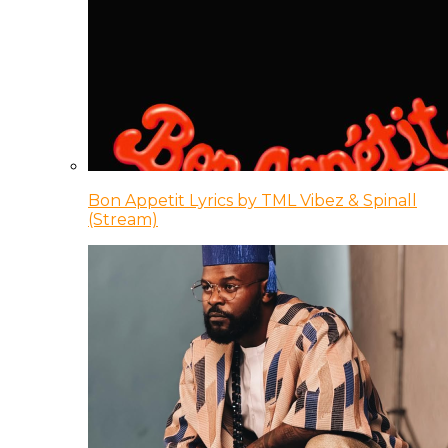
Bon Appetit Lyrics by TML Vibez & Spinall
(Stream)