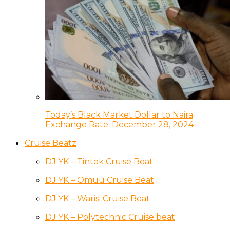
Today’s Black Market Dollar to Naira
Exchange Rate: December 28, 2024
Cruise Beatz
DJ YK – Tintok Cruise Beat
DJ YK – Omuu Cruise Beat
DJ YK – Warisi Cruise Beat
DJ YK – Polytechnic Cruise beat