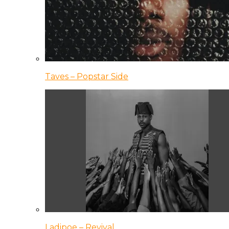
Taves – Popstar Side
Ladipoe – Revival