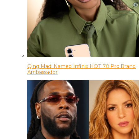
Qing Madi Named Infinix HOT 70 Pro Brand
Ambassador