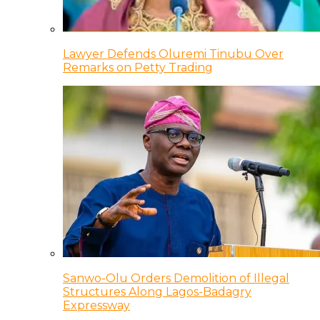
Lawyer Defends Oluremi Tinubu Over
Remarks on Petty Trading
Sanwo-Olu Orders Demolition of Illegal
Structures Along Lagos-Badagry
Expressway