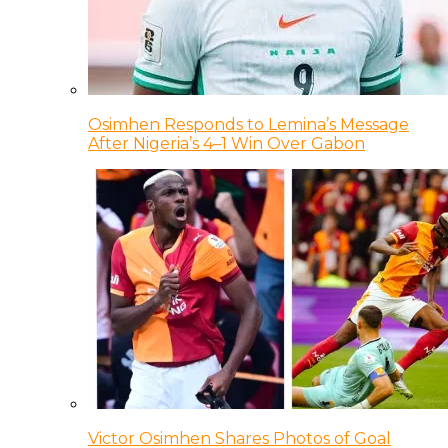
Osimhen Responds to Lemina’s Message
After Nigeria’s 4–1 Win Over Gabon
Victor Osimhen Shares Photos of Goal