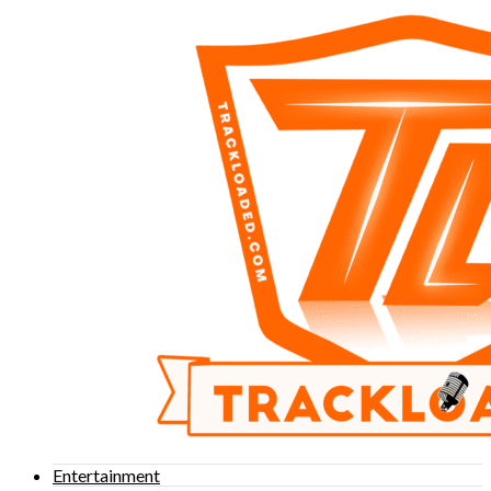
Entertainment