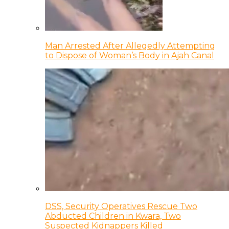
Man Arrested After Allegedly Attempting
to Dispose of Woman’s Body in Ajah Canal
DSS, Security Operatives Rescue Two
Abducted Children in Kwara, Two
Suspected Kidnappers Killed