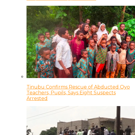
Tinubu Confirms Rescue of Abducted Oyo
Teachers, Pupils, Says Eight Suspects
Arrested