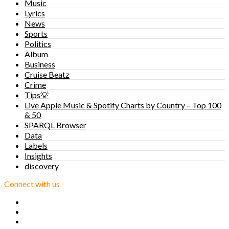
Music
Lyrics
News
Sports
Politics
Album
Business
Cruise Beatz
Crime
Tips💡
Live Apple Music & Spotify Charts by Country – Top 100
& 50
SPARQL Browser
Data
Labels
Insights
discovery
Connect with us