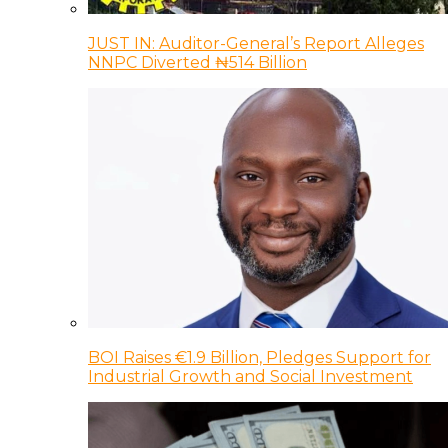
JUST IN: Auditor-General’s Report Alleges
NNPC Diverted ₦514 Billion
BOI Raises €1.9 Billion, Pledges Support for
Industrial Growth and Social Investment