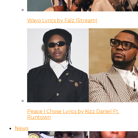
Wayo Lyrics by Falz (Stream)
Peace I Chose Lyrics by Kizz Daniel Ft.
Runtown
News