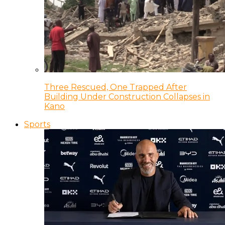
Three Rescued, One Trapped After
Building Under Construction Collapses in
Kano
Sports