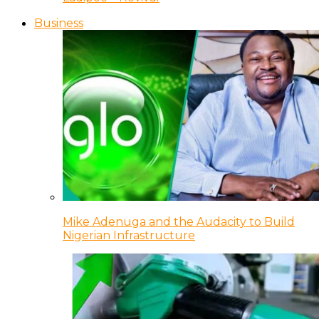
Business
Mike Adenuga and the Audacity to Build
Nigerian Infrastructure