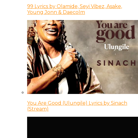
99 Lyrics by Olamide, Seyi Vibez, Asake,
Young Jonn & Daecolm
You Are Good (Ulungile) Lyrics by Sinach
(Stream)