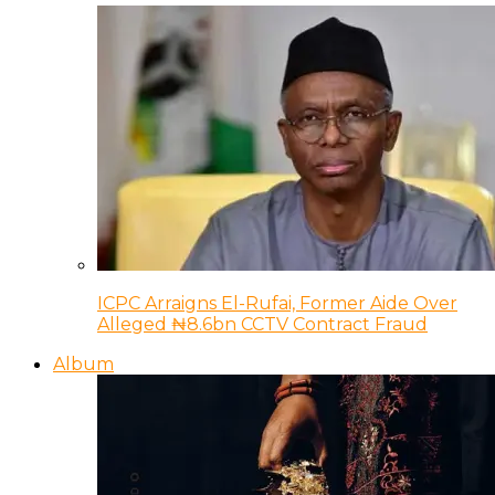
ICPC Arraigns El-Rufai, Former Aide Over
Alleged ₦8.6bn CCTV Contract Fraud
Album