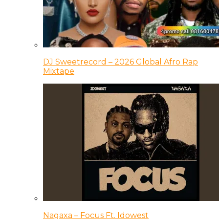
DJ Sweetrecord – 2026 Global Afro Rap
Mixtape
Nagaxa – Focus Ft. Idowest