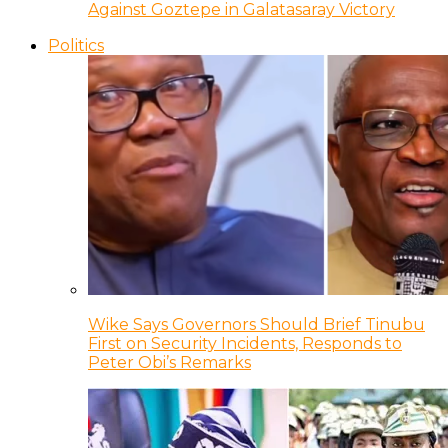
Against Goztepe in Galatasaray Victory
Politics
Wike Says Governors Should Brief Tinubu
First on Security Incidents, Responds to
Peter Obi’s Remarks