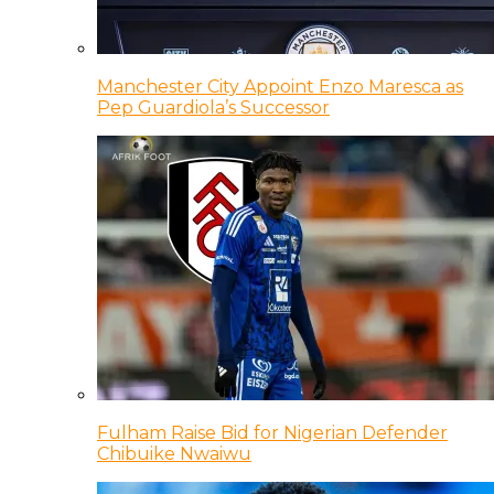
Manchester City Appoint Enzo Maresca as
Pep Guardiola’s Successor
Fulham Raise Bid for Nigerian Defender
Chibuike Nwaiwu