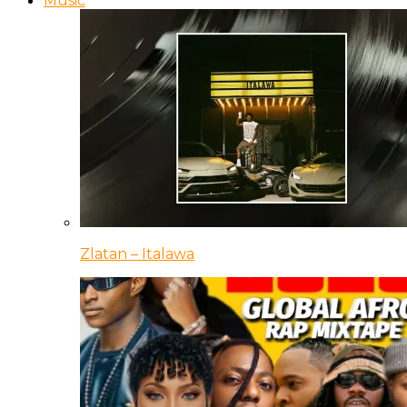
Music
Zlatan – Italawa