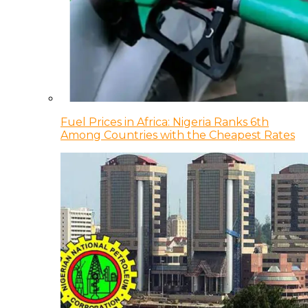
Fuel Prices in Africa: Nigeria Ranks 6th
Among Countries with the Cheapest Rates