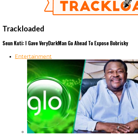
Trackloaded
Seun Kuti: I Gave VeryDarkMan Go Ahead To Expose Bobrisky
Entertainment