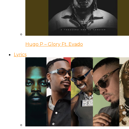
Hugo P – Glory Ft. Evado
Lyrics