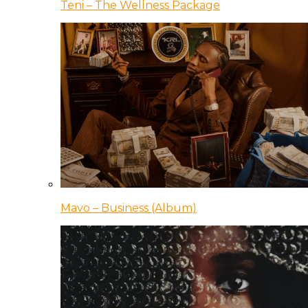
Teni – The Wellness Package
Mavo – Business (Album)