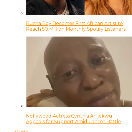
Burna Boy Becomes First African Artist to
Reach 50 Million Monthly Spotify Listeners
Nollywood Actress Cynthia Anijekwu
Appeals for Support Amid Cancer Battle