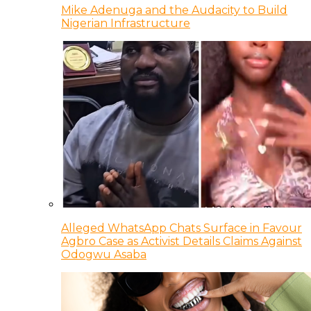
Mike Adenuga and the Audacity to Build
Nigerian Infrastructure
Alleged WhatsApp Chats Surface in Favour
Agbro Case as Activist Details Claims Against
Odogwu Asaba