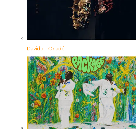
Davido – Oriadé