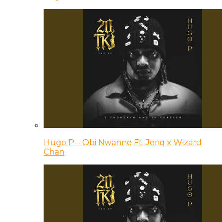
Hugo P – Obi Nwanne Ft. Jeriq x Wizard
Chan