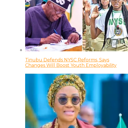
Tinubu Defends NYSC Reforms, Says
Changes Will Boost Youth Employability