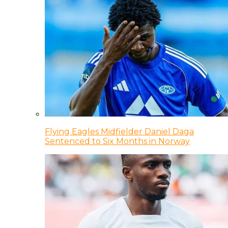
Flying Eagles Midfielder Daniel Daga
Sentenced to Six Months in Norway