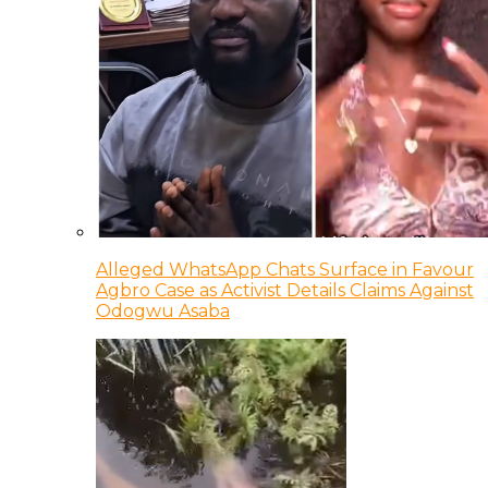
Alleged WhatsApp Chats Surface in Favour
Agbro Case as Activist Details Claims Against
Odogwu Asaba