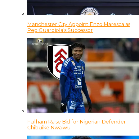
Manchester City Appoint Enzo Maresca as
Pep Guardiola’s Successor
Fulham Raise Bid for Nigerian Defender
Chibuike Nwaiwu