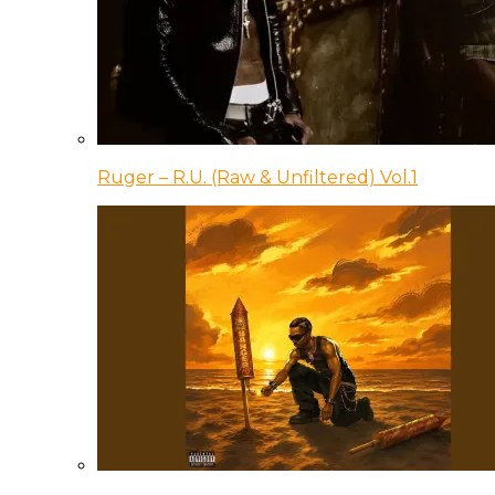
Ruger – R.U. (Raw & Unfiltered) Vol.1