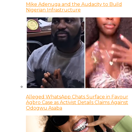
Mike Adenuga and the Audacity to Build
Nigerian Infrastructure
Alleged WhatsApp Chats Surface in Favour
Agbro Case as Activist Details Claims Against
Odogwu Asaba