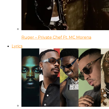
Ruger – Private Chef Ft. MC Morena
Lyrics