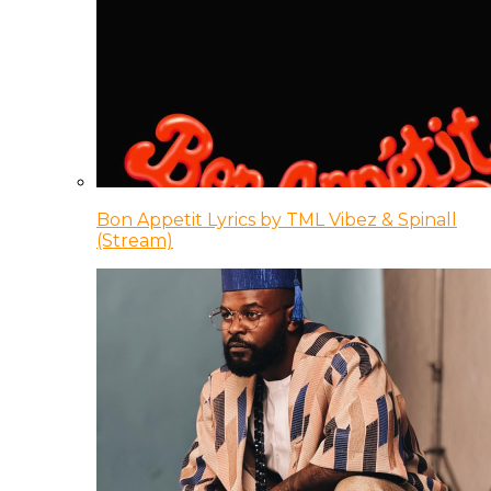
Bon Appetit Lyrics by TML Vibez & Spinall
(Stream)