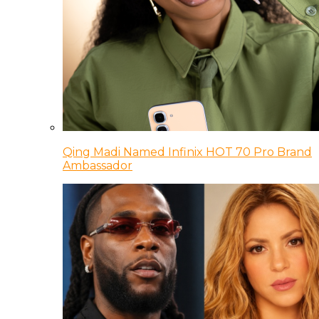
Qing Madi Named Infinix HOT 70 Pro Brand
Ambassador