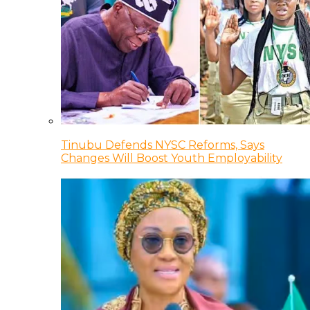
Tinubu Defends NYSC Reforms, Says
Changes Will Boost Youth Employability