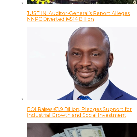
JUST IN: Auditor-General’s Report Alleges
NNPC Diverted ₦514 Billion
BOI Raises €1.9 Billion, Pledges Support for
Industrial Growth and Social Investment