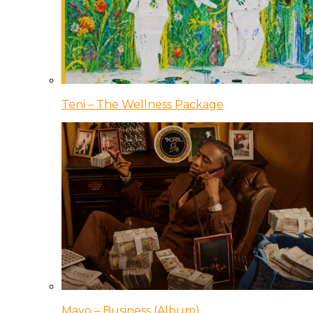
Teni – The Wellness Package
Mavo – Business (Album)