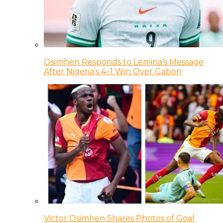
Osimhen Responds to Lemina’s Message
After Nigeria’s 4–1 Win Over Gabon
Victor Osimhen Shares Photos of Goal