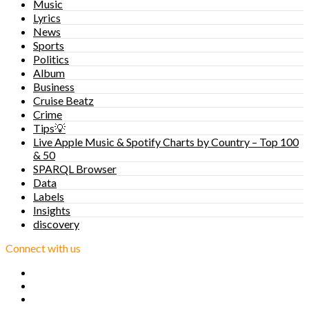
Music
Lyrics
News
Sports
Politics
Album
Business
Cruise Beatz
Crime
Tips💡
Live Apple Music & Spotify Charts by Country – Top 100
& 50
SPARQL Browser
Data
Labels
Insights
discovery
Connect with us