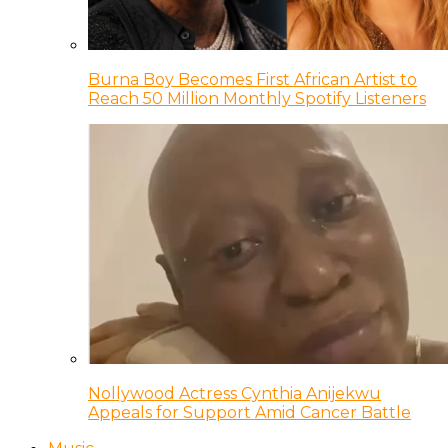
Burna Boy Becomes First African Artist to
Reach 50 Million Monthly Spotify Listeners
Nollywood Actress Cynthia Anijekwu
Appeals for Support Amid Cancer Battle