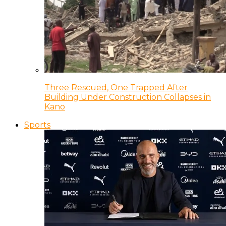
Three Rescued, One Trapped After
Building Under Construction Collapses in
Kano
Sports