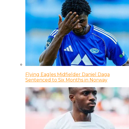
Flying Eagles Midfielder Daniel Daga
Sentenced to Six Months in Norway