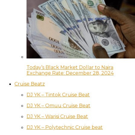
Today’s Black Market Dollar to Naira
Exchange Rate: December 28, 2024
Cruise Beatz
DJ YK – Tintok Cruise Beat
DJ YK – Omuu Cruise Beat
DJ YK – Warisi Cruise Beat
DJ YK – Polytechnic Cruise beat