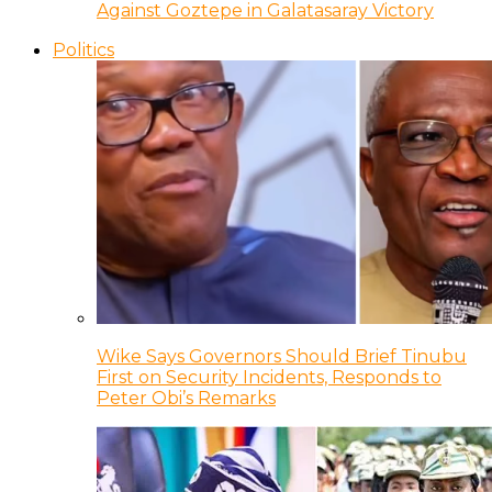
Against Goztepe in Galatasaray Victory
Politics
Wike Says Governors Should Brief Tinubu
First on Security Incidents, Responds to
Peter Obi’s Remarks