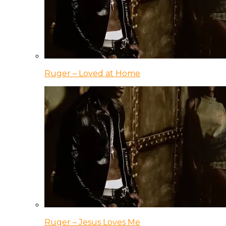
Ruger – Loved at Home
Ruger – Jesus Loves Me