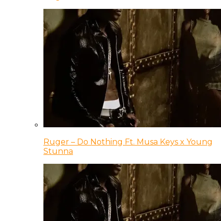
Ruger – Do Nothing Ft. Musa Keys x Young
Stunna