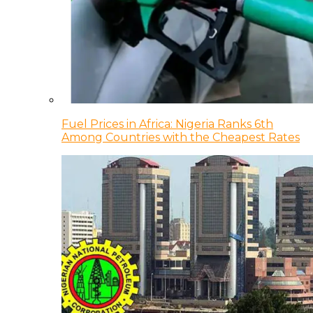
Fuel Prices in Africa: Nigeria Ranks 6th
Among Countries with the Cheapest Rates