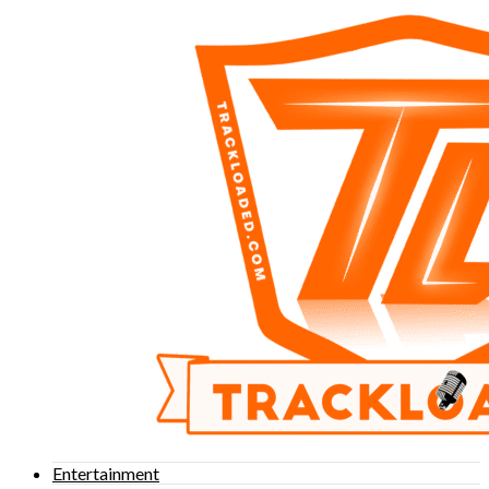
Entertainment