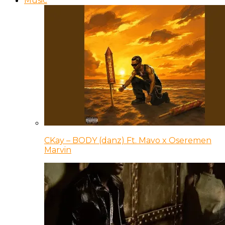
Music
CKay – BODY (danz) Ft. Mavo x Oseremen
Marvin