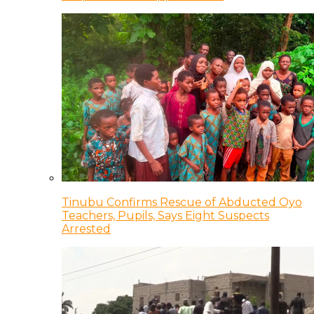
Tinubu Confirms Rescue of Abducted Oyo
Teachers, Pupils, Says Eight Suspects
Arrested