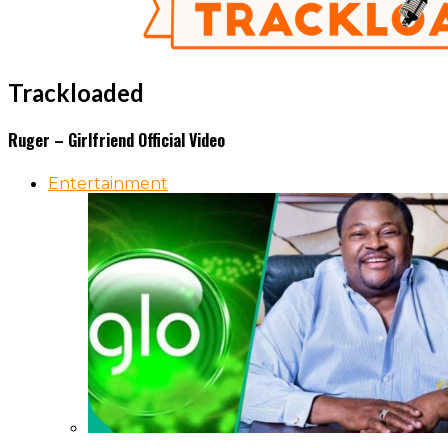
Trackloaded
Ruger – Girlfriend Official Video
Entertainment