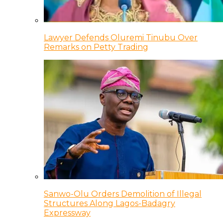
Lawyer Defends Oluremi Tinubu Over
Remarks on Petty Trading
Sanwo-Olu Orders Demolition of Illegal
Structures Along Lagos-Badagry
Expressway