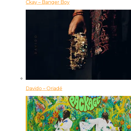
Ckay – Banger Boy
Davido – Oriadé