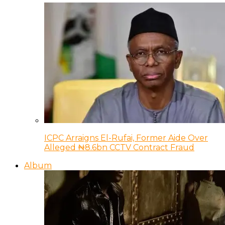
ICPC Arraigns El-Rufai, Former Aide Over
Alleged ₦8.6bn CCTV Contract Fraud
Album