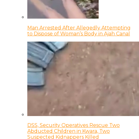
Man Arrested After Allegedly Attempting
to Dispose of Woman’s Body in Ajah Canal
DSS, Security Operatives Rescue Two
Abducted Children in Kwara, Two
Suspected Kidnappers Killed