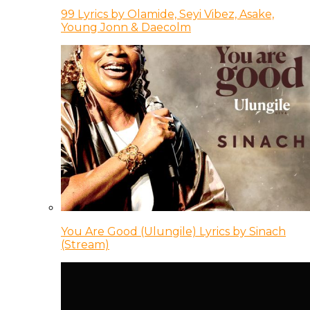
99 Lyrics by Olamide, Seyi Vibez, Asake,
Young Jonn & Daecolm
You Are Good (Ulungile) Lyrics by Sinach
(Stream)