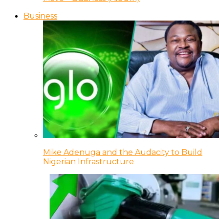
Business
Mike Adenuga and the Audacity to Build
Nigerian Infrastructure