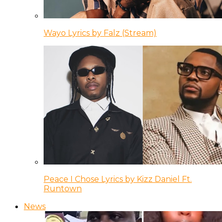
Wayo Lyrics by Falz (Stream)
Peace I Chose Lyrics by Kizz Daniel Ft.
Runtown
News