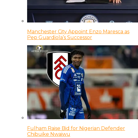
Manchester City Appoint Enzo Maresca as
Pep Guardiola’s Successor
Fulham Raise Bid for Nigerian Defender
Chibuike Nwaiwu