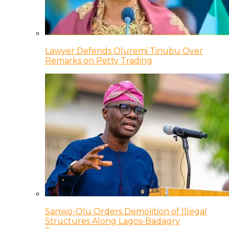
Lawyer Defends Oluremi Tinubu Over
Remarks on Petty Trading
Sanwo-Olu Orders Demolition of Illegal
Structures Along Lagos-Badagry