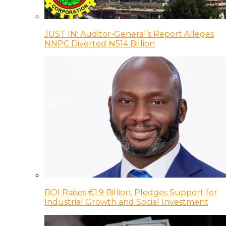
JUST IN: Auditor-General’s Report Alleges
NNPC Diverted ₦514 Billion
BOI Raises €1.9 Billion, Pledges Support for
Industrial Growth and Social Investment