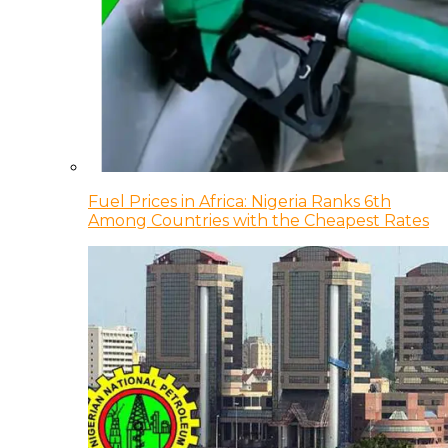
Fuel Prices in Africa: Nigeria Ranks 6th
Among Countries with the Cheapest Rates