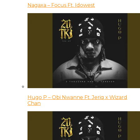
Nagaxa – Focus Ft. Idowest
Hugo P – Obi Nwanne Ft. Jeriq x Wizard
Chan