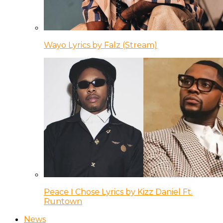
Wayo Lyrics by Falz (Stream)
Peace I Chose Lyrics by Kizz Daniel Ft.
Runtown
News