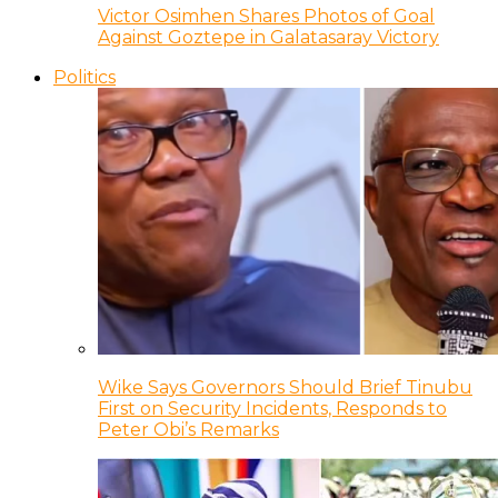
Victor Osimhen Shares Photos of Goal
Against Goztepe in Galatasaray Victory
Politics
Wike Says Governors Should Brief Tinubu
First on Security Incidents, Responds to
Peter Obi’s Remarks