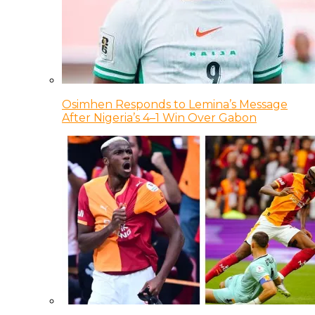
Osimhen Responds to Lemina’s Message
After Nigeria’s 4–1 Win Over Gabon