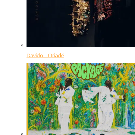
Davido – Oriadé