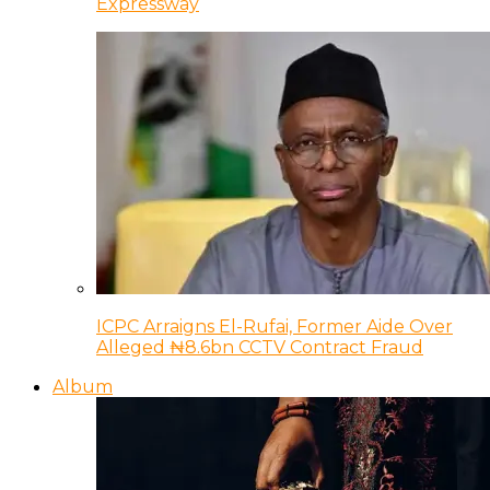
Expressway
ICPC Arraigns El-Rufai, Former Aide Over
Alleged ₦8.6bn CCTV Contract Fraud
Album