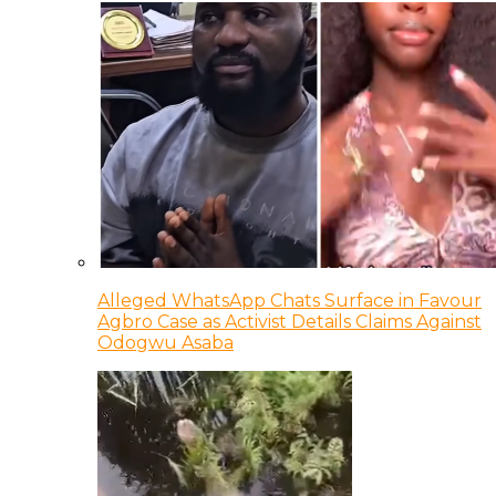
Alleged WhatsApp Chats Surface in Favour
Agbro Case as Activist Details Claims Against
Odogwu Asaba