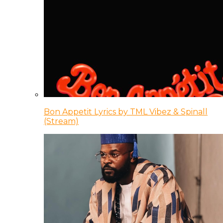
Bon Appetit Lyrics by TML Vibez & Spinall
(Stream)