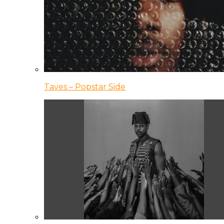
Taves – Popstar Side