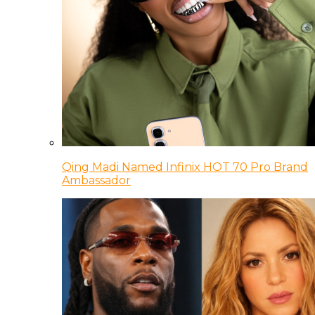
Qing Madi Named Infinix HOT 70 Pro Brand
Ambassador