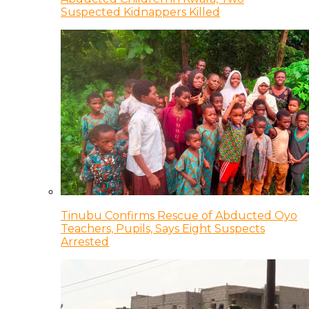
Suspected Kidnappers Killed
Tinubu Confirms Rescue of Abducted Oyo
Teachers, Pupils, Says Eight Suspects
Arrested