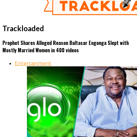
Trackloaded
Prophet Shares Alleged Reason Baltasar Engonga Slept with
Mostly Married Women in 400 videos
Entertainment