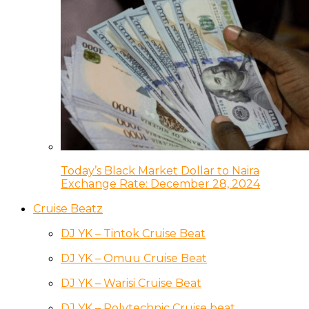
Today’s Black Market Dollar to Naira
Exchange Rate: December 28, 2024
Cruise Beatz
DJ YK – Tintok Cruise Beat
DJ YK – Omuu Cruise Beat
DJ YK – Warisi Cruise Beat
DJ YK – Polytechnic Cruise beat