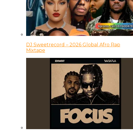
DJ Sweetrecord – 2026 Global Afro Rap
Mixtape