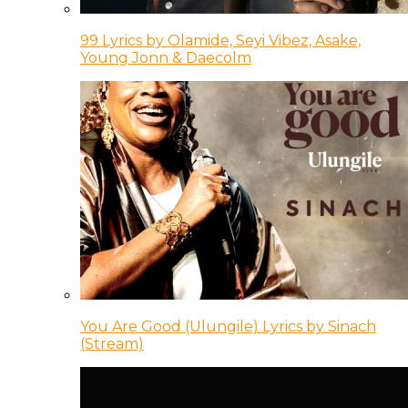
99 Lyrics by Olamide, Seyi Vibez, Asake,
Young Jonn & Daecolm
You Are Good (Ulungile) Lyrics by Sinach
(Stream)