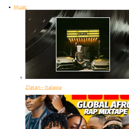
Music
Zlatan – Italawa