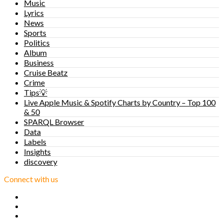
Music
Lyrics
News
Sports
Politics
Album
Business
Cruise Beatz
Crime
Tips💡
Live Apple Music & Spotify Charts by Country – Top 100
& 50
SPARQL Browser
Data
Labels
Insights
discovery
Connect with us