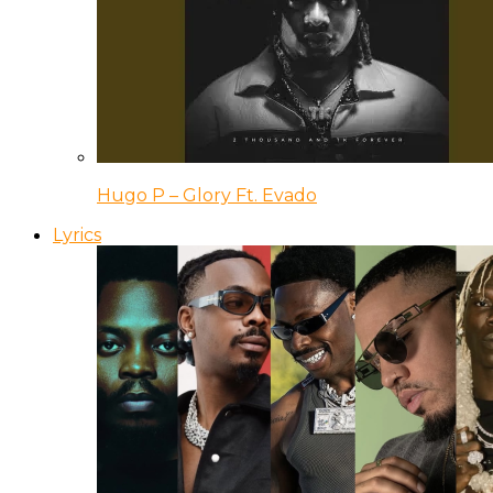
Hugo P – Glory Ft. Evado
Lyrics