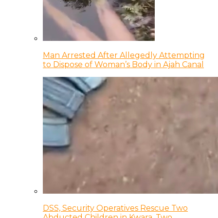
Man Arrested After Allegedly Attempting
to Dispose of Woman’s Body in Ajah Canal
DSS, Security Operatives Rescue Two
Abducted Children in Kwara, Two