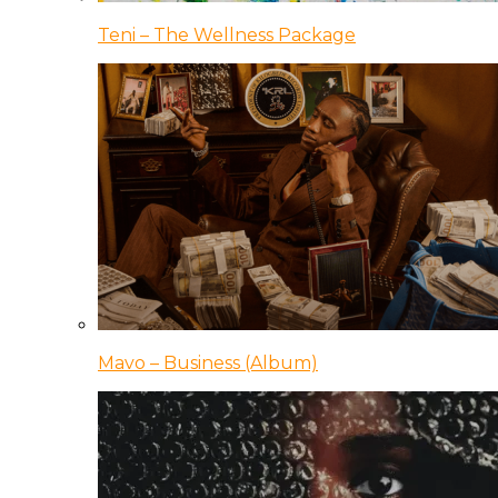
Teni – The Wellness Package
Mavo – Business (Album)