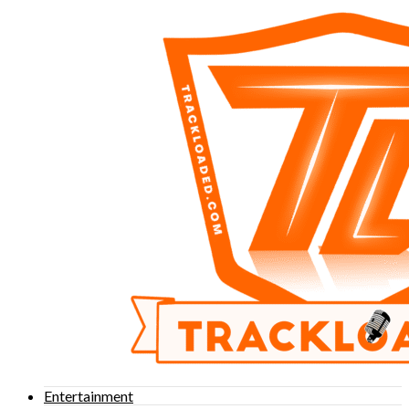
Entertainment