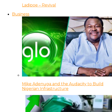
Ladipoe – Revival
Business
Mike Adenuga and the Audacity to Build
Nigerian Infrastructure