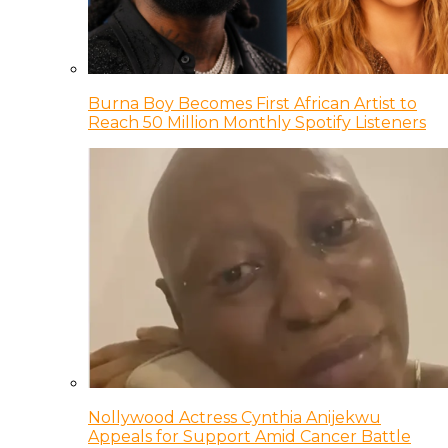
Burna Boy Becomes First African Artist to
Reach 50 Million Monthly Spotify Listeners
Nollywood Actress Cynthia Anijekwu
Appeals for Support Amid Cancer Battle