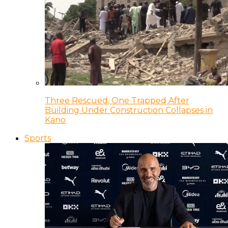
Three Rescued, One Trapped After
Building Under Construction Collapses in
Kano
Sports