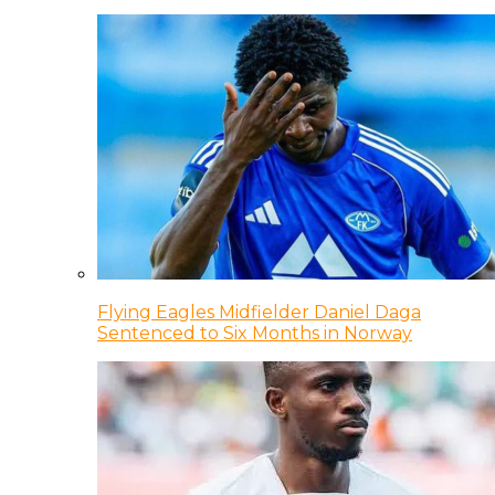
Flying Eagles Midfielder Daniel Daga
Sentenced to Six Months in Norway