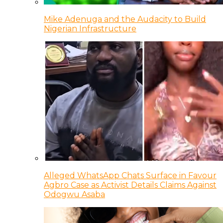
Mike Adenuga and the Audacity to Build
Nigerian Infrastructure
Alleged WhatsApp Chats Surface in Favour
Agbro Case as Activist Details Claims Against
Odogwu Asaba