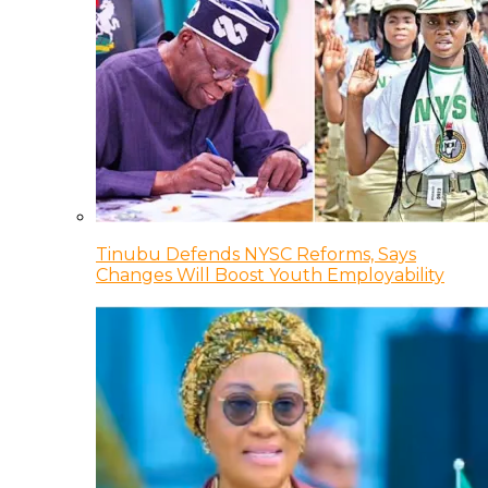
Tinubu Defends NYSC Reforms, Says
Changes Will Boost Youth Employability