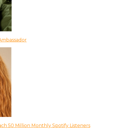
 Ambassador
ch 50 Million Monthly Spotify Listeners