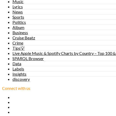
Music
Lyrics
News
Sports
Politics
Album
Business
Cruise Beatz
Crime
Tips💡
Live Apple Music & Spotify Charts by Country – Top 100 &
SPARQL Browser
Data
Labels
Insights
discovery
Connect with us