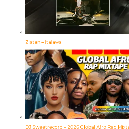
Zlatan – Italawa
DJ Sweetrecord – 2026 Global Afro Rap Mixt