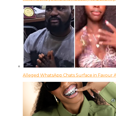
Alleged WhatsApp Chats Surface in Favour Ag