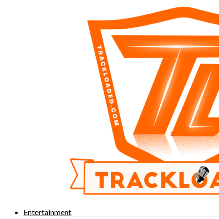
Entertainment