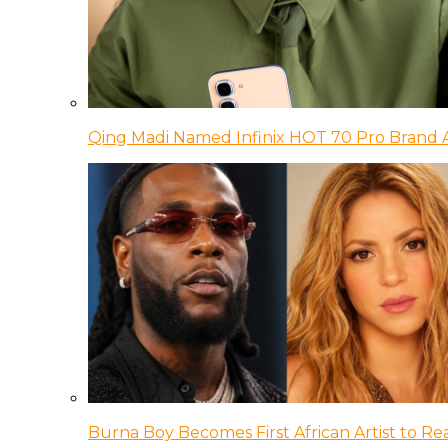
Qing Madi Named Infinix HOT 70 Pro Brand
Burna Boy Becomes First African Artist to Rea