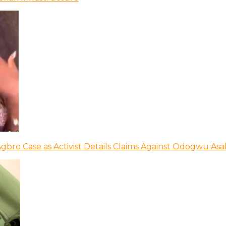
bro Case as Activist Details Claims Against Odogwu As