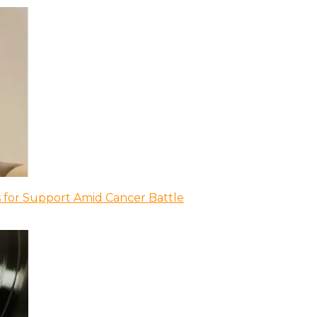
 for Support Amid Cancer Battle