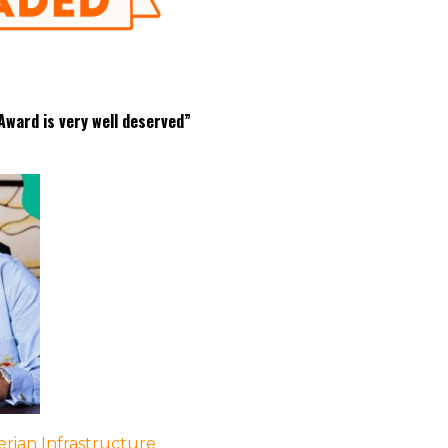
ward is very well deserved”
rian Infrastructure