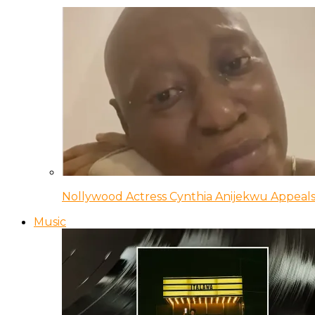
Nollywood Actress Cynthia Anijekwu Appeals
Music