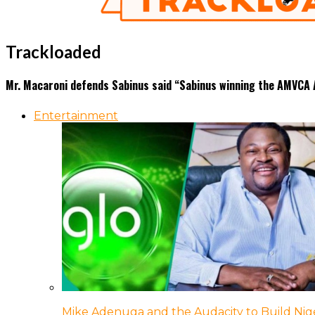
Trackloaded
Mr. Macaroni defends Sabinus said “Sabinus winning the AMVCA A
Entertainment
Mike Adenuga and the Audacity to Build Nige