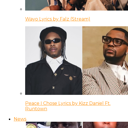
Wayo Lyrics by Falz (Stream)
Peace I Chose Lyrics by Kizz Daniel Ft.
Runtown
News