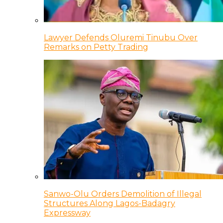
Lawyer Defends Oluremi Tinubu Over
Remarks on Petty Trading
Sanwo-Olu Orders Demolition of Illegal
Structures Along Lagos-Badagry
Expressway