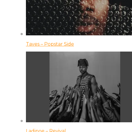
Taves – Popstar Side
Ladipoe – Revival