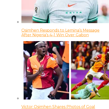
Osimhen Responds to Lemina’s Message
After Nigeria’s 4–1 Win Over Gabon
Victor Osimhen Shares Photos of Goal