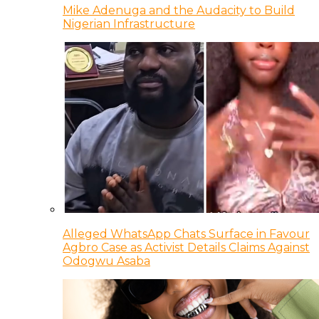
Mike Adenuga and the Audacity to Build
Nigerian Infrastructure
Alleged WhatsApp Chats Surface in Favour
Agbro Case as Activist Details Claims Against
Odogwu Asaba