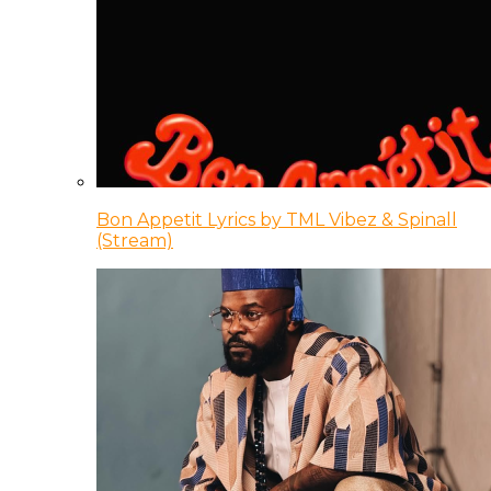
Bon Appetit Lyrics by TML Vibez & Spinall
(Stream)