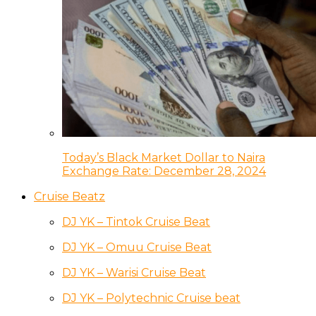
Today’s Black Market Dollar to Naira
Exchange Rate: December 28, 2024
Cruise Beatz
DJ YK – Tintok Cruise Beat
DJ YK – Omuu Cruise Beat
DJ YK – Warisi Cruise Beat
DJ YK – Polytechnic Cruise beat