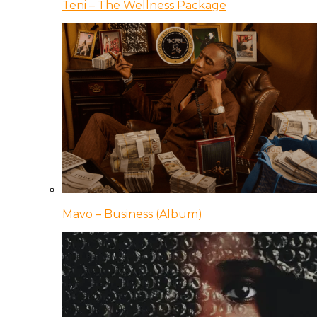
Teni – The Wellness Package
Mavo – Business (Album)