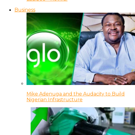
Business
Mike Adenuga and the Audacity to Build
Nigerian Infrastructure