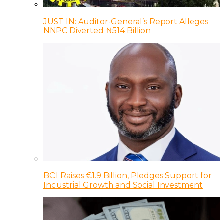
JUST IN: Auditor-General’s Report Alleges
NNPC Diverted ₦514 Billion
BOI Raises €1.9 Billion, Pledges Support for
Industrial Growth and Social Investment