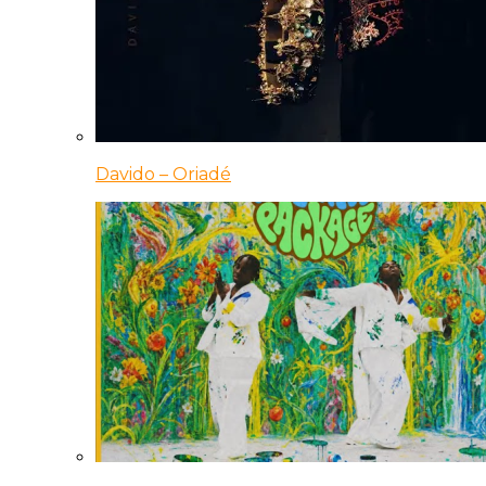
Davido – Oriadé