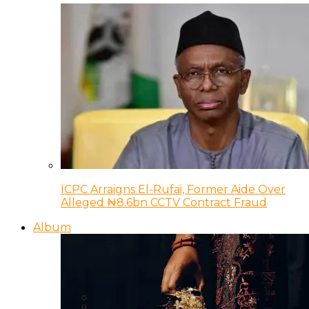
ICPC Arraigns El-Rufai, Former Aide Over
Alleged ₦8.6bn CCTV Contract Fraud
Album