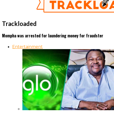
Trackloaded
Mompha was arrested for laundering money for fraudster
Entertainment