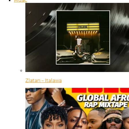
Music
Zlatan – Italawa