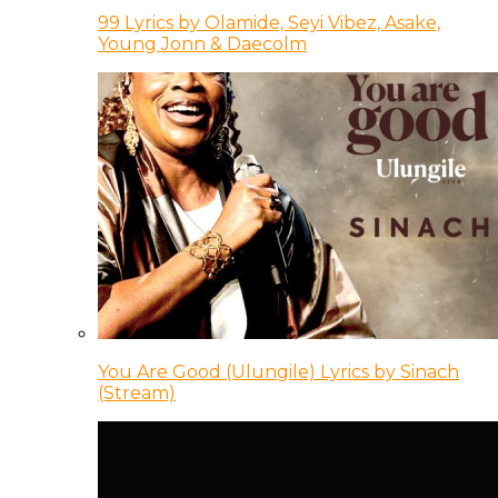
99 Lyrics by Olamide, Seyi Vibez, Asake,
Young Jonn & Daecolm
You Are Good (Ulungile) Lyrics by Sinach
(Stream)