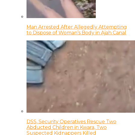
Man Arrested After Allegedly Attempting
to Dispose of Woman’s Body in Ajah Canal
DSS, Security Operatives Rescue Two
Abducted Children in Kwara, Two
Suspected Kidnappers Killed