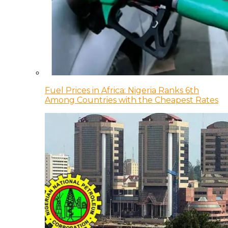
Fuel Prices in Africa: Nigeria Ranks 6th
Among Countries with the Cheapest Rates