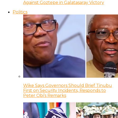
Against Goztepe in Galatasaray Victory
Politics
Wike Says Governors Should Brief Tinubu
First on Security Incidents, Responds to
Peter Obi’s Remarks