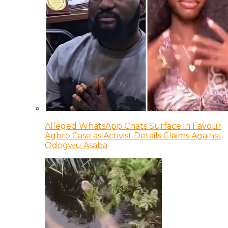
Alleged WhatsApp Chats Surface in Favour
Agbro Case as Activist Details Claims Against
Odogwu Asaba