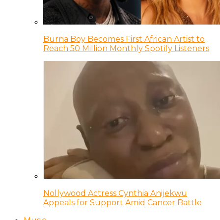
Burna Boy Becomes First African Artist to
Reach 50 Million Monthly Spotify Listeners
Nollywood Actress Cynthia Anijekwu
Appeals for Support Amid Cancer Battle