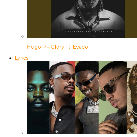
Hugo P – Glory Ft. Evado
Lyrics