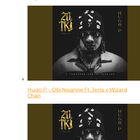
Hugo P – Obi Nwanne Ft. Jeriq x Wizard
Chan