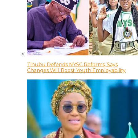
Tinubu Defends NYSC Reforms, Says
Changes Will Boost Youth Employability