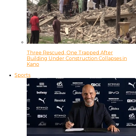
Three Rescued, One Trapped After
Building Under Construction Collapses in
Kano
Sports