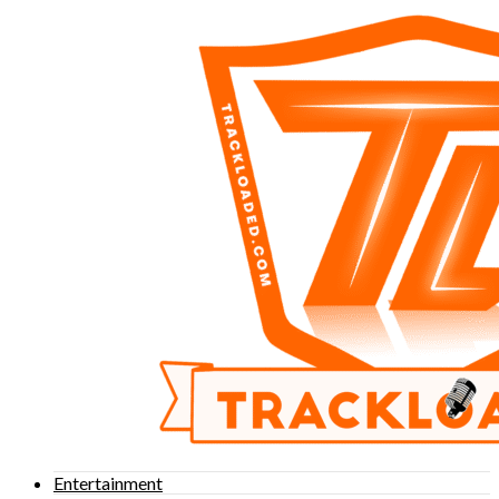
Entertainment