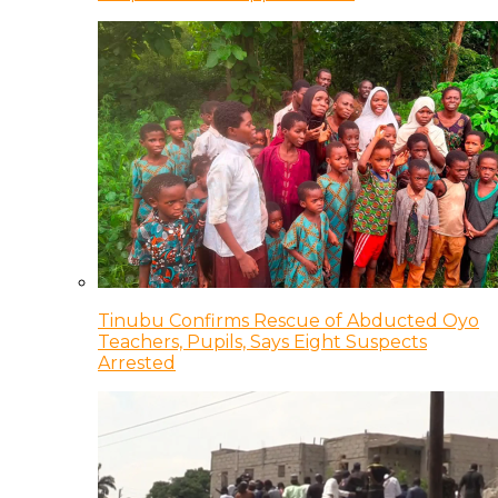
Tinubu Confirms Rescue of Abducted Oyo
Teachers, Pupils, Says Eight Suspects
Arrested