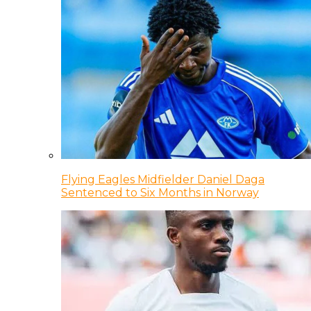
Flying Eagles Midfielder Daniel Daga
Sentenced to Six Months in Norway