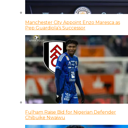
Manchester City Appoint Enzo Maresca as
Pep Guardiola’s Successor
Fulham Raise Bid for Nigerian Defender
Chibuike Nwaiwu