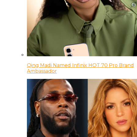
Qing Madi Named Infinix HOT 70 Pro Brand
Ambassador