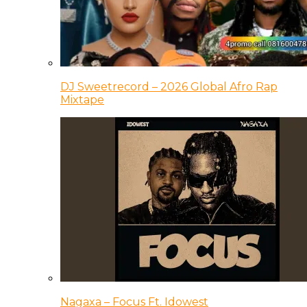
DJ Sweetrecord – 2026 Global Afro Rap
Mixtape
Nagaxa – Focus Ft. Idowest