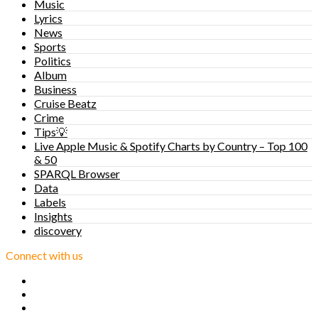
Music
Lyrics
News
Sports
Politics
Album
Business
Cruise Beatz
Crime
Tips💡
Live Apple Music & Spotify Charts by Country – Top 100
& 50
SPARQL Browser
Data
Labels
Insights
discovery
Connect with us