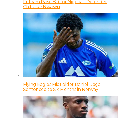
Fulham Raise Bid for Nigerian Defender
Chibuike Nwaiwu
Flying Eagles Midfielder Daniel Daga
Sentenced to Six Months in Norway