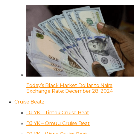
Today’s Black Market Dollar to Naira
Exchange Rate: December 28, 2024
Cruise Beatz
DJ YK – Tintok Cruise Beat
DJ YK – Omuu Cruise Beat