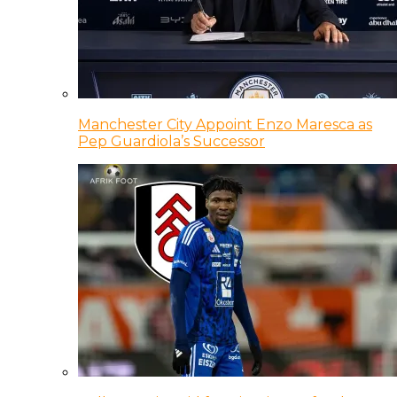
Manchester City Appoint Enzo Maresca as
Pep Guardiola’s Successor