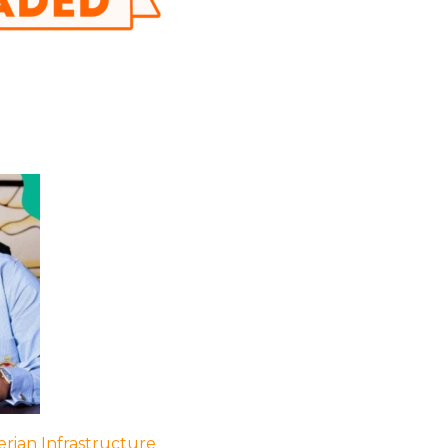
rian Infrastructure