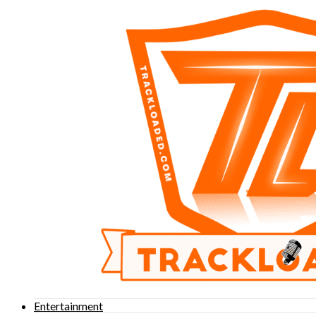
Entertainment