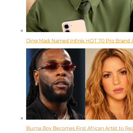
Qing Madi Named Infinix HOT 70 Pro Brand
Burna Boy Becomes First African Artist to Rea