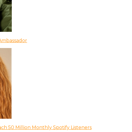
 Ambassador
ch 50 Million Monthly Spotify Listeners