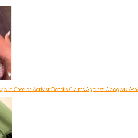
bro Case as Activist Details Claims Against Odogwu As