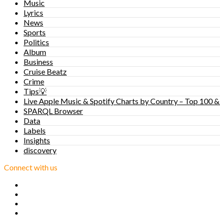
Music
Lyrics
News
Sports
Politics
Album
Business
Cruise Beatz
Crime
Tips💡
Live Apple Music & Spotify Charts by Country – Top 100 &
SPARQL Browser
Data
Labels
Insights
discovery
Connect with us