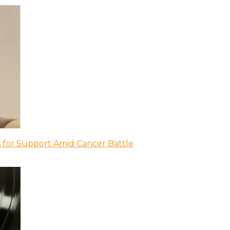
 for Support Amid Cancer Battle