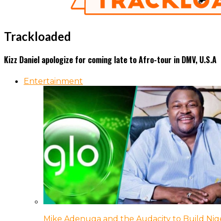
Trackloaded
Kizz Daniel apologize for coming late to Afro-tour in DMV, U.S.A
Entertainment
Mike Adenuga and the Audacity to Build Nige