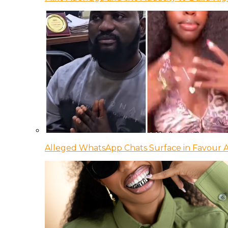
Alleged WhatsApp Chats Surface in Favour Ag