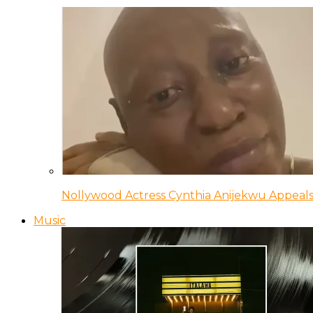
Nollywood Actress Cynthia Anijekwu Appeals
Music