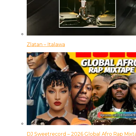
Zlatan – Italawa
DJ Sweetrecord – 2026 Global Afro Rap Mixt