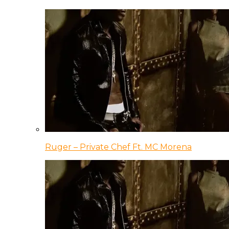
Ruger – Private Chef Ft. MC Morena