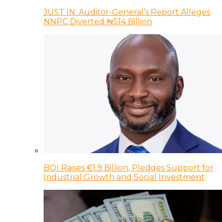
JUST IN: Auditor-General’s Report Alleges
NNPC Diverted ₦514 Billion
BOI Raises €1.9 Billion, Pledges Support for
Industrial Growth and Social Investment