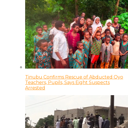
Tinubu Confirms Rescue of Abducted Oyo
Teachers, Pupils, Says Eight Suspects
Arrested