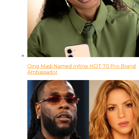
Qing Madi Named Infinix HOT 70 Pro Brand
Ambassador