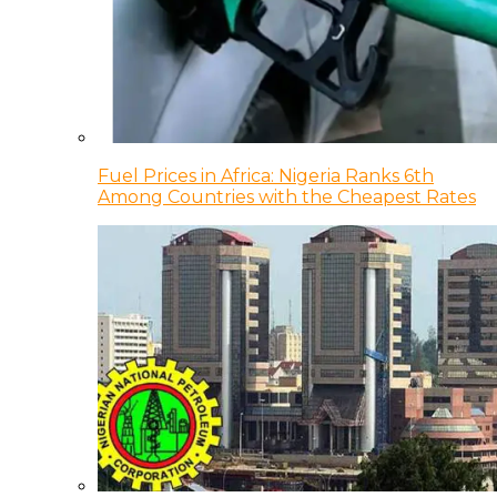
Fuel Prices in Africa: Nigeria Ranks 6th
Among Countries with the Cheapest Rates