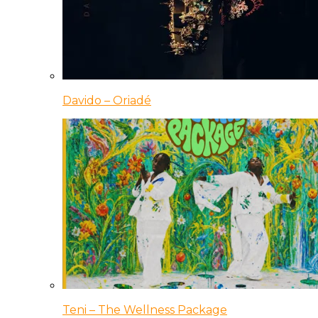
Davido – Oriadé
Teni – The Wellness Package