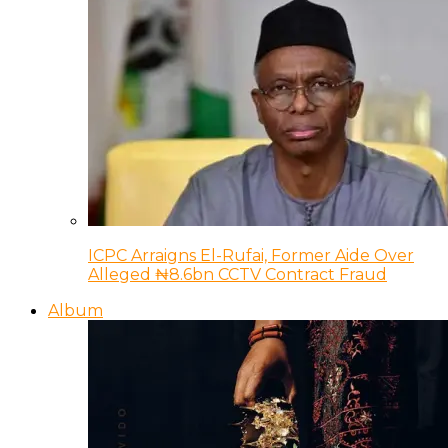
ICPC Arraigns El-Rufai, Former Aide Over
Alleged ₦8.6bn CCTV Contract Fraud
Album