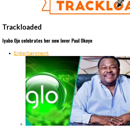
Trackloaded
Iyabo Ojo celebrates her new lover Paul Okoye
Entertainment