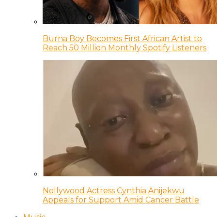
Burna Boy Becomes First African Artist to
Reach 50 Million Monthly Spotify Listeners
Nollywood Actress Cynthia Anijekwu
Appeals for Support Amid Cancer Battle