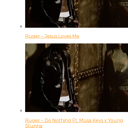
Ruger – Jesus Loves Me
Ruger – Do Nothing Ft. Musa Keys x Young
Stunna