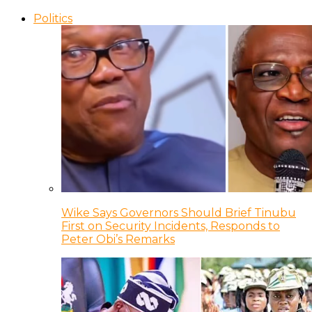
Politics
Wike Says Governors Should Brief Tinubu
First on Security Incidents, Responds to
Peter Obi’s Remarks