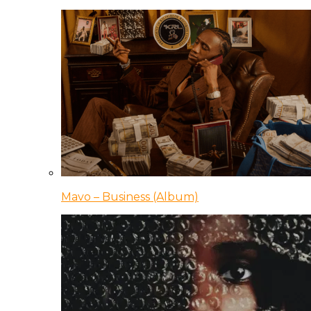
Mavo – Business (Album)