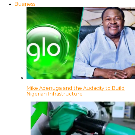
Business
Mike Adenuga and the Audacity to Build
Nigerian Infrastructure