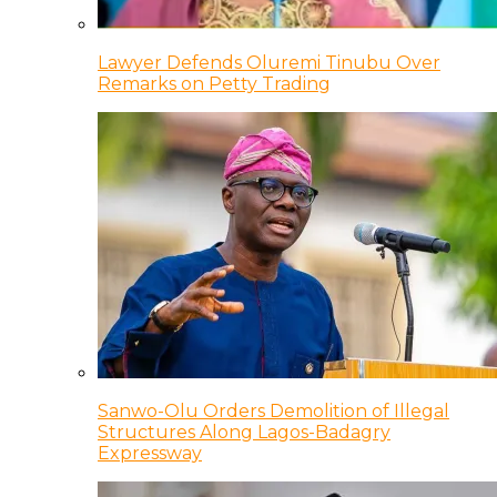
Lawyer Defends Oluremi Tinubu Over
Remarks on Petty Trading
Sanwo-Olu Orders Demolition of Illegal
Structures Along Lagos-Badagry
Expressway