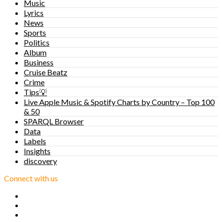
Music
Lyrics
News
Sports
Politics
Album
Business
Cruise Beatz
Crime
Tips💡
Live Apple Music & Spotify Charts by Country – Top 100
& 50
SPARQL Browser
Data
Labels
Insights
discovery
Connect with us