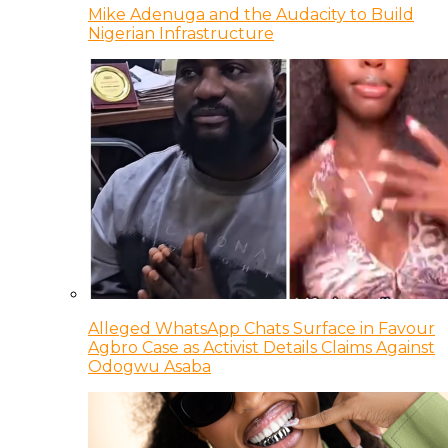
Mike Adenuga and the Audacity to Build
Nigerian Infrastructure
Alleged WhatsApp Chats Surface in Favour
Agbro Case as Activist Details Claims Against
Odogwu Asaba