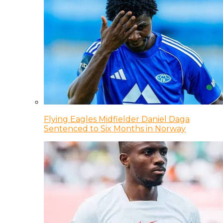
Flying Eagles Midfielder Daniel Daga
Sentenced to Six Months in Norway