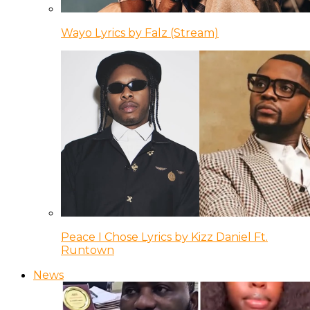
Wayo Lyrics by Falz (Stream)
Peace I Chose Lyrics by Kizz Daniel Ft.
Runtown
News