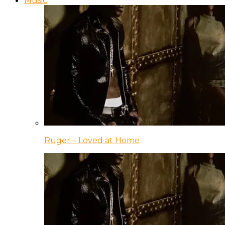
Music
Ruger – Loved at Home