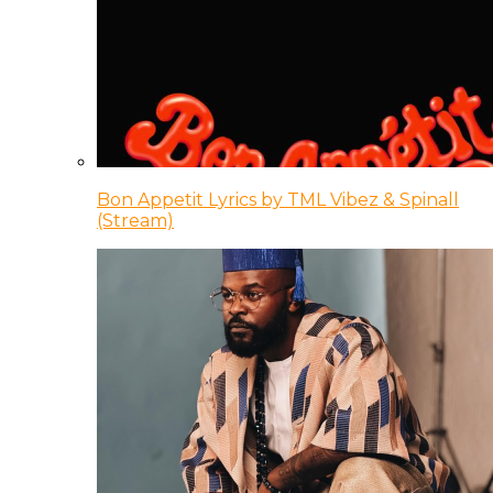
Bon Appetit Lyrics by TML Vibez & Spinall
(Stream)