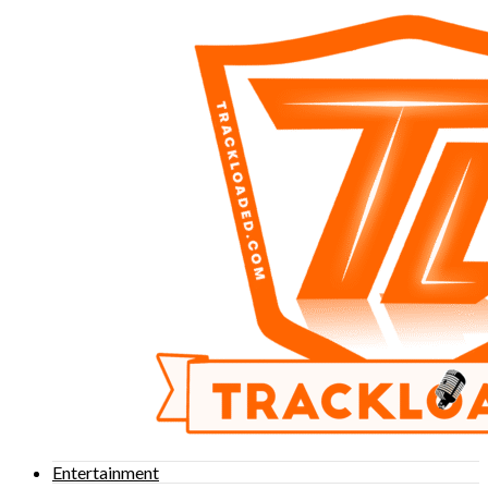
Entertainment