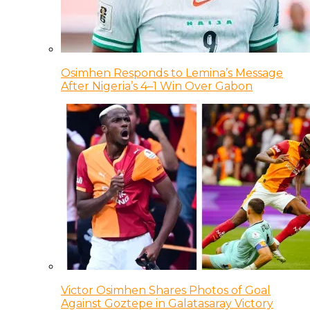
Osimhen Responds to Lemina’s Message
After Nigeria’s 4–1 Win Over Gabon
Victor Osimhen Shares Photos of Goal
Against Goztepe in Galatasaray Victory