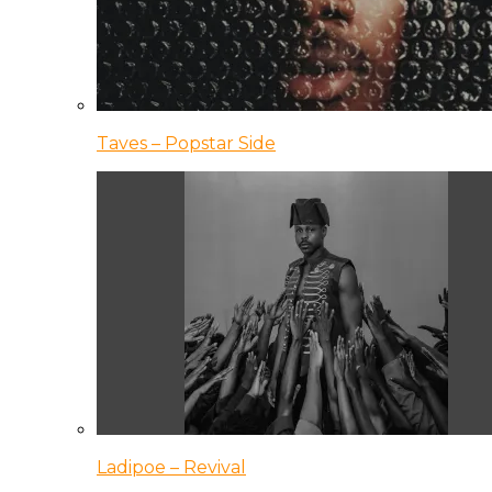
Taves – Popstar Side
Ladipoe – Revival