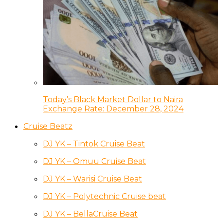
Today’s Black Market Dollar to Naira
Exchange Rate: December 28, 2024
Cruise Beatz
DJ YK – Tintok Cruise Beat
DJ YK – Omuu Cruise Beat
DJ YK – Warisi Cruise Beat
DJ YK – Polytechnic Cruise beat
DJ YK – BellaCruise Beat