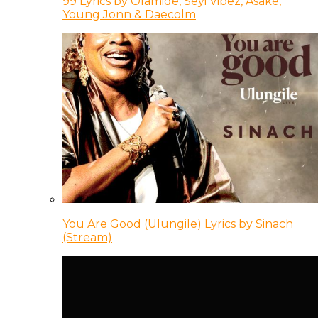
99 Lyrics by Olamide, Seyi Vibez, Asake,
Young Jonn & Daecolm
You Are Good (Ulungile) Lyrics by Sinach
(Stream)