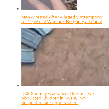
Man Arrested After Allegedly Attempting
to Dispose of Woman’s Body in Ajah Canal
DSS, Security Operatives Rescue Two
Abducted Children in Kwara, Two
Suspected Kidnappers Killed