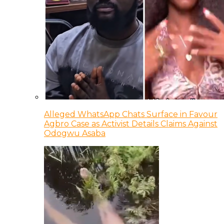
Alleged WhatsApp Chats Surface in Favour
Agbro Case as Activist Details Claims Against
Odogwu Asaba