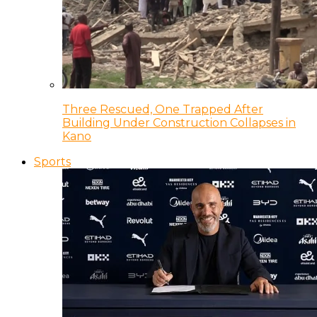
Three Rescued, One Trapped After
Building Under Construction Collapses in
Kano
Sports