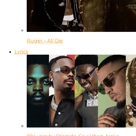
Ruger – All Die
Lyrics