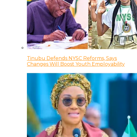
Tinubu Defends NYSC Reforms, Says
Changes Will Boost Youth Employability