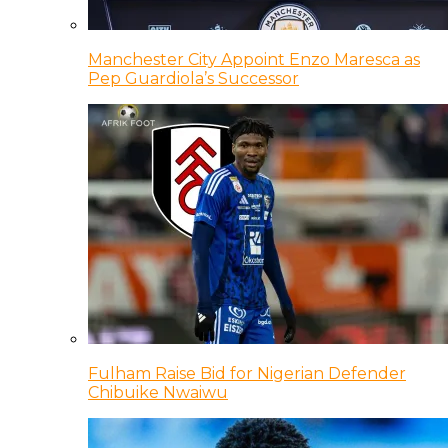
Manchester City Appoint Enzo Maresca as
Pep Guardiola’s Successor
Fulham Raise Bid for Nigerian Defender
Chibuike Nwaiwu