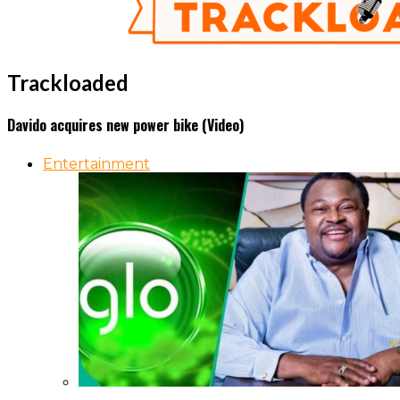
Trackloaded
Davido acquires new power bike (Video)
Entertainment