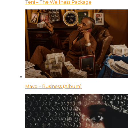
Teni – The Wellness Package
Mavo – Business (Album)