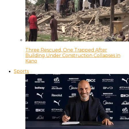
Three Rescued, One Trapped After
Building Under Construction Collapses in
Kano
Sports