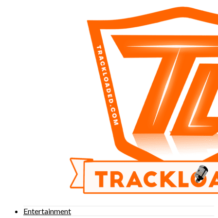
Entertainment