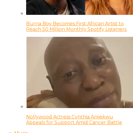
Burna Boy Becomes First African Artist to
Reach 50 Million Monthly Spotify Listeners
Nollywood Actress Cynthia Anijekwu
Appeals for Support Amid Cancer Battle