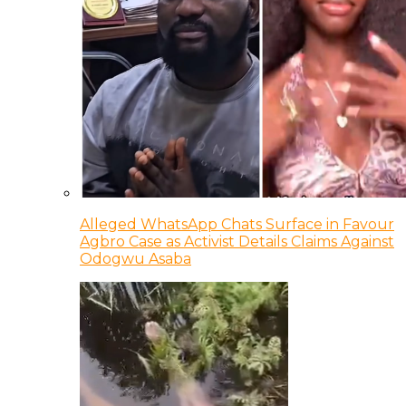
Alleged WhatsApp Chats Surface in Favour
Agbro Case as Activist Details Claims Against
Odogwu Asaba