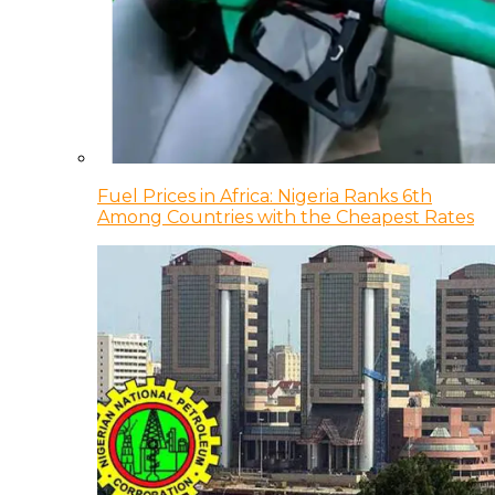
Fuel Prices in Africa: Nigeria Ranks 6th
Among Countries with the Cheapest Rates