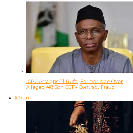
ICPC Arraigns El-Rufai, Former Aide Over
Alleged ₦8.6bn CCTV Contract Fraud
Album