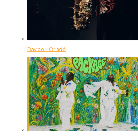
Davido – Oriadé