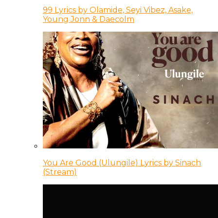
99 Lyrics by Olamide, Seyi Vibez, Asake,
Young Jonn & Daecolm
You Are Good (Ulungile) Lyrics by Sinach
(Stream)