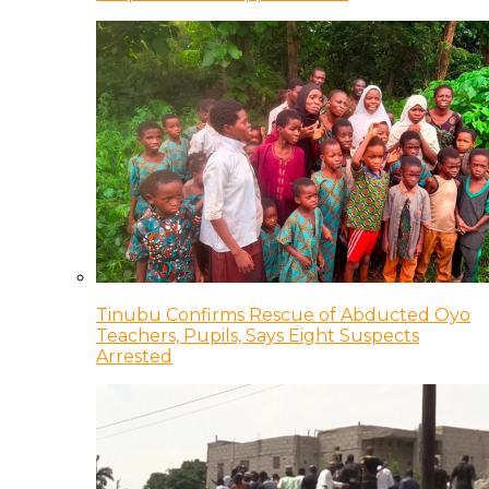
Tinubu Confirms Rescue of Abducted Oyo
Teachers, Pupils, Says Eight Suspects
Arrested