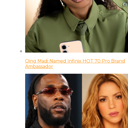
Qing Madi Named Infinix HOT 70 Pro Brand
Ambassador