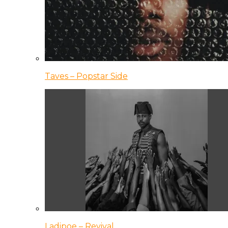
Taves – Popstar Side
Ladipoe – Revival