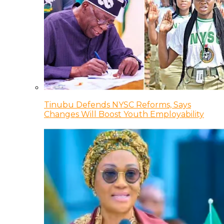
Tinubu Defends NYSC Reforms, Says
Changes Will Boost Youth Employability