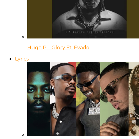
Hugo P – Glory Ft. Evado
Lyrics