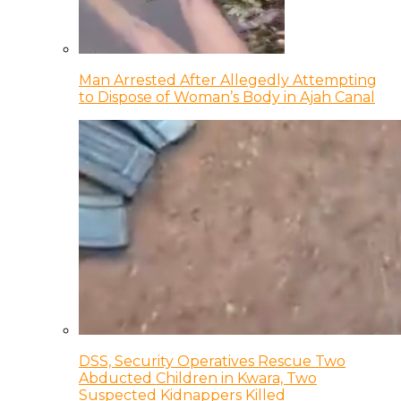
Man Arrested After Allegedly Attempting
to Dispose of Woman’s Body in Ajah Canal
DSS, Security Operatives Rescue Two
Abducted Children in Kwara, Two
Suspected Kidnappers Killed