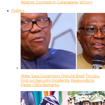
Against Goztepe in Galatasaray Victory
Politics
Wike Says Governors Should Brief Tinubu
First on Security Incidents, Responds to
Peter Obi’s Remarks