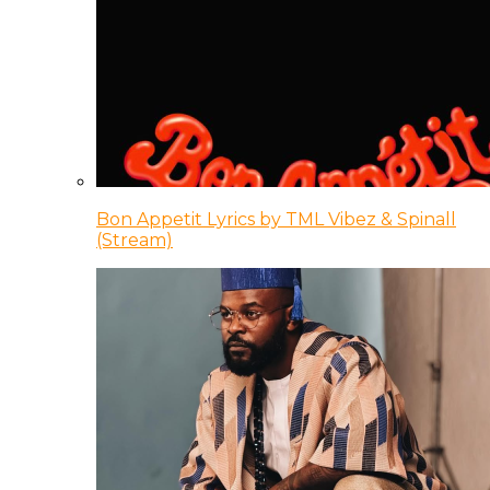
Bon Appetit Lyrics by TML Vibez & Spinall
(Stream)