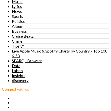
Music
Lyrics
News
Sports
Politics
Album
Business
Cruise Beatz
Crime
Tips💡
Live Apple Music & Spotify Charts by Country – Top 100
& 50
SPARQL Browser
Data
Labels
Insights
discovery
Connect with us