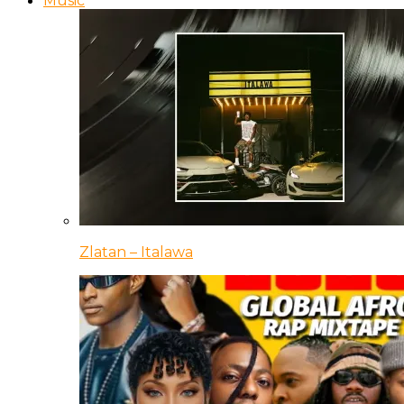
Music
Zlatan – Italawa