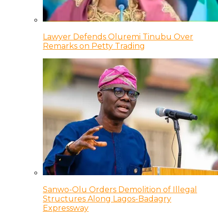
Lawyer Defends Oluremi Tinubu Over
Remarks on Petty Trading
Sanwo-Olu Orders Demolition of Illegal
Structures Along Lagos-Badagry
Expressway