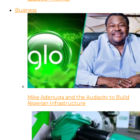
Business
Mike Adenuga and the Audacity to Build
Nigerian Infrastructure