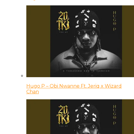
Hugo P – Obi Nwanne Ft. Jeriq x Wizard
Chan