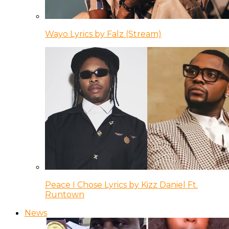
Wayo Lyrics by Falz (Stream)
Peace I Chose Lyrics by Kizz Daniel Ft.
Runtown
News