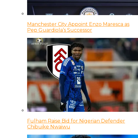
Manchester City Appoint Enzo Maresca as
Pep Guardiola’s Successor
Fulham Raise Bid for Nigerian Defender
Chibuike Nwaiwu