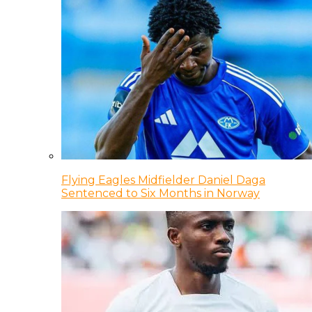
Flying Eagles Midfielder Daniel Daga
Sentenced to Six Months in Norway