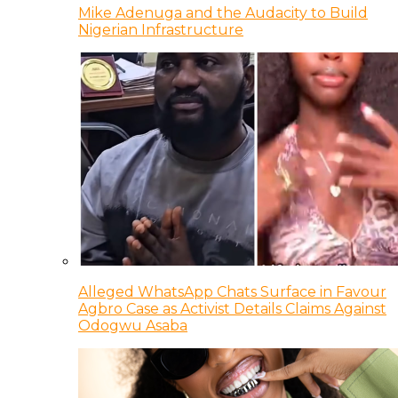
Mike Adenuga and the Audacity to Build
Nigerian Infrastructure
Alleged WhatsApp Chats Surface in Favour
Agbro Case as Activist Details Claims Against
Odogwu Asaba