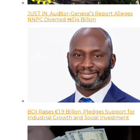
JUST IN: Auditor-General’s Report Alleges
NNPC Diverted ₦514 Billion
BOI Raises €1.9 Billion, Pledges Support for
Industrial Growth and Social Investment