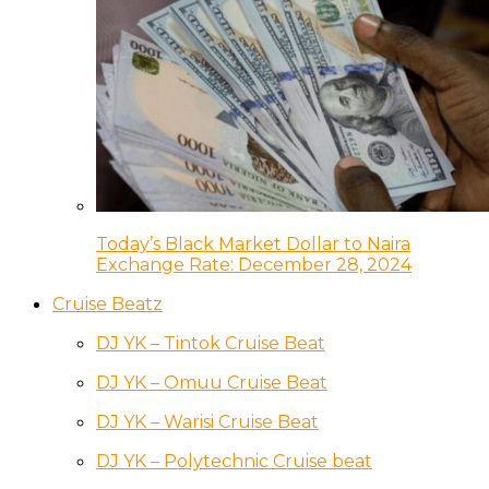
Today’s Black Market Dollar to Naira
Exchange Rate: December 28, 2024
Cruise Beatz
DJ YK – Tintok Cruise Beat
DJ YK – Omuu Cruise Beat
DJ YK – Warisi Cruise Beat
DJ YK – Polytechnic Cruise beat