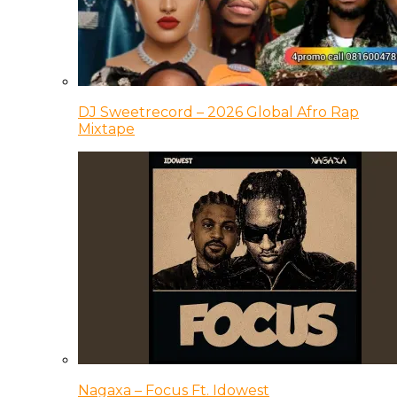
DJ Sweetrecord – 2026 Global Afro Rap
Mixtape
Nagaxa – Focus Ft. Idowest