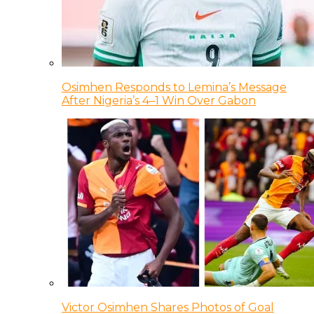
Osimhen Responds to Lemina’s Message
After Nigeria’s 4–1 Win Over Gabon
Victor Osimhen Shares Photos of Goal