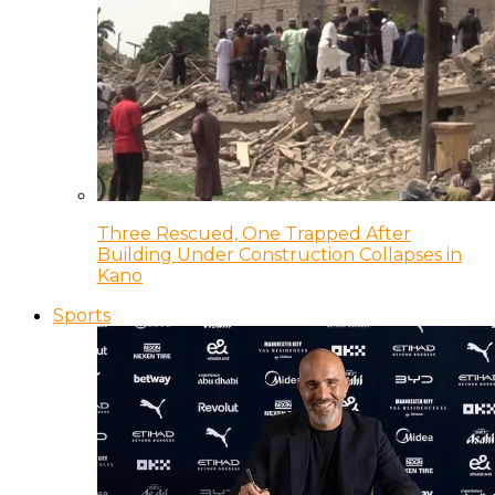
Three Rescued, One Trapped After
Building Under Construction Collapses in
Kano
Sports