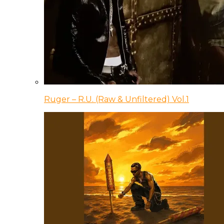
Ruger – R.U. (Raw & Unfiltered) Vol.1