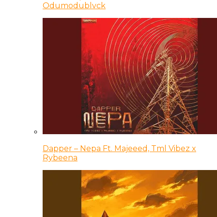
Odumodublvck
Dapper – Nepa Ft. Majeeed, Tml Vibez x
Rybeena