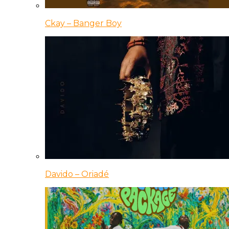
Ckay – Banger Boy
Davido – Oriadé