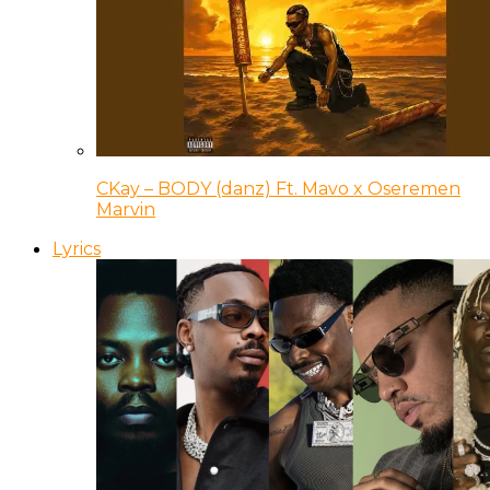
CKay – BODY (danz) Ft. Mavo x Oseremen
Marvin
Lyrics