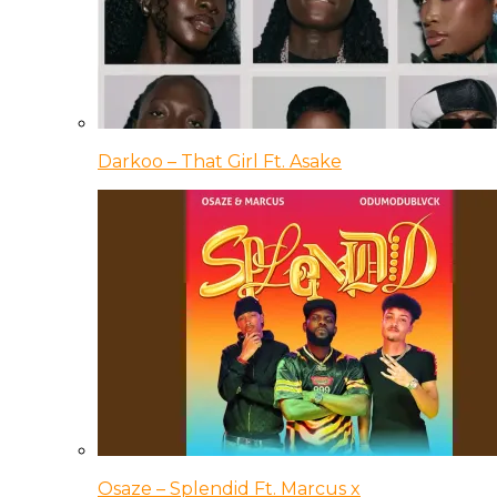
Darkoo – That Girl Ft. Asake
Osaze – Splendid Ft. Marcus x