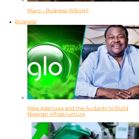
Mavo – Business (Album)
Business
Mike Adenuga and the Audacity to Build
Nigerian Infrastructure