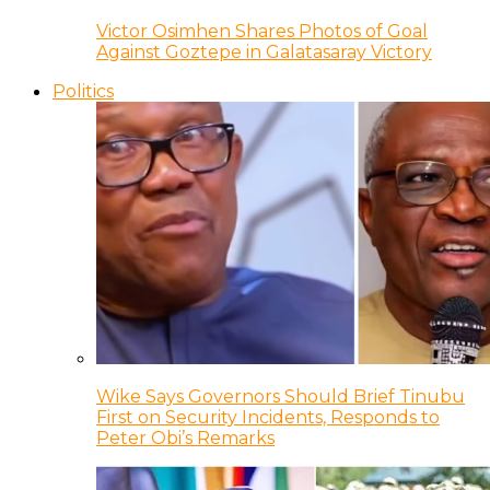
Victor Osimhen Shares Photos of Goal
Against Goztepe in Galatasaray Victory
Politics
Wike Says Governors Should Brief Tinubu
First on Security Incidents, Responds to
Peter Obi’s Remarks