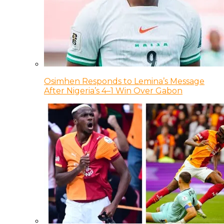
Osimhen Responds to Lemina’s Message
After Nigeria’s 4–1 Win Over Gabon