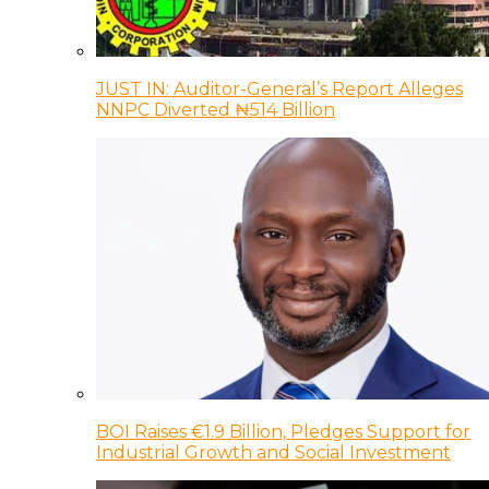
JUST IN: Auditor-General’s Report Alleges
NNPC Diverted ₦514 Billion
BOI Raises €1.9 Billion, Pledges Support for
Industrial Growth and Social Investment