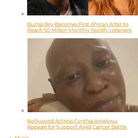
Burna Boy Becomes First African Artist to
Reach 50 Million Monthly Spotify Listeners
Nollywood Actress Cynthia Anijekwu
Appeals for Support Amid Cancer Battle