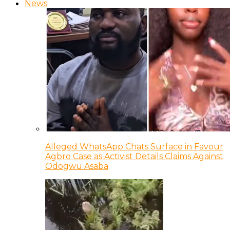
News
Alleged WhatsApp Chats Surface in Favour
Agbro Case as Activist Details Claims Against
Odogwu Asaba