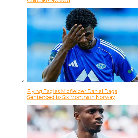
Chibuike Nwaiwu
Flying Eagles Midfielder Daniel Daga
Sentenced to Six Months in Norway