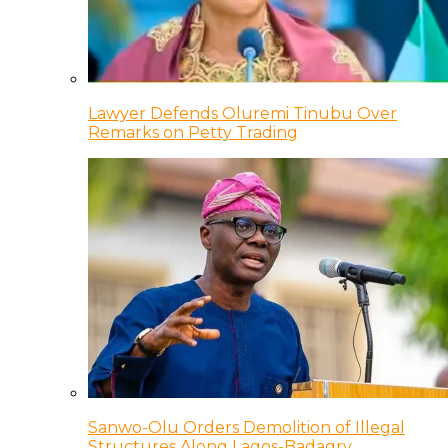
Lawyer Defends Oluremi Tinubu Over
Remarks on Petty Trading
Sanwo-Olu Orders Demolition of Illegal
Structures Along Lagos-Badagry