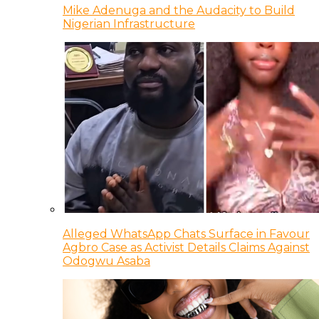
Mike Adenuga and the Audacity to Build
Nigerian Infrastructure
Alleged WhatsApp Chats Surface in Favour
Agbro Case as Activist Details Claims Against
Odogwu Asaba