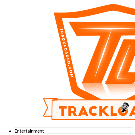
Entertainment