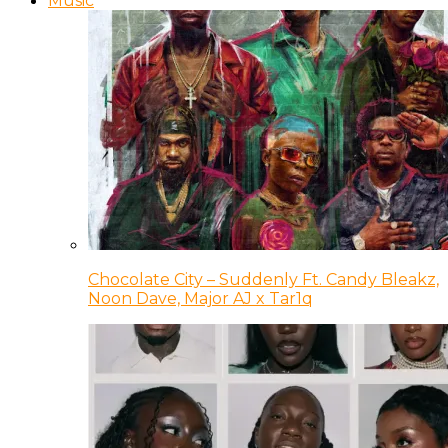
Music
Chocolate City – Suddenly Ft. Candy Bleakz,
Noon Dave, Major AJ x Tar1q