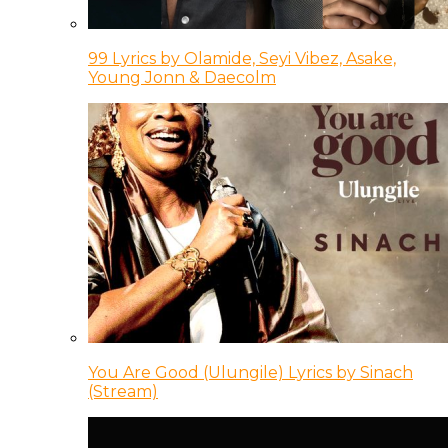
99 Lyrics by Olamide, Seyi Vibez, Asake,
Young Jonn & Daecolm
You Are Good (Ulungile) Lyrics by Sinach
(Stream)