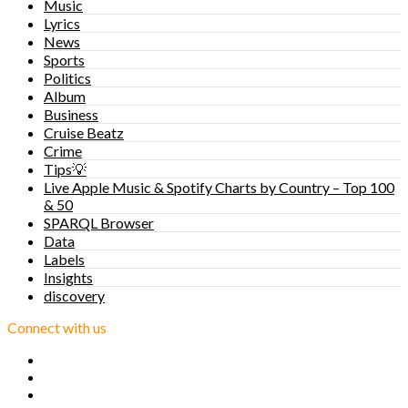
Music
Lyrics
News
Sports
Politics
Album
Business
Cruise Beatz
Crime
Tips💡
Live Apple Music & Spotify Charts by Country – Top 100
& 50
SPARQL Browser
Data
Labels
Insights
discovery
Connect with us