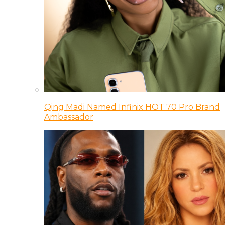
Qing Madi Named Infinix HOT 70 Pro Brand
Ambassador