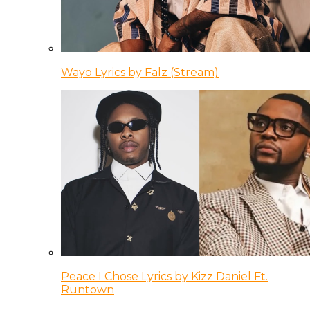
Wayo Lyrics by Falz (Stream)
Peace I Chose Lyrics by Kizz Daniel Ft.
Runtown