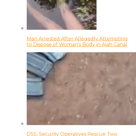
Man Arrested After Allegedly Attempting
to Dispose of Woman’s Body in Ajah Canal
DSS, Security Operatives Rescue Two