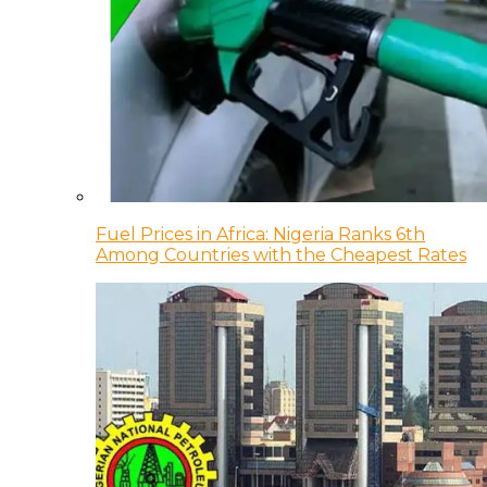
Fuel Prices in Africa: Nigeria Ranks 6th
Among Countries with the Cheapest Rates