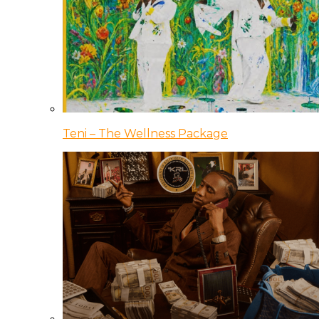
Teni – The Wellness Package