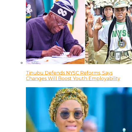
Tinubu Defends NYSC Reforms, Says
Changes Will Boost Youth Employability