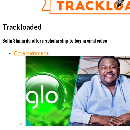
Trackloaded
Bella Shmurda offers scholarship to boy in viral video
Entertainment