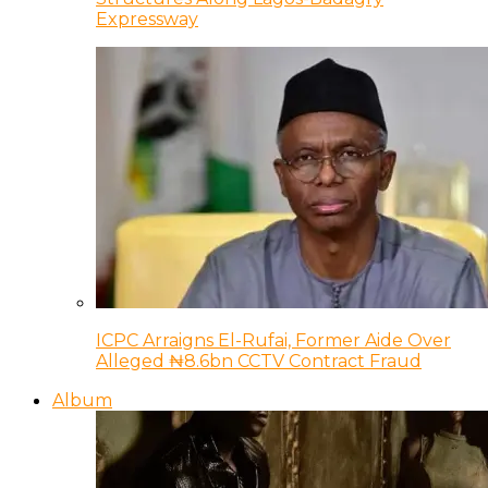
Expressway
ICPC Arraigns El-Rufai, Former Aide Over
Alleged ₦8.6bn CCTV Contract Fraud
Album