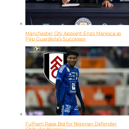
Manchester City Appoint Enzo Maresca as
Pep Guardiola’s Successor
Fulham Raise Bid for Nigerian Defender