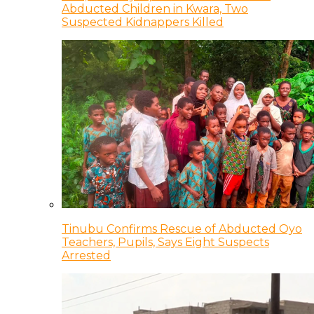
Abducted Children in Kwara, Two
Suspected Kidnappers Killed
Tinubu Confirms Rescue of Abducted Oyo
Teachers, Pupils, Says Eight Suspects
Arrested