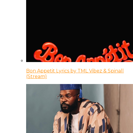
Bon Appetit Lyrics by TML Vibez & Spinall
(Stream)