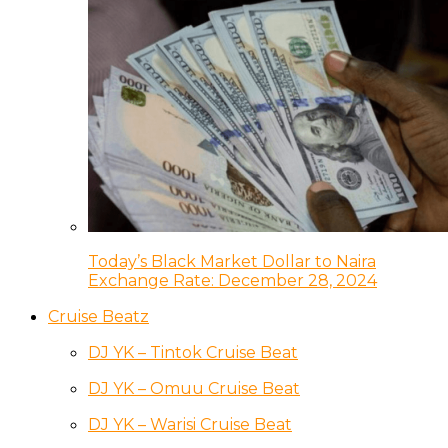
Today’s Black Market Dollar to Naira
Exchange Rate: December 28, 2024
Cruise Beatz
DJ YK – Tintok Cruise Beat
DJ YK – Omuu Cruise Beat
DJ YK – Warisi Cruise Beat