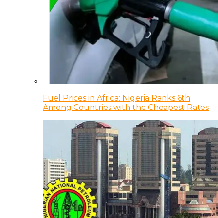
Fuel Prices in Africa: Nigeria Ranks 6th
Among Countries with the Cheapest Rates