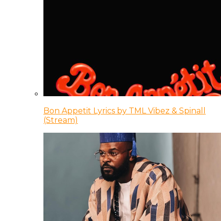
Bon Appetit Lyrics by TML Vibez & Spinall
(Stream)