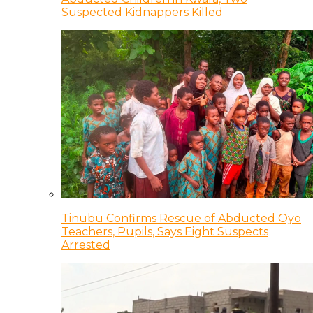
Suspected Kidnappers Killed
Tinubu Confirms Rescue of Abducted Oyo
Teachers, Pupils, Says Eight Suspects
Arrested