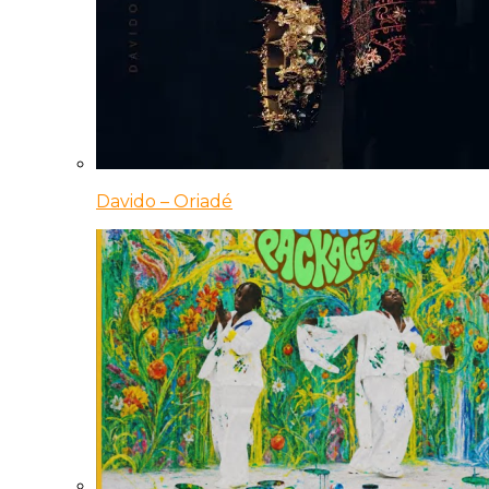
Davido – Oriadé