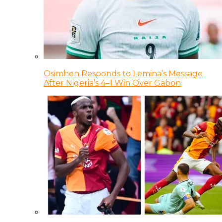
Osimhen Responds to Lemina’s Message
After Nigeria’s 4–1 Win Over Gabon