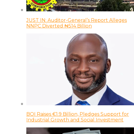
JUST IN: Auditor-General’s Report Alleges
NNPC Diverted ₦514 Billion
BOI Raises €1.9 Billion, Pledges Support for
Industrial Growth and Social Investment