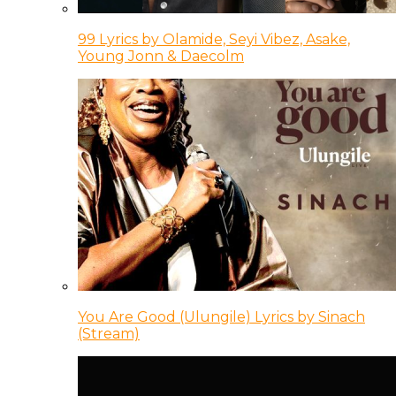
99 Lyrics by Olamide, Seyi Vibez, Asake,
Young Jonn & Daecolm
You Are Good (Ulungile) Lyrics by Sinach
(Stream)