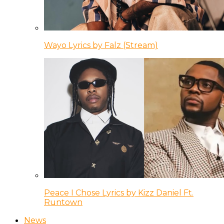
Wayo Lyrics by Falz (Stream)
Peace I Chose Lyrics by Kizz Daniel Ft.
Runtown
News