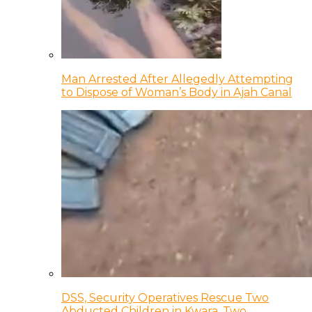
Man Arrested After Allegedly Attempting
to Dispose of Woman’s Body in Ajah Canal
DSS, Security Operatives Rescue Two
Abducted Children in Kwara, Two