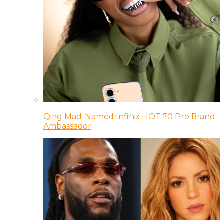
Qing Madi Named Infinix HOT 70 Pro Brand
Ambassador