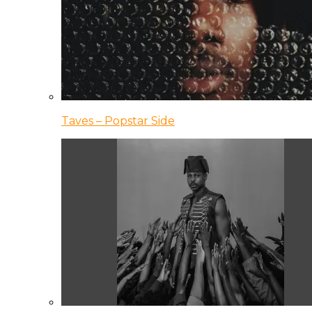
Taves – Popstar Side