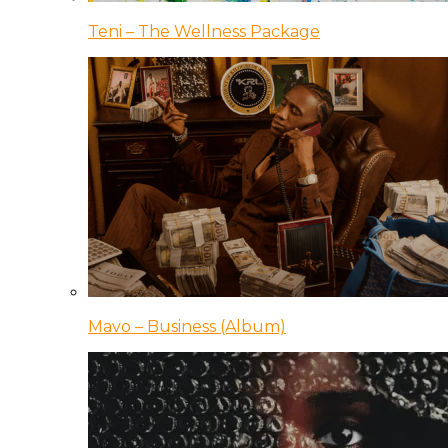
Teni – The Wellness Package
Mavo – Business (Album)