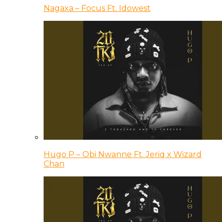
Nagaxa – Focus Ft. Idowest
Hugo P – Obi Nwanne Ft. Jeriq x Wizard
Chan