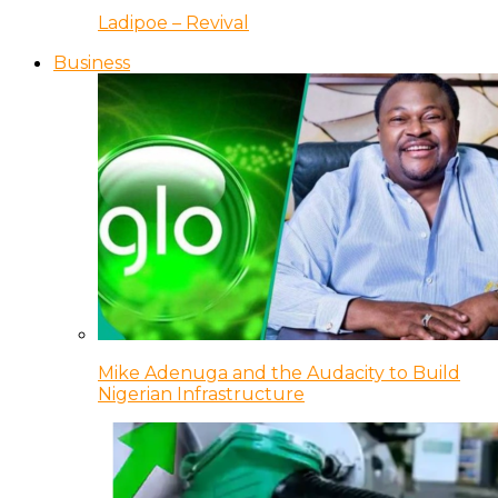
Ladipoe – Revival
Business
Mike Adenuga and the Audacity to Build
Nigerian Infrastructure