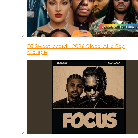
DJ Sweetrecord – 2026 Global Afro Rap
Mixtape