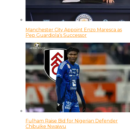
Manchester City Appoint Enzo Maresca as
Pep Guardiola’s Successor
Fulham Raise Bid for Nigerian Defender
Chibuike Nwaiwu