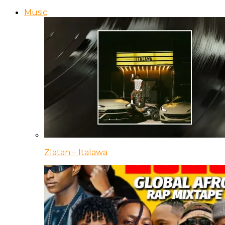
Music
Zlatan – Italawa