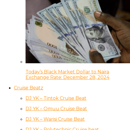
Today’s Black Market Dollar to Naira
Exchange Rate: December 28, 2024
Cruise Beatz
DJ YK – Tintok Cruise Beat
DJ YK – Omuu Cruise Beat
DJ YK – Warisi Cruise Beat
DJ YK – Polytechnic Cruise beat