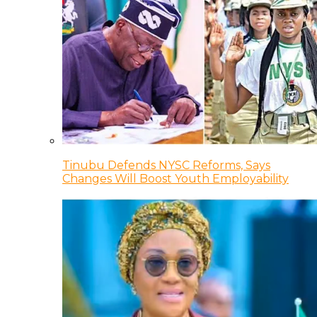
Tinubu Defends NYSC Reforms, Says
Changes Will Boost Youth Employability