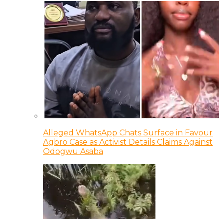
Alleged WhatsApp Chats Surface in Favour
Agbro Case as Activist Details Claims Against
Odogwu Asaba