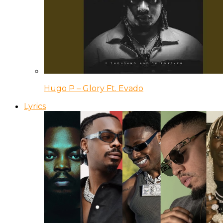
Hugo P – Glory Ft. Evado
Lyrics