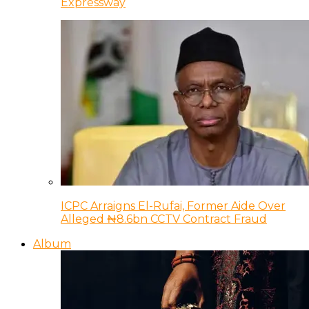
Expressway
ICPC Arraigns El-Rufai, Former Aide Over
Alleged ₦8.6bn CCTV Contract Fraud
Album