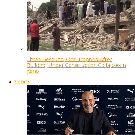
Three Rescued, One Trapped After
Building Under Construction Collapses in
Kano
Sports