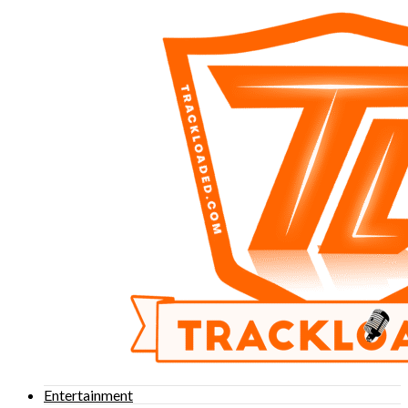
Entertainment