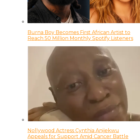
Burna Boy Becomes First African Artist to
Reach 50 Million Monthly Spotify Listeners
Nollywood Actress Cynthia Anijekwu
Appeals for Support Amid Cancer Battle