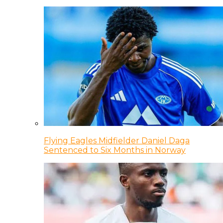
Flying Eagles Midfielder Daniel Daga
Sentenced to Six Months in Norway