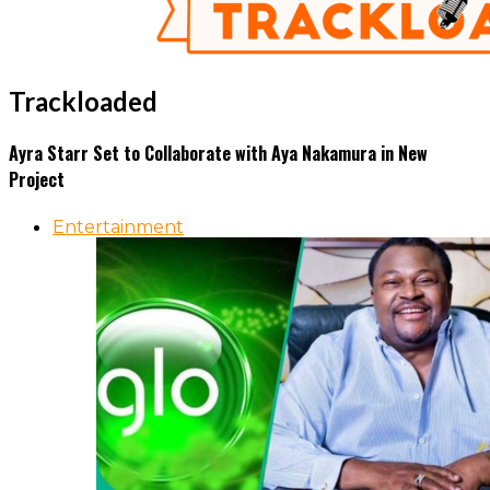
Trackloaded
Ayra Starr Set to Collaborate with Aya Nakamura in New
Project
Entertainment