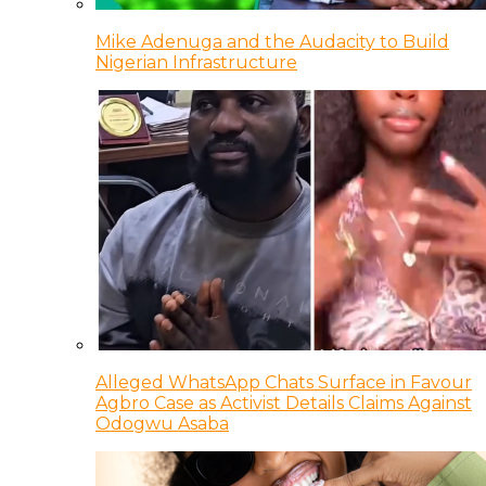
Mike Adenuga and the Audacity to Build
Nigerian Infrastructure
Alleged WhatsApp Chats Surface in Favour
Agbro Case as Activist Details Claims Against
Odogwu Asaba