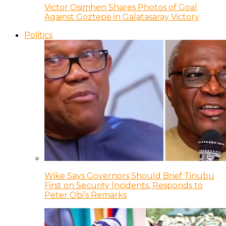
Victor Osimhen Shares Photos of Goal
Against Goztepe in Galatasaray Victory
Politics
Wike Says Governors Should Brief Tinubu
First on Security Incidents, Responds to
Peter Obi’s Remarks