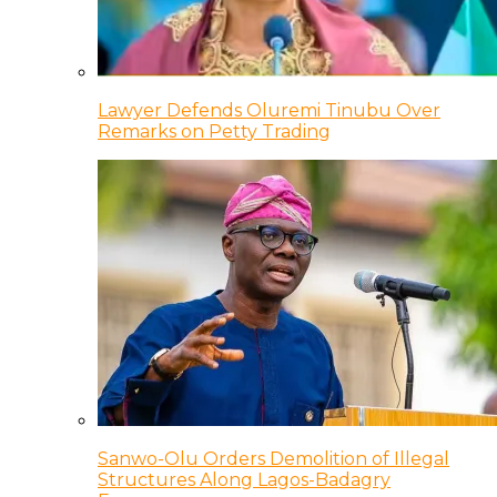
Lawyer Defends Oluremi Tinubu Over
Remarks on Petty Trading
Sanwo-Olu Orders Demolition of Illegal
Structures Along Lagos-Badagry