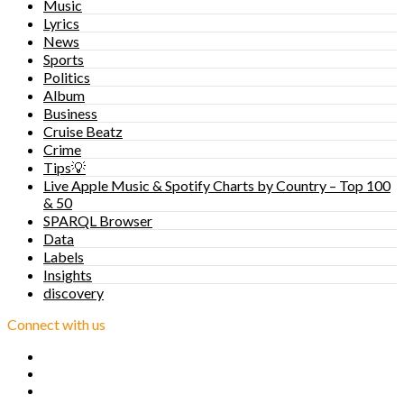
Music
Lyrics
News
Sports
Politics
Album
Business
Cruise Beatz
Crime
Tips💡
Live Apple Music & Spotify Charts by Country – Top 100
& 50
SPARQL Browser
Data
Labels
Insights
discovery
Connect with us