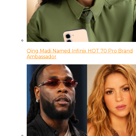
Qing Madi Named Infinix HOT 70 Pro Brand
Ambassador