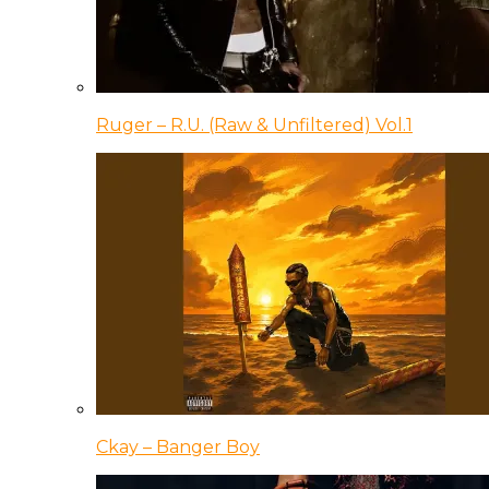
Ruger – R.U. (Raw & Unfiltered) Vol.1
Ckay – Banger Boy