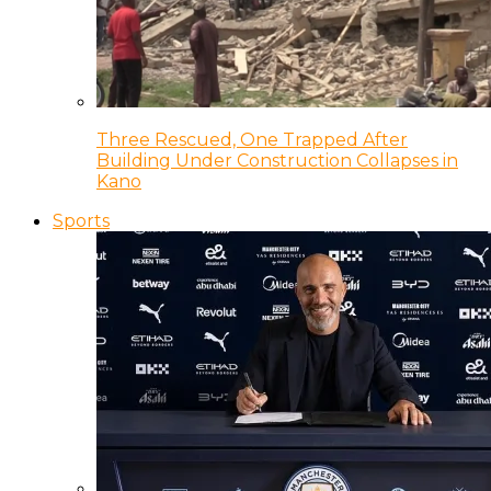
Three Rescued, One Trapped After
Building Under Construction Collapses in
Kano
Sports