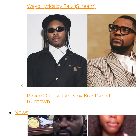
Wayo Lyrics by Falz (Stream)
Peace I Chose Lyrics by Kizz Daniel Ft.
Runtown
News