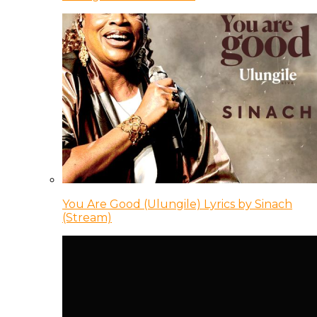
You Are Good (Ulungile) Lyrics by Sinach
(Stream)