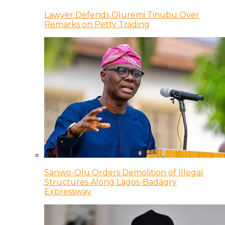
Lawyer Defends Oluremi Tinubu Over
Remarks on Petty Trading
Sanwo-Olu Orders Demolition of Illegal
Structures Along Lagos-Badagry
Expressway