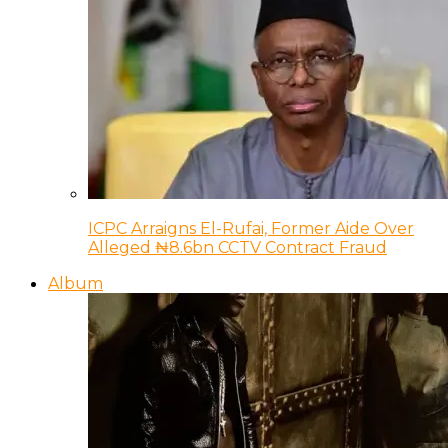
ICPC Arraigns El-Rufai, Former Aide Over
Alleged ₦8.6bn CCTV Contract Fraud
Album