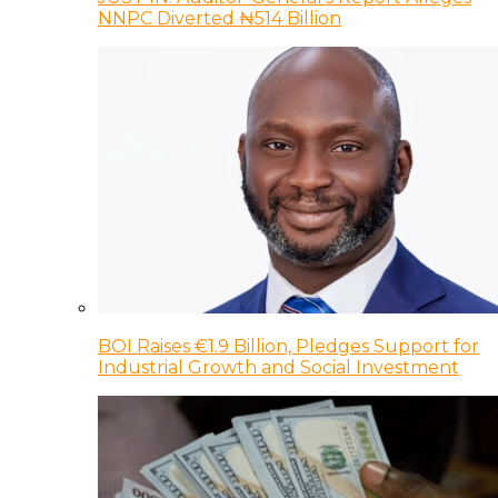
NNPC Diverted ₦514 Billion
BOI Raises €1.9 Billion, Pledges Support for
Industrial Growth and Social Investment