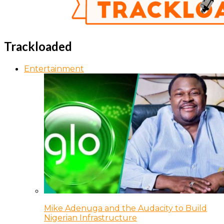
Trackloaded
Entertainment
Mike Adenuga and the Audacity to Build
Nigerian Infrastructure