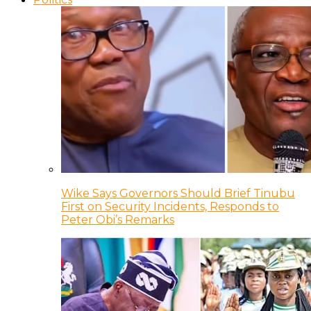
Wike Says Governors Should Brief Tinubu
First on Security Incidents, Responds to
Peter Obi’s Remarks