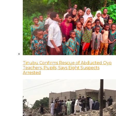
Tinubu Confirms Rescue of Abducted Oyo
Teachers, Pupils, Says Eight Suspects
Arrested