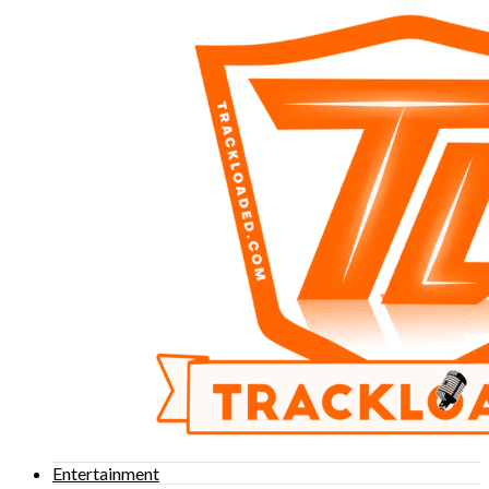
Entertainment