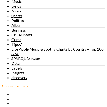
Music
Lyrics
News
Sports
Politics
Album
Business
Cruise Beatz
Crime
Tips💡
Live Apple Music & Spotify Charts by Country – Top 100
& 50
SPARQL Browser
Data
Labels
Insights
discovery
Connect with us