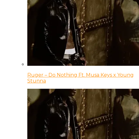
Ruger – Do Nothing Ft. Musa Keys x Young
Stunna