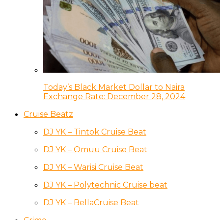
Today’s Black Market Dollar to Naira
Exchange Rate: December 28, 2024
Cruise Beatz
DJ YK – Tintok Cruise Beat
DJ YK – Omuu Cruise Beat
DJ YK – Warisi Cruise Beat
DJ YK – Polytechnic Cruise beat
DJ YK – BellaCruise Beat