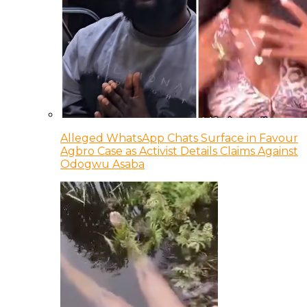
Alleged WhatsApp Chats Surface in Favour
Agbro Case as Activist Details Claims Against
Odogwu Asaba