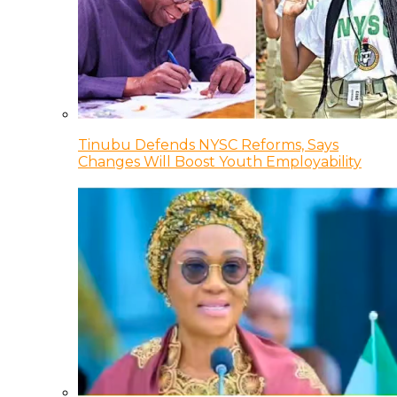
Tinubu Defends NYSC Reforms, Says
Changes Will Boost Youth Employability