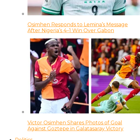
Osimhen Responds to Lemina’s Message
After Nigeria’s 4–1 Win Over Gabon
Victor Osimhen Shares Photos of Goal
Against Goztepe in Galatasaray Victory
Politics