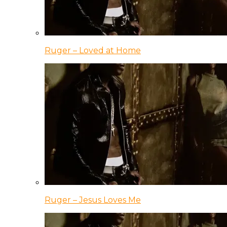
Ruger – Loved at Home
Ruger – Jesus Loves Me