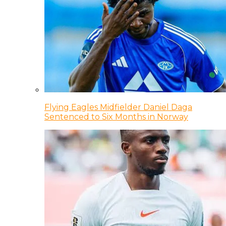
Flying Eagles Midfielder Daniel Daga
Sentenced to Six Months in Norway