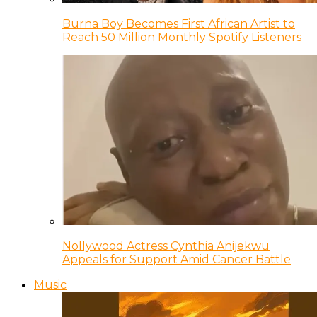
Burna Boy Becomes First African Artist to
Reach 50 Million Monthly Spotify Listeners
Nollywood Actress Cynthia Anijekwu
Appeals for Support Amid Cancer Battle
Music