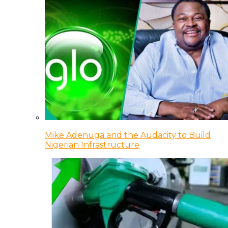
Mike Adenuga and the Audacity to Build
Nigerian Infrastructure