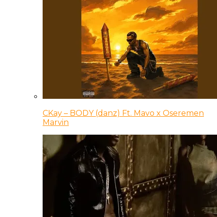
CKay – BODY (danz) Ft. Mavo x Oseremen
Marvin