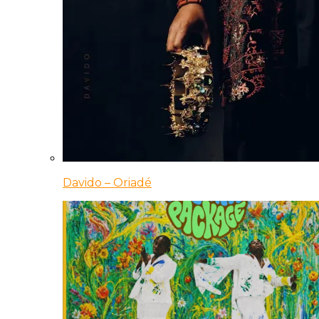
Davido – Oriadé