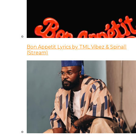
Bon Appetit Lyrics by TML Vibez & Spinall
(Stream)