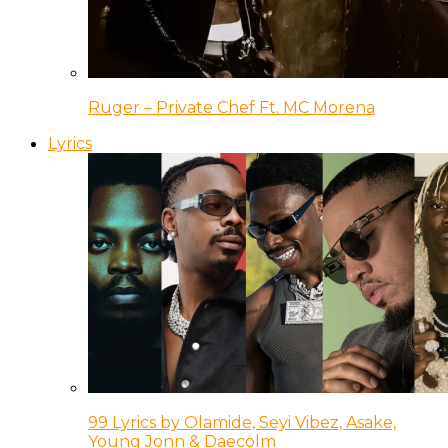
Ruger – Private Chef Ft. MC Morena
Lyrics
99 Lyrics by Olamide, Seyi Vibez, Asake,
Young Jonn & Daecolm