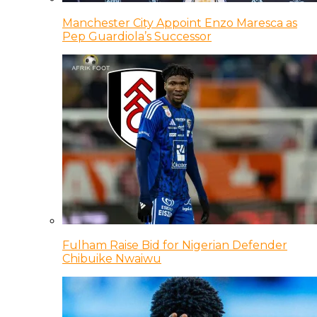
Manchester City Appoint Enzo Maresca as
Pep Guardiola’s Successor
Fulham Raise Bid for Nigerian Defender
Chibuike Nwaiwu