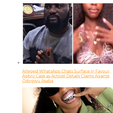
Alleged WhatsApp Chats Surface in Favour
Agbro Case as Activist Details Claims Against
Odogwu Asaba