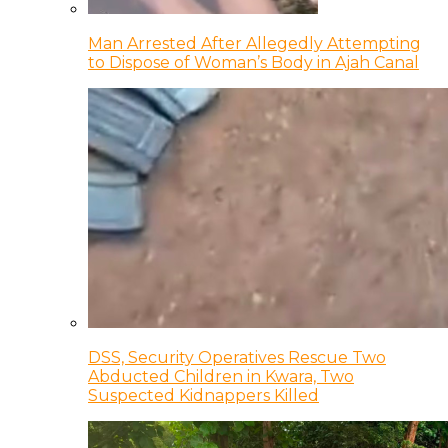
Man Arrested After Allegedly Attempting
to Dispose of Woman’s Body in Ajah Canal
DSS, Security Operatives Rescue Two
Abducted Children in Kwara, Two
Suspected Kidnappers Killed