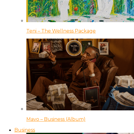
Teni – The Wellness Package
Mavo – Business (Album)
Business