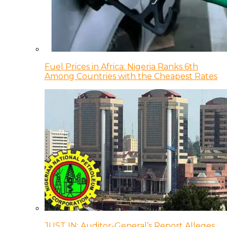
Fuel Prices in Africa: Nigeria Ranks 6th
Among Countries with the Cheapest Rates
JUST IN: Auditor-General’s Report Alleges