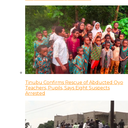
Tinubu Confirms Rescue of Abducted Oyo
Teachers, Pupils, Says Eight Suspects
Arrested