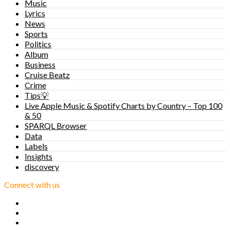
Music
Lyrics
News
Sports
Politics
Album
Business
Cruise Beatz
Crime
Tips💡
Live Apple Music & Spotify Charts by Country – Top 100
& 50
SPARQL Browser
Data
Labels
Insights
discovery
Connect with us