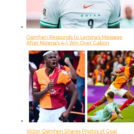
Osimhen Responds to Lemina’s Message
After Nigeria’s 4–1 Win Over Gabon
Victor Osimhen Shares Photos of Goal