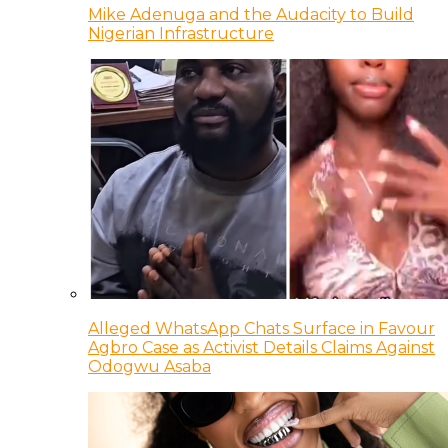
Mike Adenuga and the Audacity to Build
Nigerian Infrastructure
Alleged WhatsApp Chats Surface in Favour
Agbro Case as Activist Details Claims Against
Odogwu Asaba