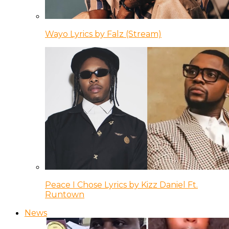
Wayo Lyrics by Falz (Stream)
Peace I Chose Lyrics by Kizz Daniel Ft.
Runtown
News