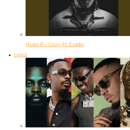
Hugo P – Glory Ft. Evado
Lyrics