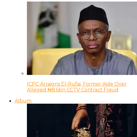
ICPC Arraigns El-Rufai, Former Aide Over
Alleged ₦8.6bn CCTV Contract Fraud
Album