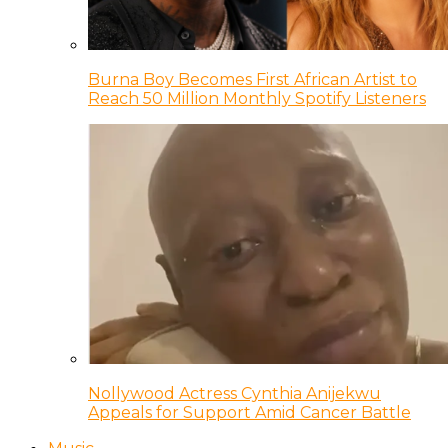
Burna Boy Becomes First African Artist to
Reach 50 Million Monthly Spotify Listeners
Nollywood Actress Cynthia Anijekwu
Appeals for Support Amid Cancer Battle