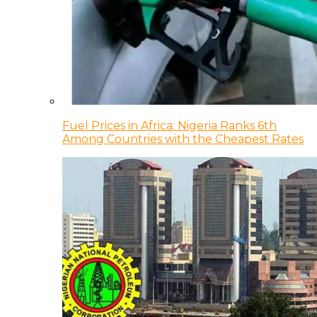
Fuel Prices in Africa: Nigeria Ranks 6th
Among Countries with the Cheapest Rates