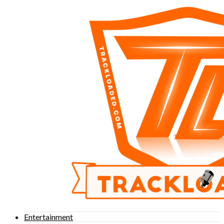
Entertainment