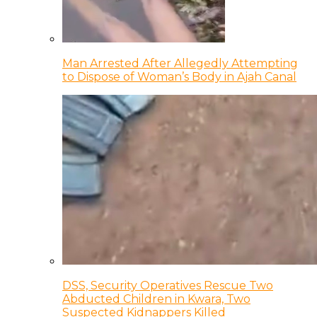
Man Arrested After Allegedly Attempting
to Dispose of Woman’s Body in Ajah Canal
DSS, Security Operatives Rescue Two
Abducted Children in Kwara, Two
Suspected Kidnappers Killed