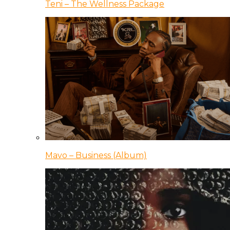
Teni – The Wellness Package
Mavo – Business (Album)