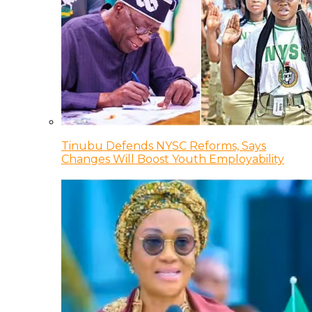
Tinubu Defends NYSC Reforms, Says
Changes Will Boost Youth Employability