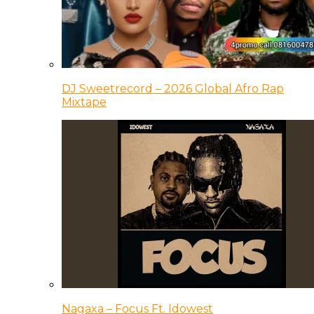
DJ Sweetrecord – 2026 Global Afro Rap
Mixtape
Nagaxa – Focus Ft. Idowest