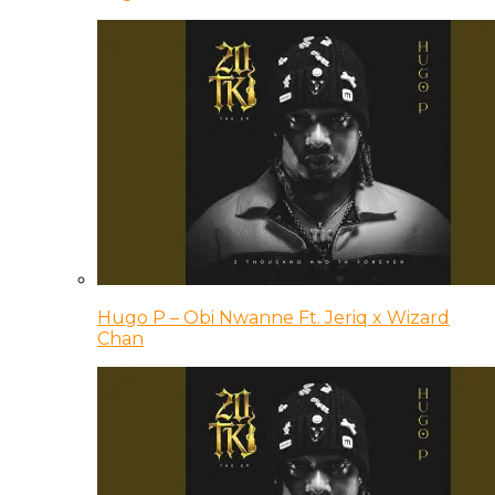
Hugo P – Obi Nwanne Ft. Jeriq x Wizard
Chan