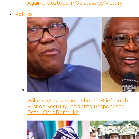
Against Goztepe in Galatasaray Victory
Politics
Wike Says Governors Should Brief Tinubu
First on Security Incidents, Responds to
Peter Obi’s Remarks