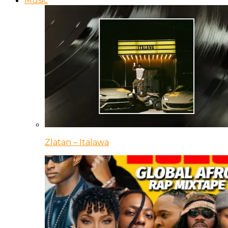
Music
Zlatan – Italawa