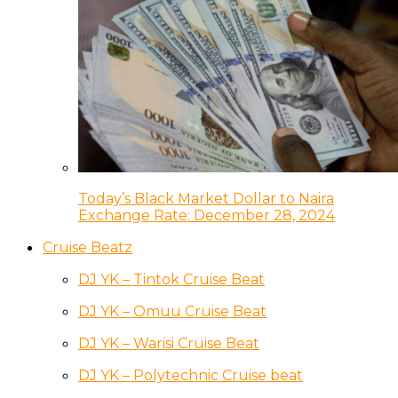
Today’s Black Market Dollar to Naira
Exchange Rate: December 28, 2024
Cruise Beatz
DJ YK – Tintok Cruise Beat
DJ YK – Omuu Cruise Beat
DJ YK – Warisi Cruise Beat
DJ YK – Polytechnic Cruise beat