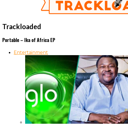
Trackloaded
Portable – Ika of Africa EP
Entertainment