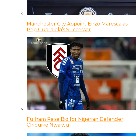
Manchester City Appoint Enzo Maresca as
Pep Guardiola’s Successor
Fulham Raise Bid for Nigerian Defender
Chibuike Nwaiwu