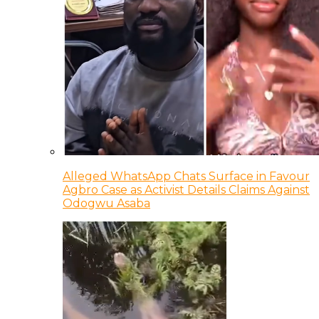
Alleged WhatsApp Chats Surface in Favour
Agbro Case as Activist Details Claims Against
Odogwu Asaba