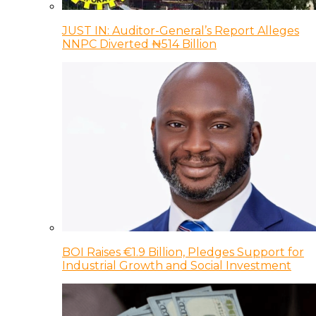
JUST IN: Auditor-General’s Report Alleges
NNPC Diverted ₦514 Billion
BOI Raises €1.9 Billion, Pledges Support for
Industrial Growth and Social Investment