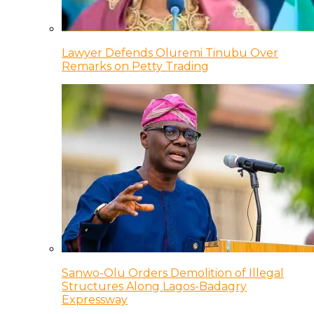
Lawyer Defends Oluremi Tinubu Over
Remarks on Petty Trading
Sanwo-Olu Orders Demolition of Illegal
Structures Along Lagos-Badagry
Expressway