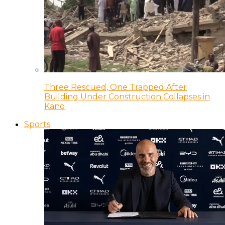
Three Rescued, One Trapped After
Building Under Construction Collapses in
Kano
Sports