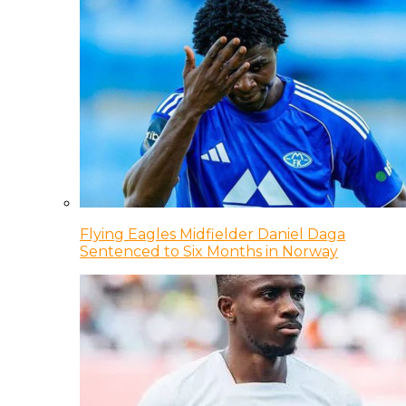
Flying Eagles Midfielder Daniel Daga
Sentenced to Six Months in Norway