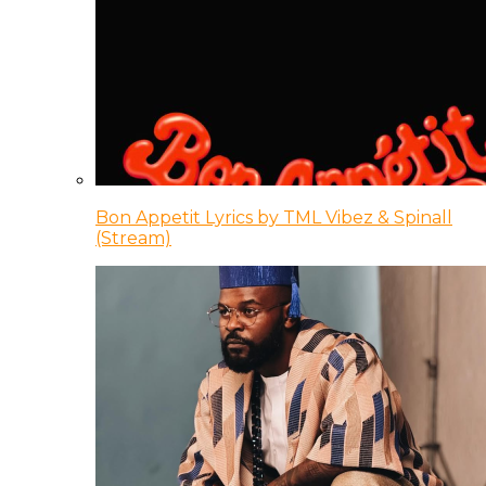
Bon Appetit Lyrics by TML Vibez & Spinall
(Stream)