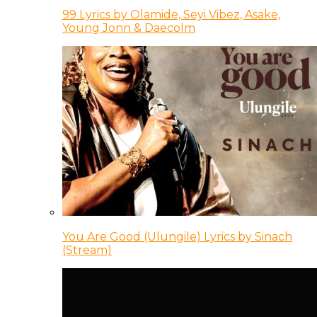
99 Lyrics by Olamide, Seyi Vibez, Asake,
Young Jonn & Daecolm
You Are Good (Ulungile) Lyrics by Sinach
(Stream)