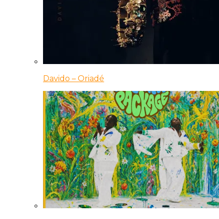
Davido – Oriadé