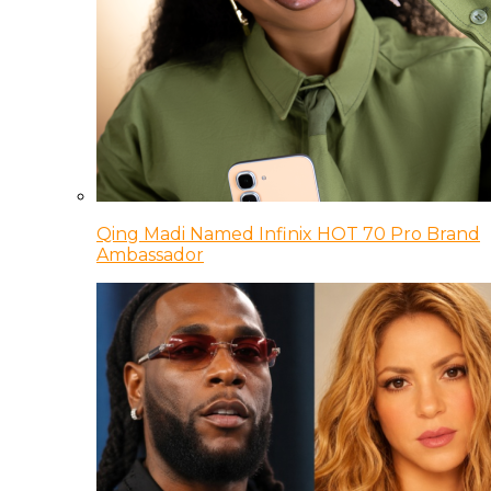
Qing Madi Named Infinix HOT 70 Pro Brand
Ambassador