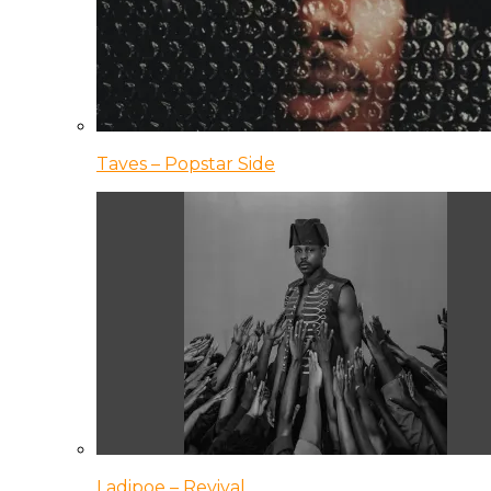
Taves – Popstar Side
Ladipoe – Revival