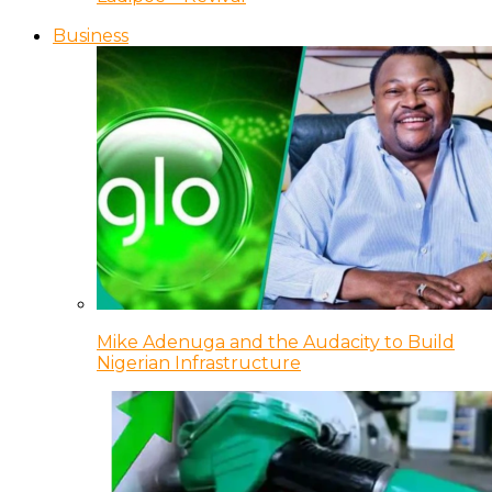
Business
Mike Adenuga and the Audacity to Build
Nigerian Infrastructure