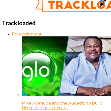
Trackloaded
Entertainment
Mike Adenuga and the Audacity to Build
Nigerian Infrastructure