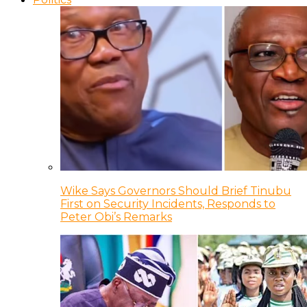
Wike Says Governors Should Brief Tinubu
First on Security Incidents, Responds to
Peter Obi’s Remarks