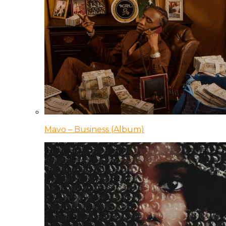
Mavo – Business (Album)