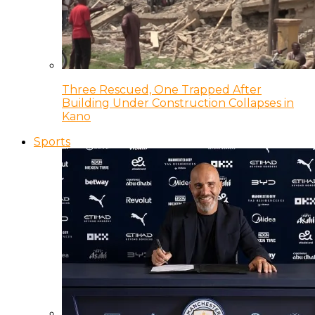
Three Rescued, One Trapped After
Building Under Construction Collapses in
Kano
Sports