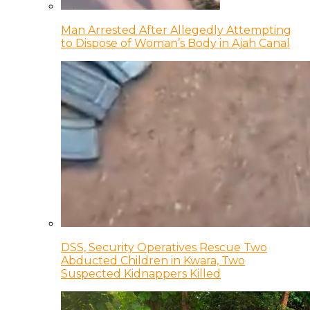
Man Arrested After Allegedly Attempting
to Dispose of Woman’s Body in Ajah Canal
DSS, Security Operatives Rescue Two
Abducted Children in Kwara, Two
Suspected Kidnappers Killed