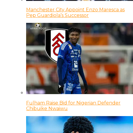
Manchester City Appoint Enzo Maresca as
Pep Guardiola’s Successor
Fulham Raise Bid for Nigerian Defender
Chibuike Nwaiwu