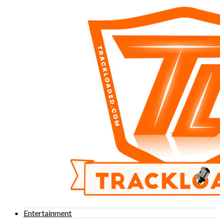
Entertainment