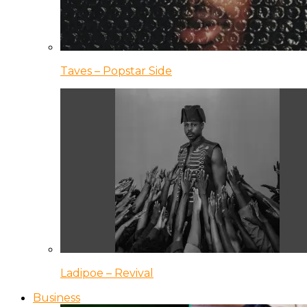
Taves – Popstar Side
Ladipoe – Revival
Business