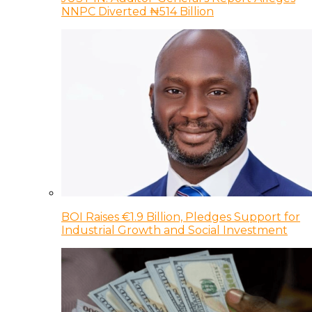
NNPC Diverted ₦514 Billion
BOI Raises €1.9 Billion, Pledges Support for
Industrial Growth and Social Investment