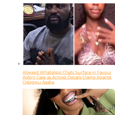
Alleged WhatsApp Chats Surface in Favour
Agbro Case as Activist Details Claims Against
Odogwu Asaba