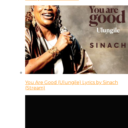
You Are Good (Ulungile) Lyrics by Sinach
(Stream)