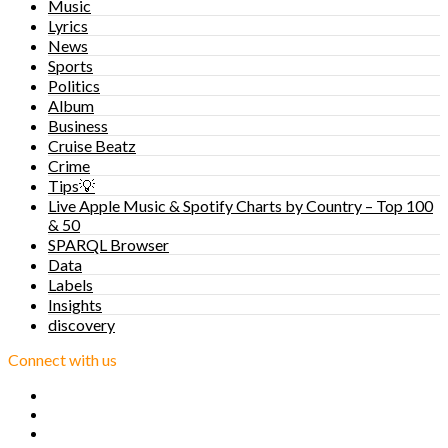
Music
Lyrics
News
Sports
Politics
Album
Business
Cruise Beatz
Crime
Tips💡
Live Apple Music & Spotify Charts by Country – Top 100
& 50
SPARQL Browser
Data
Labels
Insights
discovery
Connect with us