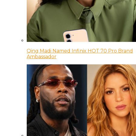
Qing Madi Named Infinix HOT 70 Pro Brand
Ambassador