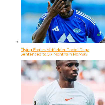
Flying Eagles Midfielder Daniel Daga
Sentenced to Six Months in Norway