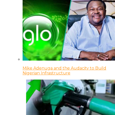
Mike Adenuga and the Audacity to Build
Nigerian Infrastructure