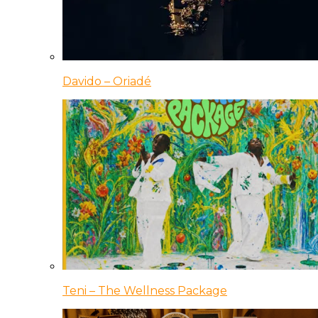
Davido – Oriadé
Teni – The Wellness Package