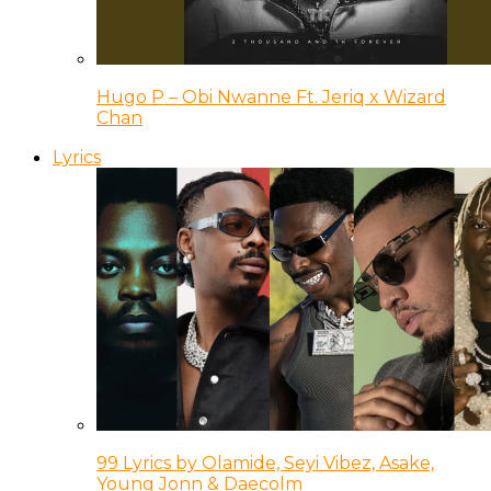
Hugo P – Obi Nwanne Ft. Jeriq x Wizard
Chan
Lyrics
99 Lyrics by Olamide, Seyi Vibez, Asake,
Young Jonn & Daecolm