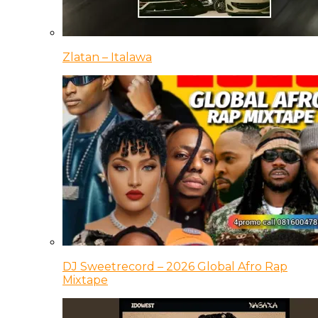
Zlatan – Italawa
DJ Sweetrecord – 2026 Global Afro Rap
Mixtape