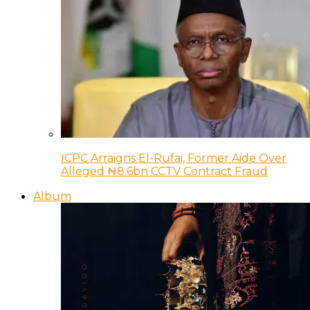
ICPC Arraigns El-Rufai, Former Aide Over
Alleged ₦8.6bn CCTV Contract Fraud
Album