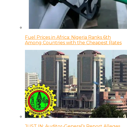
Fuel Prices in Africa: Nigeria Ranks 6th
Among Countries with the Cheapest Rates
JUST IN: Auditor-General’s Report Alleges