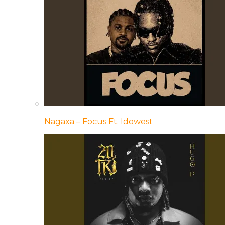
Nagaxa – Focus Ft. Idowest