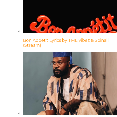
Bon Appetit Lyrics by TML Vibez & Spinall
(Stream)