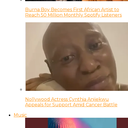
Burna Boy Becomes First African Artist to
Reach 50 Million Monthly Spotify Listeners
Nollywood Actress Cynthia Anijekwu
Appeals for Support Amid Cancer Battle
Music