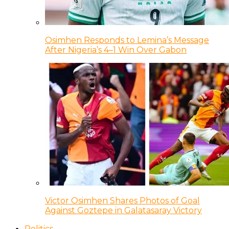
Osimhen Responds to Lemina’s Message
After Nigeria’s 4–1 Win Over Gabon
Victor Osimhen Shares Photos of Goal
Against Goztepe in Galatasaray Victory
Politics