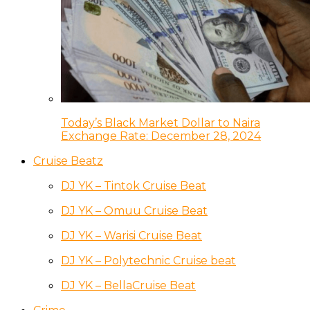
Today’s Black Market Dollar to Naira
Exchange Rate: December 28, 2024
Cruise Beatz
DJ YK – Tintok Cruise Beat
DJ YK – Omuu Cruise Beat
DJ YK – Warisi Cruise Beat
DJ YK – Polytechnic Cruise beat
DJ YK – BellaCruise Beat