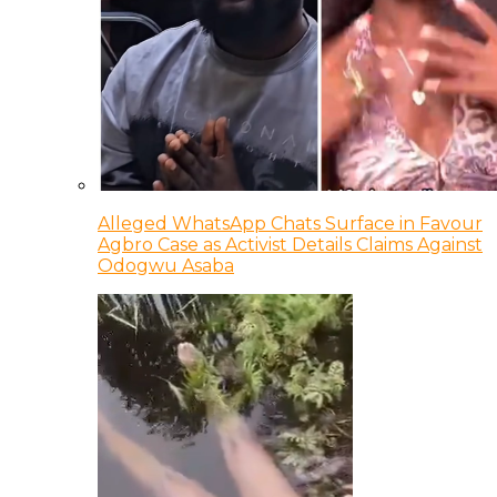
Alleged WhatsApp Chats Surface in Favour
Agbro Case as Activist Details Claims Against
Odogwu Asaba