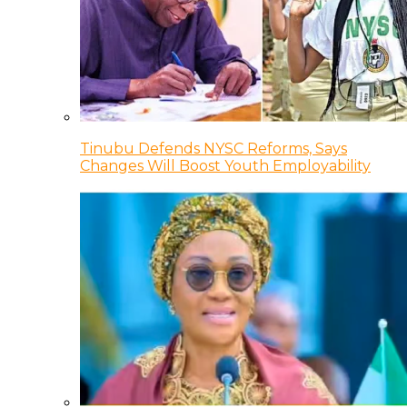
Tinubu Defends NYSC Reforms, Says
Changes Will Boost Youth Employability