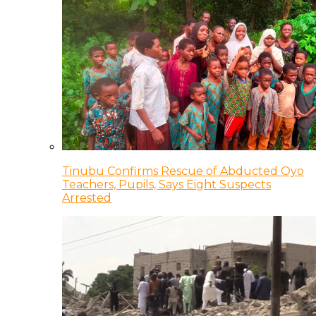
Tinubu Confirms Rescue of Abducted Oyo
Teachers, Pupils, Says Eight Suspects
Arrested