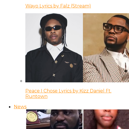
Wayo Lyrics by Falz (Stream)
Peace I Chose Lyrics by Kizz Daniel Ft.
Runtown
News