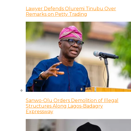
Lawyer Defends Oluremi Tinubu Over
Remarks on Petty Trading
Sanwo-Olu Orders Demolition of Illegal
Structures Along Lagos-Badagry
Expressway