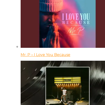
Mr. P – I Love You Because