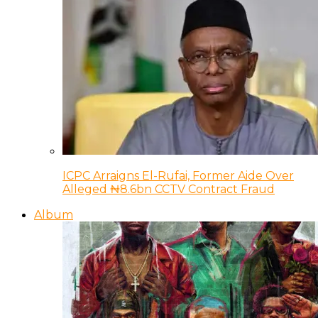
ICPC Arraigns El-Rufai, Former Aide Over
Alleged ₦8.6bn CCTV Contract Fraud
Album