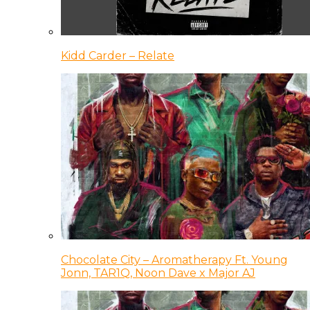
Kidd Carder – Relate
Chocolate City – Aromatherapy Ft. Young
Jonn, TAR1Q, Noon Dave x Major AJ