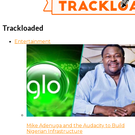
Trackloaded
Entertainment
Mike Adenuga and the Audacity to Build
Nigerian Infrastructure