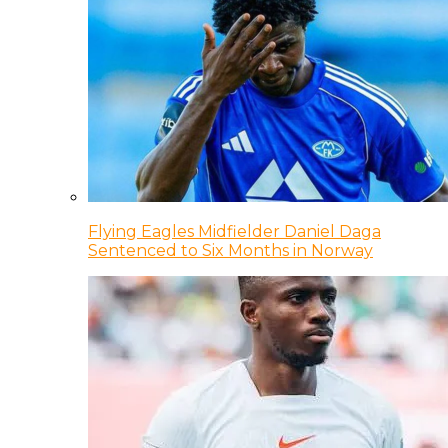
Flying Eagles Midfielder Daniel Daga
Sentenced to Six Months in Norway