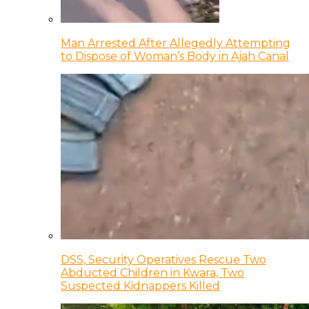
Man Arrested After Allegedly Attempting
to Dispose of Woman’s Body in Ajah Canal
DSS, Security Operatives Rescue Two
Abducted Children in Kwara, Two
Suspected Kidnappers Killed