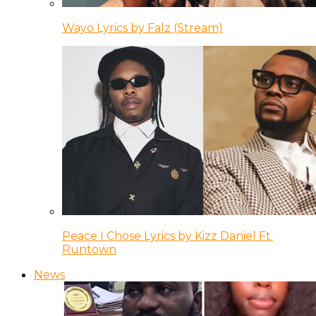
Wayo Lyrics by Falz (Stream)
Peace I Chose Lyrics by Kizz Daniel Ft.
Runtown
News