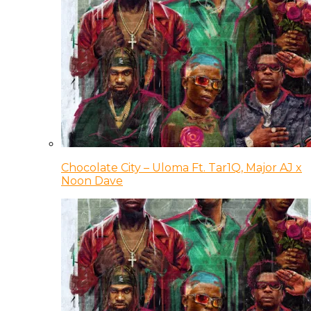
Chocolate City – Uloma Ft. Tar1Q, Major AJ x
Noon Dave