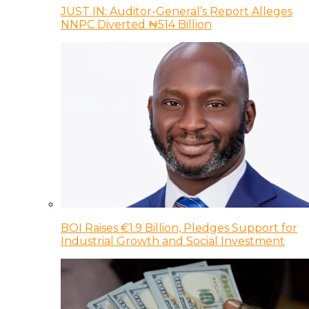
JUST IN: Auditor-General’s Report Alleges
NNPC Diverted ₦514 Billion
BOI Raises €1.9 Billion, Pledges Support for
Industrial Growth and Social Investment