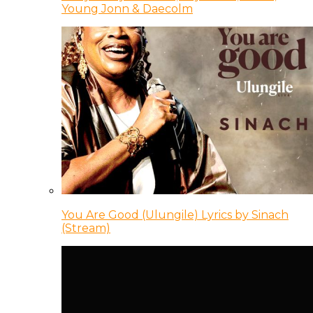
Young Jonn & Daecolm
You Are Good (Ulungile) Lyrics by Sinach
(Stream)