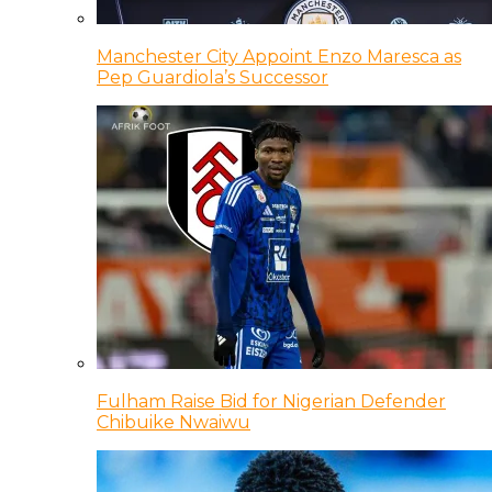
Manchester City Appoint Enzo Maresca as
Pep Guardiola’s Successor
Fulham Raise Bid for Nigerian Defender
Chibuike Nwaiwu