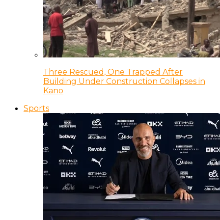
Three Rescued, One Trapped After
Building Under Construction Collapses in
Kano
Sports