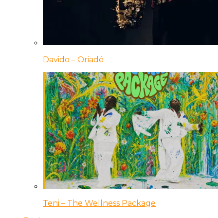
Davido – Oriadé
Teni – The Wellness Package