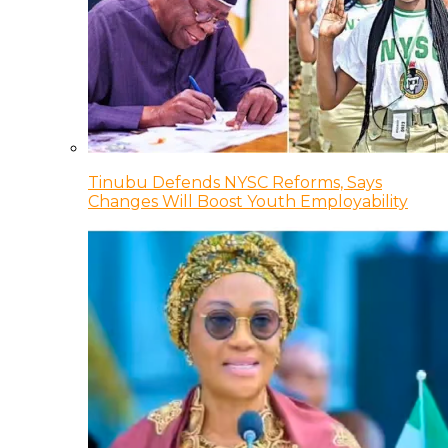
Tinubu Defends NYSC Reforms, Says
Changes Will Boost Youth Employability