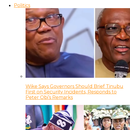
Politics
Wike Says Governors Should Brief Tinubu
First on Security Incidents, Responds to
Peter Obi’s Remarks