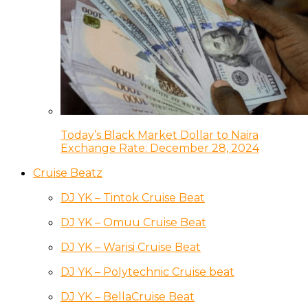
Today’s Black Market Dollar to Naira
Exchange Rate: December 28, 2024
Cruise Beatz
DJ YK – Tintok Cruise Beat
DJ YK – Omuu Cruise Beat
DJ YK – Warisi Cruise Beat
DJ YK – Polytechnic Cruise beat
DJ YK – BellaCruise Beat