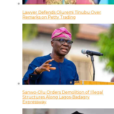
Lawyer Defends Oluremi Tinubu Over
Remarks on Petty Trading
Sanwo-Olu Orders Demolition of Illegal
Structures Along Lagos-Badagry
Expressway