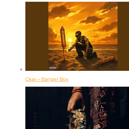
Ckay – Banger Boy