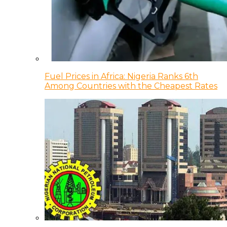
Fuel Prices in Africa: Nigeria Ranks 6th
Among Countries with the Cheapest Rates