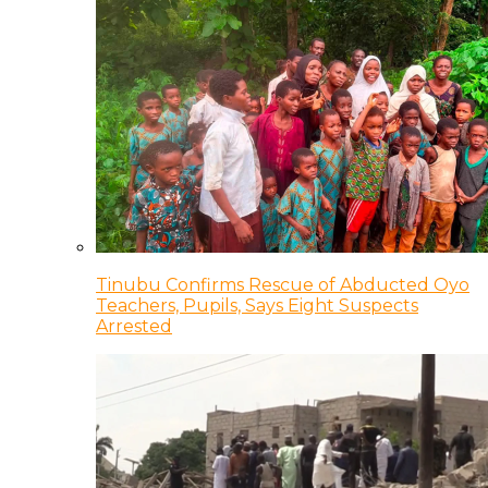
Tinubu Confirms Rescue of Abducted Oyo
Teachers, Pupils, Says Eight Suspects
Arrested