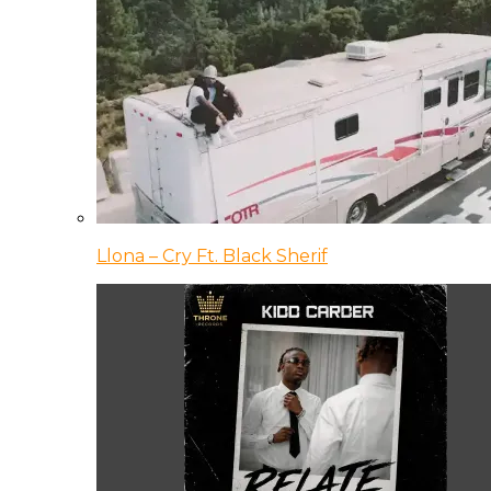
Llona – Cry Ft. Black Sherif