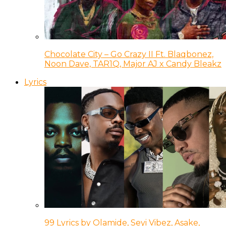
Chocolate City – Go Crazy II Ft. Blaqbonez,
Noon Dave, TAR1Q, Major AJ x Candy Bleakz
Lyrics
99 Lyrics by Olamide, Seyi Vibez, Asake,