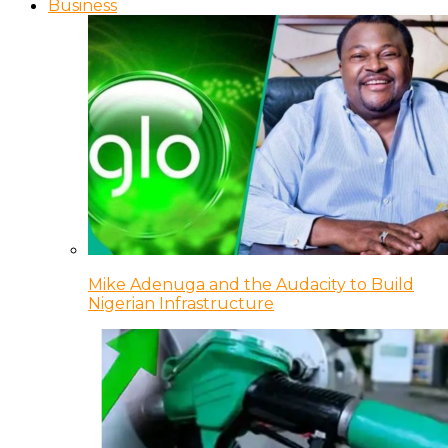
Business
Mike Adenuga and the Audacity to Build
Nigerian Infrastructure