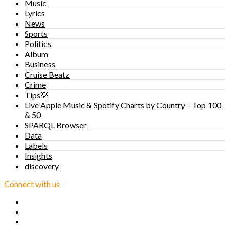
Music
Lyrics
News
Sports
Politics
Album
Business
Cruise Beatz
Crime
Tips💡
Live Apple Music & Spotify Charts by Country – Top 100
& 50
SPARQL Browser
Data
Labels
Insights
discovery
Connect with us