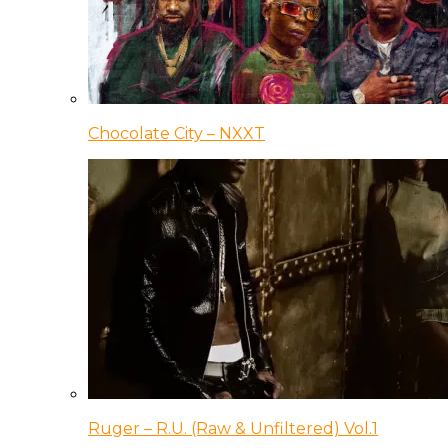
Chocolate City – NXXT
Ruger – R.U. (Raw & Unfiltered) Vol.1