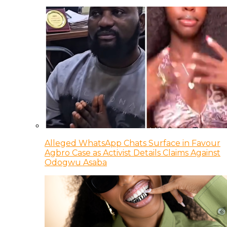
Alleged WhatsApp Chats Surface in Favour
Agbro Case as Activist Details Claims Against
Odogwu Asaba