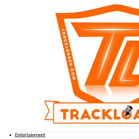
Entertainment