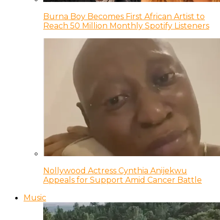
Burna Boy Becomes First African Artist to
Reach 50 Million Monthly Spotify Listeners
Nollywood Actress Cynthia Anijekwu
Appeals for Support Amid Cancer Battle
Music