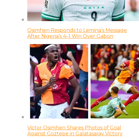
Osimhen Responds to Lemina’s Message
After Nigeria’s 4–1 Win Over Gabon
Victor Osimhen Shares Photos of Goal
Against Goztepe in Galatasaray Victory