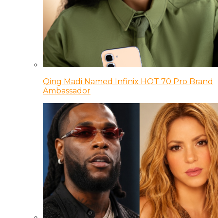
Qing Madi Named Infinix HOT 70 Pro Brand
Ambassador