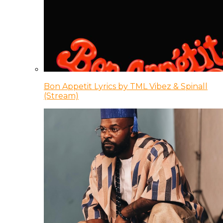
Bon Appetit Lyrics by TML Vibez & Spinall
(Stream)