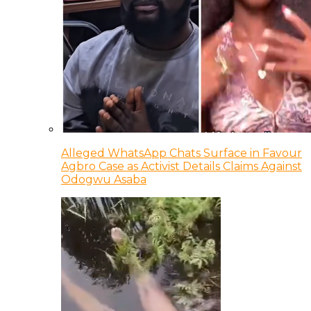
Alleged WhatsApp Chats Surface in Favour
Agbro Case as Activist Details Claims Against
Odogwu Asaba