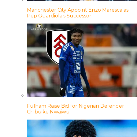
Manchester City Appoint Enzo Maresca as
Pep Guardiola’s Successor
Fulham Raise Bid for Nigerian Defender
Chibuike Nwaiwu