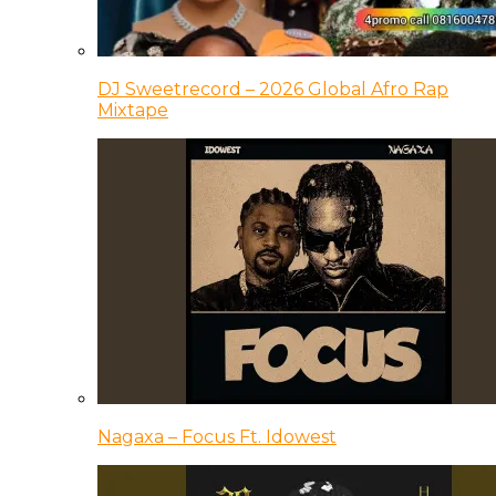
DJ Sweetrecord – 2026 Global Afro Rap
Mixtape
Nagaxa – Focus Ft. Idowest