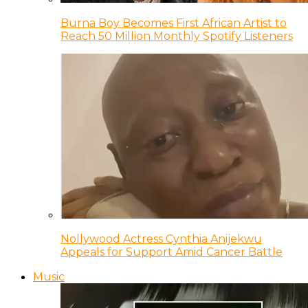
Burna Boy Becomes First African Artist to
Reach 50 Million Monthly Spotify Listeners
Nollywood Actress Cynthia Anijekwu
Appeals for Support Amid Cancer Battle
Music