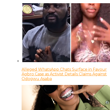
Alleged WhatsApp Chats Surface in Favour
Agbro Case as Activist Details Claims Against
Odogwu Asaba