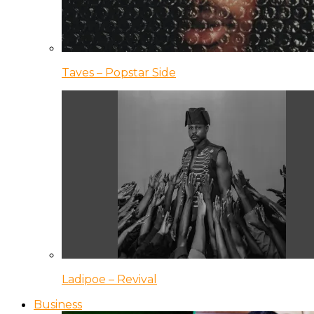
Taves – Popstar Side
Ladipoe – Revival
Business