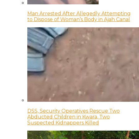
Man Arrested After Allegedly Attempting
to Dispose of Woman’s Body in Ajah Canal
DSS, Security Operatives Rescue Two
Abducted Children in Kwara, Two
Suspected Kidnappers Killed