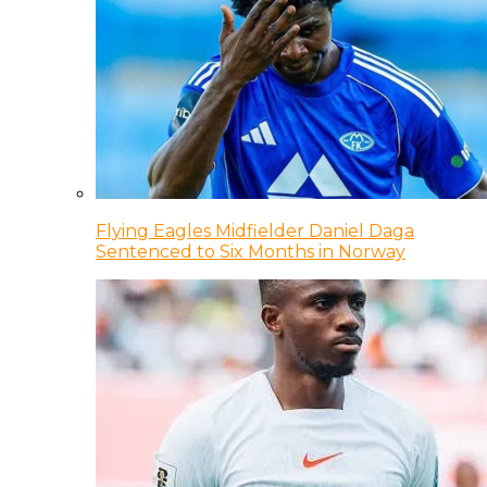
Flying Eagles Midfielder Daniel Daga
Sentenced to Six Months in Norway