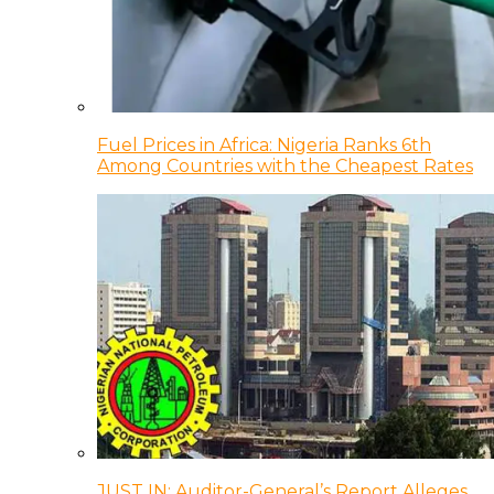
Fuel Prices in Africa: Nigeria Ranks 6th
Among Countries with the Cheapest Rates
JUST IN: Auditor-General’s Report Alleges