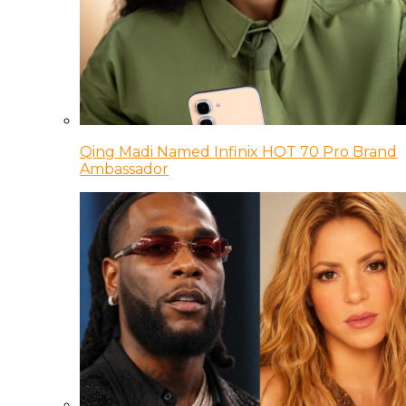
Qing Madi Named Infinix HOT 70 Pro Brand
Ambassador