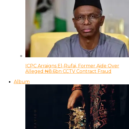
ICPC Arraigns El-Rufai, Former Aide Over
Alleged ₦8.6bn CCTV Contract Fraud
Album