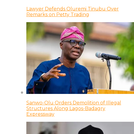
Lawyer Defends Oluremi Tinubu Over
Remarks on Petty Trading
Sanwo-Olu Orders Demolition of Illegal
Structures Along Lagos-Badagry
Expressway