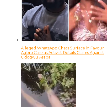
Alleged WhatsApp Chats Surface in Favour
Agbro Case as Activist Details Claims Against
Odogwu Asaba