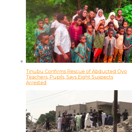
Tinubu Confirms Rescue of Abducted Oyo
Teachers, Pupils, Says Eight Suspects
Arrested