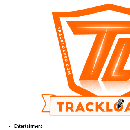
Entertainment