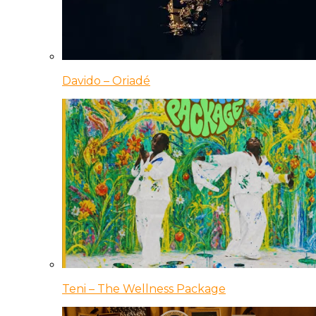
Davido – Oriadé
Teni – The Wellness Package