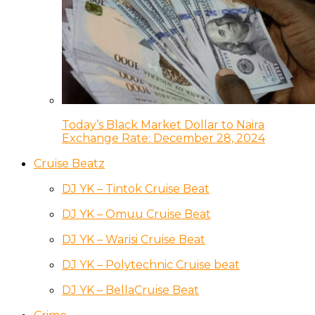
Today’s Black Market Dollar to Naira
Exchange Rate: December 28, 2024
Cruise Beatz
DJ YK – Tintok Cruise Beat
DJ YK – Omuu Cruise Beat
DJ YK – Warisi Cruise Beat
DJ YK – Polytechnic Cruise beat
DJ YK – BellaCruise Beat