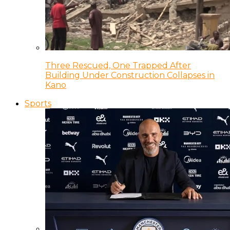
Three Rescued, One Trapped After
Building Under Construction Collapses in
Kano
Sports