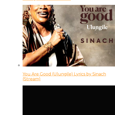
You Are Good (Ulungile) Lyrics by Sinach
(Stream)