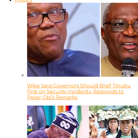
Wike Says Governors Should Brief Tinubu
First on Security Incidents, Responds to
Peter Obi’s Remarks