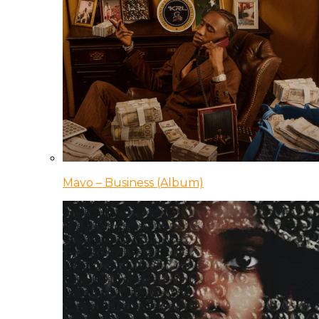
Mavo – Business (Album)