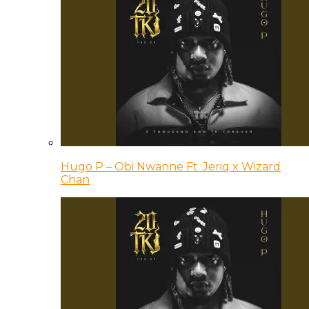
Hugo P – Obi Nwanne Ft. Jeriq x Wizard
Chan