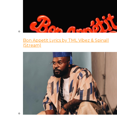
Bon Appetit Lyrics by TML Vibez & Spinall
(Stream)