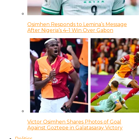
Osimhen Responds to Lemina’s Message
After Nigeria’s 4–1 Win Over Gabon
Victor Osimhen Shares Photos of Goal
Against Goztepe in Galatasaray Victory
Politics