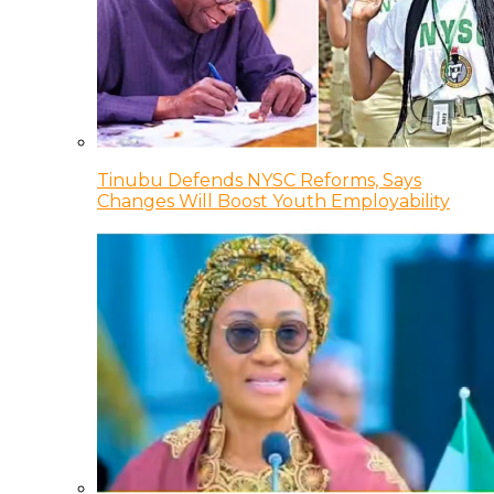
Tinubu Defends NYSC Reforms, Says
Changes Will Boost Youth Employability