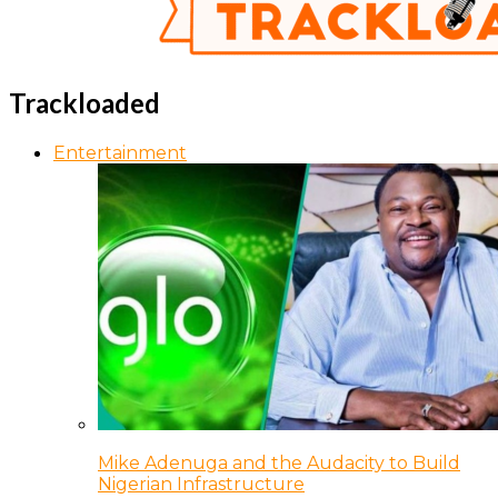
Trackloaded
Entertainment
Mike Adenuga and the Audacity to Build
Nigerian Infrastructure