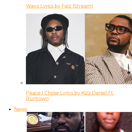
Wayo Lyrics by Falz (Stream)
Peace I Chose Lyrics by Kizz Daniel Ft.
Runtown
News