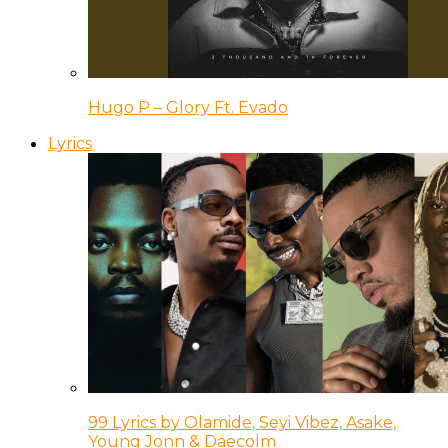
Hugo P – Glory Ft. Evado
Lyrics
99 Lyrics by Olamide, Seyi Vibez, Asake,
Young Jonn & Daecolm