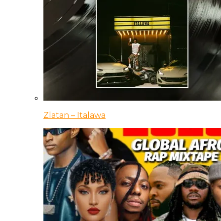
Zlatan – Italawa