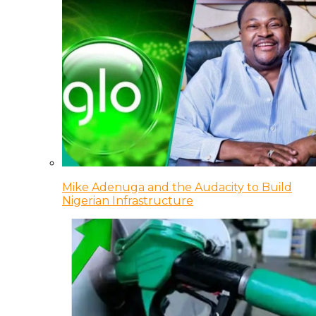
Mike Adenuga and the Audacity to Build
Nigerian Infrastructure