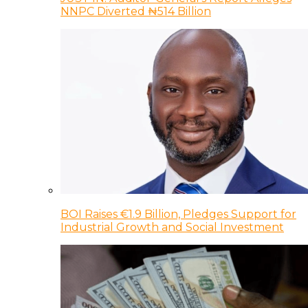
NNPC Diverted ₦514 Billion
BOI Raises €1.9 Billion, Pledges Support for
Industrial Growth and Social Investment