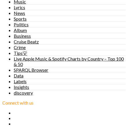
Music
Lyrics
News
Sports
Politics
Album
Business
Cruise Beatz
Crime
Tips💡
Live Apple Music & Spotify Charts by Country – Top 100
& 50
SPARQL Browser
Data
Labels
Insights
discovery
Connect with us