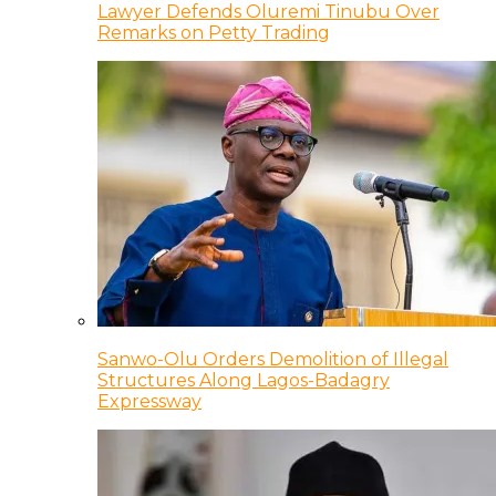
Lawyer Defends Oluremi Tinubu Over
Remarks on Petty Trading
Sanwo-Olu Orders Demolition of Illegal
Structures Along Lagos-Badagry
Expressway