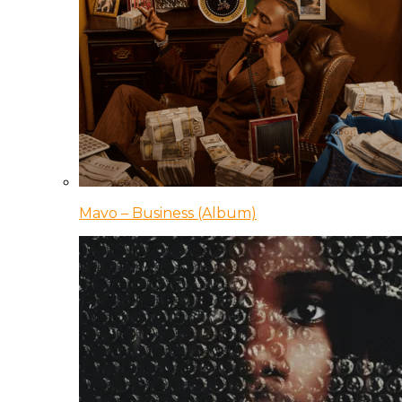
Mavo – Business (Album)