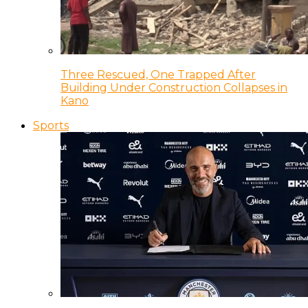
Three Rescued, One Trapped After
Building Under Construction Collapses in
Kano
Sports