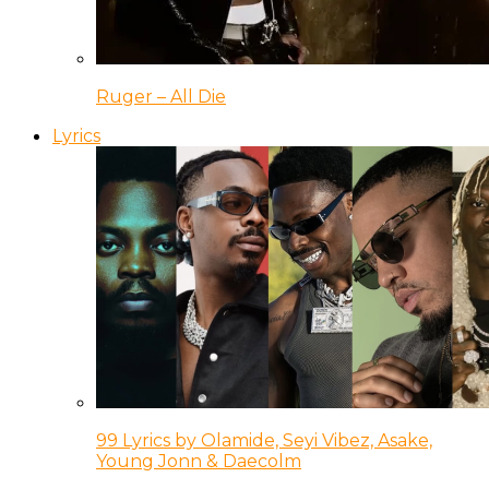
Ruger – All Die
Lyrics
99 Lyrics by Olamide, Seyi Vibez, Asake,
Young Jonn & Daecolm