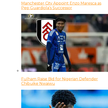
Manchester City Appoint Enzo Maresca as
Pep Guardiola’s Successor
Fulham Raise Bid for Nigerian Defender
Chibuike Nwaiwu