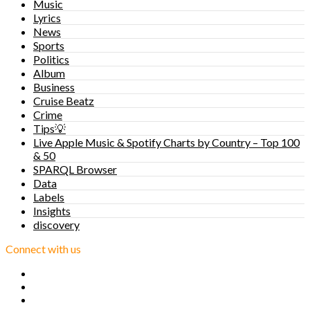
Music
Lyrics
News
Sports
Politics
Album
Business
Cruise Beatz
Crime
Tips💡
Live Apple Music & Spotify Charts by Country – Top 100
& 50
SPARQL Browser
Data
Labels
Insights
discovery
Connect with us