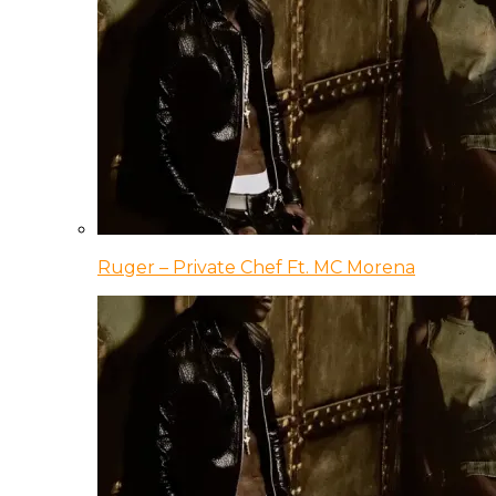
Ruger – Private Chef Ft. MC Morena