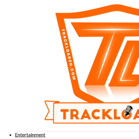
Entertainment