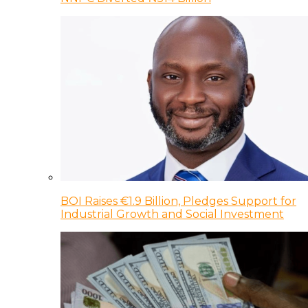
BOI Raises €1.9 Billion, Pledges Support for
Industrial Growth and Social Investment