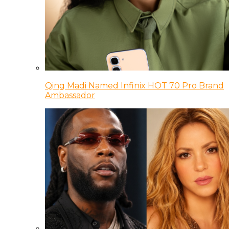
Qing Madi Named Infinix HOT 70 Pro Brand
Ambassador