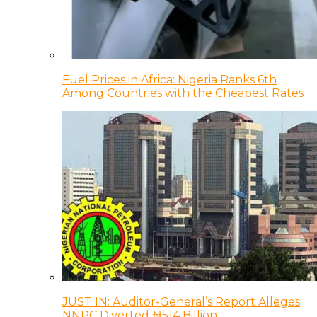
Fuel Prices in Africa: Nigeria Ranks 6th
Among Countries with the Cheapest Rates
JUST IN: Auditor-General’s Report Alleges
NNPC Diverted ₦514 Billion