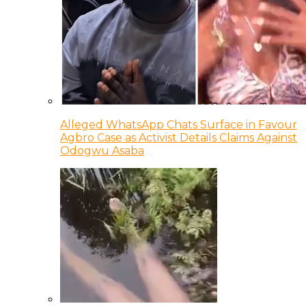
Alleged WhatsApp Chats Surface in Favour
Agbro Case as Activist Details Claims Against
Odogwu Asaba