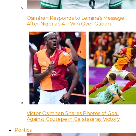
Osimhen Responds to Lemina’s Message
After Nigeria’s 4–1 Win Over Gabon
Victor Osimhen Shares Photos of Goal
Against Goztepe in Galatasaray Victory
Politics