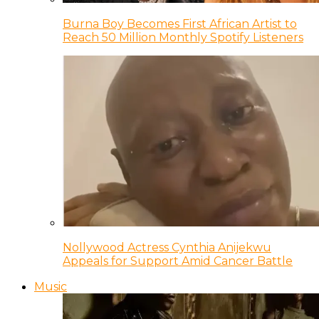
Burna Boy Becomes First African Artist to
Reach 50 Million Monthly Spotify Listeners
Nollywood Actress Cynthia Anijekwu
Appeals for Support Amid Cancer Battle
Music