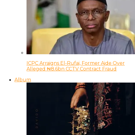
ICPC Arraigns El-Rufai, Former Aide Over
Alleged ₦8.6bn CCTV Contract Fraud
Album