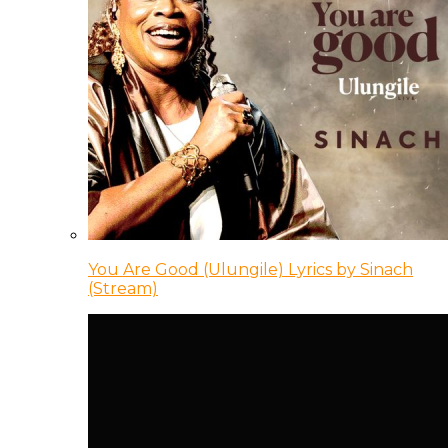
You Are Good (Ulungile) Lyrics by Sinach
(Stream)