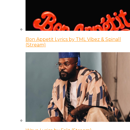
Bon Appetit Lyrics by TML Vibez & Spinall
(Stream)