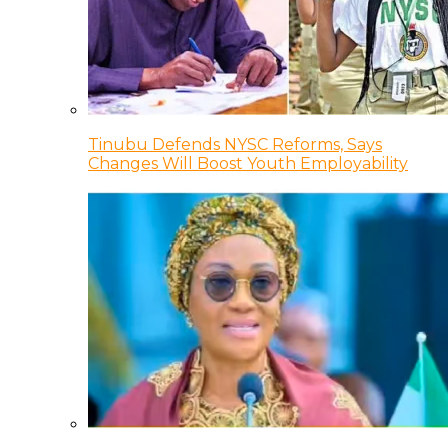
Tinubu Defends NYSC Reforms, Says
Changes Will Boost Youth Employability