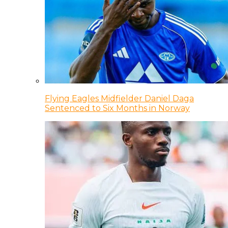
Flying Eagles Midfielder Daniel Daga
Sentenced to Six Months in Norway