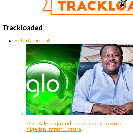
Trackloaded
Entertainment
Mike Adenuga and the Audacity to Build
Nigerian Infrastructure