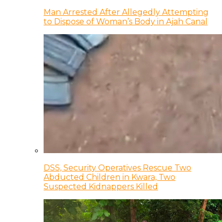
Man Arrested After Allegedly Attempting
to Dispose of Woman’s Body in Ajah Canal
DSS, Security Operatives Rescue Two
Abducted Children in Kwara, Two
Suspected Kidnappers Killed