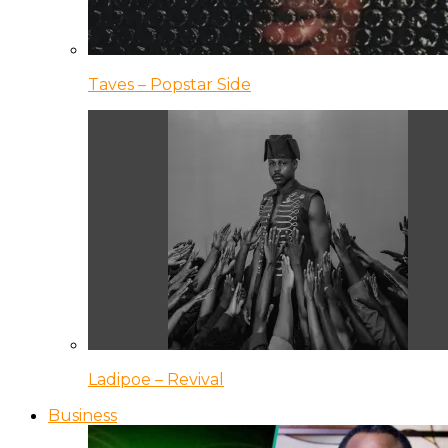
Taves – Popstar Side
Ladipoe – Revival
Business