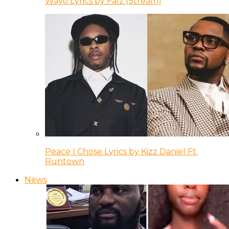
Wayo Lyrics by Falz (Stream)
Peace I Chose Lyrics by Kizz Daniel Ft.
Runtown
News