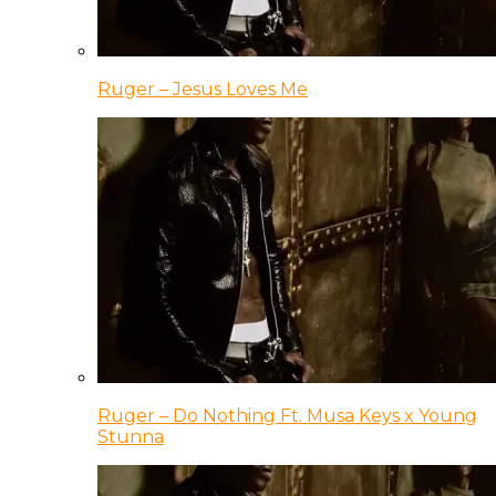
Ruger – Jesus Loves Me
Ruger – Do Nothing Ft. Musa Keys x Young
Stunna