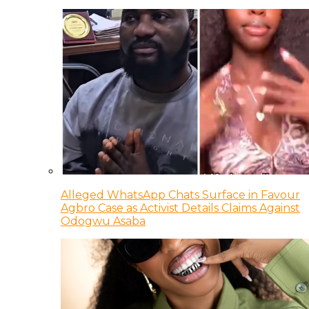
Alleged WhatsApp Chats Surface in Favour
Agbro Case as Activist Details Claims Against
Odogwu Asaba