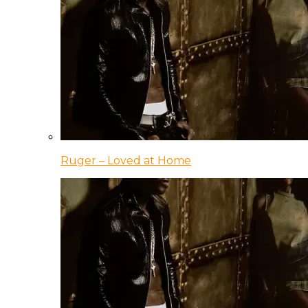
Ruger – Loved at Home