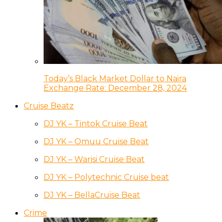
Today’s Black Market Dollar to Naira
Exchange Rate: December 28, 2024
Cruise Beatz
DJ YK – Tintok Cruise Beat
DJ YK – Omuu Cruise Beat
DJ YK – Warisi Cruise Beat
DJ YK – Polytechnic Cruise beat
DJ YK – BellaCruise Beat
Crime