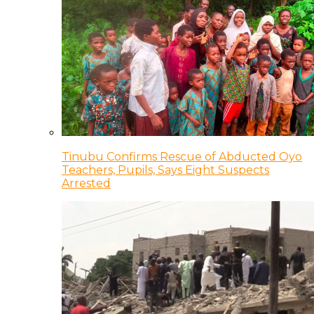
Tinubu Confirms Rescue of Abducted Oyo
Teachers, Pupils, Says Eight Suspects
Arrested