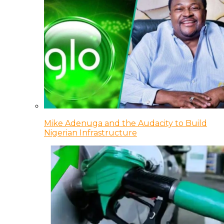
Mike Adenuga and the Audacity to Build
Nigerian Infrastructure