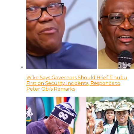
Wike Says Governors Should Brief Tinubu
First on Security Incidents, Responds to
Peter Obi’s Remarks