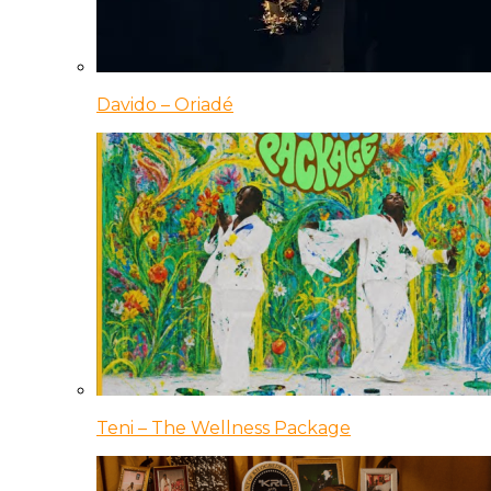
Davido – Oriadé
Teni – The Wellness Package