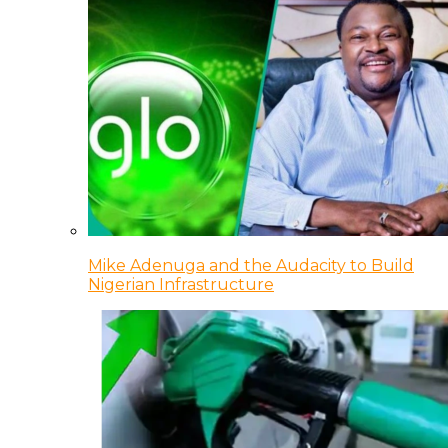
Mike Adenuga and the Audacity to Build
Nigerian Infrastructure