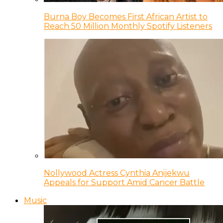
Burna Boy Becomes First African Artist to
Reach 50 Million Monthly Spotify Listeners
Nollywood Actress Cynthia Anijekwu
Appeals for Support Amid Cancer Battle
Music