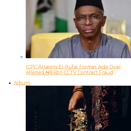
ICPC Arraigns El-Rufai, Former Aide Over
Alleged ₦8.6bn CCTV Contract Fraud
Album