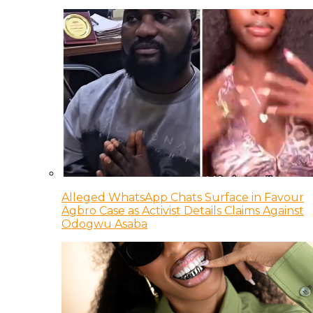
Alleged WhatsApp Chats Surface in Favour
Agbro Case as Activist Details Claims Against
Odogwu Asaba