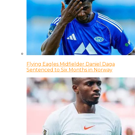
Flying Eagles Midfielder Daniel Daga
Sentenced to Six Months in Norway