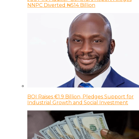
NNPC Diverted ₦514 Billion
BOI Raises €1.9 Billion, Pledges Support for
Industrial Growth and Social Investment