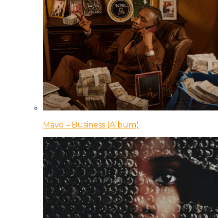
Mavo – Business (Album)