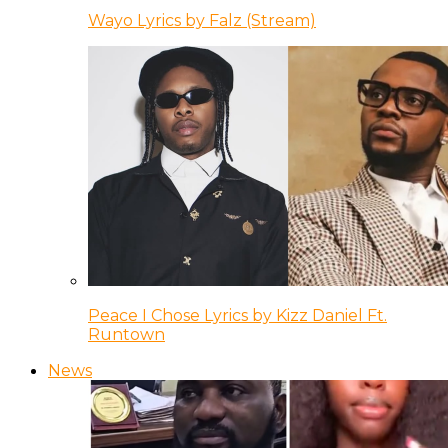
Wayo Lyrics by Falz (Stream)
Peace I Chose Lyrics by Kizz Daniel Ft.
Runtown
News