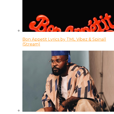
Bon Appetit Lyrics by TML Vibez & Spinall
(Stream)