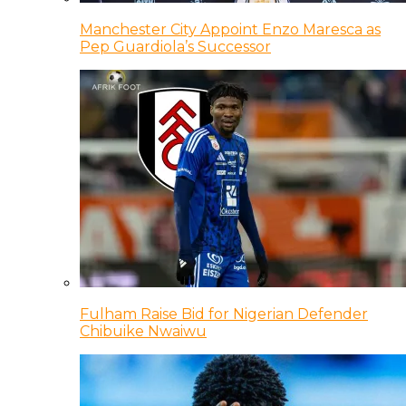
Manchester City Appoint Enzo Maresca as
Pep Guardiola’s Successor
Fulham Raise Bid for Nigerian Defender
Chibuike Nwaiwu