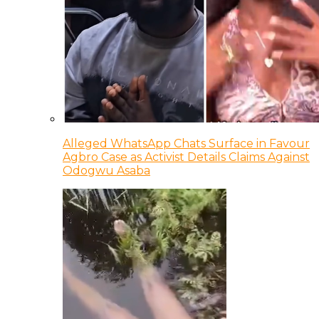
Alleged WhatsApp Chats Surface in Favour
Agbro Case as Activist Details Claims Against
Odogwu Asaba