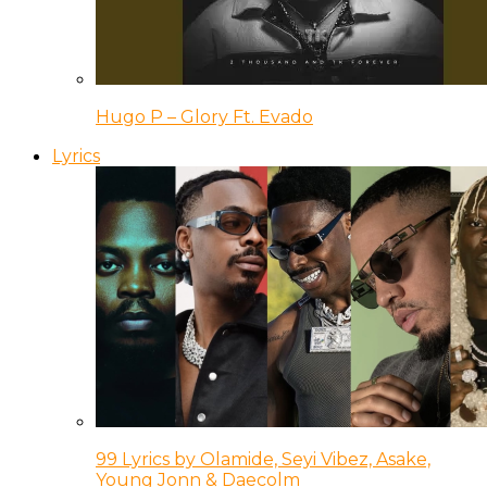
Hugo P – Glory Ft. Evado
Lyrics
99 Lyrics by Olamide, Seyi Vibez, Asake,
Young Jonn & Daecolm