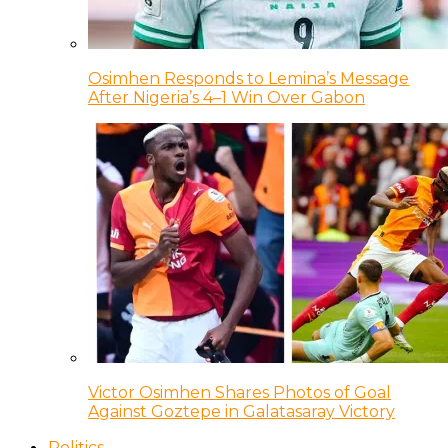
Osimhen Responds to Lemina’s Message
After Nigeria’s 4–1 Win Over Gabon
Victor Osimhen Shares Photos of Goal
Against Goztepe in Galatasaray Victory
Politics