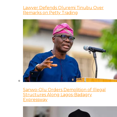
Lawyer Defends Oluremi Tinubu Over
Remarks on Petty Trading
Sanwo-Olu Orders Demolition of Illegal
Structures Along Lagos-Badagry
Expressway