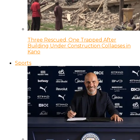
Three Rescued, One Trapped After
Building Under Construction Collapses in
Kano
Sports