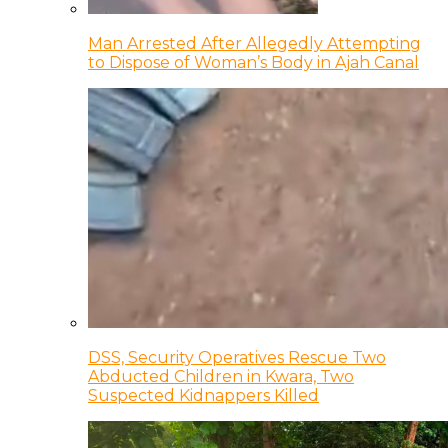
Man Arrested After Allegedly Attempting
to Dispose of Woman’s Body in Ajah Canal
DSS, Security Operatives Rescue Two
Abducted Children in Kwara, Two
Suspected Kidnappers Killed