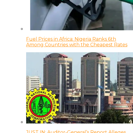
Fuel Prices in Africa: Nigeria Ranks 6th
Among Countries with the Cheapest Rates
JUST IN: Auditor-General’s Report Alleges