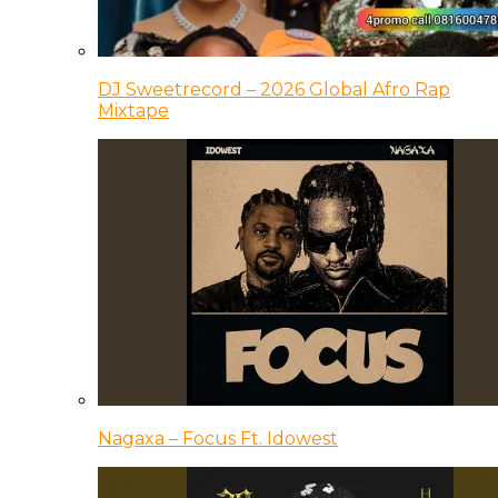
DJ Sweetrecord – 2026 Global Afro Rap
Mixtape
Nagaxa – Focus Ft. Idowest