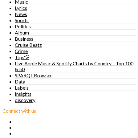
Music
Lyrics
News
Sports
Politics
Album
Business
Cruise Beatz
Crime
Tips💡
Live Apple Music & Spotify Charts by Country – Top 100
& 50
SPARQL Browser
Data
Labels
Insights
discovery
Connect with us