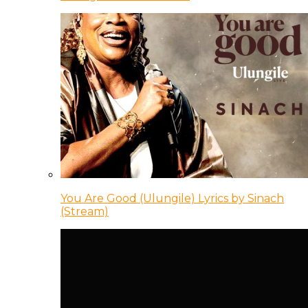
You Are Good (Ulungile) Lyrics by Sinach
(Stream)