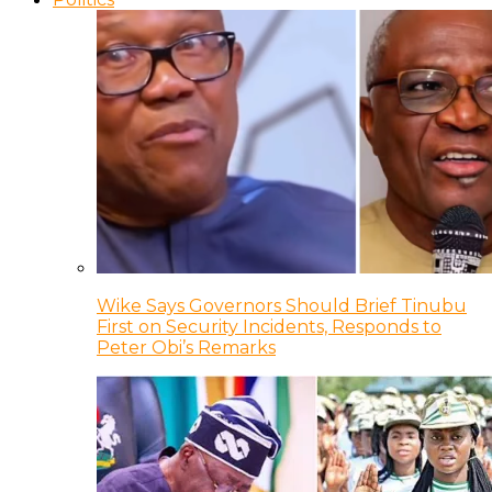
Wike Says Governors Should Brief Tinubu
First on Security Incidents, Responds to
Peter Obi’s Remarks