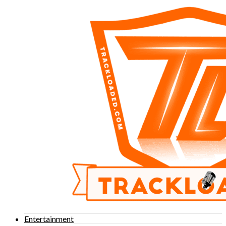
Entertainment