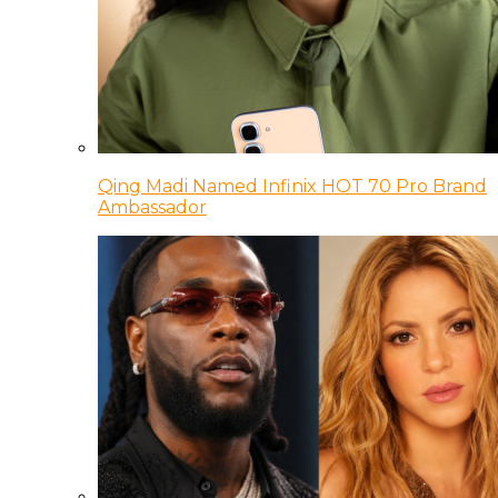
Qing Madi Named Infinix HOT 70 Pro Brand
Ambassador