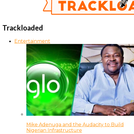
Trackloaded
Entertainment
Mike Adenuga and the Audacity to Build
Nigerian Infrastructure