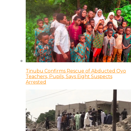
Tinubu Confirms Rescue of Abducted Oyo
Teachers, Pupils, Says Eight Suspects
Arrested