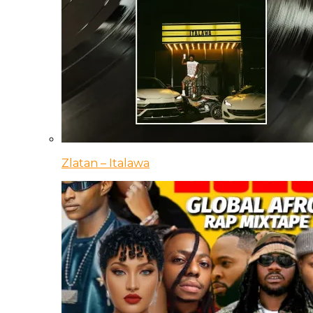
Zlatan – Italawa