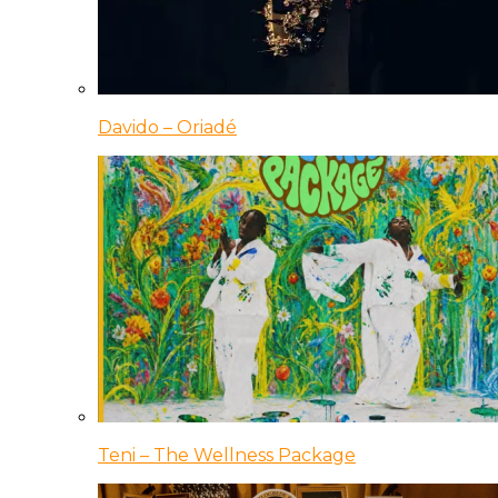
Davido – Oriadé
Teni – The Wellness Package