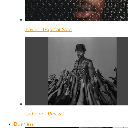
Taves – Popstar Side
Ladipoe – Revival
Business