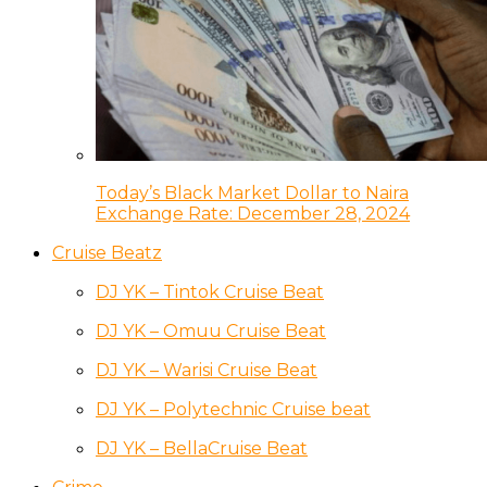
Today’s Black Market Dollar to Naira
Exchange Rate: December 28, 2024
Cruise Beatz
DJ YK – Tintok Cruise Beat
DJ YK – Omuu Cruise Beat
DJ YK – Warisi Cruise Beat
DJ YK – Polytechnic Cruise beat
DJ YK – BellaCruise Beat