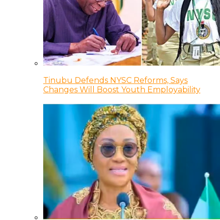
Tinubu Defends NYSC Reforms, Says
Changes Will Boost Youth Employability