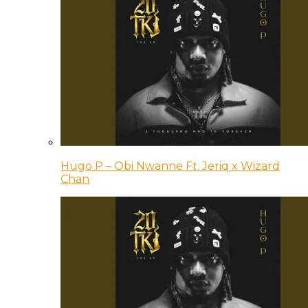
Hugo P – Obi Nwanne Ft. Jeriq x Wizard
Chan