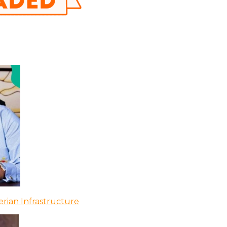
rian Infrastructure