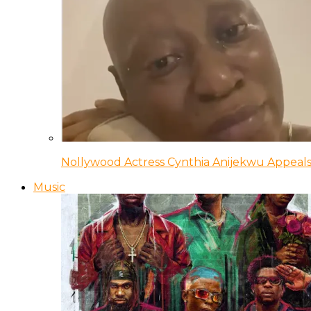
Nollywood Actress Cynthia Anijekwu Appeals
Music