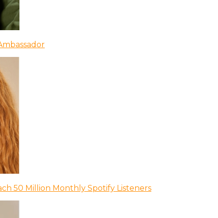
 Ambassador
ch 50 Million Monthly Spotify Listeners