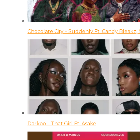
Chocolate City – Suddenly Ft. Candy Bleakz, 
Darkoo – That Girl Ft. Asake