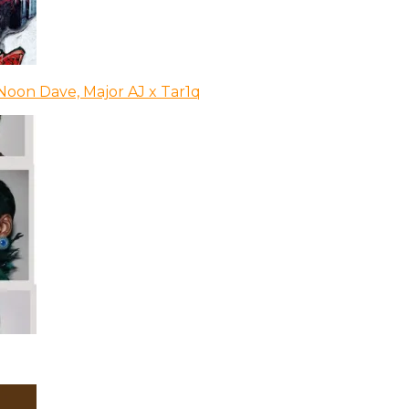
Noon Dave, Major AJ x Tar1q