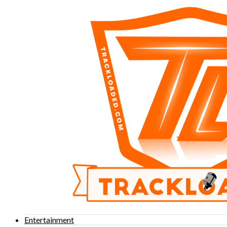
Entertainment