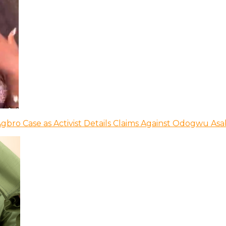
bro Case as Activist Details Claims Against Odogwu As