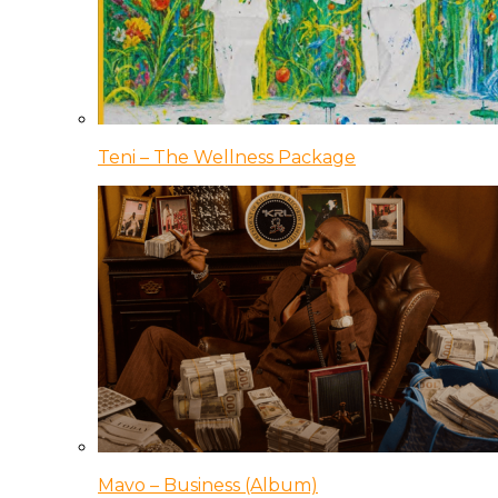
Teni – The Wellness Package
Mavo – Business (Album)