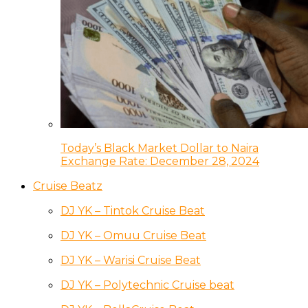
Today’s Black Market Dollar to Naira
Exchange Rate: December 28, 2024
Cruise Beatz
DJ YK – Tintok Cruise Beat
DJ YK – Omuu Cruise Beat
DJ YK – Warisi Cruise Beat
DJ YK – Polytechnic Cruise beat