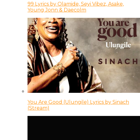
99 Lyrics by Olamide, Seyi Vibez, Asake,
Young Jonn & Daecolm
You Are Good (Ulungile) Lyrics by Sinach
(Stream)