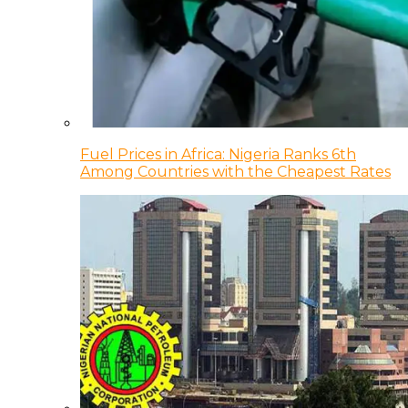
Fuel Prices in Africa: Nigeria Ranks 6th
Among Countries with the Cheapest Rates