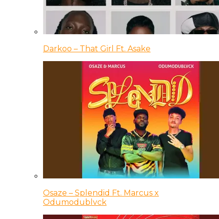
Darkoo – That Girl Ft. Asake
Osaze – Splendid Ft. Marcus x
Odumodublvck