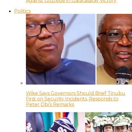
Against Goztepe in Galatasaray Victory
Politics
Wike Says Governors Should Brief Tinubu
First on Security Incidents, Responds to
Peter Obi’s Remarks