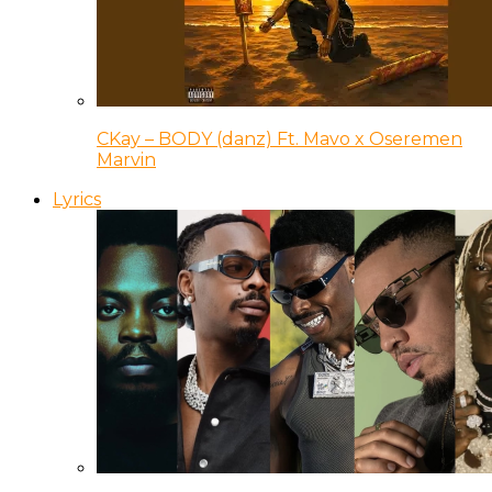
CKay – BODY (danz) Ft. Mavo x Oseremen
Marvin
Lyrics