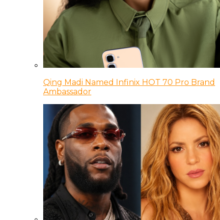
Qing Madi Named Infinix HOT 70 Pro Brand
Ambassador