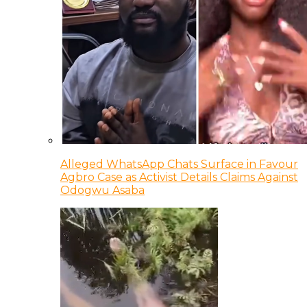
Alleged WhatsApp Chats Surface in Favour
Agbro Case as Activist Details Claims Against
Odogwu Asaba