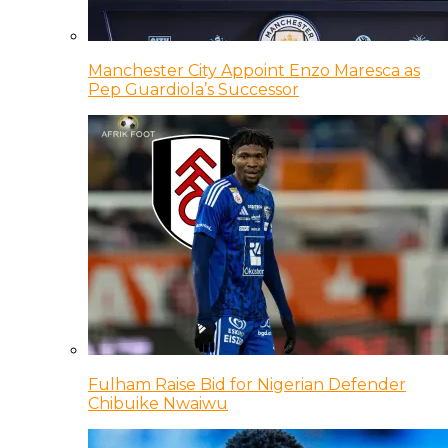
Manchester City Appoint Enzo Maresca as
Pep Guardiola’s Successor
Fulham Raise Bid for Nigerian Defender
Chibuike Nwaiwu