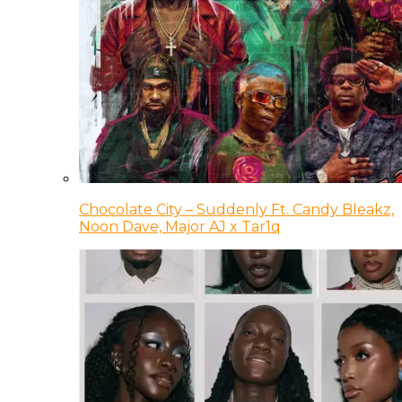
Chocolate City – Suddenly Ft. Candy Bleakz,
Noon Dave, Major AJ x Tar1q