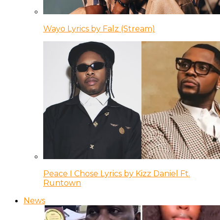
Wayo Lyrics by Falz (Stream)
Peace I Chose Lyrics by Kizz Daniel Ft.
Runtown
News