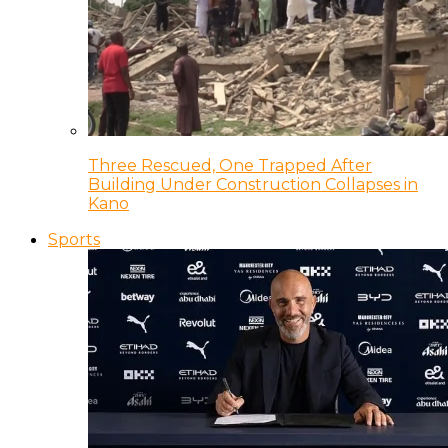
Three Rescued, One Trapped After
Building Under Construction Collapses in
Kano
Sports