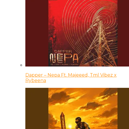
Dapper – Nepa Ft. Majeeed, Tml Vibez x
Rybeena