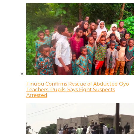
Tinubu Confirms Rescue of Abducted Oyo
Teachers, Pupils, Says Eight Suspects
Arrested