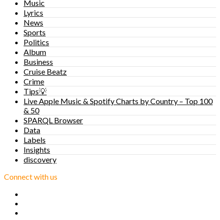
Music
Lyrics
News
Sports
Politics
Album
Business
Cruise Beatz
Crime
Tips💡
Live Apple Music & Spotify Charts by Country – Top 100
& 50
SPARQL Browser
Data
Labels
Insights
discovery
Connect with us