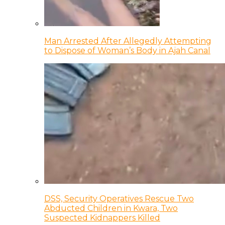
Man Arrested After Allegedly Attempting
to Dispose of Woman’s Body in Ajah Canal
DSS, Security Operatives Rescue Two
Abducted Children in Kwara, Two
Suspected Kidnappers Killed