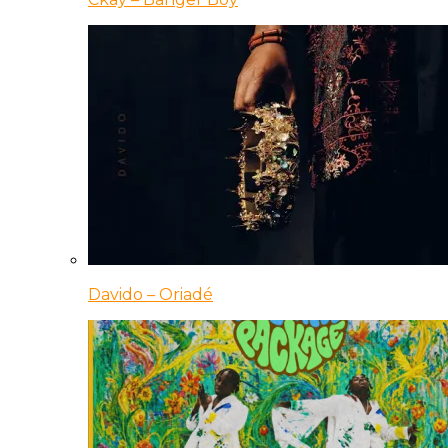
Davido – Oriadé