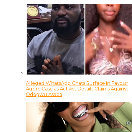
Alleged WhatsApp Chats Surface in Favour
Agbro Case as Activist Details Claims Against
Odogwu Asaba