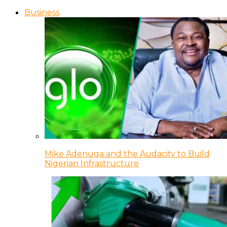
Business
Mike Adenuga and the Audacity to Build
Nigerian Infrastructure