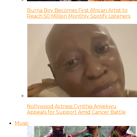
Burna Boy Becomes First African Artist to
Reach 50 Million Monthly Spotify Listeners
Nollywood Actress Cynthia Anijekwu
Appeals for Support Amid Cancer Battle
Music