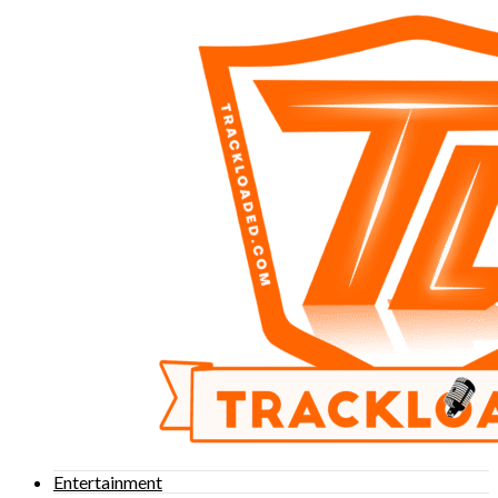
Entertainment