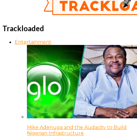
Trackloaded
Entertainment
Mike Adenuga and the Audacity to Build
Nigerian Infrastructure