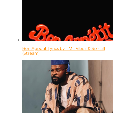
Bon Appetit Lyrics by TML Vibez & Spinall
(Stream)