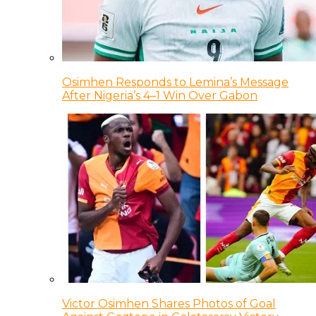
Osimhen Responds to Lemina’s Message
After Nigeria’s 4–1 Win Over Gabon
Victor Osimhen Shares Photos of Goal