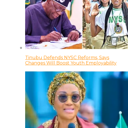
Tinubu Defends NYSC Reforms, Says
Changes Will Boost Youth Employability