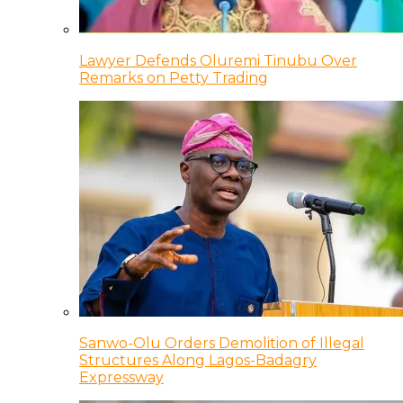
Lawyer Defends Oluremi Tinubu Over
Remarks on Petty Trading
Sanwo-Olu Orders Demolition of Illegal
Structures Along Lagos-Badagry
Expressway