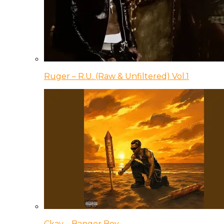
Ruger – R.U. (Raw & Unfiltered) Vol.1
Ckay – Banger Boy