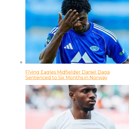
Flying Eagles Midfielder Daniel Daga
Sentenced to Six Months in Norway