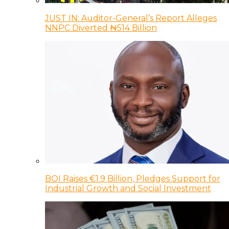
JUST IN: Auditor-General’s Report Alleges
NNPC Diverted ₦514 Billion
BOI Raises €1.9 Billion, Pledges Support for
Industrial Growth and Social Investment