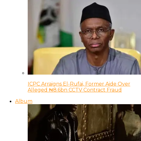
ICPC Arraigns El-Rufai, Former Aide Over
Alleged ₦8.6bn CCTV Contract Fraud
Album