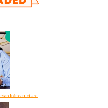
rian Infrastructure