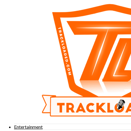
Entertainment