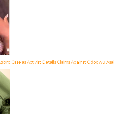
bro Case as Activist Details Claims Against Odogwu As