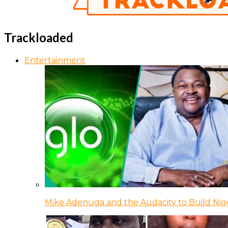
Trackloaded
Entertainment
Mike Adenuga and the Audacity to Build Nige