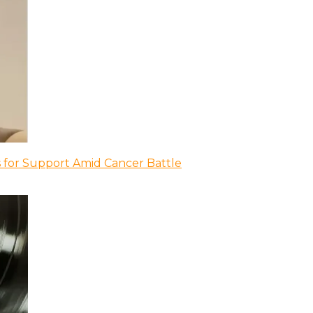
 for Support Amid Cancer Battle