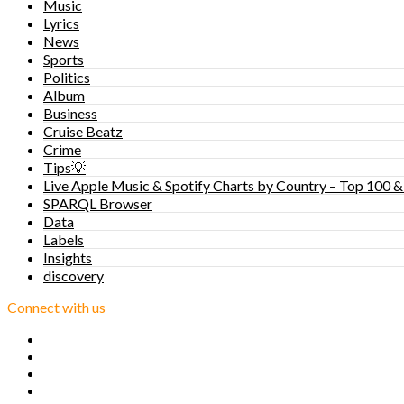
Music
Lyrics
News
Sports
Politics
Album
Business
Cruise Beatz
Crime
Tips💡
Live Apple Music & Spotify Charts by Country – Top 100 &
SPARQL Browser
Data
Labels
Insights
discovery
Connect with us