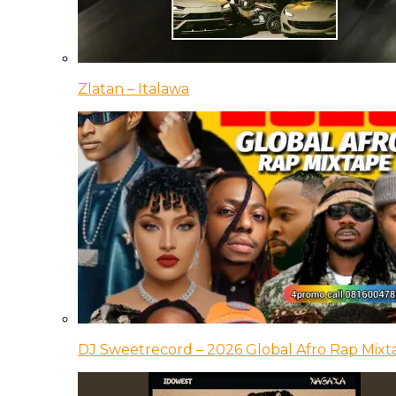
Zlatan – Italawa
DJ Sweetrecord – 2026 Global Afro Rap Mixt