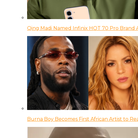
Qing Madi Named Infinix HOT 70 Pro Brand
Burna Boy Becomes First African Artist to Rea