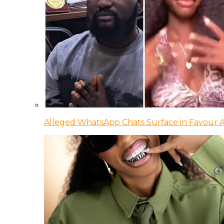
Alleged WhatsApp Chats Surface in Favour Ag