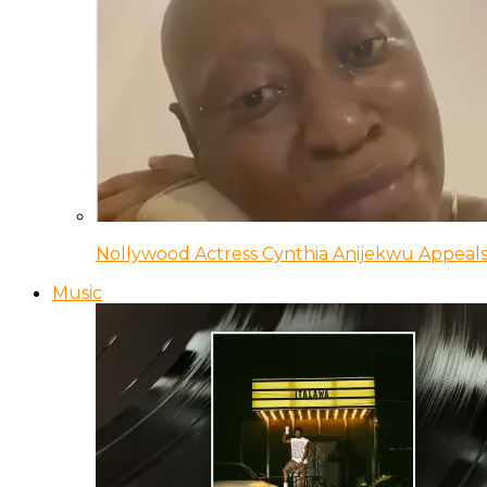
Nollywood Actress Cynthia Anijekwu Appeals
Music