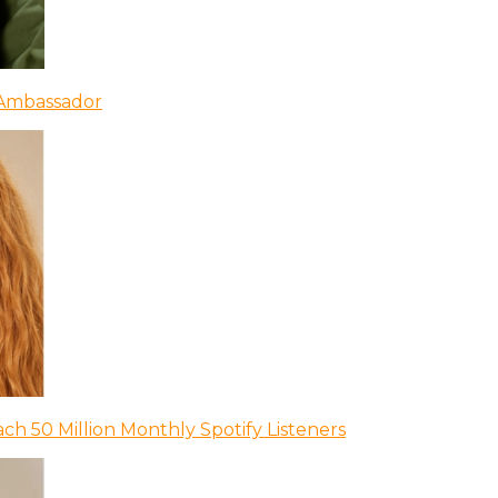
 Ambassador
ch 50 Million Monthly Spotify Listeners