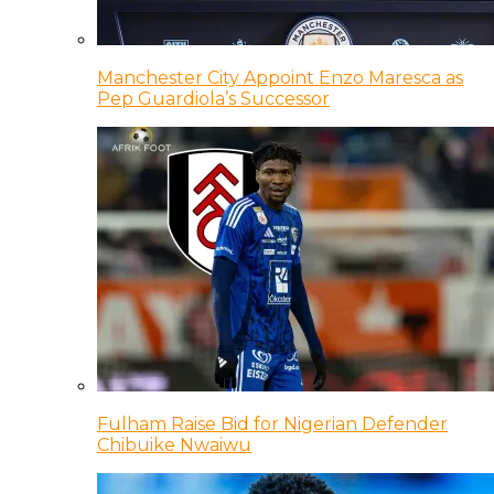
Manchester City Appoint Enzo Maresca as
Pep Guardiola’s Successor
Fulham Raise Bid for Nigerian Defender
Chibuike Nwaiwu