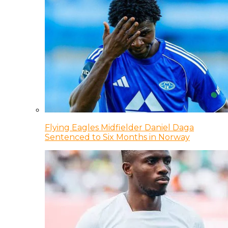
Flying Eagles Midfielder Daniel Daga
Sentenced to Six Months in Norway