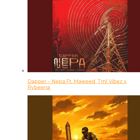
Dapper – Nepa Ft. Majeeed, Tml Vibez x
Rybeena