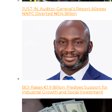
JUST IN: Auditor-General’s Report Alleges
NNPC Diverted ₦514 Billion
BOI Raises €1.9 Billion, Pledges Support for
Industrial Growth and Social Investment