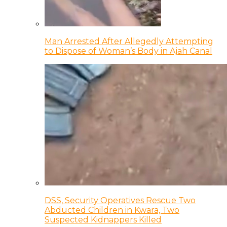
Man Arrested After Allegedly Attempting
to Dispose of Woman’s Body in Ajah Canal
DSS, Security Operatives Rescue Two
Abducted Children in Kwara, Two
Suspected Kidnappers Killed