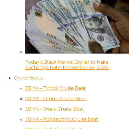
Today’s Black Market Dollar to Naira
Exchange Rate: December 28, 2024
Cruise Beatz
DJ YK – Tintok Cruise Beat
DJ YK – Omuu Cruise Beat
DJ YK – Warisi Cruise Beat
DJ YK – Polytechnic Cruise beat