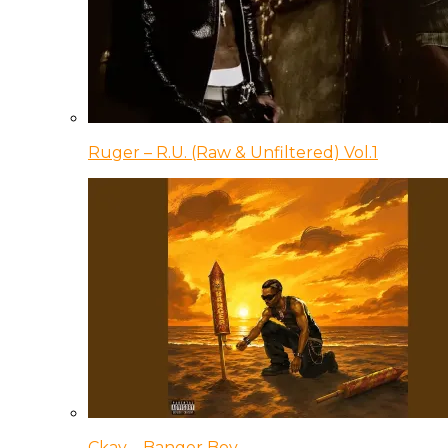
Ruger – R.U. (Raw & Unfiltered) Vol.1
Ckay – Banger Boy