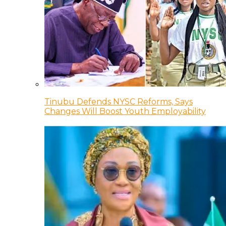
Tinubu Defends NYSC Reforms, Says
Changes Will Boost Youth Employability