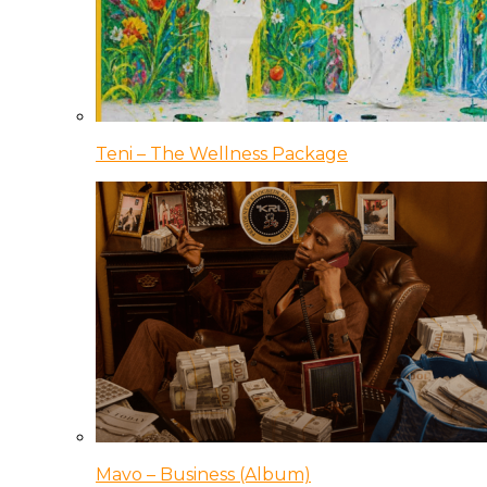
Teni – The Wellness Package
Mavo – Business (Album)