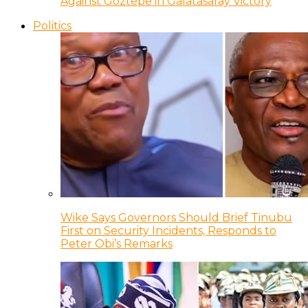
Against Goztepe in Galatasaray Victory
Politics
Wike Says Governors Should Brief Tinubu
First on Security Incidents, Responds to
Peter Obi’s Remarks