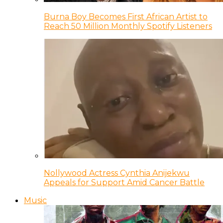
Burna Boy Becomes First African Artist to
Reach 50 Million Monthly Spotify Listeners
Nollywood Actress Cynthia Anijekwu
Appeals for Support Amid Cancer Battle
Music