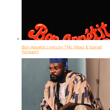
Bon Appetit Lyrics by TML Vibez & Spinall
(Stream)