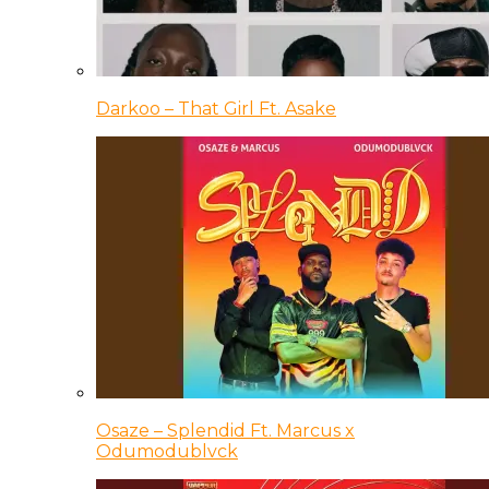
Darkoo – That Girl Ft. Asake
Osaze – Splendid Ft. Marcus x
Odumodublvck