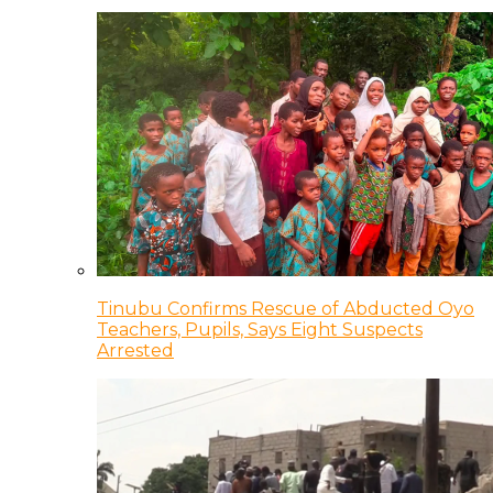
Tinubu Confirms Rescue of Abducted Oyo
Teachers, Pupils, Says Eight Suspects
Arrested