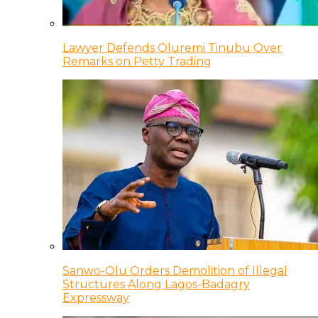
Lawyer Defends Oluremi Tinubu Over
Remarks on Petty Trading
Sanwo-Olu Orders Demolition of Illegal
Structures Along Lagos-Badagry
Expressway