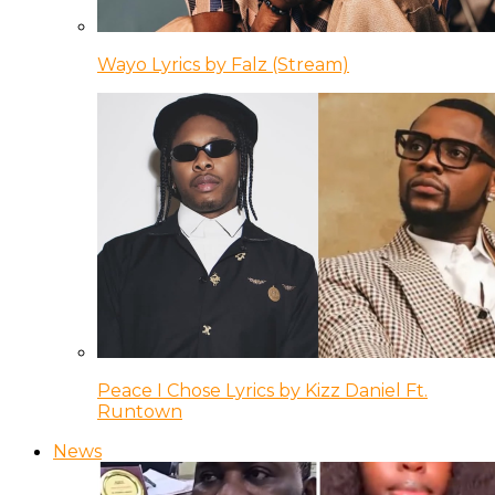
Wayo Lyrics by Falz (Stream)
Peace I Chose Lyrics by Kizz Daniel Ft.
Runtown
News