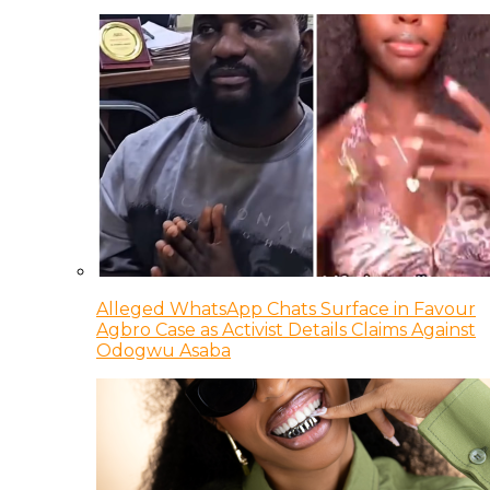
Alleged WhatsApp Chats Surface in Favour
Agbro Case as Activist Details Claims Against
Odogwu Asaba