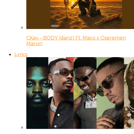
CKay – BODY (danz) Ft. Mavo x Oseremen
Marvin
Lyrics