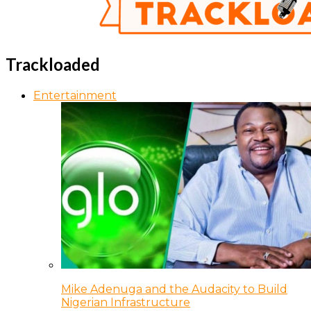
Trackloaded
Entertainment
Mike Adenuga and the Audacity to Build
Nigerian Infrastructure