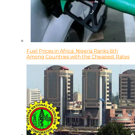
Fuel Prices in Africa: Nigeria Ranks 6th
Among Countries with the Cheapest Rates