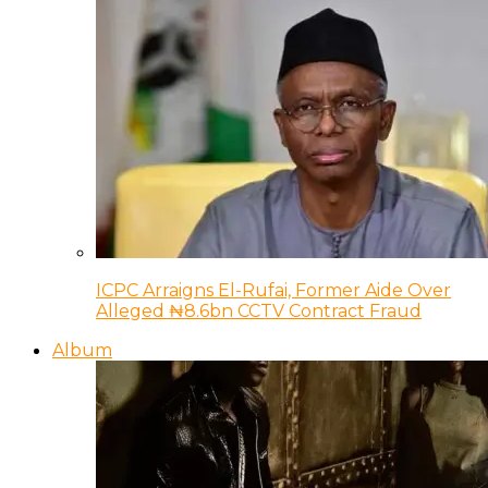
ICPC Arraigns El-Rufai, Former Aide Over
Alleged ₦8.6bn CCTV Contract Fraud
Album