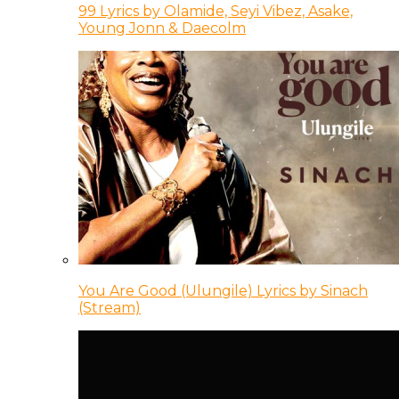
99 Lyrics by Olamide, Seyi Vibez, Asake,
Young Jonn & Daecolm
You Are Good (Ulungile) Lyrics by Sinach
(Stream)