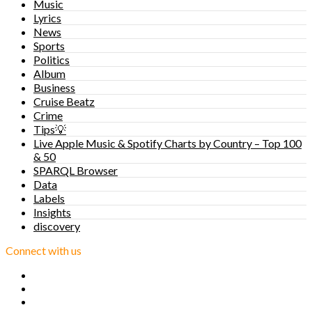
Music
Lyrics
News
Sports
Politics
Album
Business
Cruise Beatz
Crime
Tips💡
Live Apple Music & Spotify Charts by Country – Top 100
& 50
SPARQL Browser
Data
Labels
Insights
discovery
Connect with us