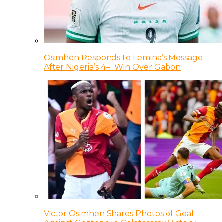
Osimhen Responds to Lemina’s Message
After Nigeria’s 4–1 Win Over Gabon
Victor Osimhen Shares Photos of Goal