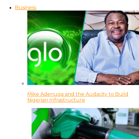
Business
Mike Adenuga and the Audacity to Build
Nigerian Infrastructure