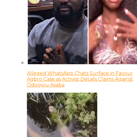
Alleged WhatsApp Chats Surface in Favour
Agbro Case as Activist Details Claims Against
Odogwu Asaba