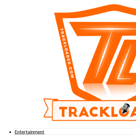
Entertainment