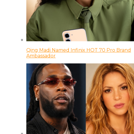
Qing Madi Named Infinix HOT 70 Pro Brand
Ambassador