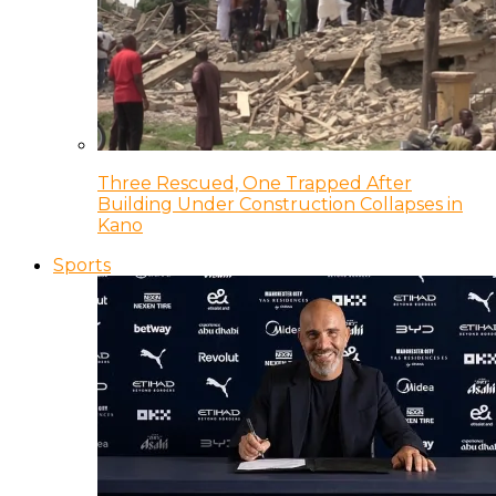
Three Rescued, One Trapped After
Building Under Construction Collapses in
Kano
Sports