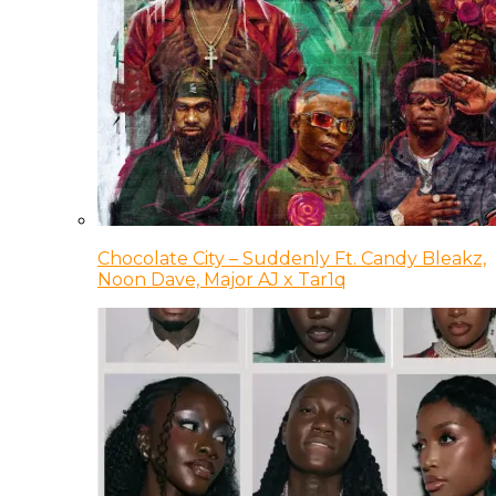
Chocolate City – Suddenly Ft. Candy Bleakz,
Noon Dave, Major AJ x Tar1q