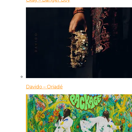
Davido – Oriadé