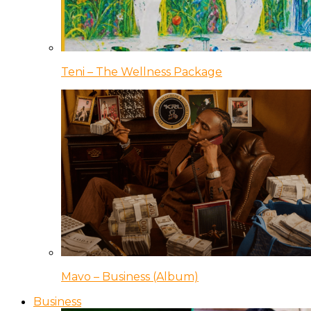
Teni – The Wellness Package
Mavo – Business (Album)
Business