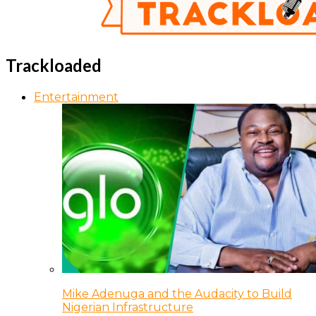
Trackloaded
Entertainment
Mike Adenuga and the Audacity to Build
Nigerian Infrastructure