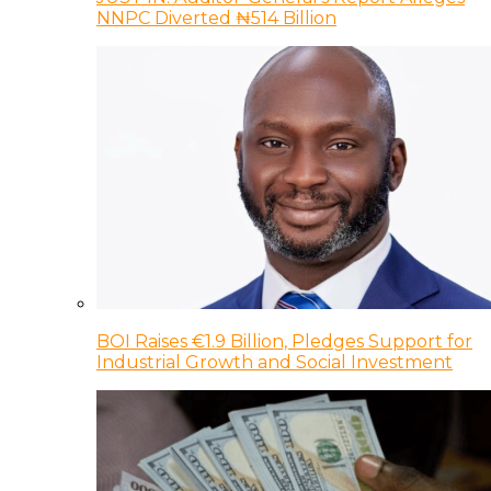
NNPC Diverted ₦514 Billion
BOI Raises €1.9 Billion, Pledges Support for
Industrial Growth and Social Investment