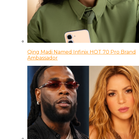
Qing Madi Named Infinix HOT 70 Pro Brand
Ambassador