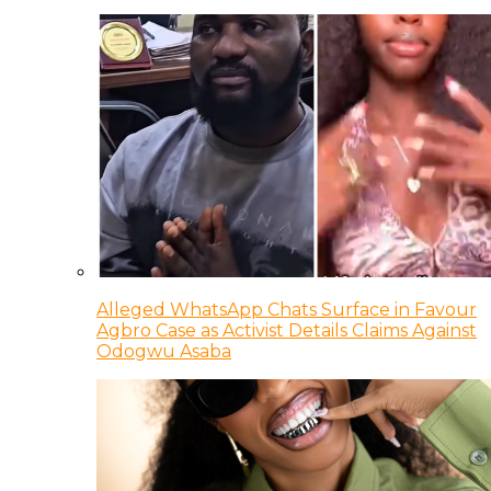
Alleged WhatsApp Chats Surface in Favour
Agbro Case as Activist Details Claims Against
Odogwu Asaba