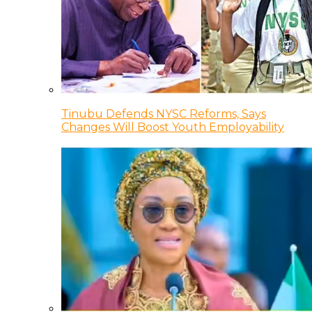
Tinubu Defends NYSC Reforms, Says
Changes Will Boost Youth Employability