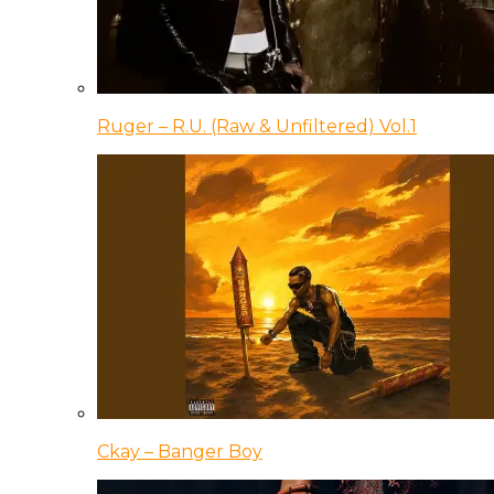
Ruger – R.U. (Raw & Unfiltered) Vol.1
Ckay – Banger Boy