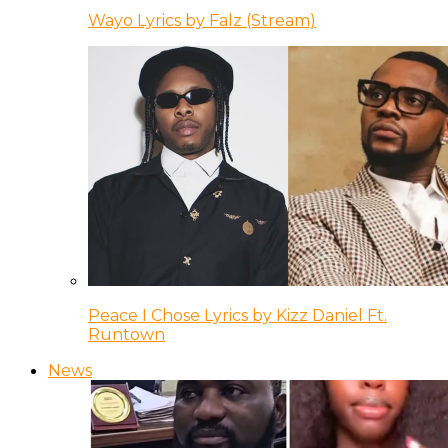
Wayo Lyrics by Falz (Stream)
Peace I Chose Lyrics by Kizz Daniel Ft.
Runtown
News