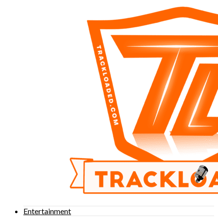
Entertainment