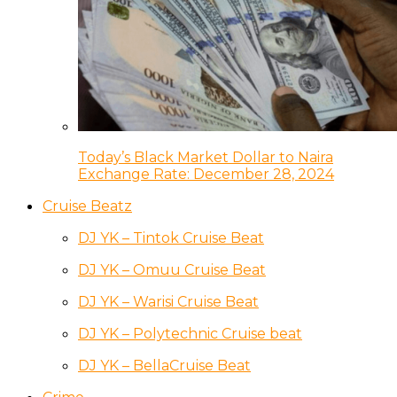
Today’s Black Market Dollar to Naira
Exchange Rate: December 28, 2024
Cruise Beatz
DJ YK – Tintok Cruise Beat
DJ YK – Omuu Cruise Beat
DJ YK – Warisi Cruise Beat
DJ YK – Polytechnic Cruise beat
DJ YK – BellaCruise Beat