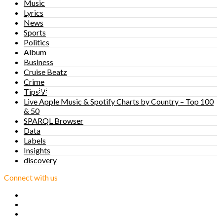
Music
Lyrics
News
Sports
Politics
Album
Business
Cruise Beatz
Crime
Tips💡
Live Apple Music & Spotify Charts by Country – Top 100
& 50
SPARQL Browser
Data
Labels
Insights
discovery
Connect with us