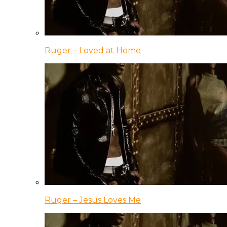
Ruger – Loved at Home
Ruger – Jesus Loves Me