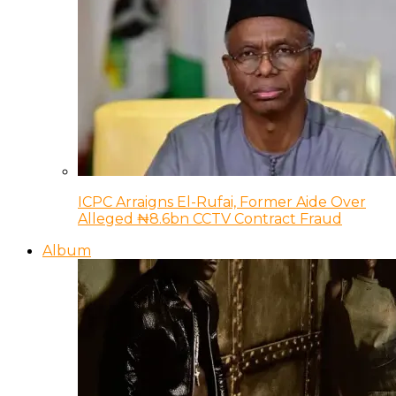
ICPC Arraigns El-Rufai, Former Aide Over
Alleged ₦8.6bn CCTV Contract Fraud
Album