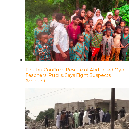
Tinubu Confirms Rescue of Abducted Oyo
Teachers, Pupils, Says Eight Suspects
Arrested