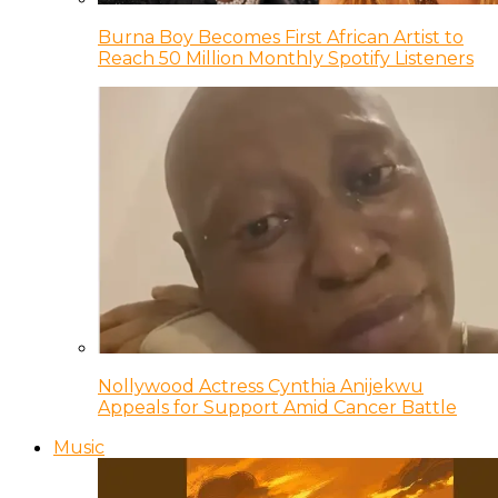
Burna Boy Becomes First African Artist to
Reach 50 Million Monthly Spotify Listeners
Nollywood Actress Cynthia Anijekwu
Appeals for Support Amid Cancer Battle
Music