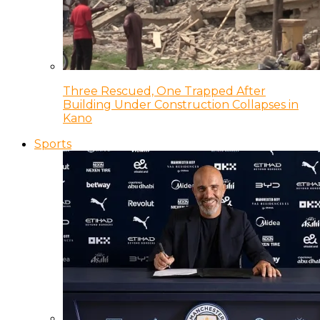
Three Rescued, One Trapped After
Building Under Construction Collapses in
Kano
Sports