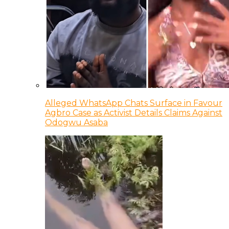
Alleged WhatsApp Chats Surface in Favour
Agbro Case as Activist Details Claims Against
Odogwu Asaba