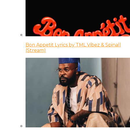
Bon Appetit Lyrics by TML Vibez & Spinall
(Stream)