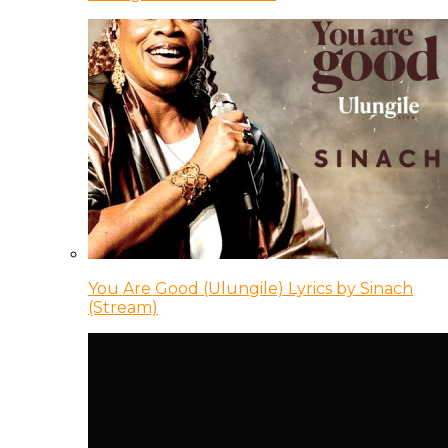
You Are Good (Ulungile) Lyrics by Sinach
(Stream)