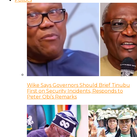
Wike Says Governors Should Brief Tinubu
First on Security Incidents, Responds to
Peter Obi’s Remarks