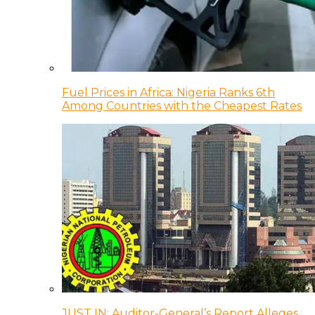
Fuel Prices in Africa: Nigeria Ranks 6th
Among Countries with the Cheapest Rates
JUST IN: Auditor-General’s Report Alleges