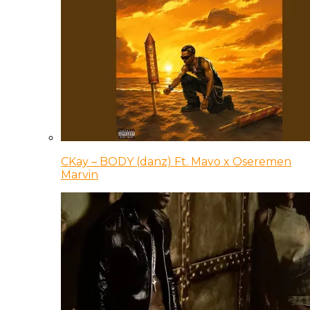
CKay – BODY (danz) Ft. Mavo x Oseremen
Marvin