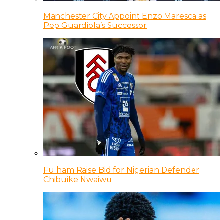
Manchester City Appoint Enzo Maresca as
Pep Guardiola’s Successor
Fulham Raise Bid for Nigerian Defender
Chibuike Nwaiwu