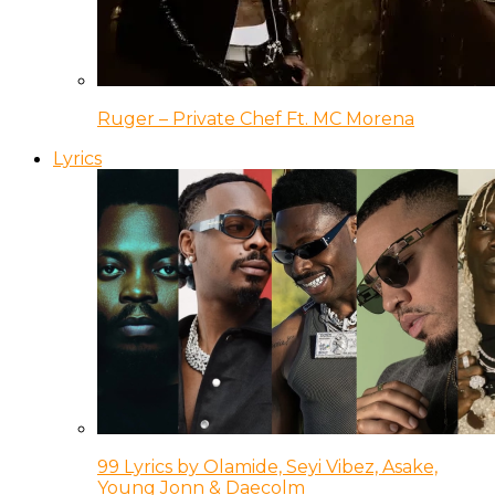
Ruger – Private Chef Ft. MC Morena
Lyrics
99 Lyrics by Olamide, Seyi Vibez, Asake,
Young Jonn & Daecolm