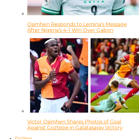
Osimhen Responds to Lemina’s Message
After Nigeria’s 4–1 Win Over Gabon
Victor Osimhen Shares Photos of Goal
Against Goztepe in Galatasaray Victory
Politics