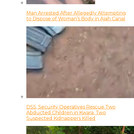
Man Arrested After Allegedly Attempting
to Dispose of Woman’s Body in Ajah Canal
DSS, Security Operatives Rescue Two
Abducted Children in Kwara, Two
Suspected Kidnappers Killed