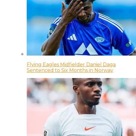
Flying Eagles Midfielder Daniel Daga
Sentenced to Six Months in Norway