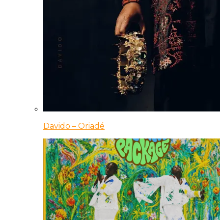
Davido – Oriadé