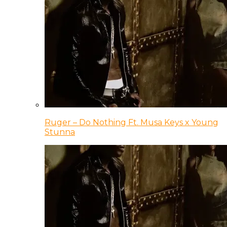
Ruger – Do Nothing Ft. Musa Keys x Young
Stunna