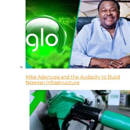
Mike Adenuga and the Audacity to Build
Nigerian Infrastructure