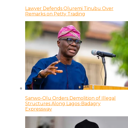
Lawyer Defends Oluremi Tinubu Over
Remarks on Petty Trading
Sanwo-Olu Orders Demolition of Illegal
Structures Along Lagos-Badagry
Expressway