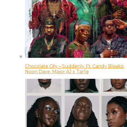
Chocolate City – Suddenly Ft. Candy Bleakz,
Noon Dave, Major AJ x Tar1q