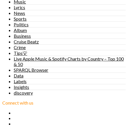
Music
Lyrics
News
Sports
Politics
Album
Business
Cruise Beatz
Crime
Tips💡
Live Apple Music & Spotify Charts by Country – Top 100
& 50
SPARQL Browser
Data
Labels
Insights
discovery
Connect with us