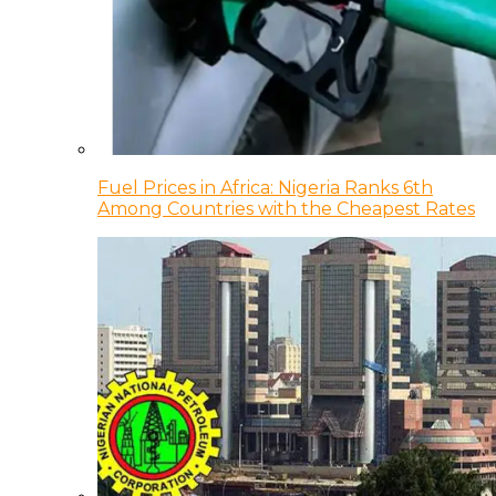
Fuel Prices in Africa: Nigeria Ranks 6th
Among Countries with the Cheapest Rates