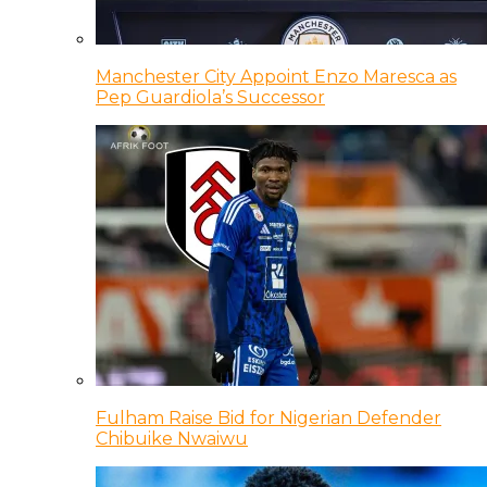
Manchester City Appoint Enzo Maresca as
Pep Guardiola’s Successor
Fulham Raise Bid for Nigerian Defender
Chibuike Nwaiwu