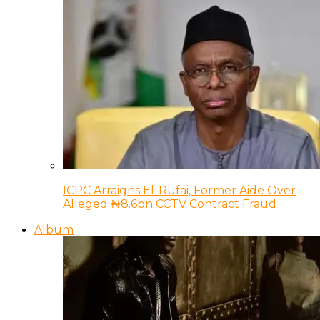
ICPC Arraigns El-Rufai, Former Aide Over
Alleged ₦8.6bn CCTV Contract Fraud
Album