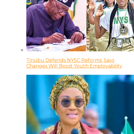
Tinubu Defends NYSC Reforms, Says
Changes Will Boost Youth Employability