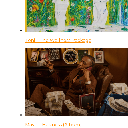
Teni – The Wellness Package
Mavo – Business (Album)