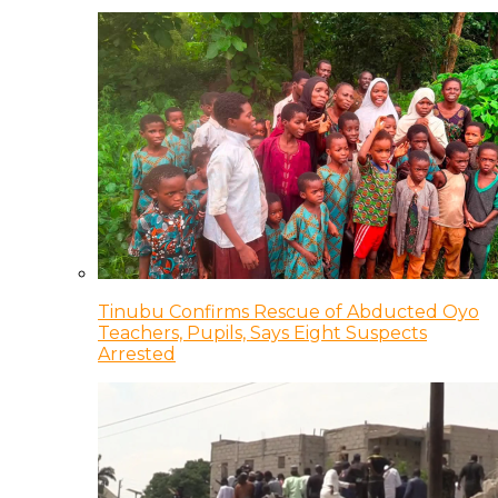
Tinubu Confirms Rescue of Abducted Oyo
Teachers, Pupils, Says Eight Suspects
Arrested