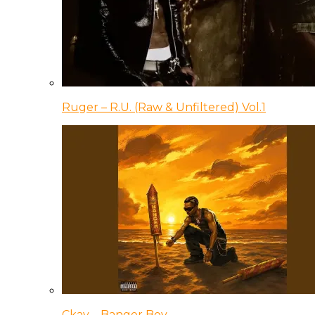
Ruger – R.U. (Raw & Unfiltered) Vol.1
Ckay – Banger Boy