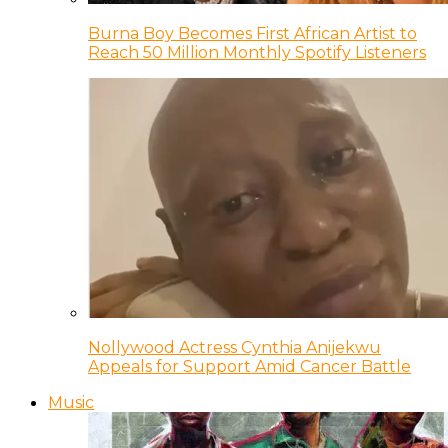
Burna Boy Becomes First African Artist to
Reach 50 Million Monthly Spotify Listeners
Nollywood Actress Cynthia Anijekwu
Appeals for Support Amid Cancer Battle
Music