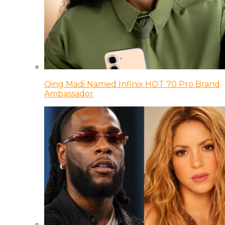
Qing Madi Named Infinix HOT 70 Pro Brand
Ambassador