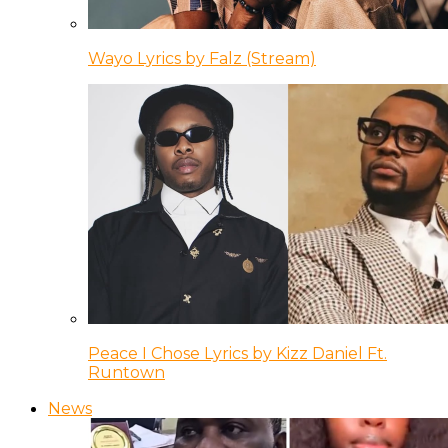
Wayo Lyrics by Falz (Stream)
Peace I Chose Lyrics by Kizz Daniel Ft.
Runtown
News