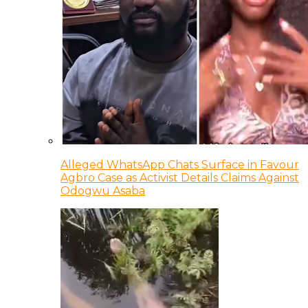
Alleged WhatsApp Chats Surface in Favour
Agbro Case as Activist Details Claims Against
Odogwu Asaba