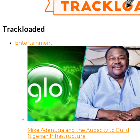
Trackloaded
Entertainment
Mike Adenuga and the Audacity to Build
Nigerian Infrastructure