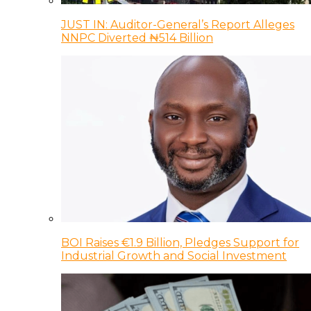
JUST IN: Auditor-General’s Report Alleges
NNPC Diverted ₦514 Billion
BOI Raises €1.9 Billion, Pledges Support for
Industrial Growth and Social Investment