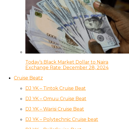
Today’s Black Market Dollar to Naira
Exchange Rate: December 28, 2024
Cruise Beatz
DJ YK – Tintok Cruise Beat
DJ YK – Omuu Cruise Beat
DJ YK – Warisi Cruise Beat
DJ YK – Polytechnic Cruise beat