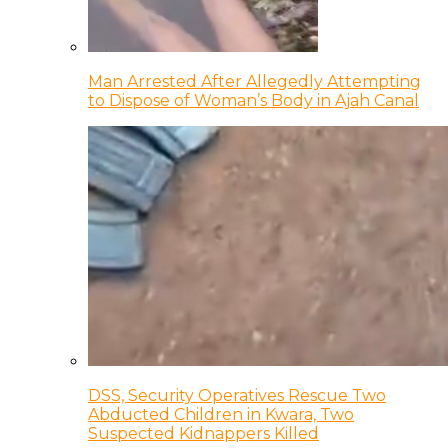
Man Arrested After Allegedly Attempting
to Dispose of Woman’s Body in Ajah Canal
DSS, Security Operatives Rescue Two
Abducted Children in Kwara, Two
Suspected Kidnappers Killed