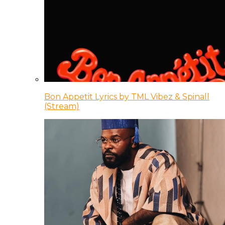
Bon Appetit Lyrics by TML Vibez & Spinall
(Stream)