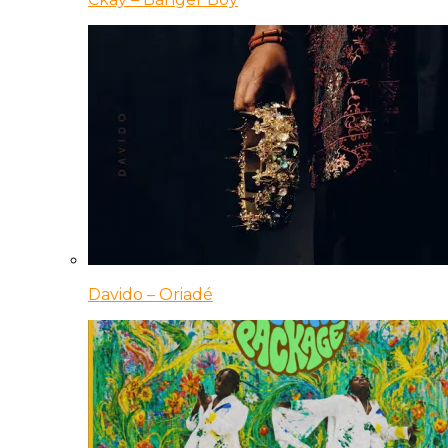
Davido – Oriadé