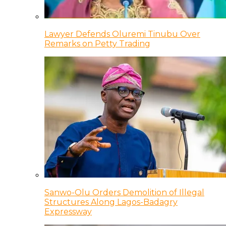
Lawyer Defends Oluremi Tinubu Over
Remarks on Petty Trading
Sanwo-Olu Orders Demolition of Illegal
Structures Along Lagos-Badagry
Expressway