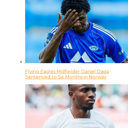
Flying Eagles Midfielder Daniel Daga
Sentenced to Six Months in Norway