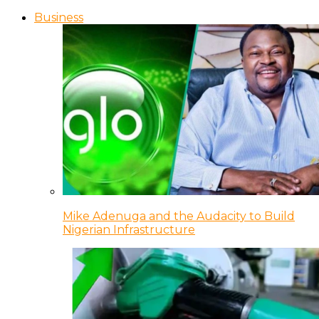
Business
Mike Adenuga and the Audacity to Build
Nigerian Infrastructure