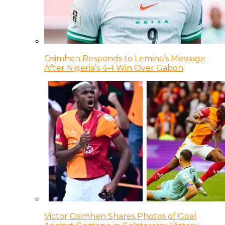
Osimhen Responds to Lemina’s Message
After Nigeria’s 4–1 Win Over Gabon
Victor Osimhen Shares Photos of Goal