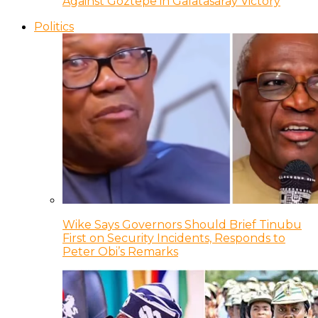
Against Goztepe in Galatasaray Victory
Politics
Wike Says Governors Should Brief Tinubu
First on Security Incidents, Responds to
Peter Obi’s Remarks