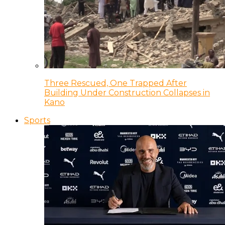
Three Rescued, One Trapped After
Building Under Construction Collapses in
Kano
Sports