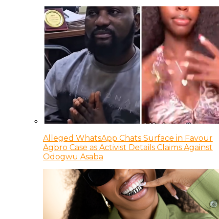
Alleged WhatsApp Chats Surface in Favour
Agbro Case as Activist Details Claims Against
Odogwu Asaba