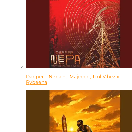
Dapper – Nepa Ft. Majeeed, Tml Vibez x
Rybeena