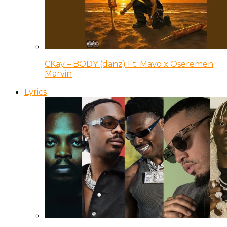
CKay – BODY (danz) Ft. Mavo x Oseremen
Marvin
Lyrics