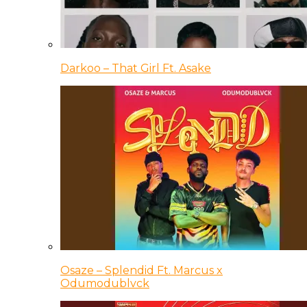
Darkoo – That Girl Ft. Asake
Osaze – Splendid Ft. Marcus x
Odumodublvck