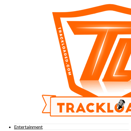
Entertainment