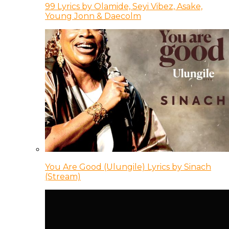
99 Lyrics by Olamide, Seyi Vibez, Asake,
Young Jonn & Daecolm
You Are Good (Ulungile) Lyrics by Sinach
(Stream)