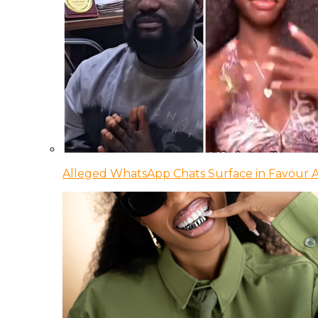
Alleged WhatsApp Chats Surface in Favour Ag