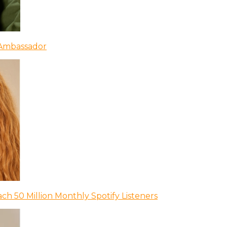
 Ambassador
ch 50 Million Monthly Spotify Listeners