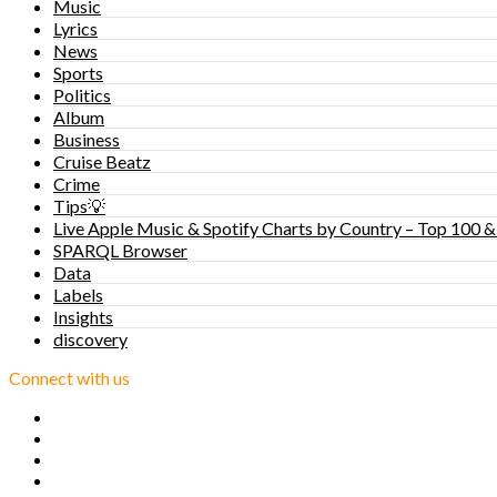
Music
Lyrics
News
Sports
Politics
Album
Business
Cruise Beatz
Crime
Tips💡
Live Apple Music & Spotify Charts by Country – Top 100 &
SPARQL Browser
Data
Labels
Insights
discovery
Connect with us