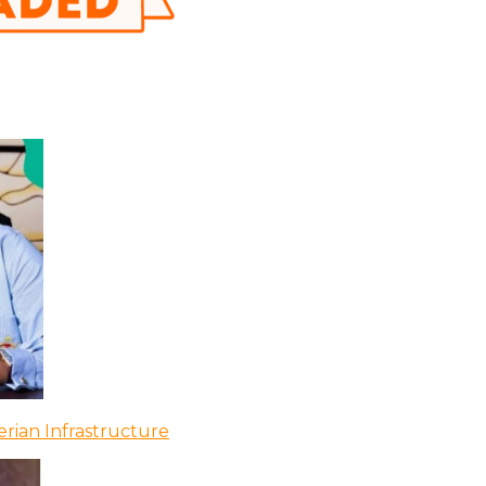
rian Infrastructure