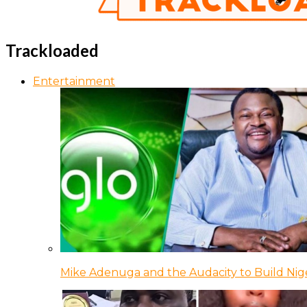
Trackloaded
Entertainment
Mike Adenuga and the Audacity to Build Nige