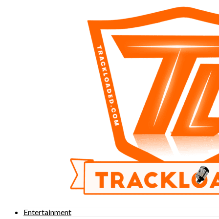
Entertainment