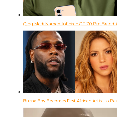
Qing Madi Named Infinix HOT 70 Pro Brand
Burna Boy Becomes First African Artist to Rea