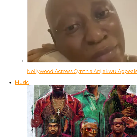
Nollywood Actress Cynthia Anijekwu Appeals
Music