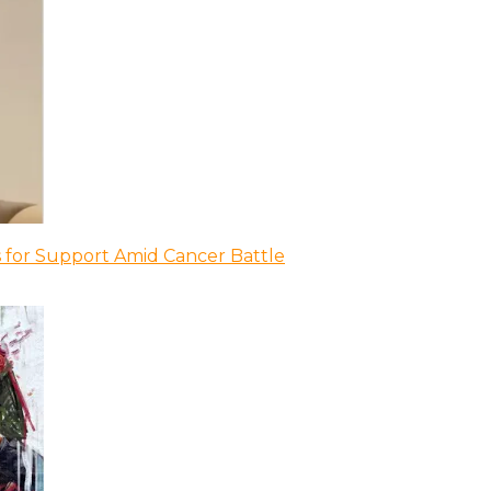
 for Support Amid Cancer Battle