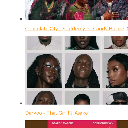
Chocolate City – Suddenly Ft. Candy Bleakz, 
Darkoo – That Girl Ft. Asake