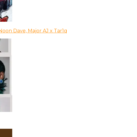
Noon Dave, Major AJ x Tar1q