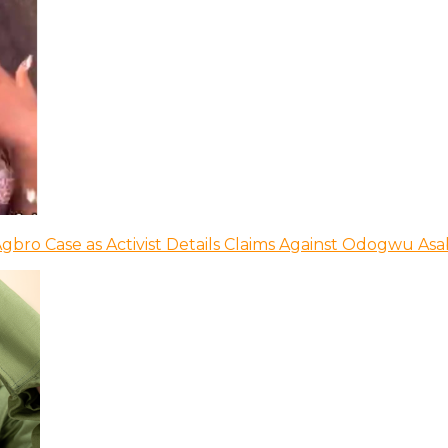
bro Case as Activist Details Claims Against Odogwu As