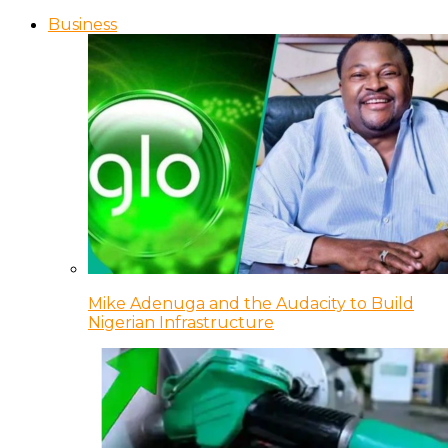
Business
Mike Adenuga and the Audacity to Build
Nigerian Infrastructure