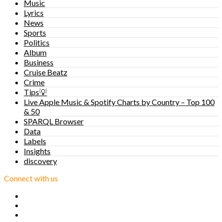
Music
Lyrics
News
Sports
Politics
Album
Business
Cruise Beatz
Crime
Tips💡
Live Apple Music & Spotify Charts by Country – Top 100
& 50
SPARQL Browser
Data
Labels
Insights
discovery
Connect with us