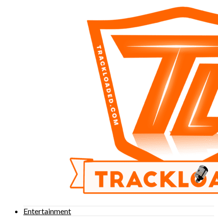
Entertainment