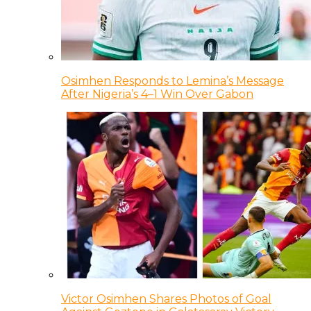
Osimhen Responds to Lemina’s Message
After Nigeria’s 4–1 Win Over Gabon
Victor Osimhen Shares Photos of Goal