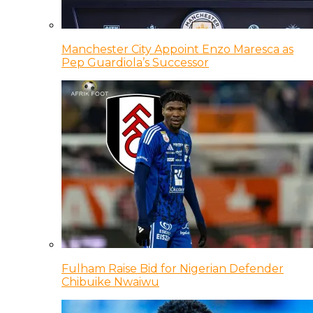
Manchester City Appoint Enzo Maresca as
Pep Guardiola’s Successor
Fulham Raise Bid for Nigerian Defender
Chibuike Nwaiwu