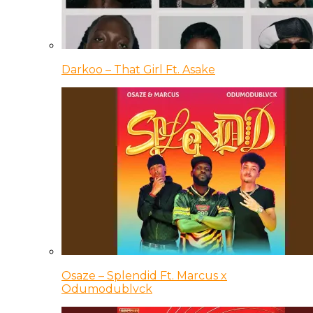
Darkoo – That Girl Ft. Asake
Osaze – Splendid Ft. Marcus x
Odumodublvck