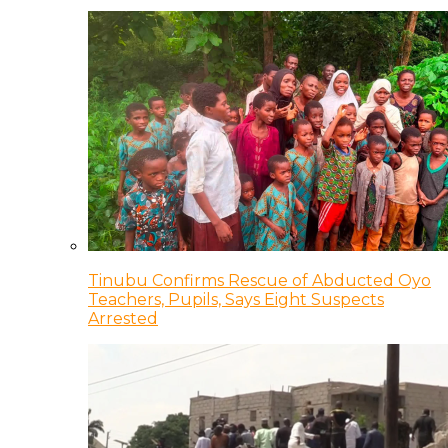
Tinubu Confirms Rescue of Abducted Oyo
Teachers, Pupils, Says Eight Suspects
Arrested