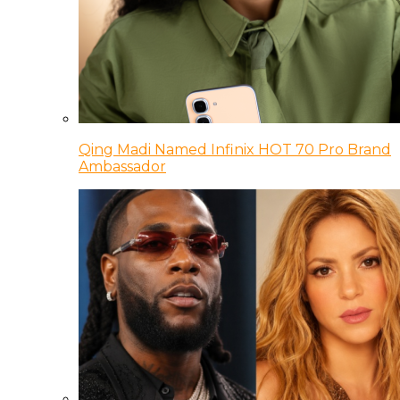
Qing Madi Named Infinix HOT 70 Pro Brand
Ambassador