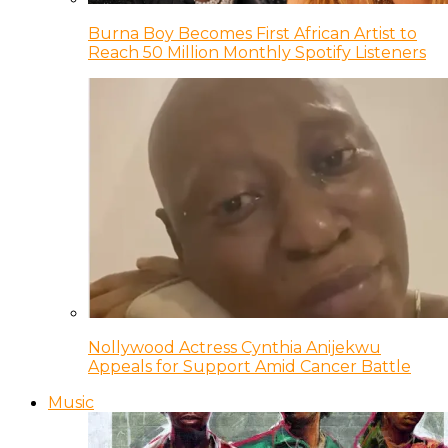
Burna Boy Becomes First African Artist to
Reach 50 Million Monthly Spotify Listeners
Nollywood Actress Cynthia Anijekwu
Appeals for Support Amid Cancer Battle
Music