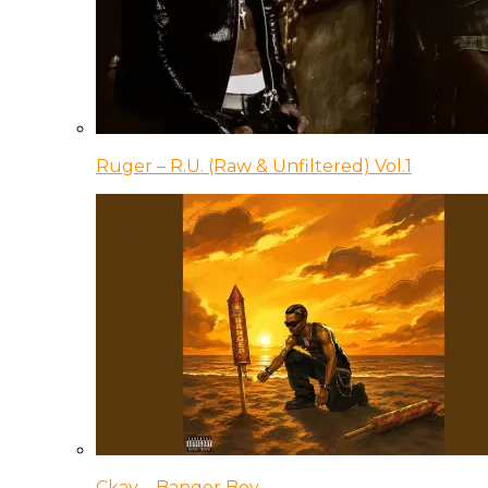
Ruger – R.U. (Raw & Unfiltered) Vol.1
Ckay – Banger Boy