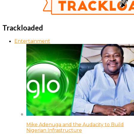
Trackloaded
Entertainment
Mike Adenuga and the Audacity to Build
Nigerian Infrastructure