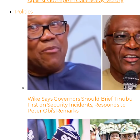
Against Goztepe in Galatasaray Victory
Politics
Wike Says Governors Should Brief Tinubu
First on Security Incidents, Responds to
Peter Obi’s Remarks