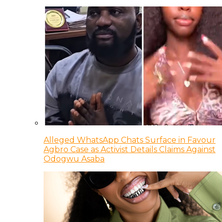
Alleged WhatsApp Chats Surface in Favour
Agbro Case as Activist Details Claims Against
Odogwu Asaba