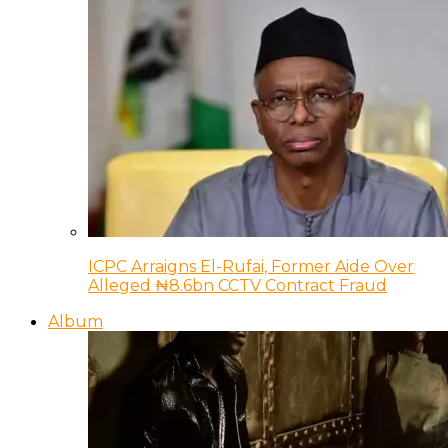
ICPC Arraigns El-Rufai, Former Aide Over
Alleged ₦8.6bn CCTV Contract Fraud
Album