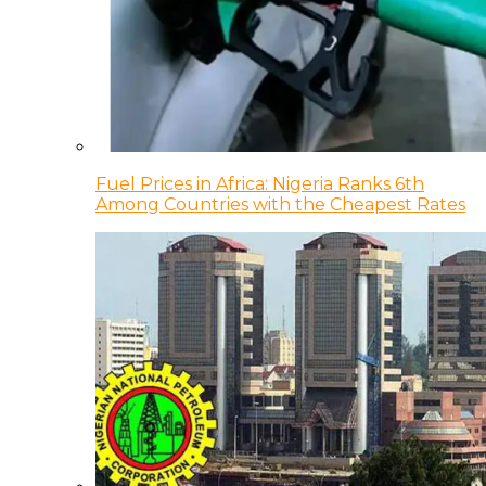
Fuel Prices in Africa: Nigeria Ranks 6th
Among Countries with the Cheapest Rates