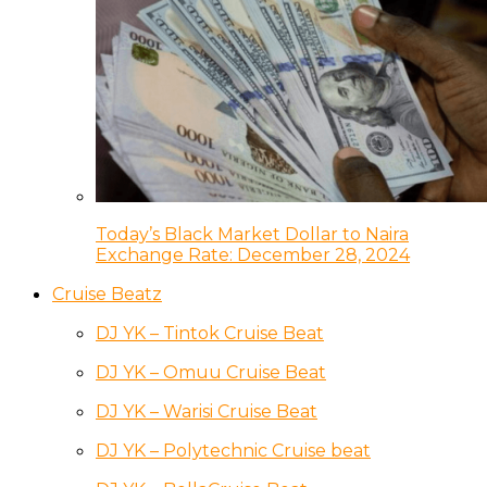
Today’s Black Market Dollar to Naira
Exchange Rate: December 28, 2024
Cruise Beatz
DJ YK – Tintok Cruise Beat
DJ YK – Omuu Cruise Beat
DJ YK – Warisi Cruise Beat
DJ YK – Polytechnic Cruise beat