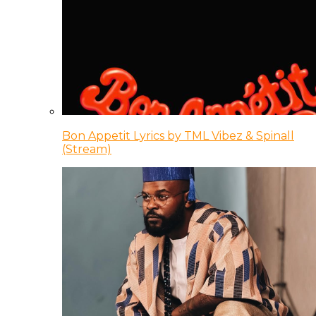
Bon Appetit Lyrics by TML Vibez & Spinall
(Stream)