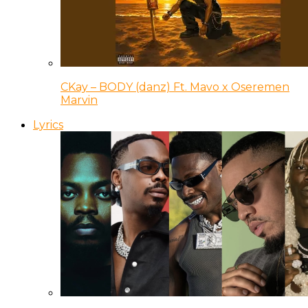
CKay – BODY (danz) Ft. Mavo x Oseremen
Marvin
Lyrics