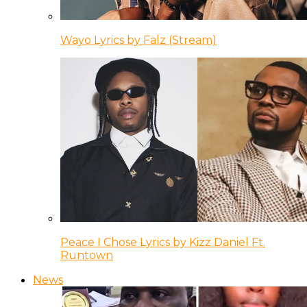
Wayo Lyrics by Falz (Stream)
Peace I Chose Lyrics by Kizz Daniel Ft.
Runtown
News