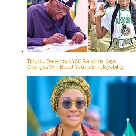
Tinubu Defends NYSC Reforms, Says
Changes Will Boost Youth Employability