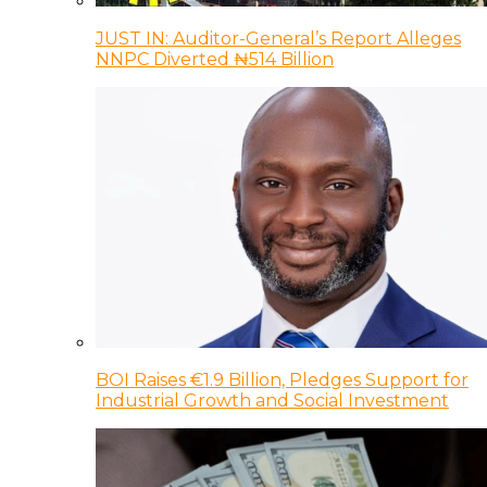
JUST IN: Auditor-General’s Report Alleges
NNPC Diverted ₦514 Billion
BOI Raises €1.9 Billion, Pledges Support for
Industrial Growth and Social Investment