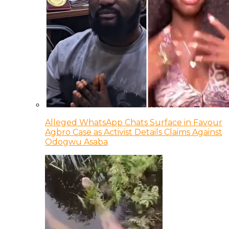
Alleged WhatsApp Chats Surface in Favour
Agbro Case as Activist Details Claims Against
Odogwu Asaba