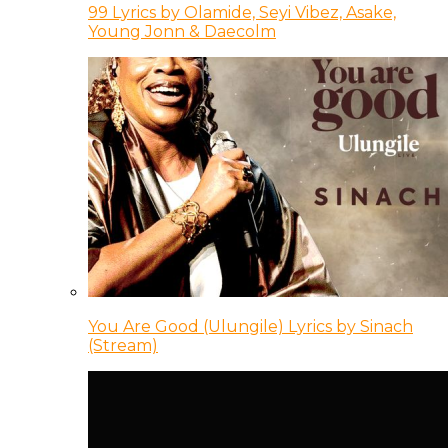
99 Lyrics by Olamide, Seyi Vibez, Asake,
Young Jonn & Daecolm
You Are Good (Ulungile) Lyrics by Sinach
(Stream)