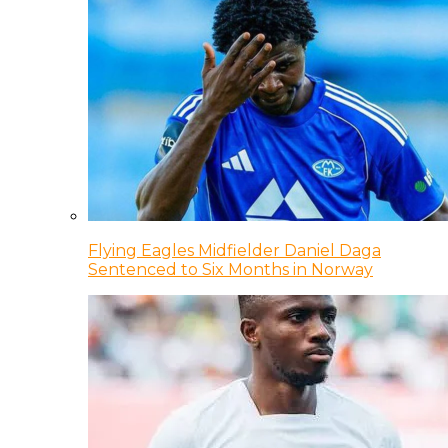
Flying Eagles Midfielder Daniel Daga
Sentenced to Six Months in Norway