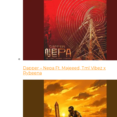
Dapper – Nepa Ft. Majeeed, Tml Vibez x
Rybeena