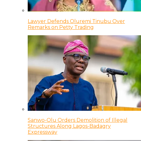
Lawyer Defends Oluremi Tinubu Over
Remarks on Petty Trading
Sanwo-Olu Orders Demolition of Illegal
Structures Along Lagos-Badagry
Expressway