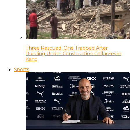
Three Rescued, One Trapped After
Building Under Construction Collapses in
Kano
Sports