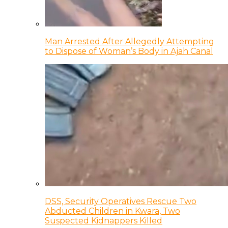
Man Arrested After Allegedly Attempting
to Dispose of Woman’s Body in Ajah Canal
DSS, Security Operatives Rescue Two
Abducted Children in Kwara, Two
Suspected Kidnappers Killed