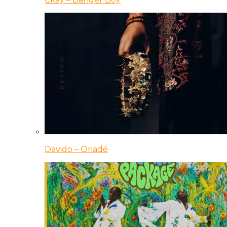
Davido – Oriadé