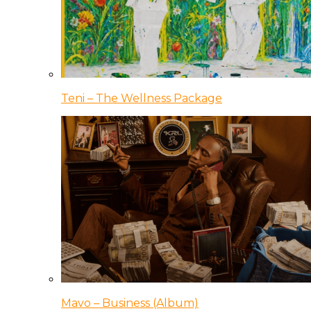
Teni – The Wellness Package
Mavo – Business (Album)