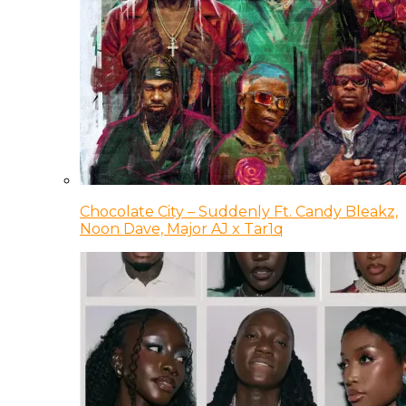
Chocolate City – Suddenly Ft. Candy Bleakz,
Noon Dave, Major AJ x Tar1q