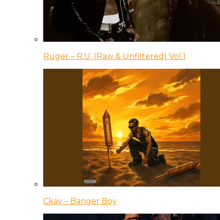
Ruger – R.U. (Raw & Unfiltered) Vol.1
Ckay – Banger Boy