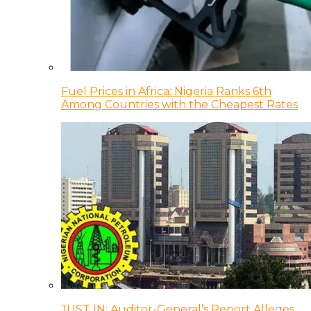
Fuel Prices in Africa: Nigeria Ranks 6th
Among Countries with the Cheapest Rates
JUST IN: Auditor-General’s Report Alleges