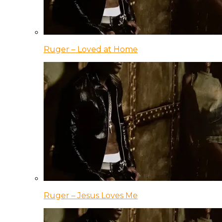
Ruger – Loved at Home
Ruger – Jesus Loves Me