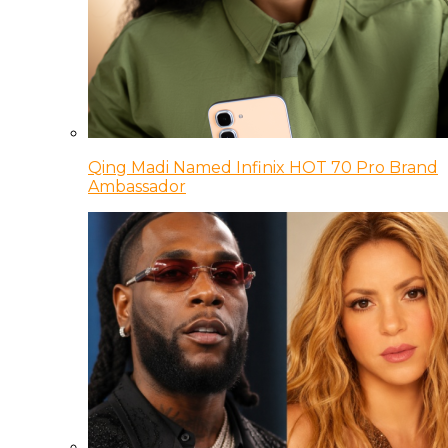
Qing Madi Named Infinix HOT 70 Pro Brand
Ambassador