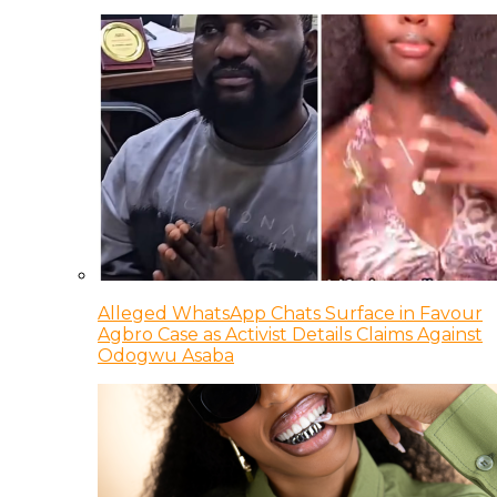
Alleged WhatsApp Chats Surface in Favour
Agbro Case as Activist Details Claims Against
Odogwu Asaba