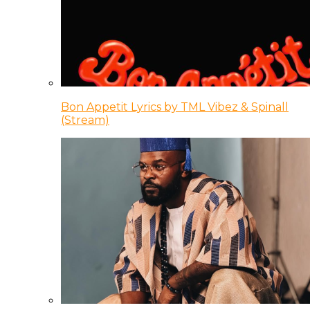
Bon Appetit Lyrics by TML Vibez & Spinall
(Stream)