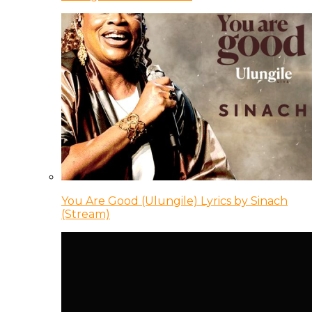
You Are Good (Ulungile) Lyrics by Sinach
(Stream)