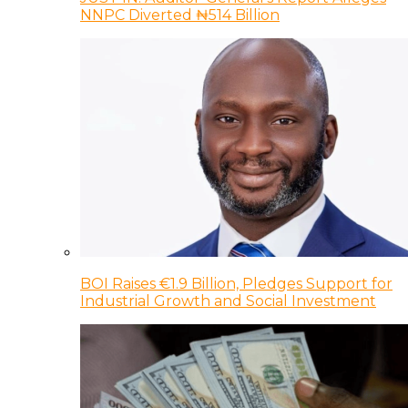
NNPC Diverted ₦514 Billion
BOI Raises €1.9 Billion, Pledges Support for
Industrial Growth and Social Investment