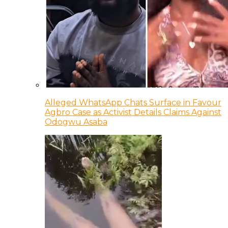
Alleged WhatsApp Chats Surface in Favour
Agbro Case as Activist Details Claims Against
Odogwu Asaba