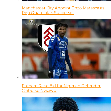
Manchester City Appoint Enzo Maresca as
Pep Guardiola’s Successor
Fulham Raise Bid for Nigerian Defender
Chibuike Nwaiwu