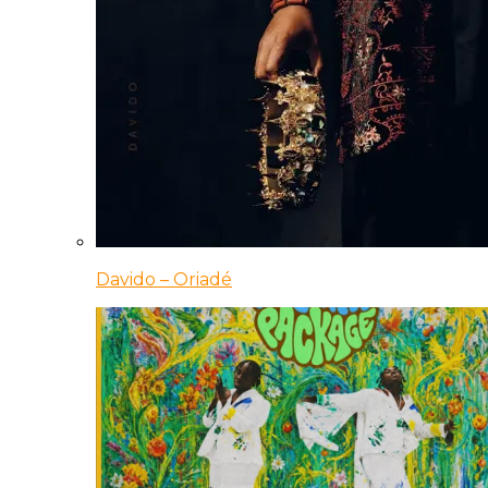
Davido – Oriadé