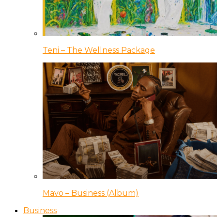
Teni – The Wellness Package
Mavo – Business (Album)
Business