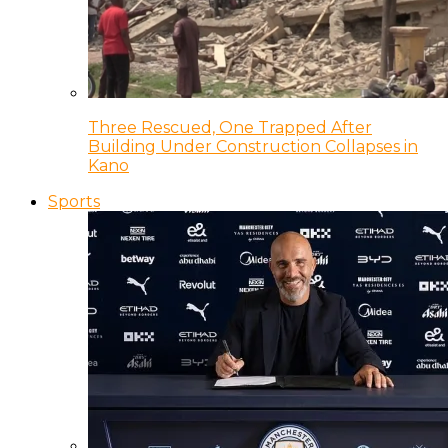
Three Rescued, One Trapped After
Building Under Construction Collapses in
Kano
Sports