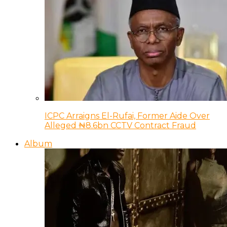
ICPC Arraigns El-Rufai, Former Aide Over
Alleged ₦8.6bn CCTV Contract Fraud
Album