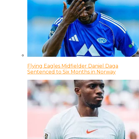
Flying Eagles Midfielder Daniel Daga
Sentenced to Six Months in Norway