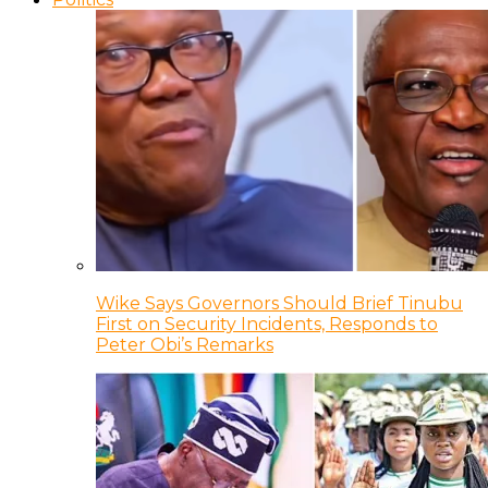
Wike Says Governors Should Brief Tinubu
First on Security Incidents, Responds to
Peter Obi’s Remarks