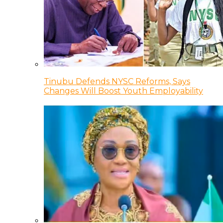
Tinubu Defends NYSC Reforms, Says
Changes Will Boost Youth Employability