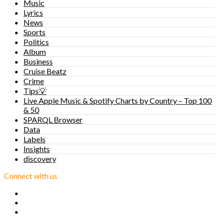
Music
Lyrics
News
Sports
Politics
Album
Business
Cruise Beatz
Crime
Tips💡
Live Apple Music & Spotify Charts by Country – Top 100
& 50
SPARQL Browser
Data
Labels
Insights
discovery
Connect with us