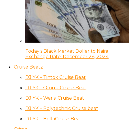
Today’s Black Market Dollar to Naira
Exchange Rate: December 28, 2024
Cruise Beatz
DJ YK – Tintok Cruise Beat
DJ YK – Omuu Cruise Beat
DJ YK – Warisi Cruise Beat
DJ YK – Polytechnic Cruise beat
DJ YK – BellaCruise Beat