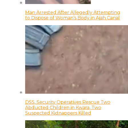
Man Arrested After Allegedly Attempting
to Dispose of Woman’s Body in Ajah Canal
DSS, Security Operatives Rescue Two
Abducted Children in Kwara, Two
Suspected Kidnappers Killed