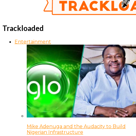
Trackloaded
Entertainment
Mike Adenuga and the Audacity to Build
Nigerian Infrastructure