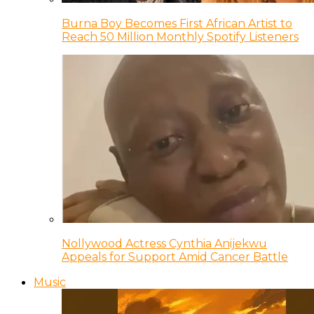
Burna Boy Becomes First African Artist to
Reach 50 Million Monthly Spotify Listeners
Nollywood Actress Cynthia Anijekwu
Appeals for Support Amid Cancer Battle
Music