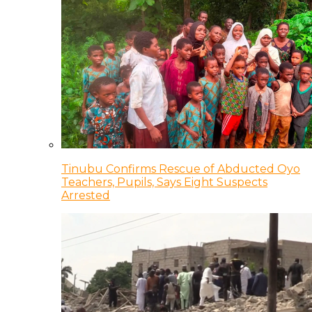
Tinubu Confirms Rescue of Abducted Oyo
Teachers, Pupils, Says Eight Suspects
Arrested