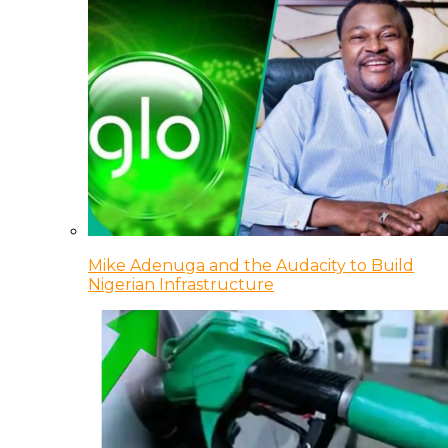
Mike Adenuga and the Audacity to Build
Nigerian Infrastructure