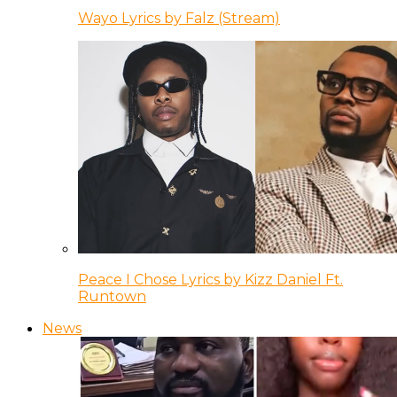
Wayo Lyrics by Falz (Stream)
Peace I Chose Lyrics by Kizz Daniel Ft.
Runtown
News