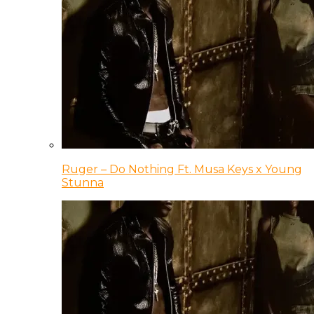
Ruger – Do Nothing Ft. Musa Keys x Young
Stunna