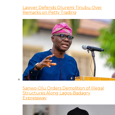
Lawyer Defends Oluremi Tinubu Over
Remarks on Petty Trading
Sanwo-Olu Orders Demolition of Illegal
Structures Along Lagos-Badagry
Expressway