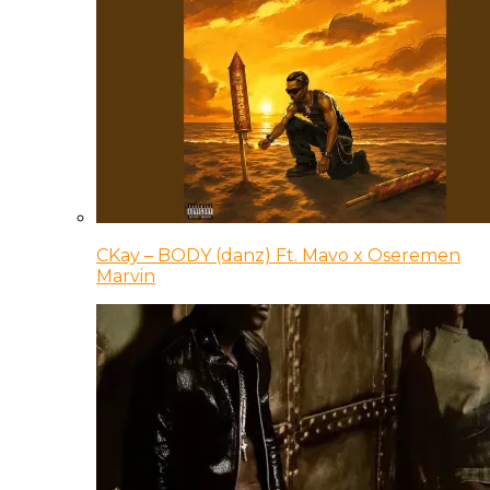
CKay – BODY (danz) Ft. Mavo x Oseremen
Marvin