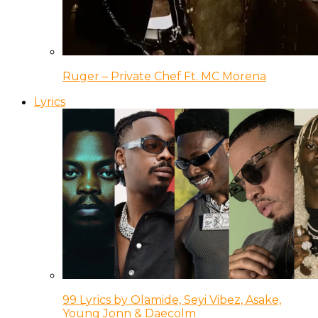
Ruger – Private Chef Ft. MC Morena
Lyrics
99 Lyrics by Olamide, Seyi Vibez, Asake,
Young Jonn & Daecolm