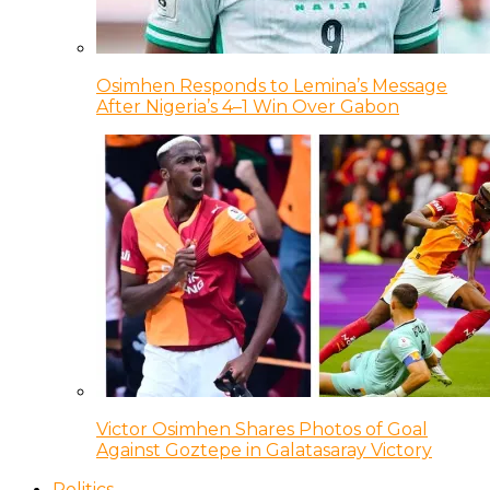
Osimhen Responds to Lemina’s Message
After Nigeria’s 4–1 Win Over Gabon
Victor Osimhen Shares Photos of Goal
Against Goztepe in Galatasaray Victory
Politics