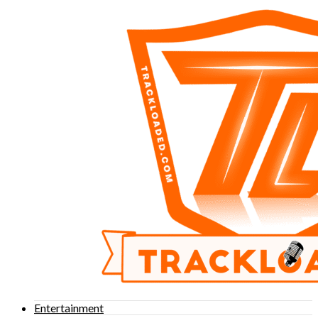
Entertainment