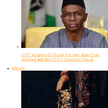
ICPC Arraigns El-Rufai, Former Aide Over
Alleged ₦8.6bn CCTV Contract Fraud
Album