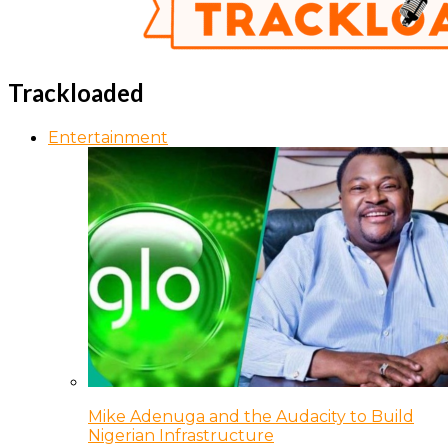
Trackloaded
Entertainment
Mike Adenuga and the Audacity to Build
Nigerian Infrastructure