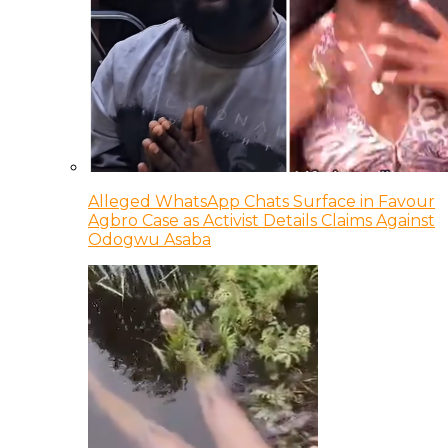
Alleged WhatsApp Chats Surface in Favour
Agbro Case as Activist Details Claims Against
Odogwu Asaba