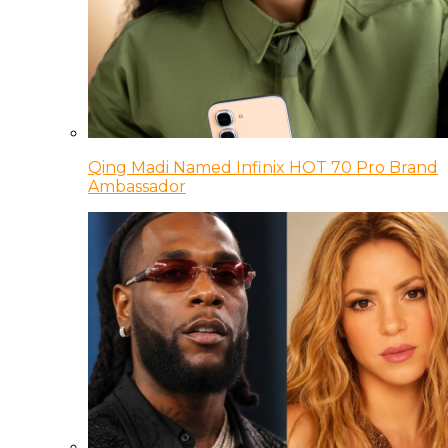
Qing Madi Named Infinix HOT 70 Pro Brand
Ambassador