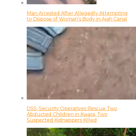
Man Arrested After Allegedly Attempting
to Dispose of Woman’s Body in Ajah Canal
DSS, Security Operatives Rescue Two
Abducted Children in Kwara, Two
Suspected Kidnappers Killed