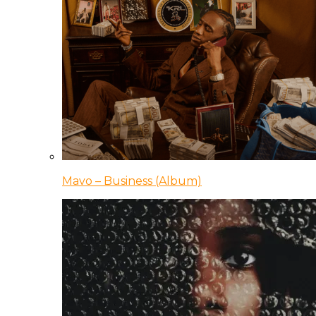
Mavo – Business (Album)