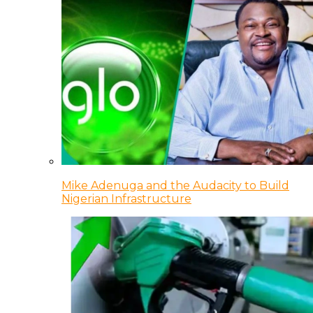
Mike Adenuga and the Audacity to Build
Nigerian Infrastructure