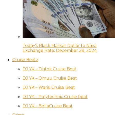
Today’s Black Market Dollar to Naira
Exchange Rate: December 28, 2024
Cruise Beatz
DJ YK – Tintok Cruise Beat
DJ YK – Omuu Cruise Beat
DJ YK – Warisi Cruise Beat
DJ YK – Polytechnic Cruise beat
DJ YK – BellaCruise Beat