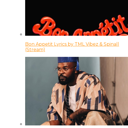
Bon Appetit Lyrics by TML Vibez & Spinall
(Stream)