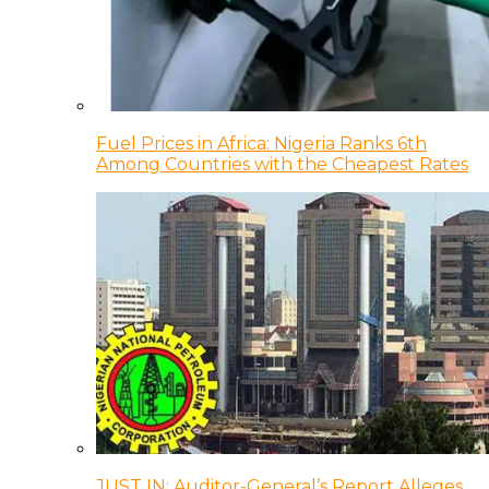
Fuel Prices in Africa: Nigeria Ranks 6th
Among Countries with the Cheapest Rates
JUST IN: Auditor-General’s Report Alleges