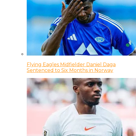
Flying Eagles Midfielder Daniel Daga
Sentenced to Six Months in Norway