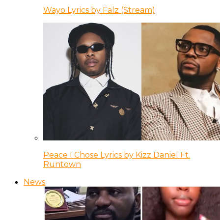
Wayo Lyrics by Falz (Stream)
Peace I Chose Lyrics by Kizz Daniel Ft.
Runtown
News