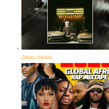
Zlatan – Italawa