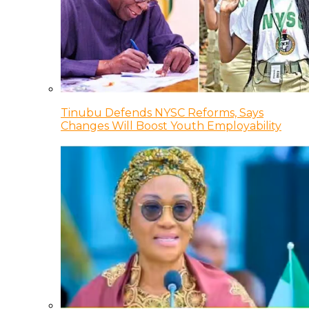
Tinubu Defends NYSC Reforms, Says
Changes Will Boost Youth Employability