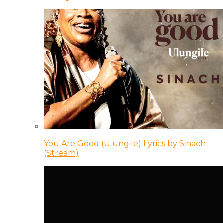
You Are Good (Ulungile) Lyrics by Sinach
(Stream)