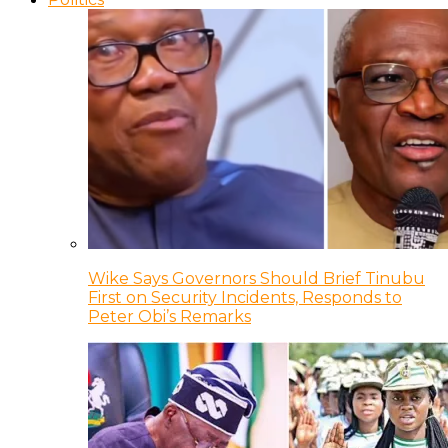
Wike Says Governors Should Brief Tinubu
First on Security Incidents, Responds to
Peter Obi’s Remarks