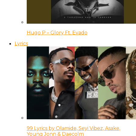
Hugo P – Glory Ft. Evado
Lyrics
99 Lyrics by Olamide, Seyi Vibez, Asake,
Young Jonn & Daecolm