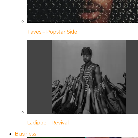
Taves – Popstar Side
Ladipoe – Revival
Business