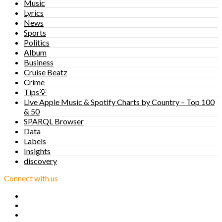
Music
Lyrics
News
Sports
Politics
Album
Business
Cruise Beatz
Crime
Tips💡
Live Apple Music & Spotify Charts by Country – Top 100
& 50
SPARQL Browser
Data
Labels
Insights
discovery
Connect with us