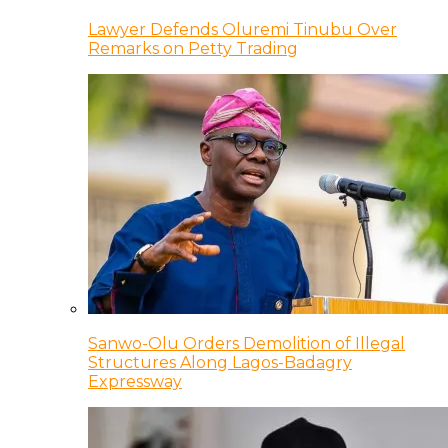
Lawyer Defends Oluremi Tinubu Over
Remarks on Petty Trading
Sanwo-Olu Orders Demolition of Illegal
Structures Along Lagos-Badagry
Expressway