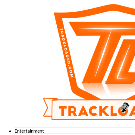
Entertainment