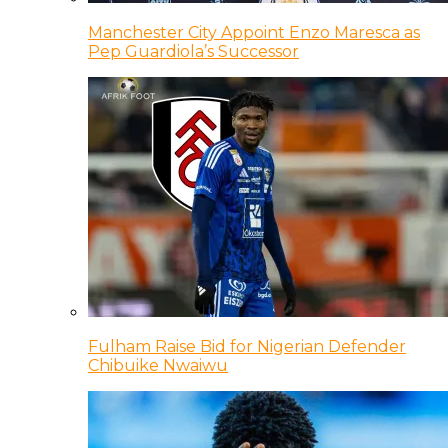
Manchester City Appoint Enzo Maresca as
Pep Guardiola’s Successor
Fulham Raise Bid for Nigerian Defender
Chibuike Nwaiwu