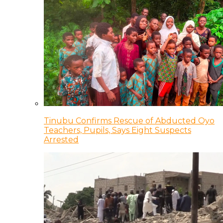
Tinubu Confirms Rescue of Abducted Oyo
Teachers, Pupils, Says Eight Suspects
Arrested