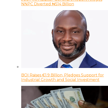
NNPC Diverted ₦514 Billion
BOI Raises €1.9 Billion, Pledges Support for
Industrial Growth and Social Investment