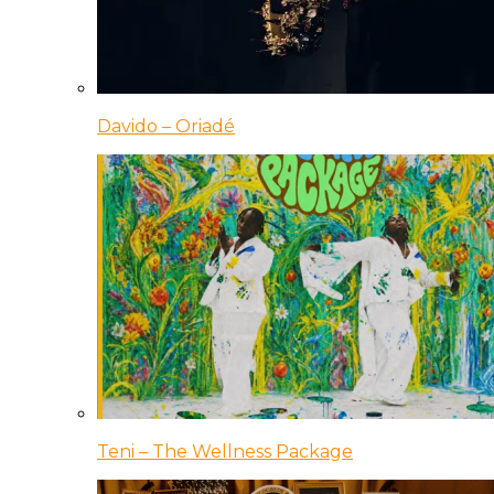
Davido – Oriadé
Teni – The Wellness Package