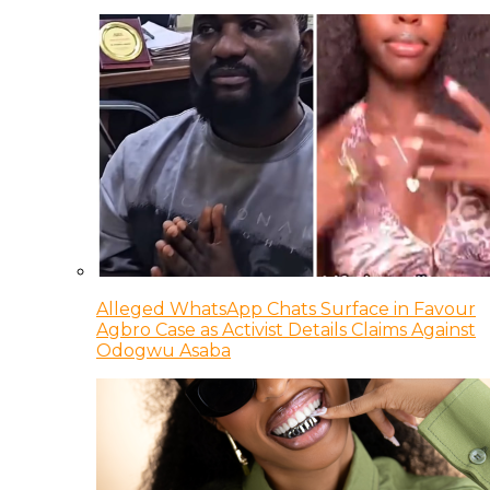
Alleged WhatsApp Chats Surface in Favour
Agbro Case as Activist Details Claims Against
Odogwu Asaba