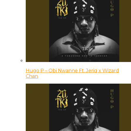
Hugo P – Obi Nwanne Ft. Jeriq x Wizard
Chan