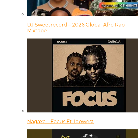
DJ Sweetrecord – 2026 Global Afro Rap
Mixtape
Nagaxa – Focus Ft. Idowest