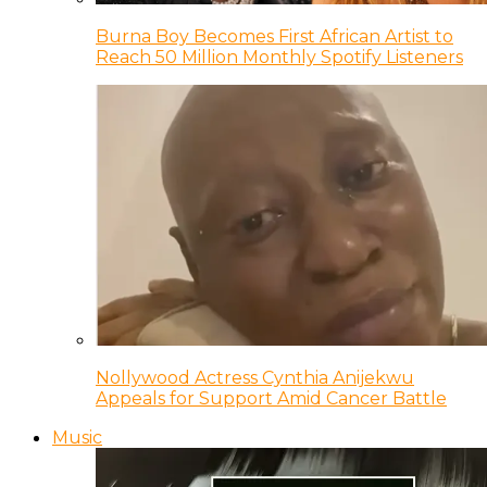
Burna Boy Becomes First African Artist to
Reach 50 Million Monthly Spotify Listeners
Nollywood Actress Cynthia Anijekwu
Appeals for Support Amid Cancer Battle
Music