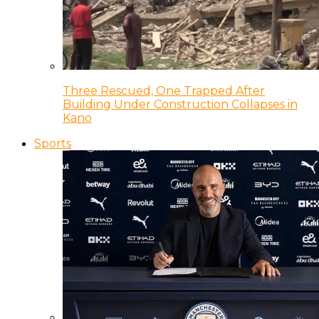
Three Rescued, One Trapped After
Building Under Construction Collapses in
Kano
Sports