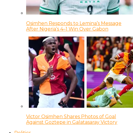
Osimhen Responds to Lemina’s Message
After Nigeria’s 4–1 Win Over Gabon
Victor Osimhen Shares Photos of Goal
Against Goztepe in Galatasaray Victory
Politics