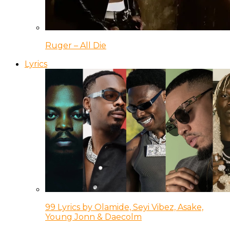
Ruger – All Die
Lyrics
99 Lyrics by Olamide, Seyi Vibez, Asake,
Young Jonn & Daecolm