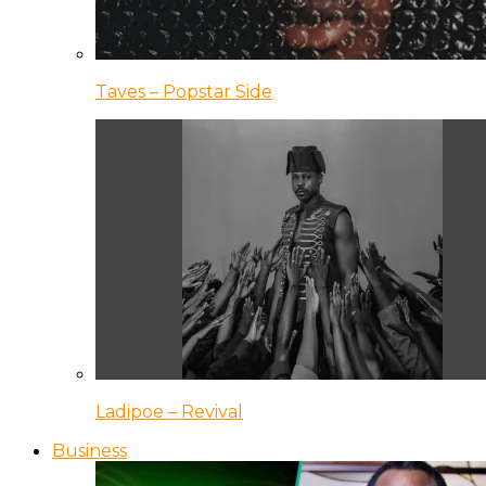
Taves – Popstar Side
Ladipoe – Revival
Business