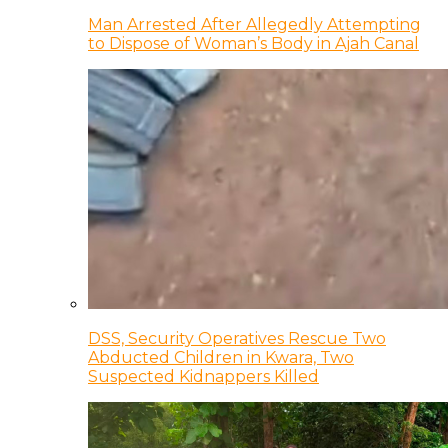
Man Arrested After Allegedly Attempting
to Dispose of Woman’s Body in Ajah Canal
DSS, Security Operatives Rescue Two
Abducted Children in Kwara, Two
Suspected Kidnappers Killed