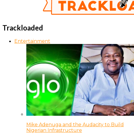
Trackloaded
Entertainment
Mike Adenuga and the Audacity to Build
Nigerian Infrastructure