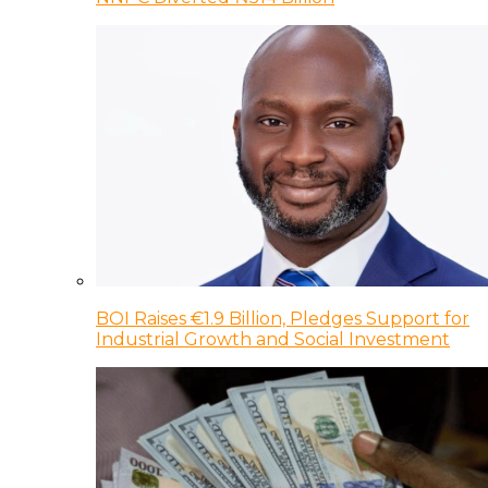
BOI Raises €1.9 Billion, Pledges Support for
Industrial Growth and Social Investment