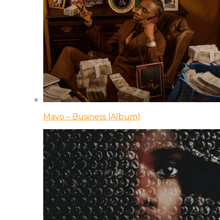
Mavo – Business (Album)