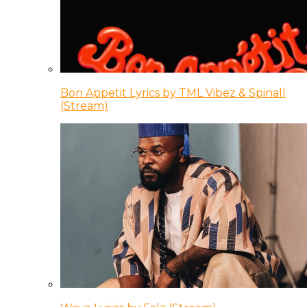
Bon Appetit Lyrics by TML Vibez & Spinall
(Stream)