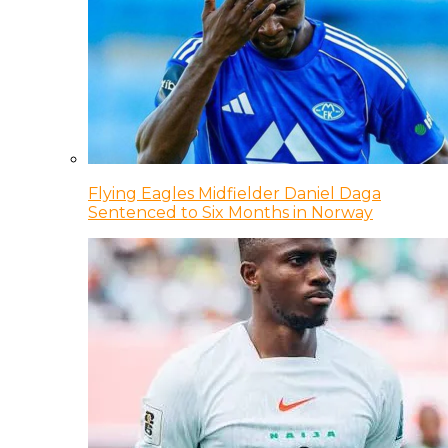
Flying Eagles Midfielder Daniel Daga
Sentenced to Six Months in Norway