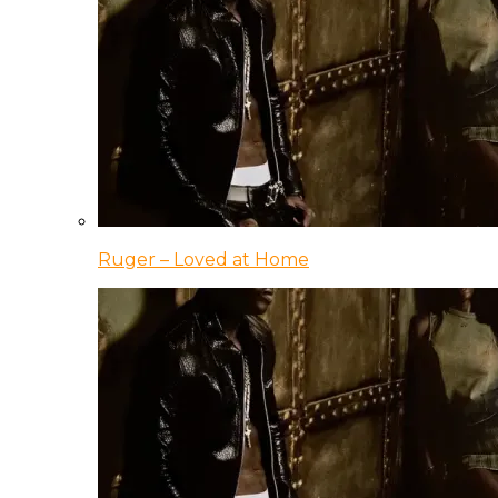
Ruger – Loved at Home