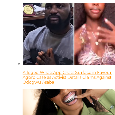
Alleged WhatsApp Chats Surface in Favour
Agbro Case as Activist Details Claims Against
Odogwu Asaba