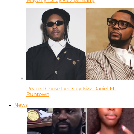
Wayo Lyrics by Falz (Stream)
Peace I Chose Lyrics by Kizz Daniel Ft.
Runtown
News