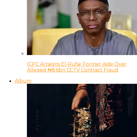
ICPC Arraigns El-Rufai, Former Aide Over
Alleged ₦8.6bn CCTV Contract Fraud
Album