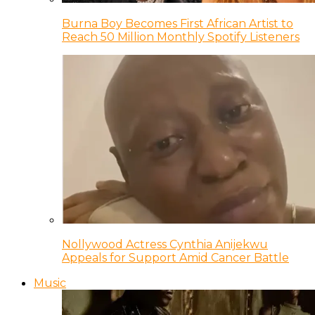
Burna Boy Becomes First African Artist to
Reach 50 Million Monthly Spotify Listeners
Nollywood Actress Cynthia Anijekwu
Appeals for Support Amid Cancer Battle
Music