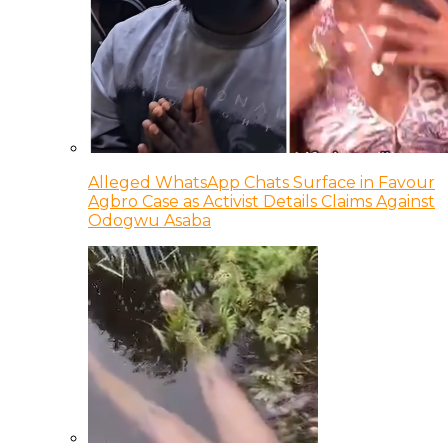
Alleged WhatsApp Chats Surface in Favour
Agbro Case as Activist Details Claims Against
Odogwu Asaba