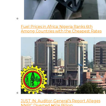
Fuel Prices in Africa: Nigeria Ranks 6th
Among Countries with the Cheapest Rates
JUST IN: Auditor-General’s Report Alleges
NNPC Diverted ₦514 Billion