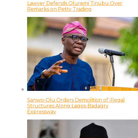
Lawyer Defends Oluremi Tinubu Over
Remarks on Petty Trading
Sanwo-Olu Orders Demolition of Illegal
Structures Along Lagos-Badagry
Expressway