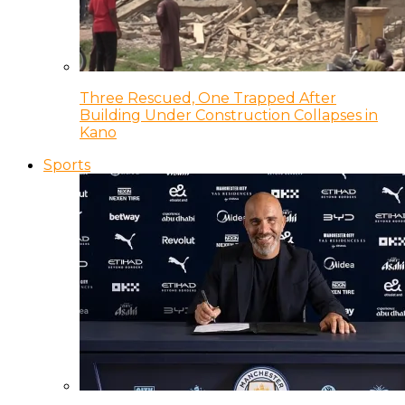
Three Rescued, One Trapped After
Building Under Construction Collapses in
Kano
Sports