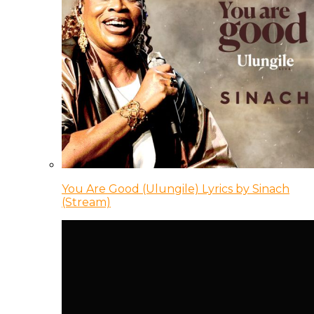
You Are Good (Ulungile) Lyrics by Sinach
(Stream)