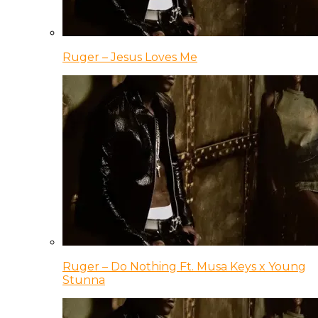
Ruger – Jesus Loves Me
Ruger – Do Nothing Ft. Musa Keys x Young
Stunna