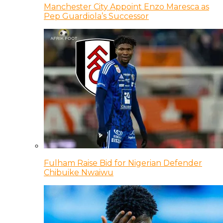
Manchester City Appoint Enzo Maresca as
Pep Guardiola’s Successor
Fulham Raise Bid for Nigerian Defender
Chibuike Nwaiwu