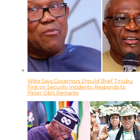
Wike Says Governors Should Brief Tinubu
First on Security Incidents, Responds to
Peter Obi’s Remarks