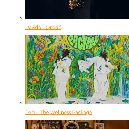
Davido – Oriadé
Teni – The Wellness Package