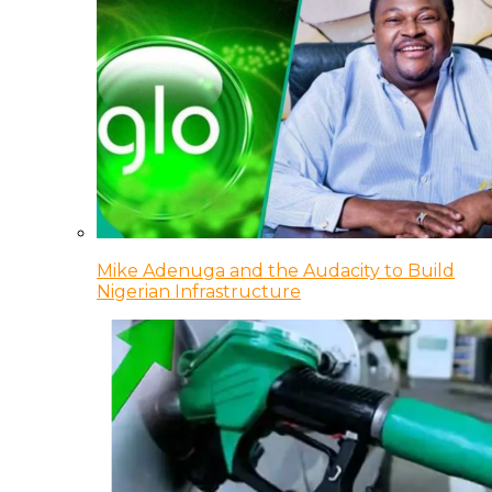
Mike Adenuga and the Audacity to Build
Nigerian Infrastructure