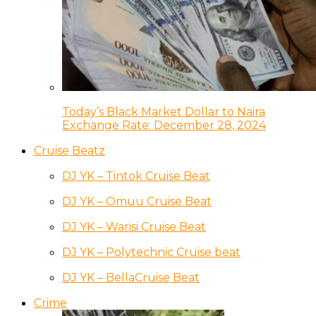
Today’s Black Market Dollar to Naira
Exchange Rate: December 28, 2024
Cruise Beatz
DJ YK – Tintok Cruise Beat
DJ YK – Omuu Cruise Beat
DJ YK – Warisi Cruise Beat
DJ YK – Polytechnic Cruise beat
DJ YK – BellaCruise Beat
Crime