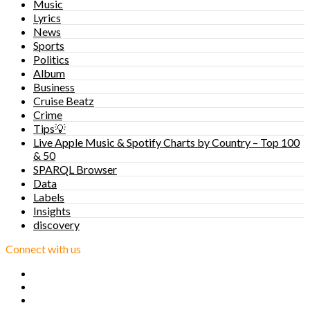
Music
Lyrics
News
Sports
Politics
Album
Business
Cruise Beatz
Crime
Tips💡
Live Apple Music & Spotify Charts by Country – Top 100
& 50
SPARQL Browser
Data
Labels
Insights
discovery
Connect with us