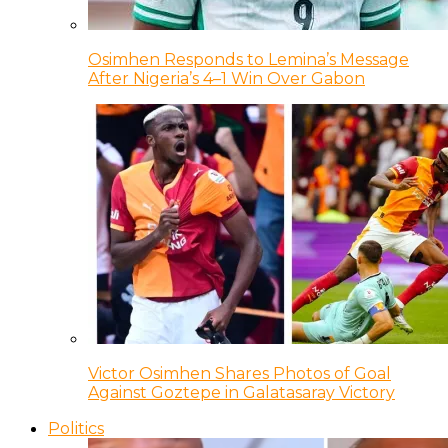
Osimhen Responds to Lemina’s Message
After Nigeria’s 4–1 Win Over Gabon
Victor Osimhen Shares Photos of Goal
Against Goztepe in Galatasaray Victory
Politics