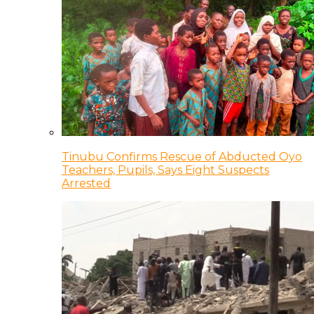
Tinubu Confirms Rescue of Abducted Oyo
Teachers, Pupils, Says Eight Suspects
Arrested