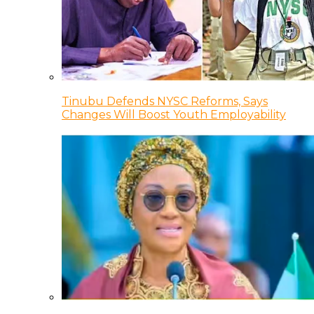
Tinubu Defends NYSC Reforms, Says
Changes Will Boost Youth Employability