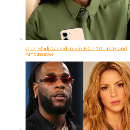
Qing Madi Named Infinix HOT 70 Pro Brand
Ambassador