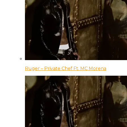
Ruger – Private Chef Ft. MC Morena