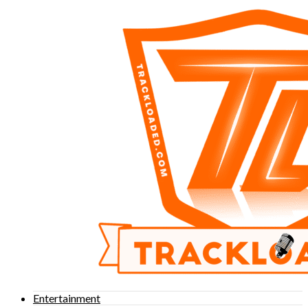
Entertainment